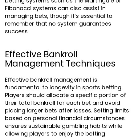
betting systems such as the Martingale or
Fibonacci systems can also assist in
managing bets, though it’s essential to
remember that no system guarantees
success.
Effective Bankroll
Management Techniques
Effective bankroll management is
fundamental to longevity in sports betting.
Players should allocate a specific portion of
their total bankroll for each bet and avoid
placing larger bets after losses. Setting limits
based on personal financial circumstances
ensures sustainable gambling habits while
allowing players to enjoy the betting