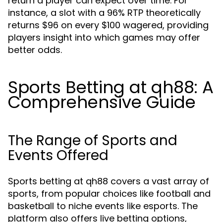
return a player can expect over time. For
instance, a slot with a 96% RTP theoretically
returns $96 on every $100 wagered, providing
players insight into which games may offer
better odds.
Sports Betting at qh88: A
Comprehensive Guide
The Range of Sports and
Events Offered
Sports betting at qh88 covers a vast array of
sports, from popular choices like football and
basketball to niche events like esports. The
platform also offers live betting options,