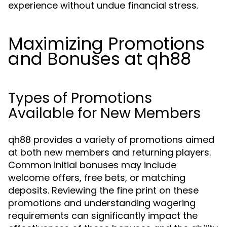
experience without undue financial stress.
Maximizing Promotions
and Bonuses at qh88
Types of Promotions
Available for New Members
qh88 provides a variety of promotions aimed
at both new members and returning players.
Common initial bonuses may include
welcome offers, free bets, or matching
deposits. Reviewing the fine print on these
promotions and understanding wagering
requirements can significantly impact the