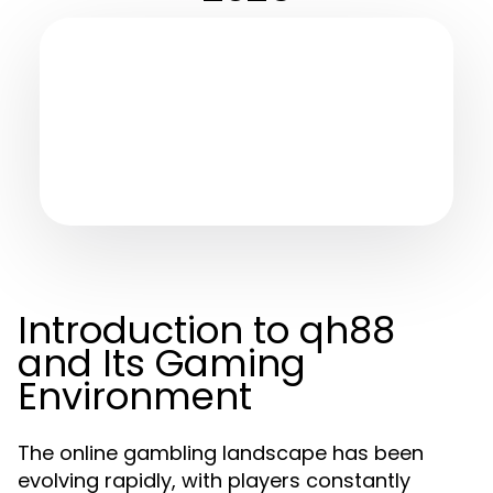
Introduction to qh88
and Its Gaming
Environment
The online gambling landscape has been
evolving rapidly, with players constantly