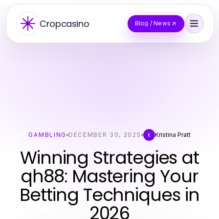
Cropcasino
Blog / News
GAMBLING
DECEMBER 30, 2025
Kristina Pratt
K
Winning Strategies at
qh88: Mastering Your
Betting Techniques in
2026