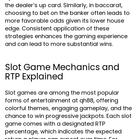
the dealer’s up card. Similarly, in baccarat,
choosing to bet on the banker often leads to
more favorable odds given its lower house
edge. Consistent application of these
strategies enhances the gaming experience
and can lead to more substantial wins.
Slot Game Mechanics and
RTP Explained
Slot games are among the most popular
forms of entertainment at qh88, offering
colorful themes, engaging gameplay, and the
chance to win progressive jackpots. Each slot
game comes with a designated RTP
percentage, which indicates the expected