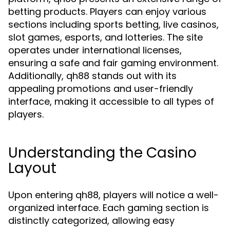
betting products. Players can enjoy various
sections including sports betting, live casinos,
slot games, esports, and lotteries. The site
operates under international licenses,
ensuring a safe and fair gaming environment.
Additionally, qh88 stands out with its
appealing promotions and user-friendly
interface, making it accessible to all types of
players.
Understanding the Casino
Layout
Upon entering qh88, players will notice a well-
organized interface. Each gaming section is
distinctly categorized, allowing easy