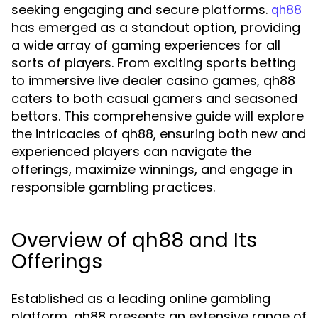
seeking engaging and secure platforms.
qh88
has emerged as a standout option, providing
a wide array of gaming experiences for all
sorts of players. From exciting sports betting
to immersive live dealer casino games, qh88
caters to both casual gamers and seasoned
bettors. This comprehensive guide will explore
the intricacies of qh88, ensuring both new and
experienced players can navigate the
offerings, maximize winnings, and engage in
responsible gambling practices.
Overview of qh88 and Its
Offerings
Established as a leading online gambling
platform, qh88 presents an extensive range of