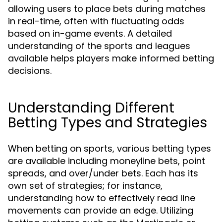
allowing users to place bets during matches
in real-time, often with fluctuating odds
based on in-game events. A detailed
understanding of the sports and leagues
available helps players make informed betting
decisions.
Understanding Different
Betting Types and Strategies
When betting on sports, various betting types
are available including moneyline bets, point
spreads, and over/under bets. Each has its
own set of strategies; for instance,
understanding how to effectively read line
movements can provide an edge. Utilizing