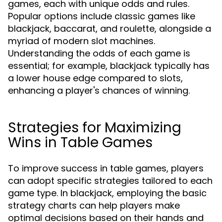
games, each with unique odds and rules.
Popular options include classic games like
blackjack, baccarat, and roulette, alongside a
myriad of modern slot machines.
Understanding the odds of each game is
essential; for example, blackjack typically has
a lower house edge compared to slots,
enhancing a player's chances of winning.
Strategies for Maximizing
Wins in Table Games
To improve success in table games, players
can adopt specific strategies tailored to each
game type. In blackjack, employing the basic
strategy charts can help players make
optimal decisions based on their hands and