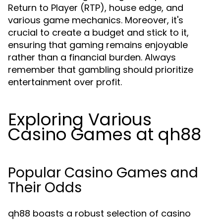
Return to Player (RTP), house edge, and
various game mechanics. Moreover, it's
crucial to create a budget and stick to it,
ensuring that gaming remains enjoyable
rather than a financial burden. Always
remember that gambling should prioritize
entertainment over profit.
Exploring Various
Casino Games at qh88
Popular Casino Games and
Their Odds
qh88 boasts a robust selection of casino