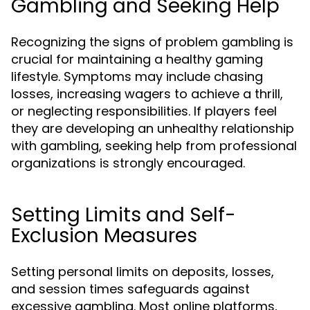
Gambling and Seeking Help
Recognizing the signs of problem gambling is
crucial for maintaining a healthy gaming
lifestyle. Symptoms may include chasing
losses, increasing wagers to achieve a thrill,
or neglecting responsibilities. If players feel
they are developing an unhealthy relationship
with gambling, seeking help from professional
organizations is strongly encouraged.
Setting Limits and Self-
Exclusion Measures
Setting personal limits on deposits, losses,
and session times safeguards against
excessive gambling. Most online platforms,