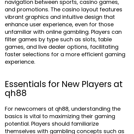
navigation between sports, casino games,
and promotions. The casino layout features
vibrant graphics and intuitive design that
enhance user experience, even for those
unfamiliar with online gambling. Players can
filter games by type such as slots, table
games, and live dealer options, facilitating
faster selections for a more efficient gaming
experience.
Essentials for New Players at
qh88
For newcomers at qh88, understanding the
basics is vital to maximizing their gaming
potential. Players should familiarize
themselves with gambling concepts such as