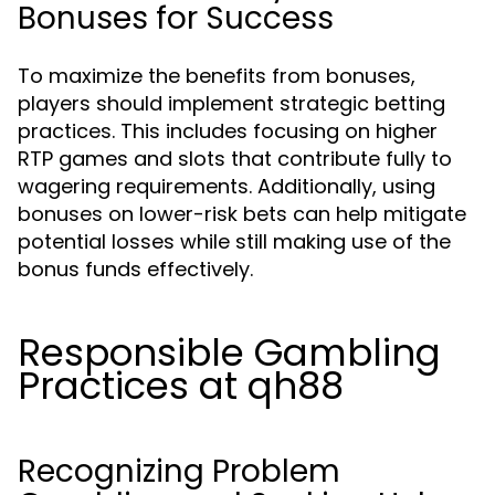
Bonuses for Success
To maximize the benefits from bonuses,
players should implement strategic betting
practices. This includes focusing on higher
RTP games and slots that contribute fully to
wagering requirements. Additionally, using
bonuses on lower-risk bets can help mitigate
potential losses while still making use of the
bonus funds effectively.
Responsible Gambling
Practices at qh88
Recognizing Problem