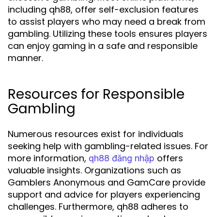
including qh88, offer self-exclusion features
to assist players who may need a break from
gambling. Utilizing these tools ensures players
can enjoy gaming in a safe and responsible
manner.
Resources for Responsible
Gambling
Numerous resources exist for individuals
seeking help with gambling-related issues. For
more information,
offers
qh88 đăng nhập
valuable insights. Organizations such as
Gamblers Anonymous and GamCare provide
support and advice for players experiencing
challenges. Furthermore, qh88 adheres to