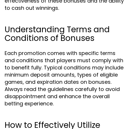
effectiveness of these bonuses and the ability
to cash out winnings.
Understanding Terms and
Conditions of Bonuses
Each promotion comes with specific terms
and conditions that players must comply with
to benefit fully. Typical conditions may include
minimum deposit amounts, types of eligible
games, and expiration dates on bonuses.
Always read the guidelines carefully to avoid
disappointment and enhance the overall
betting experience.
How to Effectively Utilize