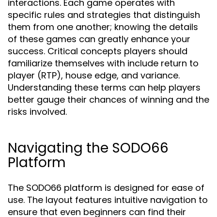
interactions. Each game operates with
specific rules and strategies that distinguish
them from one another; knowing the details
of these games can greatly enhance your
success. Critical concepts players should
familiarize themselves with include return to
player (RTP), house edge, and variance.
Understanding these terms can help players
better gauge their chances of winning and the
risks involved.
Navigating the SODO66
Platform
The SODO66 platform is designed for ease of
use. The layout features intuitive navigation to
ensure that even beginners can find their