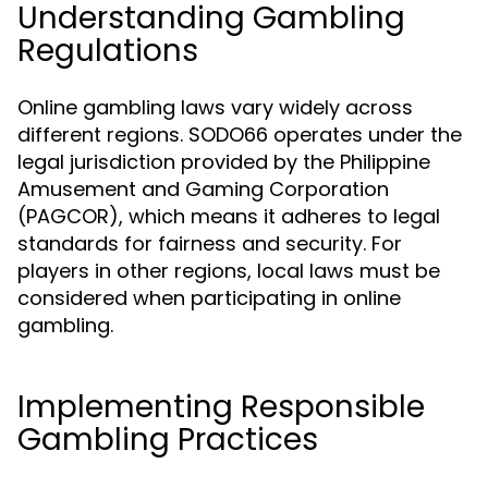
Understanding Gambling
Regulations
Online gambling laws vary widely across
different regions. SODO66 operates under the
legal jurisdiction provided by the Philippine
Amusement and Gaming Corporation
(PAGCOR), which means it adheres to legal
standards for fairness and security. For
players in other regions, local laws must be
considered when participating in online
gambling.
Implementing Responsible
Gambling Practices