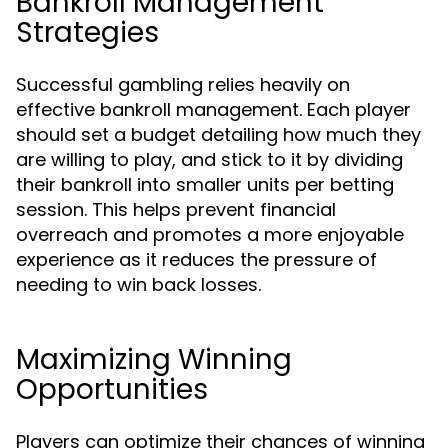
Bankroll Management
Strategies
Successful gambling relies heavily on
effective bankroll management. Each player
should set a budget detailing how much they
are willing to play, and stick to it by dividing
their bankroll into smaller units per betting
session. This helps prevent financial
overreach and promotes a more enjoyable
experience as it reduces the pressure of
needing to win back losses.
Maximizing Winning
Opportunities
Players can optimize their chances of winning