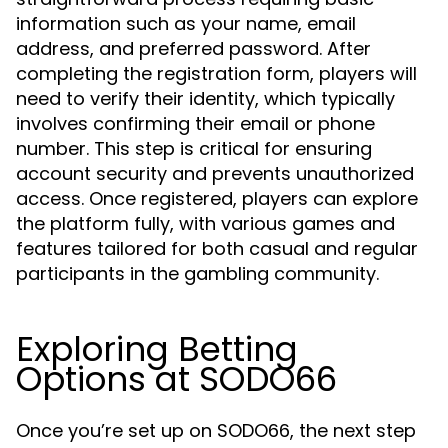
information such as your name, email
address, and preferred password. After
completing the registration form, players will
need to verify their identity, which typically
involves confirming their email or phone
number. This step is critical for ensuring
account security and prevents unauthorized
access. Once registered, players can explore
the platform fully, with various games and
features tailored for both casual and regular
participants in the gambling community.
Exploring Betting
Options at SODO66
Once you’re set up on SODO66, the next step