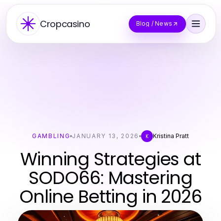
Cropcasino
Blog / News
GAMBLING
JANUARY 13, 2026
Kristina Pratt
K
Winning Strategies at
SODO66: Mastering
Online Betting in 2026