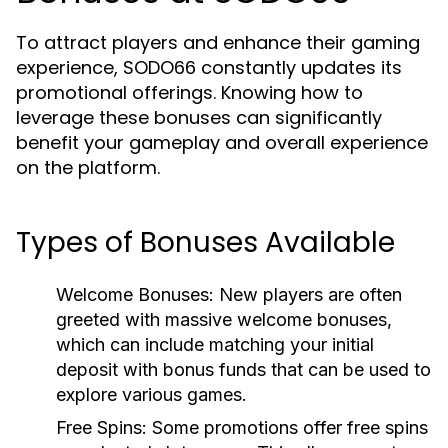
To attract players and enhance their gaming
experience, SODO66 constantly updates its
promotional offerings. Knowing how to
leverage these bonuses can significantly
benefit your gameplay and overall experience
on the platform.
Types of Bonuses Available
Welcome Bonuses:
New players are often
greeted with massive welcome bonuses,
which can include matching your initial
deposit with bonus funds that can be used to
explore various games.
Free Spins:
Some promotions offer free spins