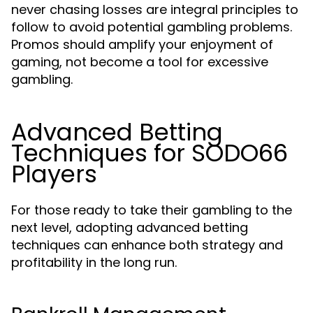
never chasing losses are integral principles to
follow to avoid potential gambling problems.
Promos should amplify your enjoyment of
gaming, not become a tool for excessive
gambling.
Advanced Betting
Techniques for SODO66
Players
For those ready to take their gambling to the
next level, adopting advanced betting
techniques can enhance both strategy and
profitability in the long run.