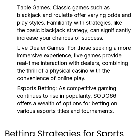
Table Games:
Classic games such as
blackjack and roulette offer varying odds and
play styles. Familiarity with strategies, like
the basic blackjack strategy, can significantly
increase your chances of success.
Live Dealer Games:
For those seeking a more
immersive experience, live games provide
real-time interaction with dealers, combining
the thrill of a physical casino with the
convenience of online play.
Esports Betting:
As competitive gaming
continues to rise in popularity, SODO66
offers a wealth of options for betting on
various esports titles and tournaments.
Betting Strategies for Sports