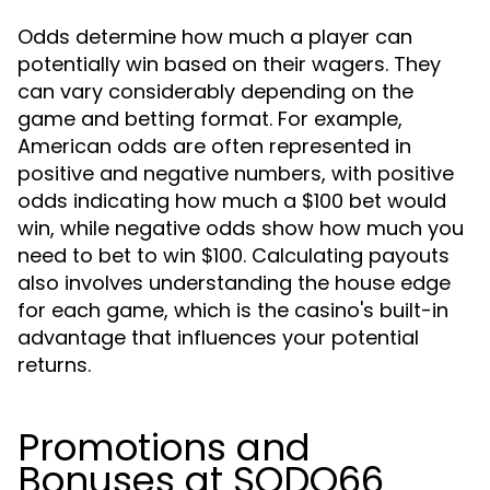
Odds determine how much a player can
potentially win based on their wagers. They
can vary considerably depending on the
game and betting format. For example,
American odds are often represented in
positive and negative numbers, with positive
odds indicating how much a $100 bet would
win, while negative odds show how much you
need to bet to win $100. Calculating payouts
also involves understanding the house edge
for each game, which is the casino's built-in
advantage that influences your potential
returns.
Promotions and
Bonuses at SODO66