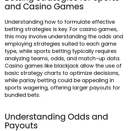
and Casino Games
Understanding how to formulate effective
betting strategies is key. For casino games,
this may involve understanding the odds and
employing strategies suited to each game
type, while sports betting typically requires
analyzing teams, odds, and match-up data.
Casino games like blackjack allow the use of
basic strategy charts to optimize decisions,
while parlay betting could be appealing in
sports wagering, offering larger payouts for
bundled bets.
Understanding Odds and
Payouts