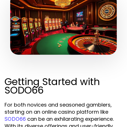
Getting Started with
SODO66
For both novices and seasoned gamblers,
starting on an online casino platform like
can be an exhilarating experience.
SODO66
With its diverse offerings and user-friendly