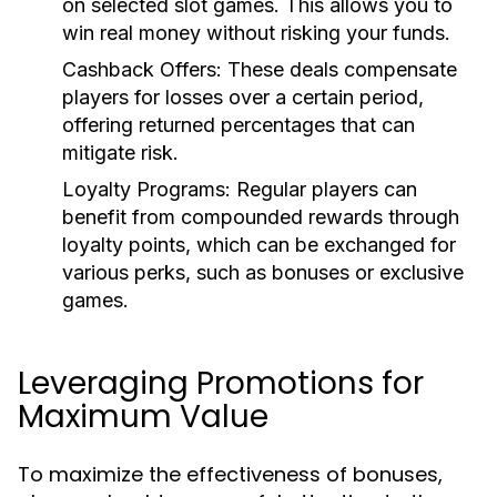
on selected slot games. This allows you to
win real money without risking your funds.
Cashback Offers:
These deals compensate
players for losses over a certain period,
offering returned percentages that can
mitigate risk.
Loyalty Programs:
Regular players can
benefit from compounded rewards through
loyalty points, which can be exchanged for
various perks, such as bonuses or exclusive
games.
Leveraging Promotions for
Maximum Value
To maximize the effectiveness of bonuses,