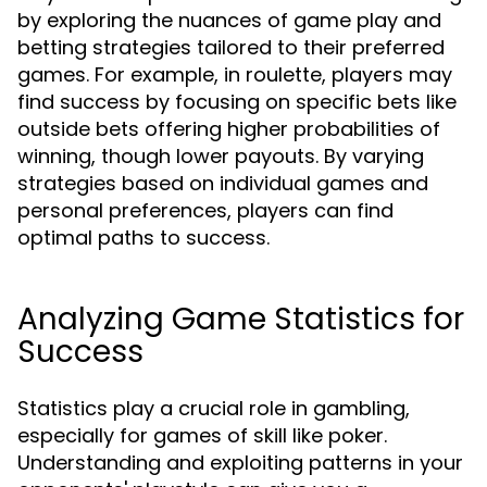
by exploring the nuances of game play and
betting strategies tailored to their preferred
games. For example, in roulette, players may
find success by focusing on specific bets like
outside bets offering higher probabilities of
winning, though lower payouts. By varying
strategies based on individual games and
personal preferences, players can find
optimal paths to success.
Analyzing Game Statistics for
Success
Statistics play a crucial role in gambling,
especially for games of skill like poker.
Understanding and exploiting patterns in your