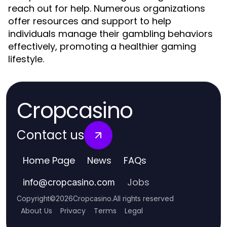
reach out for help. Numerous organizations
offer resources and support to help
individuals manage their gambling behaviors
effectively, promoting a healthier gaming
lifestyle.
Cropcasino
Contact us
Home Page
News
FAQs
Jobs
info
@
cropcasino.com
Copyright
©
2026
Cropcasino
.
All rights reserved
About Us
Privacy
Terms
Legal