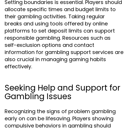
Setting boundaries is essential. Players should
allocate specific times and budget limits to
their gambling activities. Taking regular
breaks and using tools offered by online
platforms to set deposit limits can support
responsible gambling. Resources such as
self-exclusion options and contact
information for gambling support services are
also crucial in managing gaming habits
effectively.
Seeking Help and Support for
Gambling Issues
Recognizing the signs of problem gambling
early on can be lifesaving. Players showing
compulsive behaviors in gambling should