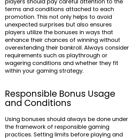
players should pay careful attention to the
terms and conditions attached to each
promotion. This not only helps to avoid
unexpected surprises but also ensures
players utilize the bonuses in ways that
enhance their chances of winning without
overextending their bankroll. Always consider
requirements such as playthrough or
wagering conditions and whether they fit
within your gaming strategy.
Responsible Bonus Usage
and Conditions
Using bonuses should always be done under
the framework of responsible gaming
practices. Setting limits before playing and