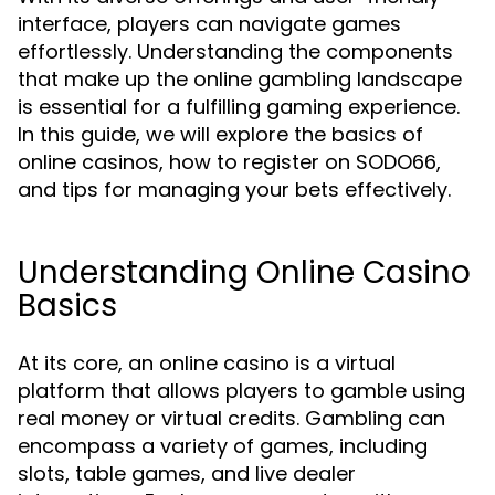
interface, players can navigate games
effortlessly. Understanding the components
that make up the online gambling landscape
is essential for a fulfilling gaming experience.
In this guide, we will explore the basics of
online casinos, how to register on SODO66,
and tips for managing your bets effectively.
Understanding Online Casino
Basics
At its core, an online casino is a virtual
platform that allows players to gamble using
real money or virtual credits. Gambling can
encompass a variety of games, including
slots, table games, and live dealer