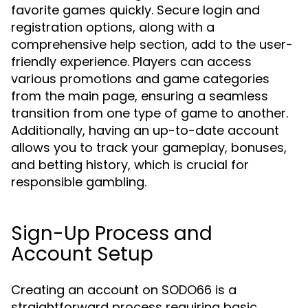
favorite games quickly. Secure login and
registration options, along with a
comprehensive help section, add to the user-
friendly experience. Players can access
various promotions and game categories
from the main page, ensuring a seamless
transition from one type of game to another.
Additionally, having an up-to-date account
allows you to track your gameplay, bonuses,
and betting history, which is crucial for
responsible gambling.
Sign-Up Process and
Account Setup
Creating an account on SODO66 is a
straightforward process requiring basic