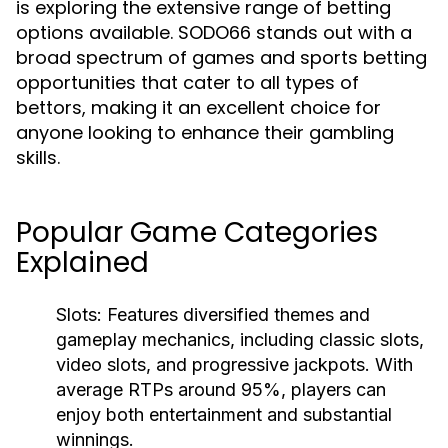
is exploring the extensive range of betting
options available. SODO66 stands out with a
broad spectrum of games and sports betting
opportunities that cater to all types of
bettors, making it an excellent choice for
anyone looking to enhance their gambling
skills.
Popular Game Categories
Explained
Slots:
Features diversified themes and
gameplay mechanics, including classic slots,
video slots, and progressive jackpots. With
average RTPs around 95%, players can
enjoy both entertainment and substantial
winnings.