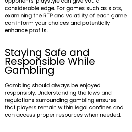
opponents' playstyle can give you a
considerable edge. For games such as slots,
examining the RTP and volatility of each game
can inform your choices and potentially
enhance profits.
Staying Safe and
Responsible While
Gambling
Gambling should always be enjoyed
responsibly. Understanding the laws and
regulations surrounding gambling ensures
that players remain within legal confines and
can access proper resources when needed.