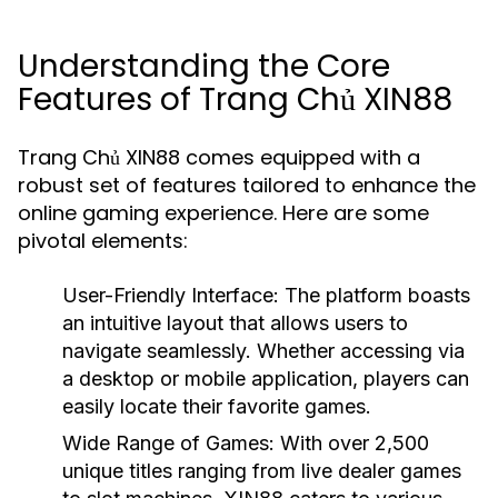
Understanding the Core
Features of Trang Chủ XIN88
Trang Chủ XIN88 comes equipped with a
robust set of features tailored to enhance the
online gaming experience. Here are some
pivotal elements:
User-Friendly Interface:
The platform boasts
an intuitive layout that allows users to
navigate seamlessly. Whether accessing via
a desktop or mobile application, players can
easily locate their favorite games.
Wide Range of Games:
With over 2,500
unique titles ranging from live dealer games