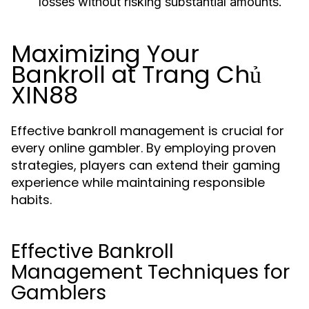
losses without risking substantial amounts.
Maximizing Your
Bankroll at Trang Chủ
XIN88
Effective bankroll management is crucial for
every online gambler. By employing proven
strategies, players can extend their gaming
experience while maintaining responsible
habits.
Effective Bankroll
Management Techniques for
Gamblers