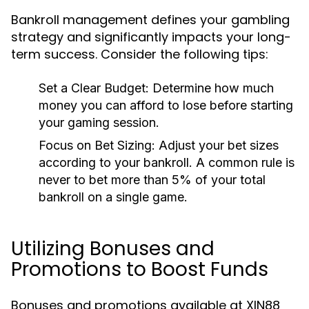
Bankroll management defines your gambling
strategy and significantly impacts your long-
term success. Consider the following tips:
Set a Clear Budget:
Determine how much
money you can afford to lose before starting
your gaming session.
Focus on Bet Sizing:
Adjust your bet sizes
according to your bankroll. A common rule is
never to bet more than 5% of your total
bankroll on a single game.
Utilizing Bonuses and
Promotions to Boost Funds
Bonuses and promotions available at XIN88