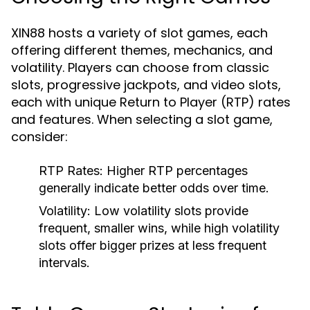
XIN88 hosts a variety of slot games, each
offering different themes, mechanics, and
volatility. Players can choose from classic
slots, progressive jackpots, and video slots,
each with unique Return to Player (RTP) rates
and features. When selecting a slot game,
consider:
RTP Rates:
Higher RTP percentages
generally indicate better odds over time.
Volatility:
Low volatility slots provide
frequent, smaller wins, while high volatility
slots offer bigger prizes at less frequent
intervals.