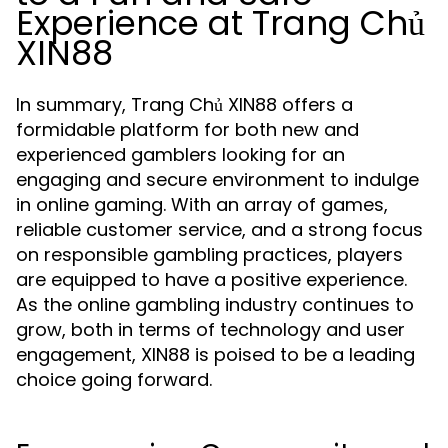
Experience at Trang Chủ
XIN88
In summary, Trang Chủ XIN88 offers a
formidable platform for both new and
experienced gamblers looking for an
engaging and secure environment to indulge
in online gaming. With an array of games,
reliable customer service, and a strong focus
on responsible gambling practices, players
are equipped to have a positive experience.
As the online gambling industry continues to
grow, both in terms of technology and user
engagement, XIN88 is poised to be a leading
choice going forward.