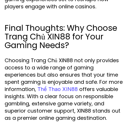
players engage with online casinos.
Final Thoughts: Why Choose
Trang Chủ XIN88 for Your
Gaming Needs?
Choosing Trang Chủ XIN88 not only provides
access to a wide range of gaming
experiences but also ensures that your time
spent gaming is enjoyable and safe. For more
information,
offers valuable
Thể Thao XIN88
insights. With a clear focus on responsible
gambling, extensive game variety, and
superior customer support, XIN88 stands out
as a premier online gaming destination.