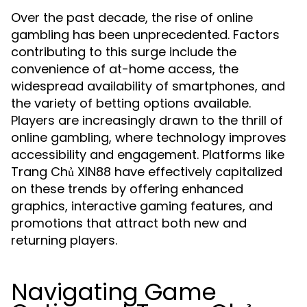
Over the past decade, the rise of online
gambling has been unprecedented. Factors
contributing to this surge include the
convenience of at-home access, the
widespread availability of smartphones, and
the variety of betting options available.
Players are increasingly drawn to the thrill of
online gambling, where technology improves
accessibility and engagement. Platforms like
Trang Chủ XIN88 have effectively capitalized
on these trends by offering enhanced
graphics, interactive gaming features, and
promotions that attract both new and
returning players.
Navigating Game