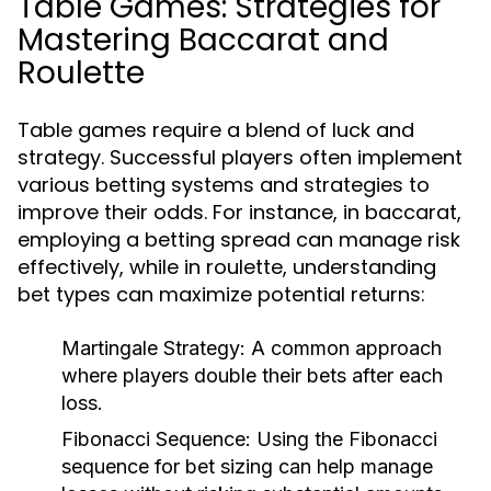
Table Games: Strategies for
Mastering Baccarat and
Roulette
Table games require a blend of luck and
strategy. Successful players often implement
various betting systems and strategies to
improve their odds. For instance, in baccarat,
employing a betting spread can manage risk
effectively, while in roulette, understanding
bet types can maximize potential returns:
Martingale Strategy:
A common approach
where players double their bets after each
loss.
Fibonacci Sequence:
Using the Fibonacci
sequence for bet sizing can help manage