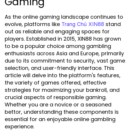
Gaming
As the online gaming landscape continues to
evolve, platforms like
stand
Trang Chủ XIN88
out as reliable and engaging spaces for
players. Established in 2015, XIN88 has grown
to be a popular choice among gambling
enthusiasts across Asia and Europe, primarily
due to its commitment to security, vast game
selection, and user-friendly interface. This
article will delve into the platform's features,
the variety of games offered, effective
strategies for maximizing your bankroll, and
crucial aspects of responsible gaming.
Whether you are a novice or a seasoned
bettor, understanding these components is
essential for an enjoyable online gambling
experience.