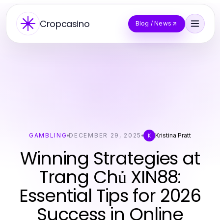
Cropcasino
Blog / News
GAMBLING
DECEMBER 29, 2025
Kristina Pratt
K
Winning Strategies at
Trang Chủ XIN88:
Essential Tips for 2026
Success in Online