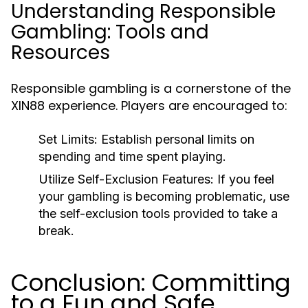
Understanding Responsible
Gambling: Tools and
Resources
Responsible gambling is a cornerstone of the
XIN88 experience. Players are encouraged to:
Set Limits:
Establish personal limits on
spending and time spent playing.
Utilize Self-Exclusion Features:
If you feel
your gambling is becoming problematic, use
the self-exclusion tools provided to take a
break.
Conclusion: Committing
to a Fun and Safe