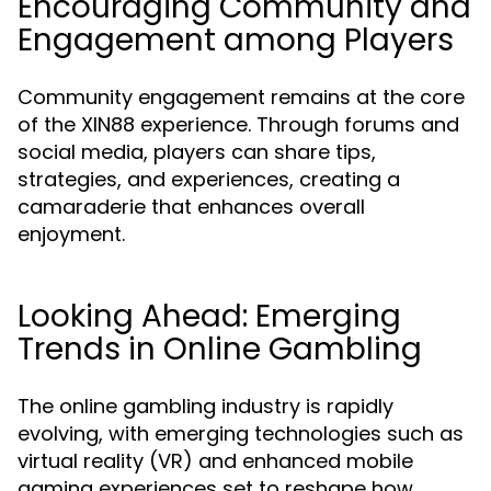
Encouraging Community and
Engagement among Players
Community engagement remains at the core
of the XIN88 experience. Through forums and
social media, players can share tips,
strategies, and experiences, creating a
camaraderie that enhances overall
enjoyment.
Looking Ahead: Emerging
Trends in Online Gambling
The online gambling industry is rapidly
evolving, with emerging technologies such as
virtual reality (VR) and enhanced mobile
gaming experiences set to reshape how