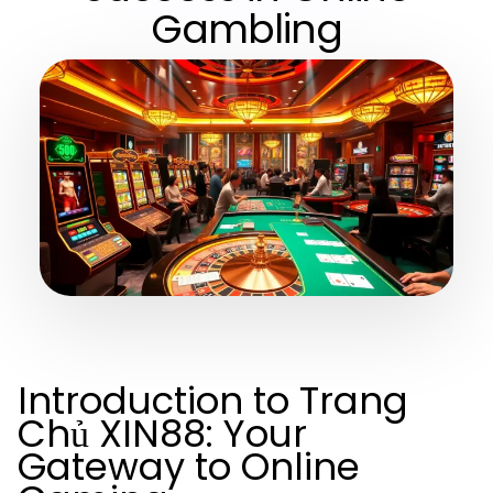
Gambling
Introduction to Trang
Chủ XIN88: Your
Gateway to Online