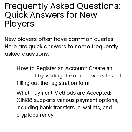
Frequently Asked Questions:
Quick Answers for New
Players
New players often have common queries.
Here are quick answers to some frequently
asked questions:
How to Register an Account:
Create an
account by visiting the official website and
filling out the registration form.
What Payment Methods are Accepted:
XIN88 supports various payment options,
including bank transfers, e-wallets, and
cryptocurrency.