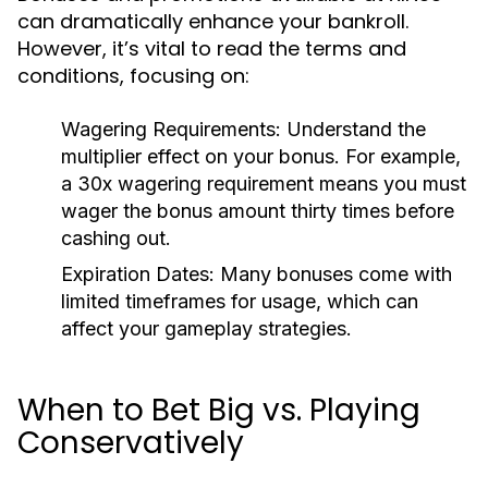
can dramatically enhance your bankroll.
However, it’s vital to read the terms and
conditions, focusing on:
Wagering Requirements:
Understand the
multiplier effect on your bonus. For example,
a 30x wagering requirement means you must
wager the bonus amount thirty times before
cashing out.
Expiration Dates:
Many bonuses come with
limited timeframes for usage, which can
affect your gameplay strategies.
When to Bet Big vs. Playing
Conservatively