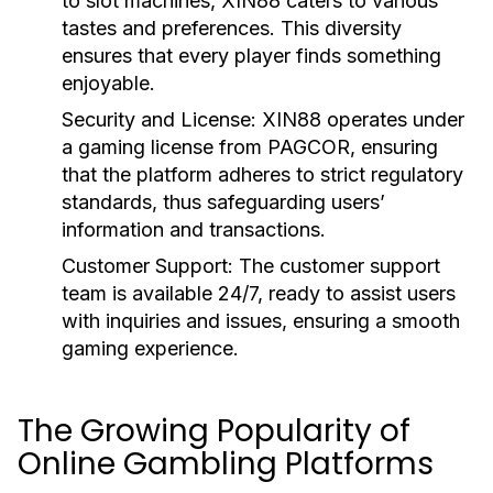
to slot machines, XIN88 caters to various
tastes and preferences. This diversity
ensures that every player finds something
enjoyable.
Security and License:
XIN88 operates under
a gaming license from PAGCOR, ensuring
that the platform adheres to strict regulatory
standards, thus safeguarding users’
information and transactions.
Customer Support:
The customer support
team is available 24/7, ready to assist users
with inquiries and issues, ensuring a smooth
gaming experience.
The Growing Popularity of
Online Gambling Platforms