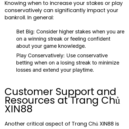
Knowing when to increase your stakes or play
conservatively can significantly impact your
bankroll. In general:
Bet Big:
Consider higher stakes when you are
on a winning streak or feeling confident
about your game knowledge.
Play Conservatively:
Use conservative
betting when on a losing streak to minimize
losses and extend your playtime.
Customer Support and
Resources at Trang Chủ
XIN88
Another critical aspect of Trang Chủ XIN88 is