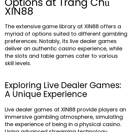
Options at Trang Chủ
XIN88
The extensive game library at XIN88 offers a
myriad of options suited to different gambling
preferences. Notably, its live dealer games
deliver an authentic casino experience, while
the slots and table games cater to various
skill levels.
Exploring Live Dealer Games:
A Unique Experience
Live dealer games at XIN88 provide players an
immersive gambling atmosphere, simulating
the experience of being in a physical casino.
Using advanced streaming technology,