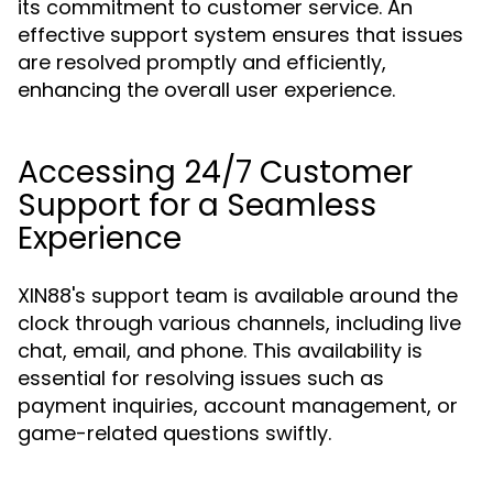
its commitment to customer service. An
effective support system ensures that issues
are resolved promptly and efficiently,
enhancing the overall user experience.
Accessing 24/7 Customer
Support for a Seamless
Experience
XIN88's support team is available around the
clock through various channels, including live
chat, email, and phone. This availability is
essential for resolving issues such as
payment inquiries, account management, or
game-related questions swiftly.