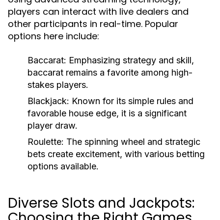
players can interact with live dealers and
other participants in real-time. Popular
options here include:
Baccarat:
Emphasizing strategy and skill,
baccarat remains a favorite among high-
stakes players.
Blackjack:
Known for its simple rules and
favorable house edge, it is a significant
player draw.
Roulette:
The spinning wheel and strategic
bets create excitement, with various betting
options available.
Diverse Slots and Jackpots:
Choosing the Right Games