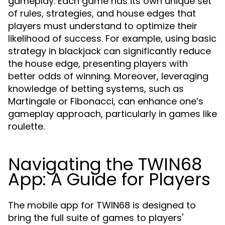
gameplay. Each game has its own unique set
of rules, strategies, and house edges that
players must understand to optimize their
likelihood of success. For example, using basic
strategy in blackjack can significantly reduce
the house edge, presenting players with
better odds of winning. Moreover, leveraging
knowledge of betting systems, such as
Martingale or Fibonacci, can enhance one’s
gameplay approach, particularly in games like
roulette.
Navigating the TWIN68
App: A Guide for Players
The mobile app for TWIN68 is designed to
bring the full suite of games to players'