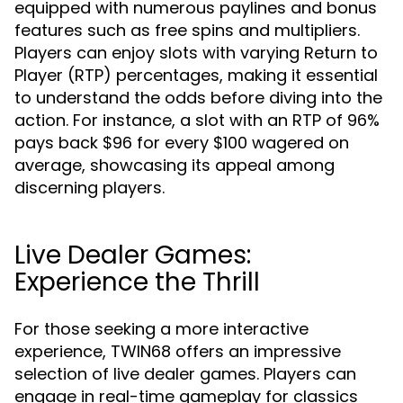
equipped with numerous paylines and bonus
features such as free spins and multipliers.
Players can enjoy slots with varying Return to
Player (RTP) percentages, making it essential
to understand the odds before diving into the
action. For instance, a slot with an RTP of 96%
pays back $96 for every $100 wagered on
average, showcasing its appeal among
discerning players.
Live Dealer Games:
Experience the Thrill
For those seeking a more interactive
experience, TWIN68 offers an impressive
selection of live dealer games. Players can
engage in real-time gameplay for classics