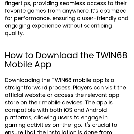
fingertips, providing seamless access to their
favorite games from anywhere. It’s optimized
for performance, ensuring a user-friendly and
engaging experience without sacrificing
quality.
How to Download the TWIN68
Mobile App
Downloading the TWIN68 mobile app is a
straightforward process. Players can visit the
official website or access the relevant app
store on their mobile devices. The app is
compatible with both iOS and Android
platforms, allowing users to engage in
gaming activities on-the-go. It's crucial to
ensure that the installation is done from