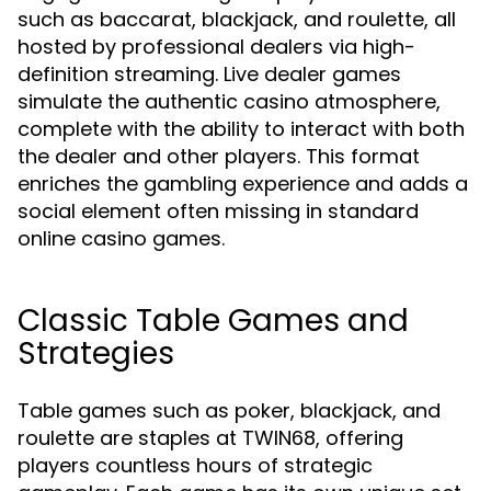
such as baccarat, blackjack, and roulette, all
hosted by professional dealers via high-
definition streaming. Live dealer games
simulate the authentic casino atmosphere,
complete with the ability to interact with both
the dealer and other players. This format
enriches the gambling experience and adds a
social element often missing in standard
online casino games.
Classic Table Games and
Strategies
Table games such as poker, blackjack, and
roulette are staples at TWIN68, offering
players countless hours of strategic