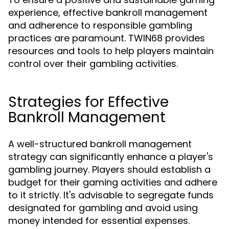
experience, effective bankroll management
and adherence to responsible gambling
practices are paramount. TWIN68 provides
resources and tools to help players maintain
control over their gambling activities.
Strategies for Effective
Bankroll Management
A well-structured bankroll management
strategy can significantly enhance a player's
gambling journey. Players should establish a
budget for their gaming activities and adhere
to it strictly. It's advisable to segregate funds
designated for gambling and avoid using
money intended for essential expenses.