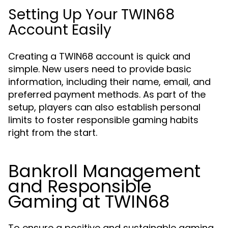
Setting Up Your TWIN68
Account Easily
Creating a TWIN68 account is quick and
simple. New users need to provide basic
information, including their name, email, and
preferred payment methods. As part of the
setup, players can also establish personal
limits to foster responsible gaming habits
right from the start.
Bankroll Management
and Responsible
Gaming at TWIN68
To ensure a positive and sustainable gaming