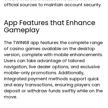
official sources to maintain account security.
App Features that Enhance
Gameplay
The TWIN68 app features the complete range
of casino games available on the desktop
version, complete with mobile enhancements.
Users can take advantage of tailored
navigation, live dealer options, and exclusive
mobile-only promotions. Additionally,
integrated payment methods support quick
and easy transactions, ensuring players can
deposit or withdraw funds swiftly while on the
move.