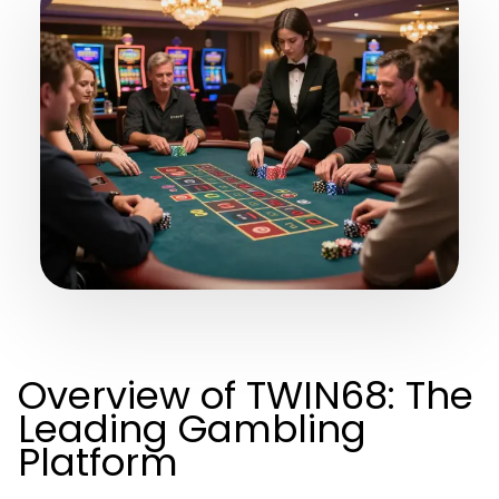
Overview of TWIN68: The
Leading Gambling
Platform