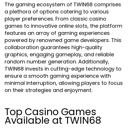
The gaming ecosystem of TWIN68 comprises
a plethora of options catering to various
player preferences. From classic casino
games to innovative online slots, the platform
features an array of gaming experiences
powered by renowned game developers. This
collaboration guarantees high-quality
graphics, engaging gameplay, and reliable
random number generation. Additionally,
TWIN68 invests in cutting-edge technology to
ensure a smooth gaming experience with
minimal interruption, allowing players to focus
on their strategies and enjoyment.
Top Casino Games
Available at TWIN68