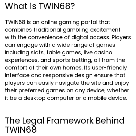
What is TWIN68?
TWIN68 is an online gaming portal that
combines traditional gambling excitement
with the convenience of digital access. Players
can engage with a wide range of games
including slots, table games, live casino
experiences, and sports betting, all from the
comfort of their own homes. Its user-friendly
interface and responsive design ensure that
players can easily navigate the site and enjoy
their preferred games on any device, whether
it be a desktop computer or a mobile device.
The Legal Framework Behind
TWIN68