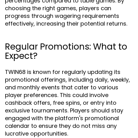
percentages compared to table games. By
choosing the right games, players can
progress through wagering requirements
effectively, increasing their potential returns.
Regular Promotions: What to
Expect?
TWIN68 is known for regularly updating its
promotional offerings, including daily, weekly,
and monthly events that cater to various
player preferences. This could involve
cashback offers, free spins, or entry into
exclusive tournaments. Players should stay
engaged with the platform's promotional
calendar to ensure they do not miss any
lucrative opportunities.