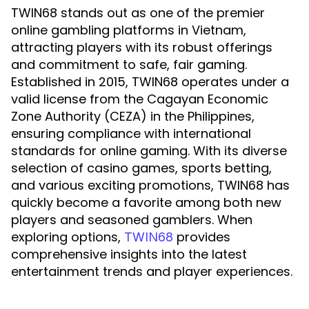
TWIN68 stands out as one of the premier
online gambling platforms in Vietnam,
attracting players with its robust offerings
and commitment to safe, fair gaming.
Established in 2015, TWIN68 operates under a
valid license from the Cagayan Economic
Zone Authority (CEZA) in the Philippines,
ensuring compliance with international
standards for online gaming. With its diverse
selection of casino games, sports betting,
and various exciting promotions, TWIN68 has
quickly become a favorite among both new
players and seasoned gamblers. When
exploring options,
provides
TWIN68
comprehensive insights into the latest
entertainment trends and player experiences.