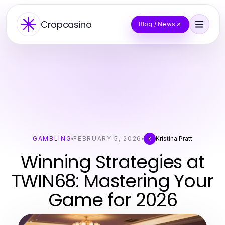
Cropcasino
Blog / News
GAMBLING
FEBRUARY 5, 2026
Kristina Pratt
K
Winning Strategies at
TWIN68: Mastering Your
Game for 2026