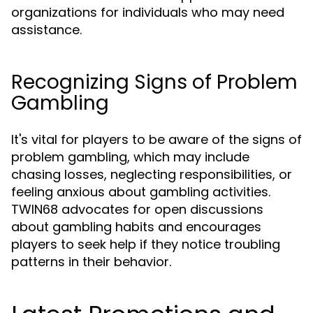
organizations for individuals who may need
assistance.
Recognizing Signs of Problem
Gambling
It's vital for players to be aware of the signs of
problem gambling, which may include
chasing losses, neglecting responsibilities, or
feeling anxious about gambling activities.
TWIN68 advocates for open discussions
about gambling habits and encourages
players to seek help if they notice troubling
patterns in their behavior.