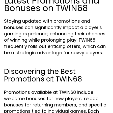
Latest Promotions and
Bonuses on TWIN68
Staying updated with promotions and
bonuses can significantly impact a player's
gaming experience, enhancing their chances
of winning while prolonging play. TWIN68
frequently rolls out enticing offers, which can
be a strategic advantage for savvy players.
Discovering the Best
Promotions at TWIN68
Promotions available at TWIN68 include
welcome bonuses for new players, reload
bonuses for returning members, and specific
promotions tied to individual games. Each