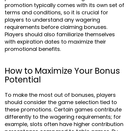
promotion typically comes with its own set of
terms and conditions, so it is crucial for
players to understand any wagering
requirements before claiming bonuses.
Players should also familiarize themselves
with expiration dates to maximize their
promotional benefits.
How to Maximize Your Bonus
Potential
To make the most out of bonuses, players
should consider the game selection tied to
these promotions. Certain games contribute
differently to the wagering requirements; for
example, slots often have higher contribution