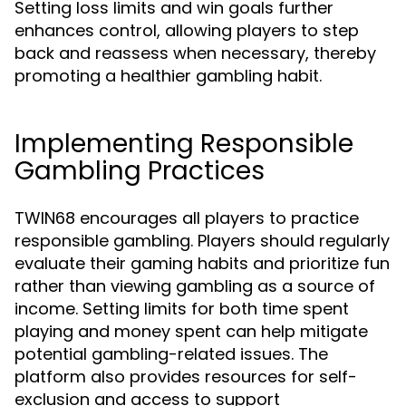
Setting loss limits and win goals further
enhances control, allowing players to step
back and reassess when necessary, thereby
promoting a healthier gambling habit.
Implementing Responsible
Gambling Practices
TWIN68 encourages all players to practice
responsible gambling. Players should regularly
evaluate their gaming habits and prioritize fun
rather than viewing gambling as a source of
income. Setting limits for both time spent
playing and money spent can help mitigate
potential gambling-related issues. The
platform also provides resources for self-
exclusion and access to support