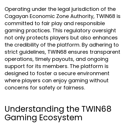
Operating under the legal jurisdiction of the
Cagayan Economic Zone Authority, TWIN68 is
committed to fair play and responsible
gaming practices. This regulatory oversight
not only protects players but also enhances
the credibility of the platform. By adhering to
strict guidelines, TWIN68 ensures transparent
operations, timely payouts, and ongoing
support for its members. The platform is
designed to foster a secure environment
where players can enjoy gaming without
concerns for safety or fairness.
Understanding the TWIN68
Gaming Ecosystem