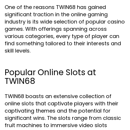
One of the reasons TWIN68 has gained
significant traction in the online gaming
industry is its wide selection of popular casino
games. With offerings spanning across
various categories, every type of player can
find something tailored to their interests and
skill levels.
Popular Online Slots at
TWIN68
TWIN68 boasts an extensive collection of
online slots that captivate players with their
captivating themes and the potential for
significant wins. The slots range from classic
fruit machines to immersive video slots