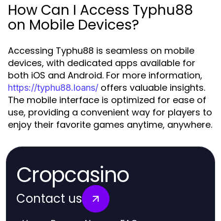
How Can I Access Typhu88
on Mobile Devices?
Accessing Typhu88 is seamless on mobile
devices, with dedicated apps available for
both iOS and Android. For more information,
offers valuable insights.
https://typhu88.loans/
The mobile interface is optimized for ease of
use, providing a convenient way for players to
enjoy their favorite games anytime, anywhere.
Cropcasino
Contact us