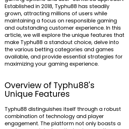
Established in 2018, Typhu88 has steadily
grown, attracting millions of users while
maintaining a focus on responsible gaming
and outstanding customer experience. In this
article, we will explore the unique features that
make Typhu88 a standout choice, delve into
the various betting categories and games
available, and provide essential strategies for
maximizing your gaming experience.
Overview of Typhu88's
Unique Features
Typhu88 distinguishes itself through a robust
combination of technology and player
engagement. The platform not only boasts a