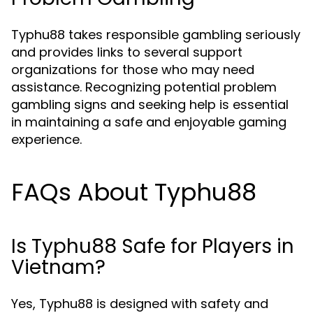
Typhu88 takes responsible gambling seriously
and provides links to several support
organizations for those who may need
assistance. Recognizing potential problem
gambling signs and seeking help is essential
in maintaining a safe and enjoyable gaming
experience.
FAQs About Typhu88
Is Typhu88 Safe for Players in
Vietnam?
Yes, Typhu88 is designed with safety and