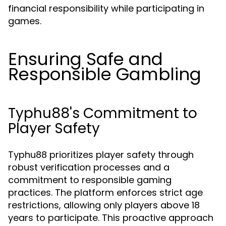
financial responsibility while participating in
games.
Ensuring Safe and
Responsible Gambling
Typhu88's Commitment to
Player Safety
Typhu88 prioritizes player safety through
robust verification processes and a
commitment to responsible gaming
practices. The platform enforces strict age
restrictions, allowing only players above 18
years to participate. This proactive approach