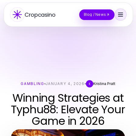
Cropcasino
Blog / News
GAMBLING
JANUARY 4, 2026
Kristina Pratt
K
Winning Strategies at
Typhu88: Elevate Your
Game in 2026