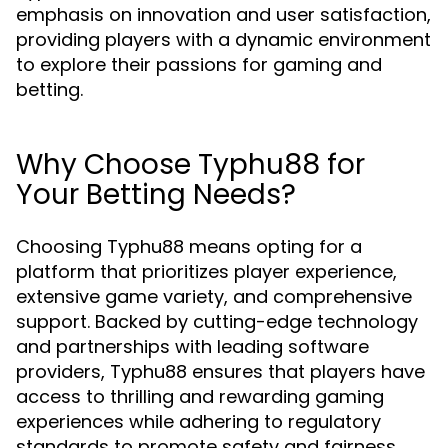
emphasis on innovation and user satisfaction,
providing players with a dynamic environment
to explore their passions for gaming and
betting.
Why Choose Typhu88 for
Your Betting Needs?
Choosing Typhu88 means opting for a
platform that prioritizes player experience,
extensive game variety, and comprehensive
support. Backed by cutting-edge technology
and partnerships with leading software
providers, Typhu88 ensures that players have
access to thrilling and rewarding gaming
experiences while adhering to regulatory
standards to promote safety and fairness.