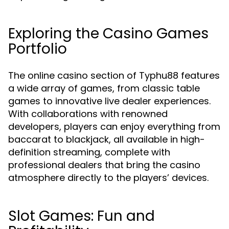
Exploring the Casino Games
Portfolio
The online casino section of Typhu88 features
a wide array of games, from classic table
games to innovative live dealer experiences.
With collaborations with renowned
developers, players can enjoy everything from
baccarat to blackjack, all available in high-
definition streaming, complete with
professional dealers that bring the casino
atmosphere directly to the players’ devices.
Slot Games: Fun and