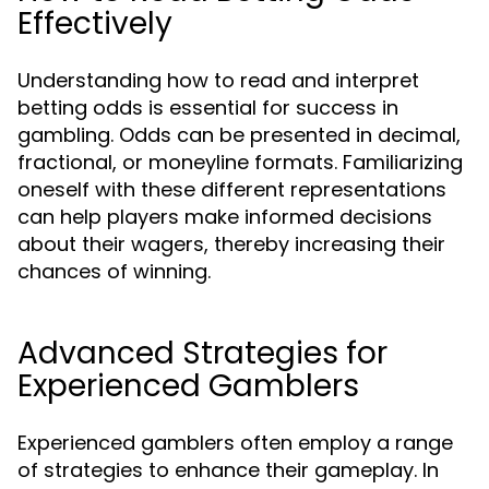
Effectively
Understanding how to read and interpret
betting odds is essential for success in
gambling. Odds can be presented in decimal,
fractional, or moneyline formats. Familiarizing
oneself with these different representations
can help players make informed decisions
about their wagers, thereby increasing their
chances of winning.
Advanced Strategies for
Experienced Gamblers
Experienced gamblers often employ a range
of strategies to enhance their gameplay. In