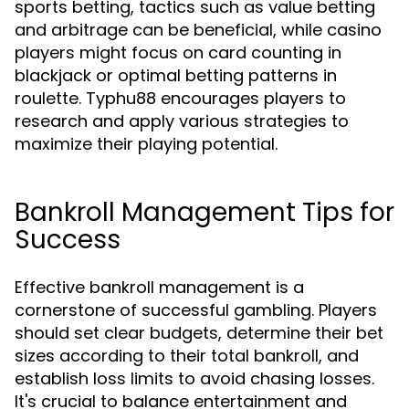
sports betting, tactics such as value betting
and arbitrage can be beneficial, while casino
players might focus on card counting in
blackjack or optimal betting patterns in
roulette. Typhu88 encourages players to
research and apply various strategies to
maximize their playing potential.
Bankroll Management Tips for
Success
Effective bankroll management is a
cornerstone of successful gambling. Players
should set clear budgets, determine their bet
sizes according to their total bankroll, and
establish loss limits to avoid chasing losses.
It's crucial to balance entertainment and