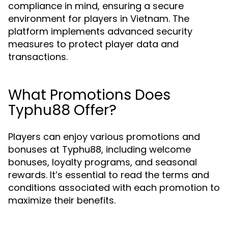
compliance in mind, ensuring a secure
environment for players in Vietnam. The
platform implements advanced security
measures to protect player data and
transactions.
What Promotions Does
Typhu88 Offer?
Players can enjoy various promotions and
bonuses at Typhu88, including welcome
bonuses, loyalty programs, and seasonal
rewards. It’s essential to read the terms and
conditions associated with each promotion to
maximize their benefits.