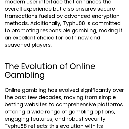
modern user interface that enhances the
overall experience but also ensures secure
transactions fueled by advanced encryption
methods. Additionally, Typhu88 is committed
to promoting responsible gambling, making it
an excellent choice for both new and
seasoned players.
The Evolution of Online
Gambling
Online gambling has evolved significantly over
the past few decades, moving from simple
betting websites to comprehensive platforms
offering a wide range of gambling options,
engaging features, and robust security.
Typhu88 reflects this evolution with its