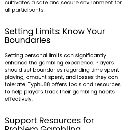
cultivates a safe and secure environment for
all participants.
Setting Limits: Know Your
Boundaries
Setting personal limits can significantly
enhance the gambling experience. Players
should set boundaries regarding time spent
playing, amount spent, and losses they can
tolerate. Typhu88 offers tools and resources
to help players track their gambling habits
effectively.
Support Resources for
Problem Gambling