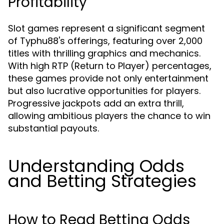
Profitability
Slot games represent a significant segment
of Typhu88's offerings, featuring over 2,000
titles with thrilling graphics and mechanics.
With high RTP (Return to Player) percentages,
these games provide not only entertainment
but also lucrative opportunities for players.
Progressive jackpots add an extra thrill,
allowing ambitious players the chance to win
substantial payouts.
Understanding Odds
and Betting Strategies
How to Read Betting Odds