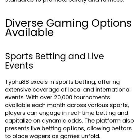
Diverse Gaming Options
Available
Sports Betting and Live
Events
Typhu88 excels in sports betting, offering
extensive coverage of local and international
events. With over 20,000 tournaments
available each month across various sports,
players can engage in real-time betting and
capitalize on dynamic odds. The platform also
presents live betting options, allowing bettors
to place wagers as games unfold.