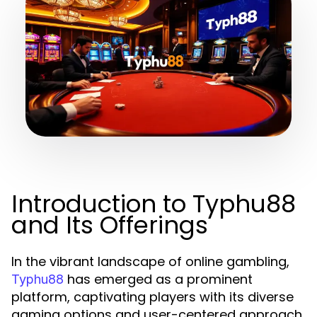
Introduction to Typhu88
and Its Offerings
In the vibrant landscape of online gambling,
has emerged as a prominent
Typhu88
platform, captivating players with its diverse
gaming options and user-centered approach.