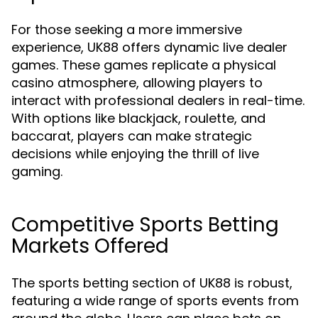
For those seeking a more immersive
experience, UK88 offers dynamic live dealer
games. These games replicate a physical
casino atmosphere, allowing players to
interact with professional dealers in real-time.
With options like blackjack, roulette, and
baccarat, players can make strategic
decisions while enjoying the thrill of live
gaming.
Competitive Sports Betting
Markets Offered
The sports betting section of UK88 is robust,
featuring a wide range of sports events from