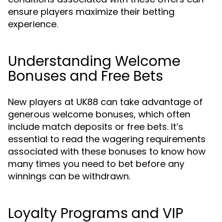
ensure players maximize their betting
experience.
Understanding Welcome
Bonuses and Free Bets
New players at UK88 can take advantage of
generous welcome bonuses, which often
include match deposits or free bets. It’s
essential to read the wagering requirements
associated with these bonuses to know how
many times you need to bet before any
winnings can be withdrawn.
Loyalty Programs and VIP