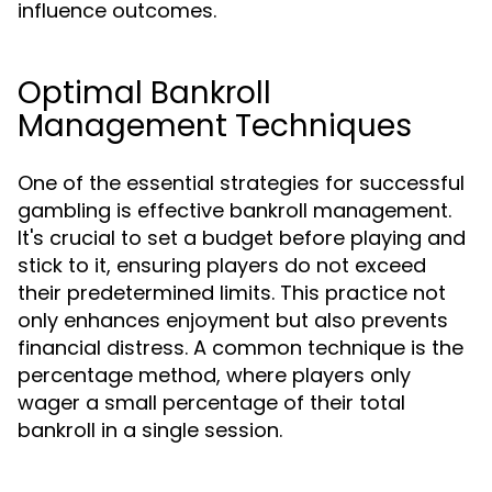
influence outcomes.
Optimal Bankroll
Management Techniques
One of the essential strategies for successful
gambling is effective bankroll management.
It's crucial to set a budget before playing and
stick to it, ensuring players do not exceed
their predetermined limits. This practice not
only enhances enjoyment but also prevents
financial distress. A common technique is the
percentage method, where players only
wager a small percentage of their total
bankroll in a single session.