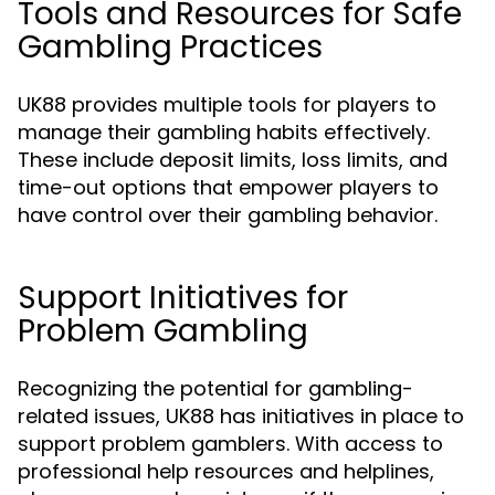
Tools and Resources for Safe
Gambling Practices
UK88 provides multiple tools for players to
manage their gambling habits effectively.
These include deposit limits, loss limits, and
time-out options that empower players to
have control over their gambling behavior.
Support Initiatives for
Problem Gambling
Recognizing the potential for gambling-
related issues, UK88 has initiatives in place to
support problem gamblers. With access to
professional help resources and helplines,