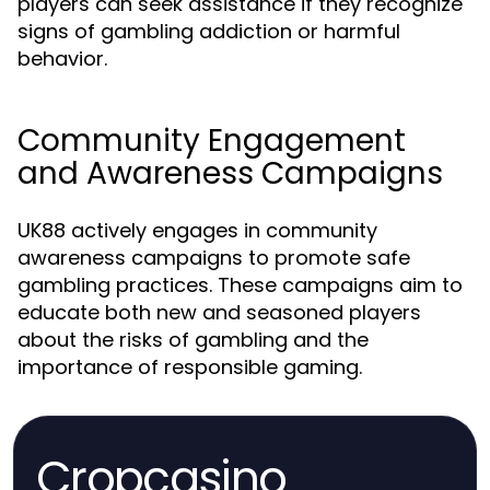
players can seek assistance if they recognize
signs of gambling addiction or harmful
behavior.
Community Engagement
and Awareness Campaigns
UK88 actively engages in community
awareness campaigns to promote safe
gambling practices. These campaigns aim to
educate both new and seasoned players
about the risks of gambling and the
importance of responsible gaming.
Cropcasino