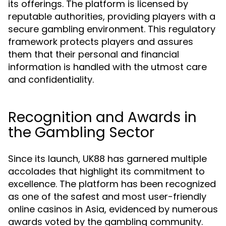
its offerings. The platform is licensed by
reputable authorities, providing players with a
secure gambling environment. This regulatory
framework protects players and assures
them that their personal and financial
information is handled with the utmost care
and confidentiality.
Recognition and Awards in
the Gambling Sector
Since its launch, UK88 has garnered multiple
accolades that highlight its commitment to
excellence. The platform has been recognized
as one of the safest and most user-friendly
online casinos in Asia, evidenced by numerous
awards voted by the gambling community.