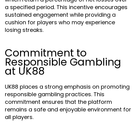
a specified period. This incentive encourages
sustained engagement while providing a
cushion for players who may experience
losing streaks.
Commitment to
Responsible Gambling
at UK88
UK88 places a strong emphasis on promoting
responsible gambling practices. This
commitment ensures that the platform
remains a safe and enjoyable environment for
all players.