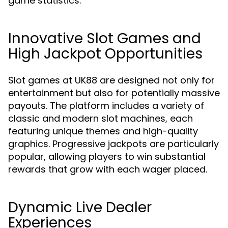
game statistics.
Innovative Slot Games and
High Jackpot Opportunities
Slot games at UK88 are designed not only for
entertainment but also for potentially massive
payouts. The platform includes a variety of
classic and modern slot machines, each
featuring unique themes and high-quality
graphics. Progressive jackpots are particularly
popular, allowing players to win substantial
rewards that grow with each wager placed.
Dynamic Live Dealer
Experiences