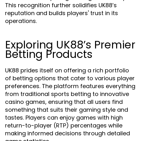
This recognition further solidifies UK88’s
reputation and builds players' trust in its
operations.
Exploring UK88’s Premier
Betting Products
UK88 prides itself on offering a rich portfolio
of betting options that cater to various player
preferences. The platform features everything
from traditional sports betting to innovative
casino games, ensuring that all users find
something that suits their gaming style and
tastes. Players can enjoy games with high
return-to-player (RTP) percentages while
making informed decisions through detailed