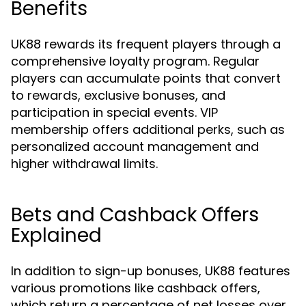
Benefits
UK88 rewards its frequent players through a
comprehensive loyalty program. Regular
players can accumulate points that convert
to rewards, exclusive bonuses, and
participation in special events. VIP
membership offers additional perks, such as
personalized account management and
higher withdrawal limits.
Bets and Cashback Offers
Explained
In addition to sign-up bonuses, UK88 features
various promotions like cashback offers,
which return a percentage of net losses over