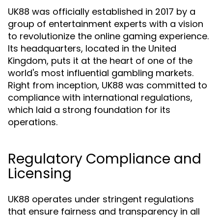
UK88 was officially established in 2017 by a
group of entertainment experts with a vision
to revolutionize the online gaming experience.
Its headquarters, located in the United
Kingdom, puts it at the heart of one of the
world's most influential gambling markets.
Right from inception, UK88 was committed to
compliance with international regulations,
which laid a strong foundation for its
operations.
Regulatory Compliance and
Licensing
UK88 operates under stringent regulations
that ensure fairness and transparency in all