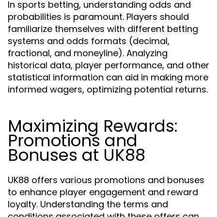
In sports betting, understanding odds and
probabilities is paramount. Players should
familiarize themselves with different betting
systems and odds formats (decimal,
fractional, and moneyline). Analyzing
historical data, player performance, and other
statistical information can aid in making more
informed wagers, optimizing potential returns.
Maximizing Rewards:
Promotions and
Bonuses at UK88
UK88 offers various promotions and bonuses
to enhance player engagement and reward
loyalty. Understanding the terms and
conditions associated with these offers can