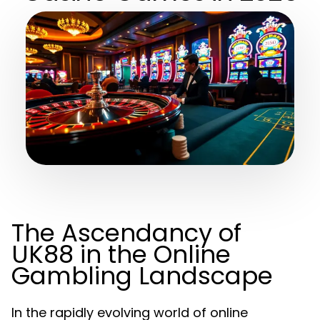
The Ascendancy of
UK88 in the Online
Gambling Landscape
In the rapidly evolving world of online