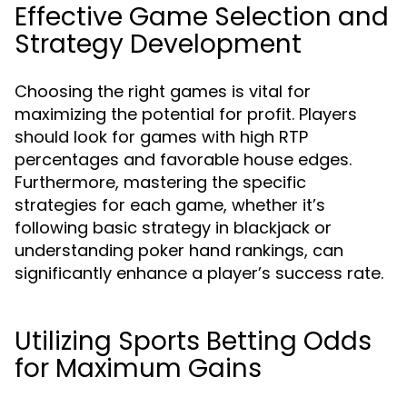
Effective Game Selection and
Strategy Development
Choosing the right games is vital for
maximizing the potential for profit. Players
should look for games with high RTP
percentages and favorable house edges.
Furthermore, mastering the specific
strategies for each game, whether it’s
following basic strategy in blackjack or
understanding poker hand rankings, can
significantly enhance a player’s success rate.
Utilizing Sports Betting Odds
for Maximum Gains