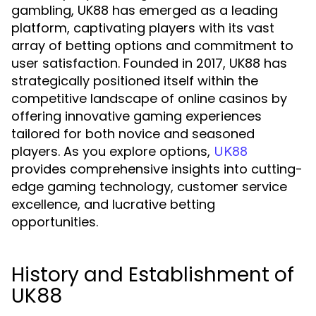
gambling, UK88 has emerged as a leading
platform, captivating players with its vast
array of betting options and commitment to
user satisfaction. Founded in 2017, UK88 has
strategically positioned itself within the
competitive landscape of online casinos by
offering innovative gaming experiences
tailored for both novice and seasoned
players. As you explore options,
UK88
provides comprehensive insights into cutting-
edge gaming technology, customer service
excellence, and lucrative betting
opportunities.
History and Establishment of
UK88