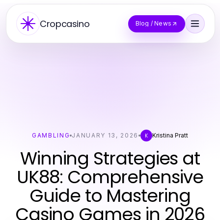
Cropcasino
Blog / News
GAMBLING
JANUARY 13, 2026
Kristina Pratt
K
Winning Strategies at
UK88: Comprehensive
Guide to Mastering
Casino Games in 2026