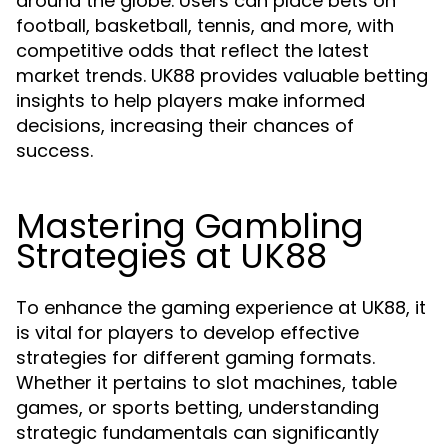
around the globe. Users can place bets on
football, basketball, tennis, and more, with
competitive odds that reflect the latest
market trends. UK88 provides valuable betting
insights to help players make informed
decisions, increasing their chances of
success.
Mastering Gambling
Strategies at UK88
To enhance the gaming experience at UK88, it
is vital for players to develop effective
strategies for different gaming formats.
Whether it pertains to slot machines, table
games, or sports betting, understanding
strategic fundamentals can significantly