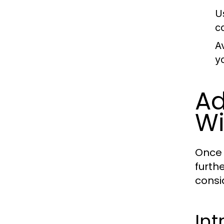
U
c
A
yo
Ad
Wi
Once 
furth
consi
Int