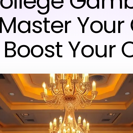
college Gamb
 Master You
 Boost Your 