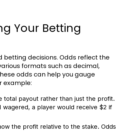
g Your Betting
 betting decisions. Odds reflect the
various formats such as decimal,
t these odds can help you gauge
or example:
otal payout rather than just the profit.
1 wagered, a player would receive $2 if
ow the profit relative to the stake. Odds