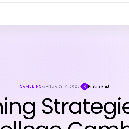
GAMBLING
JANUARY 7, 2026
Kristina Pratt
K
ing Strategie