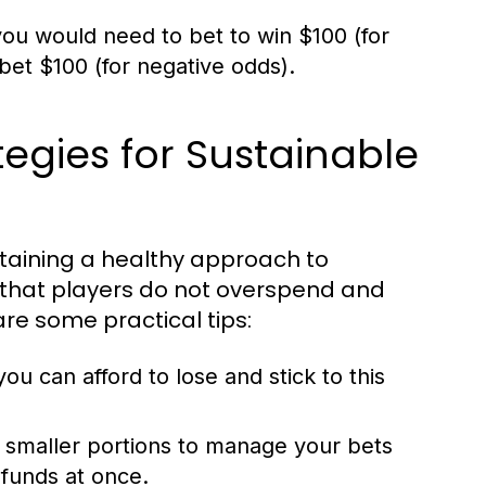
u would need to bet to win $100 (for
bet $100 (for negative odds).
egies for Sustainable
ntaining a healthy approach to
e that players do not overspend and
re some practical tips:
u can afford to lose and stick to this
to smaller portions to manage your bets
 funds at once.