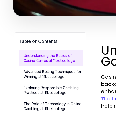
Table of Contents
Un
Ga
Understanding the Basics of
Casino Games at 11bet.college
Advanced Betting Techniques for
Casin
Winning at 11bet.college
backg
Exploring Responsible Gambling
enhan
Practices at 11bet.college
11bet.
The Role of Technology in Online
helpi
Gambling at 11bet.college