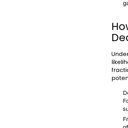
g
How
Dec
Under
likel
fract
poten
D
F
s
F
o