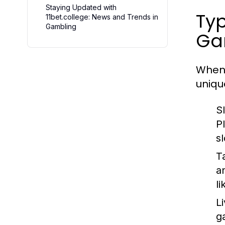
Staying Updated with
Typ
11bet.college: News and Trends in
Gambling
Ga
When 
uniqu
Sl
P
s
T
a
l
L
g