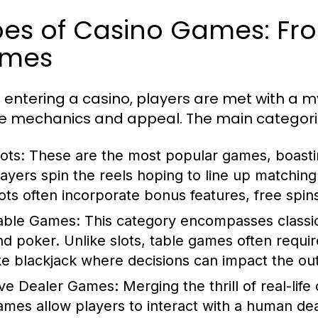
es of Casino Games: Fro
mes
entering a casino, players are met with a m
e mechanics and appeal. The main categori
ots:
These are the most popular games, boasti
layers spin the reels hoping to line up matchi
lots often incorporate bonus features, free spin
able Games:
This category encompasses classics
nd poker. Unlike slots, table games often require
ike blackjack where decisions can impact the o
ive Dealer Games:
Merging the thrill of real-life
ames allow players to interact with a human deal