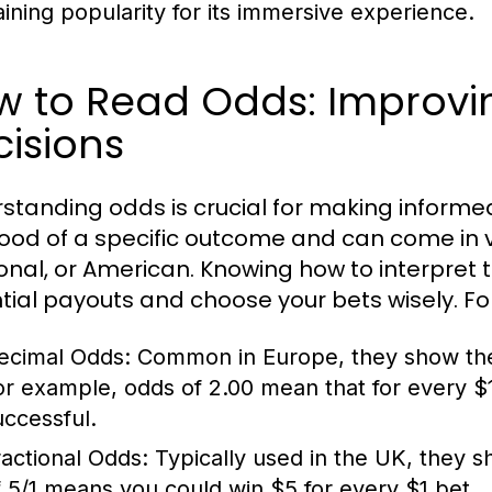
aining popularity for its immersive experience.
 to Read Odds: Improvin
isions
standing odds is crucial for making informed
ihood of a specific outcome and can come in 
ional, or American. Knowing how to interpre
tial payouts and choose your bets wisely. F
ecimal Odds:
Common in Europe, they show the t
or example, odds of 2.00 mean that for every $
uccessful.
ractional Odds:
Typically used in the UK, they sh
f 5/1 means you could win $5 for every $1 bet.