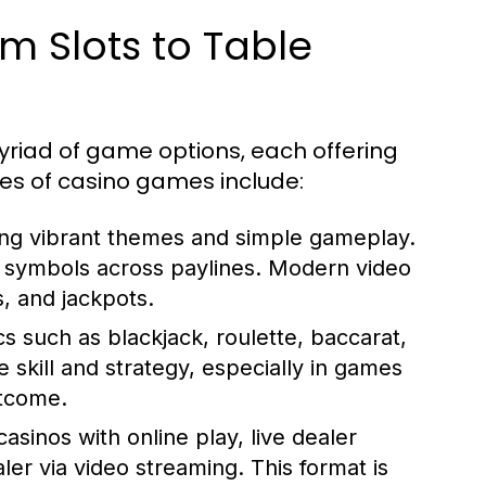
m Slots to Table
yriad of game options, each offering
es of casino games include:
ng vibrant themes and simple gameplay.
ng symbols across paylines. Modern video
s, and jackpots.
 such as blackjack, roulette, baccarat,
 skill and strategy, especially in games
utcome.
 casinos with online play, live dealer
er via video streaming. This format is