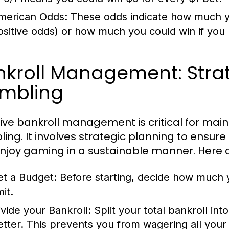
merican Odds:
These odds indicate how much yo
ositive odds) or how much you could win if you 
kroll Management: Strat
mbling
tive bankroll management is critical for mai
ing. It involves strategic planning to ensur
njoy gaming in a sustainable manner. Here a
et a Budget:
Before starting, decide how much yo
mit.
ivide your Bankroll:
Split your total bankroll in
etter. This prevents you from wagering all your