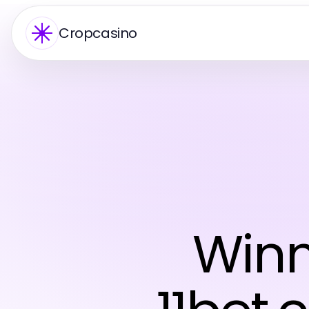
Cropcasino
Winn