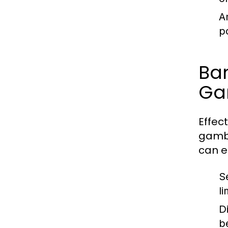
A
p
Ban
Ga
Effec
gambl
can e
S
li
D
b