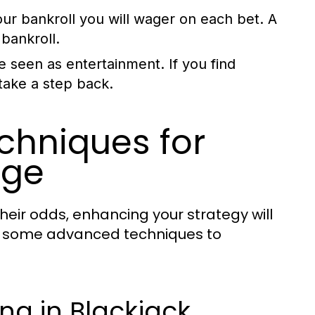
r bankroll you will wager on each bet. A
 bankroll.
seen as entertainment. If you find
 take a step back.
chniques for
ege
eir odds, enhancing your strategy will
re some advanced techniques to
ng in Blackjack