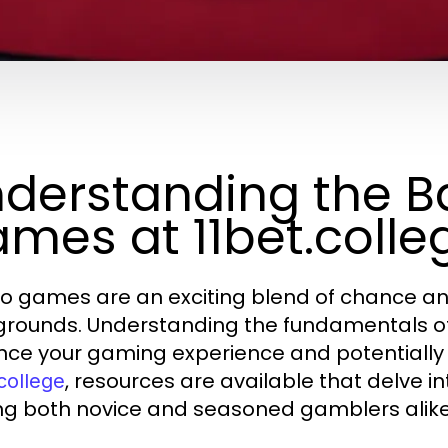
derstanding the Ba
mes at 11bet.colle
o games are an exciting blend of chance and
rounds. Understanding the fundamentals of
ce your gaming experience and potentially 
, resources are available that delve in
college
ng both novice and seasoned gamblers alike