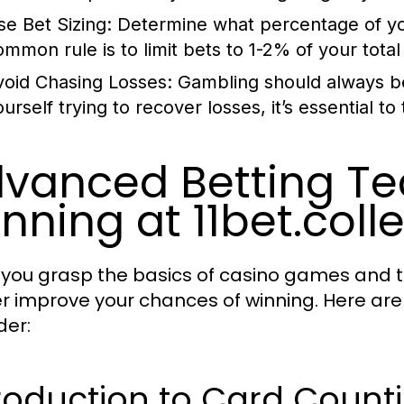
se Bet Sizing:
Determine what percentage of you
ommon rule is to limit bets to 1-2% of your total
void Chasing Losses:
Gambling should always be 
urself trying to recover losses, it’s essential to
vanced Betting Te
nning at 11bet.coll
you grasp the basics of casino games and th
er improve your chances of winning. Here a
der:
roduction to Card Counti