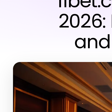
11bet.
2026:
and