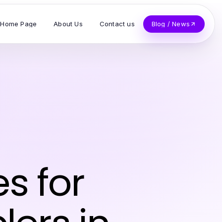
Home Page
About Us
Contact us
Blog / News
s for