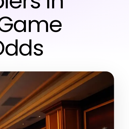
lers in
r Game
Odds