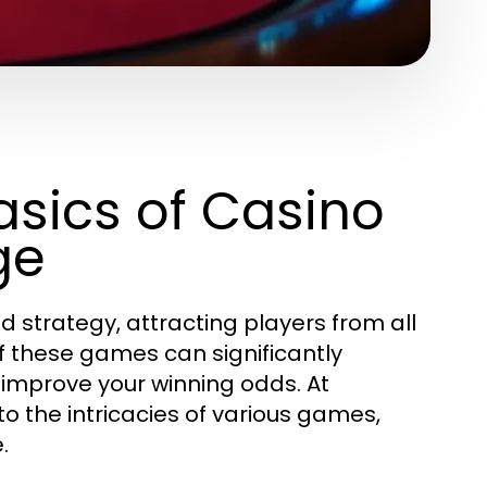
sics of Casino
ge
 strategy, attracting players from all
 these games can significantly
improve your winning odds. At
to the intricacies of various games,
.