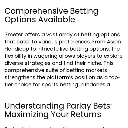
Comprehensive Betting
Options Available
7meter offers a vast array of betting options
that cater to various preferences. From Asian
Handicap to intricate live betting options, the
flexibility in wagering allows players to explore
diverse strategies and find their niche. This
comprehensive suite of betting markets
strengthens the platform’s position as a top-
tier choice for sports betting in Indonesia.
Understanding Parlay Bets:
Maximizing Your Returns