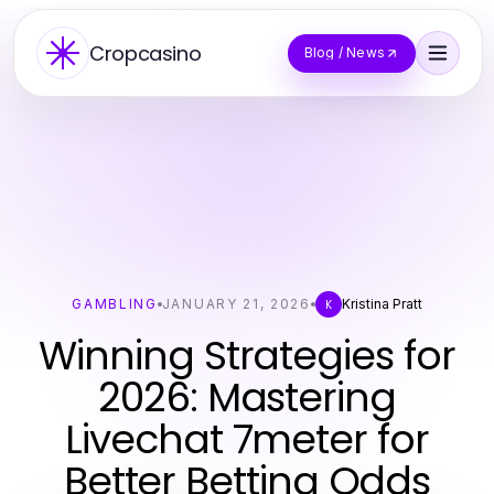
Cropcasino
Blog / News
GAMBLING
JANUARY 21, 2026
Kristina Pratt
K
Winning Strategies for
2026: Mastering
Livechat 7meter for
Better Betting Odds