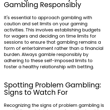
Gambling Responsibly
It's essential to approach gambling with
caution and set limits on your gaming
activities. This involves establishing budgets
for wagers and deciding on time limits for
sessions to ensure that gambling remains a
form of entertainment rather than a financial
burden. Always gamble responsibly by
adhering to these self-imposed limits to
foster a healthy relationship with betting.
Spotting Problem Gambling:
Signs to Watch For
Recognizing the signs of problem gambling is