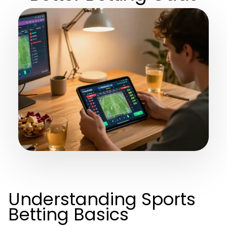
Understanding Sports
Betting Basics