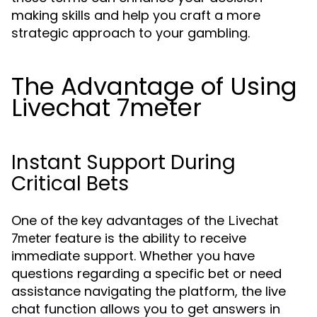
making skills and help you craft a more
strategic approach to your gambling.
The Advantage of Using
Livechat 7meter
Instant Support During
Critical Bets
One of the key advantages of the
Livechat
feature is the ability to receive
7meter
immediate support. Whether you have
questions regarding a specific bet or need
assistance navigating the platform, the live
chat function allows you to get answers in