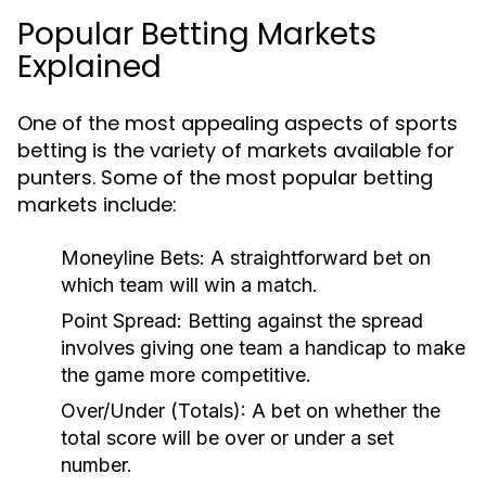
Popular Betting Markets
Explained
One of the most appealing aspects of sports
betting is the variety of markets available for
punters. Some of the most popular betting
markets include:
Moneyline Bets:
A straightforward bet on
which team will win a match.
Point Spread:
Betting against the spread
involves giving one team a handicap to make
the game more competitive.
Over/Under (Totals):
A bet on whether the
total score will be over or under a set
number.