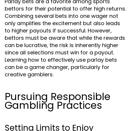
Parlay bets are a favorite among sports
bettors for their potential to offer high returns.
Combining several bets into one wager not
only amplifies the excitement but also leads
to higher payouts if successful. However,
bettors must be aware that while the rewards
can be lucrative, the risk is inherently higher
since all selections must win for a payout.
Learning how to effectively use parlay bets
can be a game changer, particularly for
creative gamblers.
Pursuing Responsible
Gambling Practices
Setting Limits to Enjoy