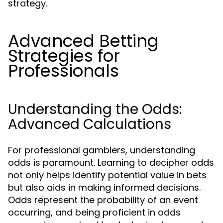
strategy.
Advanced Betting
Strategies for
Professionals
Understanding the Odds:
Advanced Calculations
For professional gamblers, understanding
odds is paramount. Learning to decipher odds
not only helps identify potential value in bets
but also aids in making informed decisions.
Odds represent the probability of an event
occurring, and being proficient in odds