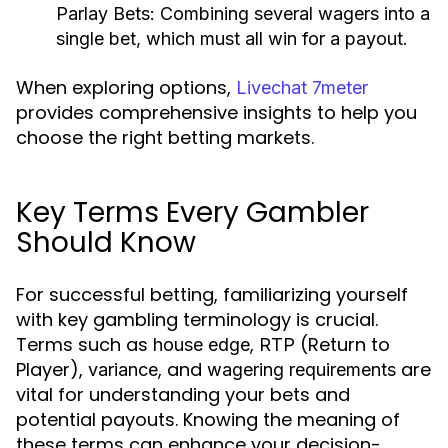
Parlay Bets:
Combining several wagers into a
single bet, which must all win for a payout.
When exploring options,
Livechat 7meter
provides comprehensive insights to help you
choose the right betting markets.
Key Terms Every Gambler
Should Know
For successful betting, familiarizing yourself
with key gambling terminology is crucial.
Terms such as
,
(Return to
house edge
RTP
Player),
, and
are
variance
wagering requirements
vital for understanding your bets and
potential payouts. Knowing the meaning of
these terms can enhance your decision-