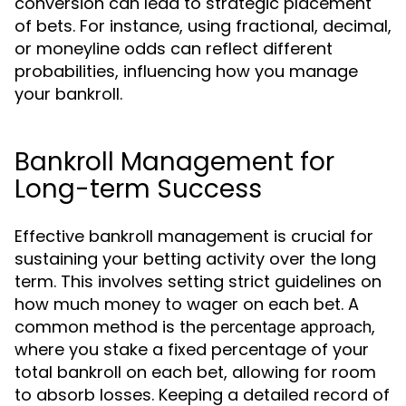
conversion can lead to strategic placement
of bets. For instance, using fractional, decimal,
or moneyline odds can reflect different
probabilities, influencing how you manage
your bankroll.
Bankroll Management for
Long-term Success
Effective bankroll management is crucial for
sustaining your betting activity over the long
term. This involves setting strict guidelines on
how much money to wager on each bet. A
common method is the
,
percentage approach
where you stake a fixed percentage of your
total bankroll on each bet, allowing for room
to absorb losses. Keeping a detailed record of