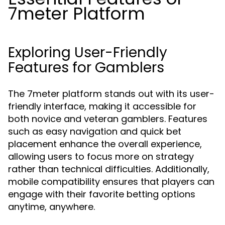
7meter Platform
Exploring User-Friendly
Features for Gamblers
The 7meter platform stands out with its user-
friendly interface, making it accessible for
both novice and veteran gamblers. Features
such as easy navigation and quick bet
placement enhance the overall experience,
allowing users to focus more on strategy
rather than technical difficulties. Additionally,
mobile compatibility ensures that players can
engage with their favorite betting options
anytime, anywhere.