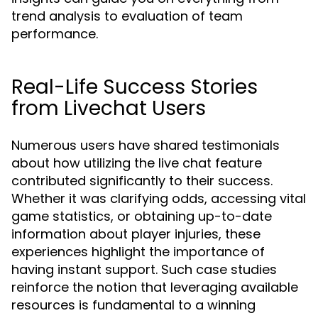
trend analysis to evaluation of team
performance.
Real-Life Success Stories
from Livechat Users
Numerous users have shared testimonials
about how utilizing the live chat feature
contributed significantly to their success.
Whether it was clarifying odds, accessing vital
game statistics, or obtaining up-to-date
information about player injuries, these
experiences highlight the importance of
having instant support. Such case studies
reinforce the notion that leveraging available
resources is fundamental to a winning