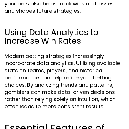
your bets also helps track wins and losses
and shapes future strategies.
Using Data Analytics to
Increase Win Rates
Modern betting strategies increasingly
incorporate data analytics. Utilizing available
stats on teams, players, and historical
performance can help refine your betting
choices. By analyzing trends and patterns,
gamblers can make data-driven decisions
rather than relying solely on intuition, which
often leads to more consistent results.
Essential Features of