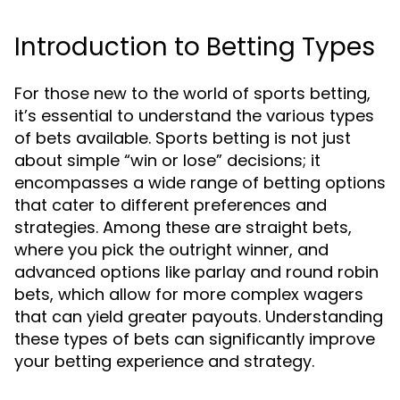
Introduction to Betting Types
For those new to the world of sports betting,
it’s essential to understand the various types
of bets available. Sports betting is not just
about simple “win or lose” decisions; it
encompasses a wide range of betting options
that cater to different preferences and
strategies. Among these are straight bets,
where you pick the outright winner, and
advanced options like parlay and round robin
bets, which allow for more complex wagers
that can yield greater payouts. Understanding
these types of bets can significantly improve
your betting experience and strategy.