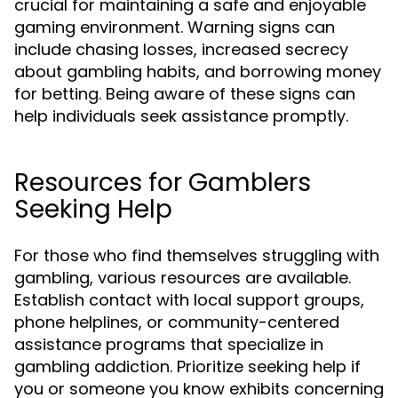
crucial for maintaining a safe and enjoyable
gaming environment. Warning signs can
include chasing losses, increased secrecy
about gambling habits, and borrowing money
for betting. Being aware of these signs can
help individuals seek assistance promptly.
Resources for Gamblers
Seeking Help
For those who find themselves struggling with
gambling, various resources are available.
Establish contact with local support groups,
phone helplines, or community-centered
assistance programs that specialize in
gambling addiction. Prioritize seeking help if
you or someone you know exhibits concerning