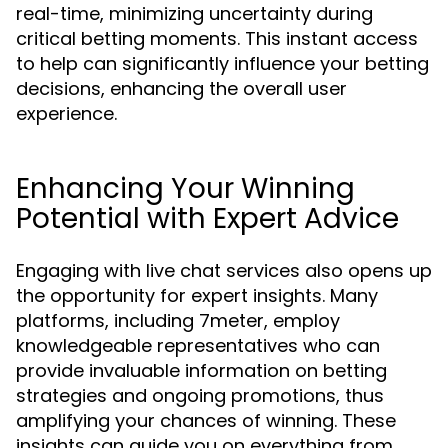
real-time, minimizing uncertainty during
critical betting moments. This instant access
to help can significantly influence your betting
decisions, enhancing the overall user
experience.
Enhancing Your Winning
Potential with Expert Advice
Engaging with live chat services also opens up
the opportunity for expert insights. Many
platforms, including 7meter, employ
knowledgeable representatives who can
provide invaluable information on betting
strategies and ongoing promotions, thus
amplifying your chances of winning. These
insights can guide you on everything from