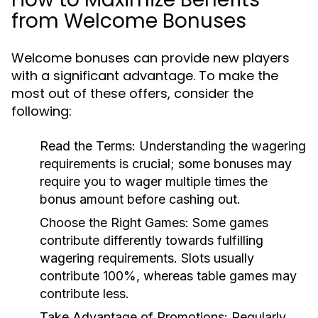
from Welcome Bonuses
Welcome bonuses can provide new players
with a significant advantage. To make the
most out of these offers, consider the
following:
Read the Terms:
Understanding the wagering
requirements is crucial; some bonuses may
require you to wager multiple times the
bonus amount before cashing out.
Choose the Right Games:
Some games
contribute differently towards fulfilling
wagering requirements. Slots usually
contribute 100%, whereas table games may
contribute less.
Take Advantage of Promotions:
Regularly