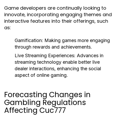
Game developers are continually looking to
innovate, incorporating engaging themes and
interactive features into their offerings, such
as:
Gamification:
Making games more engaging
through rewards and achievements.
Live Streaming Experiences:
Advances in
streaming technology enable better live
dealer interactions, enhancing the social
aspect of online gaming.
Forecasting Changes in
Gambling Regulations
Affecting Cuc777