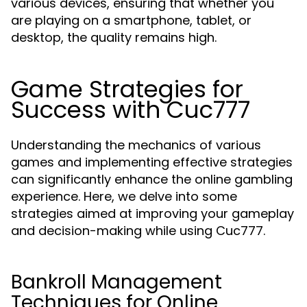
various devices, ensuring that whether you
are playing on a smartphone, tablet, or
desktop, the quality remains high.
Game Strategies for
Success with Cuc777
Understanding the mechanics of various
games and implementing effective strategies
can significantly enhance the online gambling
experience. Here, we delve into some
strategies aimed at improving your gameplay
and decision-making while using Cuc777.
Bankroll Management
Techniques for Online