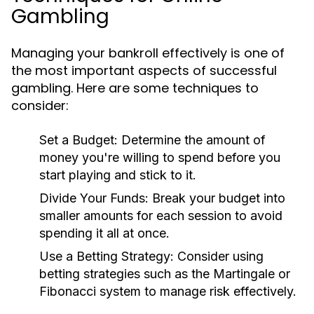
Gambling
Managing your bankroll effectively is one of
the most important aspects of successful
gambling. Here are some techniques to
consider:
Set a Budget:
Determine the amount of
money you're willing to spend before you
start playing and stick to it.
Divide Your Funds:
Break your budget into
smaller amounts for each session to avoid
spending it all at once.
Use a Betting Strategy:
Consider using
betting strategies such as the Martingale or
Fibonacci system to manage risk effectively.