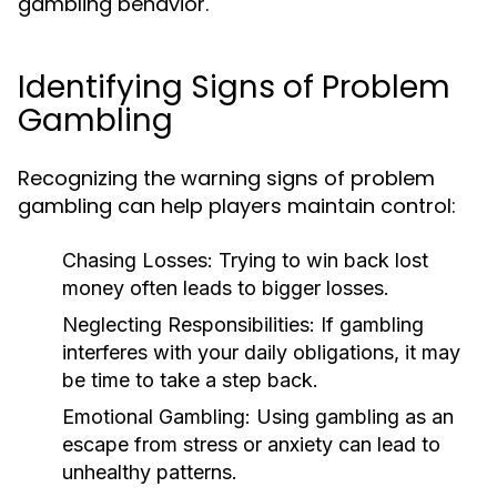
gambling behavior.
Identifying Signs of Problem
Gambling
Recognizing the warning signs of problem
gambling can help players maintain control:
Chasing Losses:
Trying to win back lost
money often leads to bigger losses.
Neglecting Responsibilities:
If gambling
interferes with your daily obligations, it may
be time to take a step back.
Emotional Gambling:
Using gambling as an
escape from stress or anxiety can lead to
unhealthy patterns.