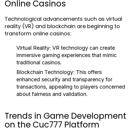
Online Casinos
Technological advancements such as virtual
reality (VR) and blockchain are beginning to
transform online casinos:
Virtual Reality:
VR technology can create
immersive gaming experiences that mimic
traditional casinos.
Blockchain Technology:
This offers
enhanced security and transparency for
transactions, appealing to players concerned
about fairness and validation.
Trends in Game Development
on the Cuc777 Platform