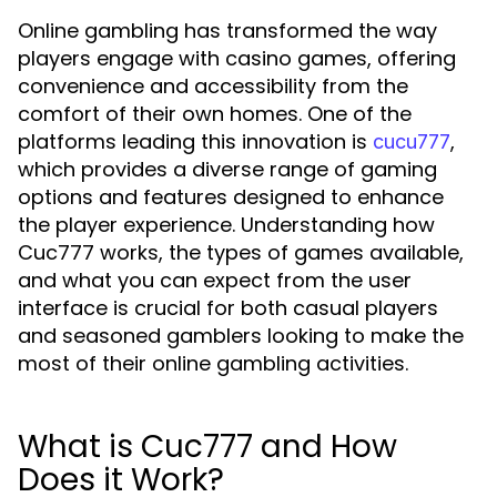
Online gambling has transformed the way
players engage with casino games, offering
convenience and accessibility from the
comfort of their own homes. One of the
platforms leading this innovation is
,
cucu777
which provides a diverse range of gaming
options and features designed to enhance
the player experience. Understanding how
Cuc777 works, the types of games available,
and what you can expect from the user
interface is crucial for both casual players
and seasoned gamblers looking to make the
most of their online gambling activities.
What is Cuc777 and How
Does it Work?