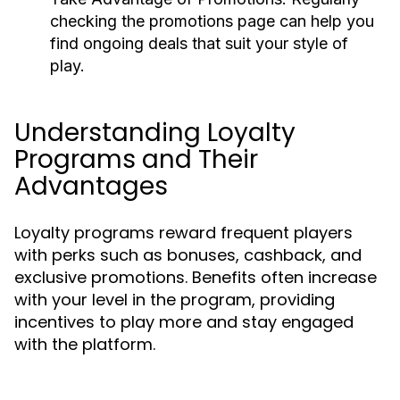
checking the promotions page can help you
find ongoing deals that suit your style of
play.
Understanding Loyalty
Programs and Their
Advantages
Loyalty programs reward frequent players
with perks such as bonuses, cashback, and
exclusive promotions. Benefits often increase
with your level in the program, providing
incentives to play more and stay engaged
with the platform.