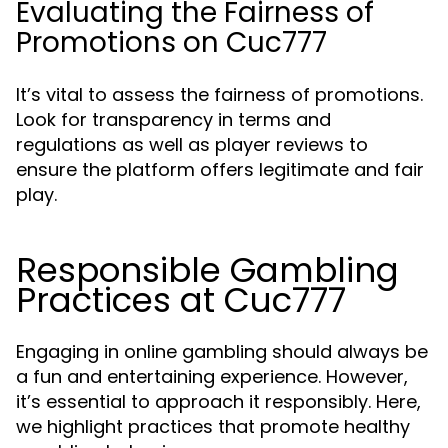
Evaluating the Fairness of
Promotions on Cuc777
It’s vital to assess the fairness of promotions.
Look for transparency in terms and
regulations as well as player reviews to
ensure the platform offers legitimate and fair
play.
Responsible Gambling
Practices at Cuc777
Engaging in online gambling should always be
a fun and entertaining experience. However,
it’s essential to approach it responsibly. Here,
we highlight practices that promote healthy