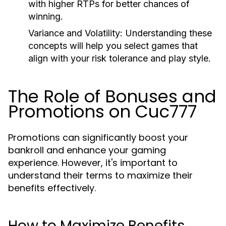
with higher RTPs for better chances of
winning.
Variance and Volatility:
Understanding these
concepts will help you select games that
align with your risk tolerance and play style.
The Role of Bonuses and
Promotions on Cuc777
Promotions can significantly boost your
bankroll and enhance your gaming
experience. However, it's important to
understand their terms to maximize their
benefits effectively.
How to Maximize Benefits