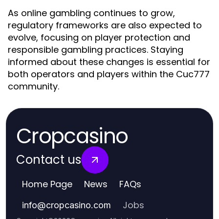
As online gambling continues to grow,
regulatory frameworks are also expected to
evolve, focusing on player protection and
responsible gambling practices. Staying
informed about these changes is essential for
both operators and players within the Cuc777
community.
Cropcasino
Contact us
Home Page
News
FAQs
Jobs
info
@
cropcasino.com