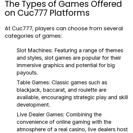
The Types of Games Offered
on Cuc777 Platforms
At Cuc777, players can choose from several
categories of games:
Slot Machines:
Featuring a range of themes
and styles, slot games are popular for their
immersive graphics and potential for big
payouts.
Table Games:
Classic games such as
blackjack, baccarat, and roulette are
available, encouraging strategic play and skill
development.
Live Dealer Games:
Combining the
convenience of online gaming with the
atmosphere of a real casino, live dealers host