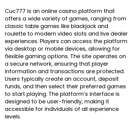
Cuc777 is an online casino platform that
offers a wide variety of games, ranging from
classic table games like blackjack and
roulette to modern video slots and live dealer
experiences. Players can access the platform
via desktop or mobile devices, allowing for
flexible gaming options. The site operates on
a secure network, ensuring that player
information and transactions are protected.
Users typically create an account, deposit
funds, and then select their preferred games
to start playing. The platform’s interface is
designed to be user-friendly, making it
accessible for individuals of all experience
levels.