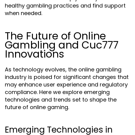
healthy gambling practices and find support
when needed.
The Future of Online
Gambling and Cuc777
Innovations
As technology evolves, the online gambling
industry is poised for significant changes that
may enhance user experience and regulatory
compliance. Here we explore emerging
technologies and trends set to shape the
future of online gaming.
Emerging Technologies in