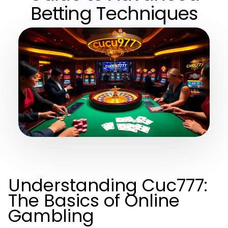
Betting Techniques
Understanding Cuc777:
The Basics of Online
Gambling