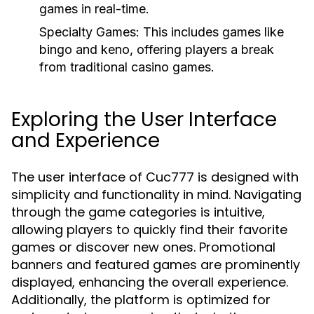
games in real-time.
Specialty Games:
This includes games like
bingo and keno, offering players a break
from traditional casino games.
Exploring the User Interface
and Experience
The user interface of Cuc777 is designed with
simplicity and functionality in mind. Navigating
through the game categories is intuitive,
allowing players to quickly find their favorite
games or discover new ones. Promotional
banners and featured games are prominently
displayed, enhancing the overall experience.
Additionally, the platform is optimized for