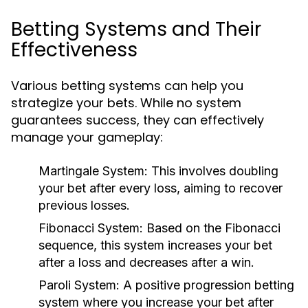
Betting Systems and Their
Effectiveness
Various betting systems can help you
strategize your bets. While no system
guarantees success, they can effectively
manage your gameplay:
Martingale System:
This involves doubling
your bet after every loss, aiming to recover
previous losses.
Fibonacci System:
Based on the Fibonacci
sequence, this system increases your bet
after a loss and decreases after a win.
Paroli System:
A positive progression betting
system where you increase your bet after