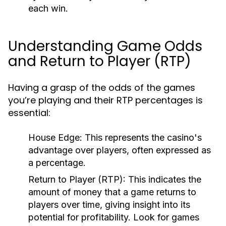
each win.
Understanding Game Odds
and Return to Player (RTP)
Having a grasp of the odds of the games
you’re playing and their RTP percentages is
essential:
House Edge:
This represents the casino's
advantage over players, often expressed as
a percentage.
Return to Player (RTP):
This indicates the
amount of money that a game returns to
players over time, giving insight into its
potential for profitability. Look for games