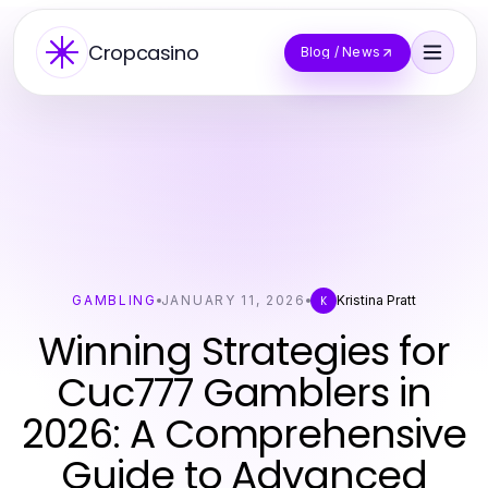
Cropcasino
Blog / News
GAMBLING
JANUARY 11, 2026
Kristina Pratt
K
Winning Strategies for
Cuc777 Gamblers in
2026: A Comprehensive
Guide to Advanced