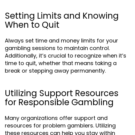
Setting Limits and Knowing
When to Quit
Always set time and money limits for your
gambling sessions to maintain control.
Additionally, it’s crucial to recognize when it’s
time to quit, whether that means taking a
break or stepping away permanently.
Utilizing Support Resources
for Responsible Gambling
Many organizations offer support and
resources for problem gamblers. Utilizing
these resources can help you stay within