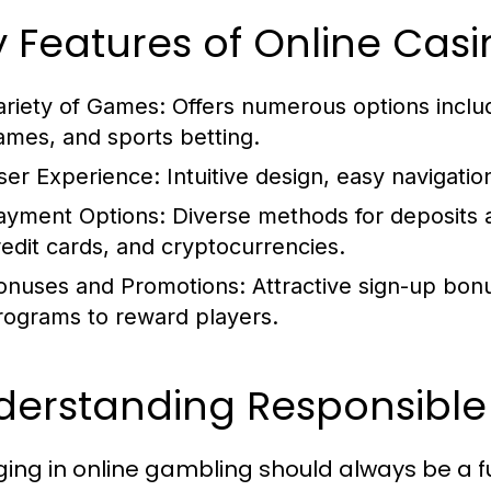
 Features of Online Casi
ariety of Games:
Offers numerous options includi
ames, and sports betting.
ser Experience:
Intuitive design, easy navigati
ayment Options:
Diverse methods for deposits a
redit cards, and cryptocurrencies.
onuses and Promotions:
Attractive sign-up bon
rograms to reward players.
derstanding Responsible
ing in online gambling should always be a fu