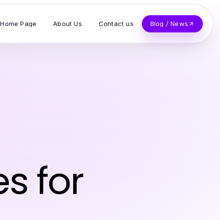
Home Page
About Us
Contact us
Blog / News
s for