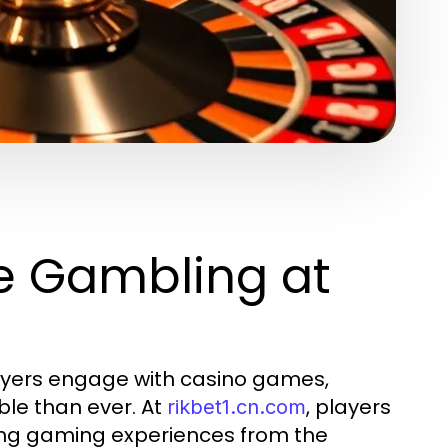
ne Gambling at
ayers engage with casino games,
ble than ever. At
, players
rikbet1.cn.com
ing gaming experiences from the