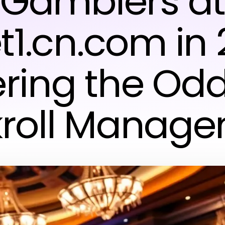
Gamblers at
et1.cn.com in 
ring the Od
roll Manag