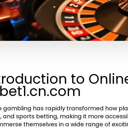
troduction to Onli
kbet1.cn.com
e gambling has rapidly transformed how pl
, and sports betting, making it more accessi
mmerse themselves in a wide range of excit