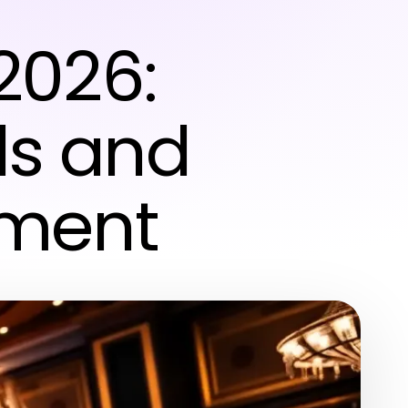
2026:
ds and
ement