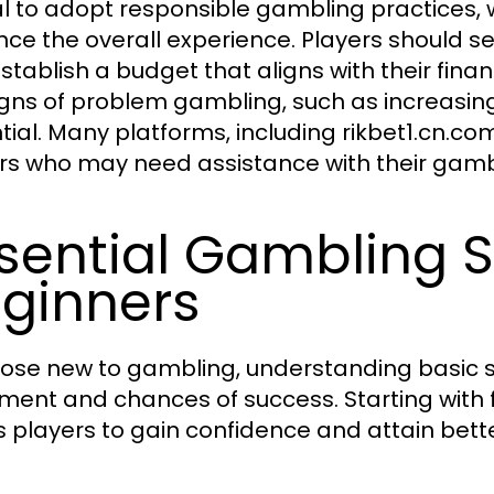
cal to adopt responsible gambling practices, 
ce the overall experience. Players should set
tablish a budget that aligns with their financ
igns of problem gambling, such as increasing 
tial. Many platforms, including rikbet1.cn.co
rs who may need assistance with their gamb
sential Gambling S
ginners
hose new to gambling, understanding basic s
ment and chances of success. Starting with
s players to gain confidence and attain bette