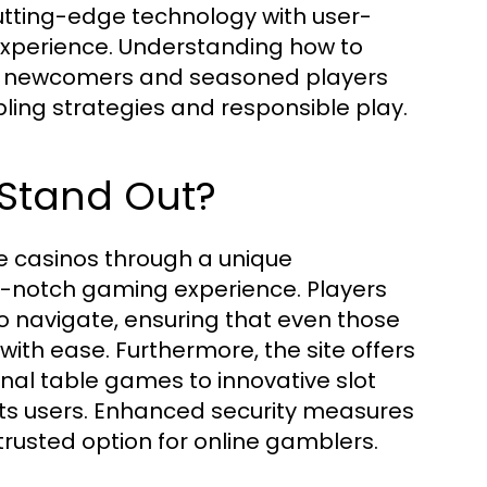
utting-edge technology with user-
experience. Understanding how to
oth newcomers and seasoned players
bling strategies and responsible play.
 Stand Out?
ine casinos through a unique
p-notch gaming experience. Players
to navigate, ensuring that even those
ith ease. Furthermore, the site offers
onal table games to innovative slot
its users. Enhanced security measures
 trusted option for online gamblers.