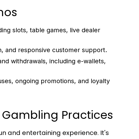
nos
ng slots, table games, live dealer
on, and responsive customer support.
nd withdrawals, including e-wallets,
uses, ongoing promotions, and loyalty
 Gambling Practices
n and entertaining experience. It's