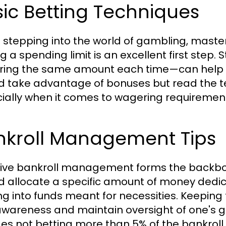
ic Betting Techniques
stepping into the world of gambling, masteri
g a spending limit is an excellent first step.
ing the same amount each time—can help ma
d take advantage of bonuses but read the te
ially when it comes to wagering requirements
nkroll Management Tips
tive bankroll management forms the backbon
d allocate a specific amount of money dedi
ng into funds meant for necessities. Keeping
awareness and maintain oversight of one's
des not betting more than 5% of the bankroll