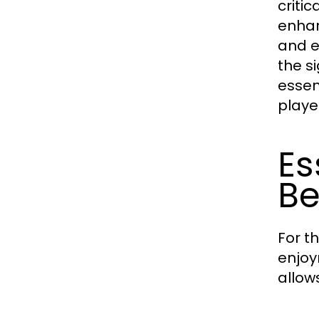
criti
enhan
and es
the s
essen
playe
Es
Be
For t
enjoy
allow