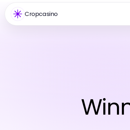
Cropcasino
Winn