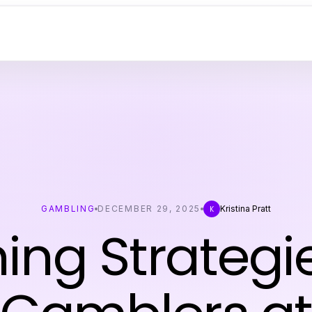
GAMBLING
DECEMBER 29, 2025
Kristina Pratt
K
ing Strategie