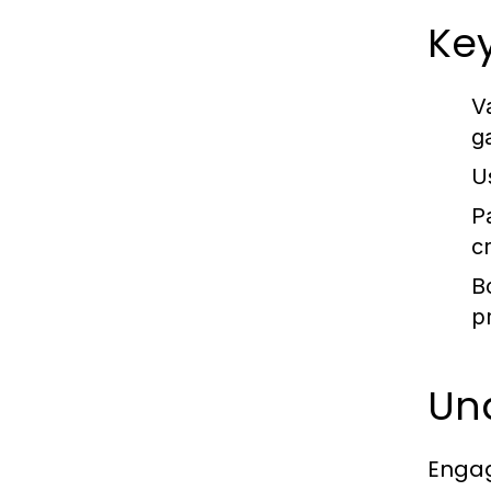
Key
V
g
U
P
c
B
p
Un
Engag