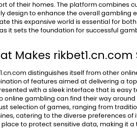
rt of their homes. The platform combines c
dly design to enhance the overall gambling 
ate this expansive world is essential for b
, as it sets the foundation for successful gam
at Makes rikbet1.cn.com
t1.cn.com distinguishes itself from other onl
nation of features aimed at delivering a to
resented with a sleek interface that is easy 
o online gambling can find their way around w
ust selection of games, ranging from traditi
nes, catering to the diverse preferences of 
n place to protect sensitive data, making it a