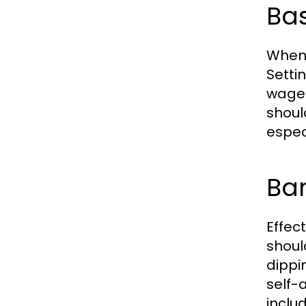
Bas
When 
Settin
wager
shoul
espec
Ba
Effec
shoul
dippi
self-
inclu