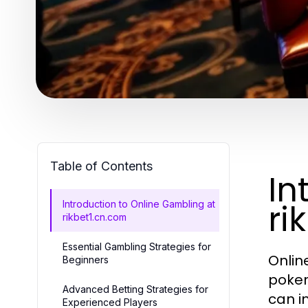
Table of Contents
In
ri
Introduction to Online Gambling at
rikbet1.cn.com
Essential Gambling Strategies for
Onlin
Beginners
poker
Advanced Betting Strategies for
can i
Experienced Players