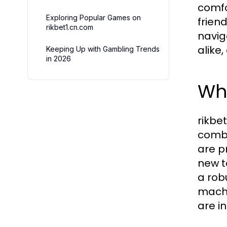
comfo
Exploring Popular Games on
frien
rikbet1.cn.com
navig
alike
Keeping Up with Gambling Trends
in 2026
Wh
rikbe
combi
are p
new t
a rob
machi
are i