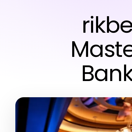
rikb
Maste
Bank