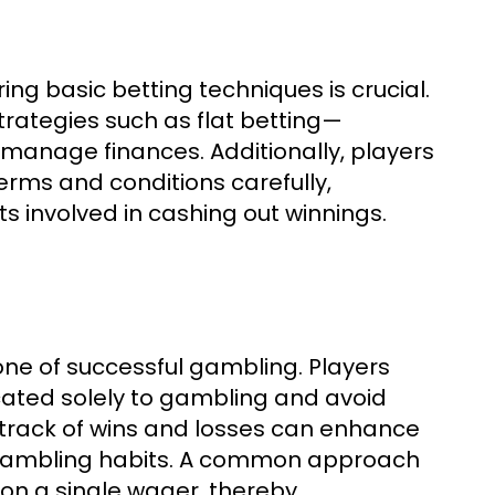
ng basic betting techniques is crucial.
 Strategies such as flat betting—
nage finances. Additionally, players
rms and conditions carefully,
 involved in cashing out winnings.
e of successful gambling. Players
cated solely to gambling and avoid
 track of wins and losses can enhance
 gambling habits. A common approach
 on a single wager, thereby