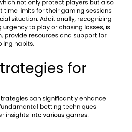
which not only protect players but also
 time limits for their gaming sessions
ial situation. Additionally, recognizing
urgency to play or chasing losses, is
m, provide resources and support for
ling habits.
trategies for
trategies can significantly enhance
 fundamental betting techniques
r insights into various games.