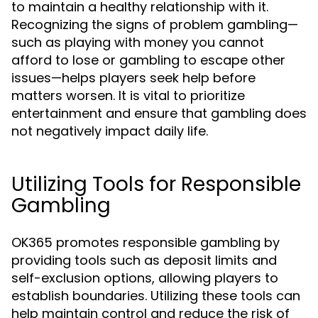
to maintain a healthy relationship with it.
Recognizing the signs of problem gambling—
such as playing with money you cannot
afford to lose or gambling to escape other
issues—helps players seek help before
matters worsen. It is vital to prioritize
entertainment and ensure that gambling does
not negatively impact daily life.
Utilizing Tools for Responsible
Gambling
OK365 promotes responsible gambling by
providing tools such as deposit limits and
self-exclusion options, allowing players to
establish boundaries. Utilizing these tools can
help maintain control and reduce the risk of