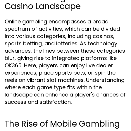
Casino Landscape
Online gambling encompasses a broad
spectrum of activities, which can be divided
into various categories, including casinos,
sports betting, and lotteries. As technology
advances, the lines between these categories
blur, giving rise to integrated platforms like
OK365. Here, players can enjoy live dealer
experiences, place sports bets, or spin the
reels on vibrant slot machines. Understanding
where each game type fits within the
landscape can enhance a player's chances of
success and satisfaction.
The Rise of Mobile Gambling