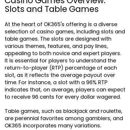
Casino Games Overview:
Slots and Table Games
At the heart of OK365's offering is a diverse
selection of casino games, including slots and
table games. The slots are designed with
various themes, features, and pay lines,
appealing to both novice and expert players.
It is essential for players to understand the
return-to-player (RTP) percentage of each
slot, as it reflects the average payout over
time. For instance, a slot with a 96% RTP
indicates that, on average, players can expect
to receive 96 cents for every dollar wagered.
Table games, such as blackjack and roulette,
are perennial favorites among gamblers, and
OK365 incorporates many variations.