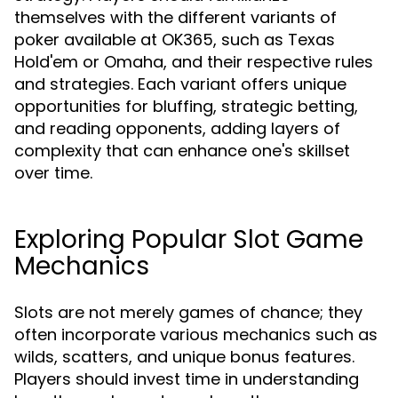
themselves with the different variants of
poker available at OK365, such as Texas
Hold'em or Omaha, and their respective rules
and strategies. Each variant offers unique
opportunities for bluffing, strategic betting,
and reading opponents, adding layers of
complexity that can enhance one's skillset
over time.
Exploring Popular Slot Game
Mechanics
Slots are not merely games of chance; they
often incorporate various mechanics such as
wilds, scatters, and unique bonus features.
Players should invest time in understanding