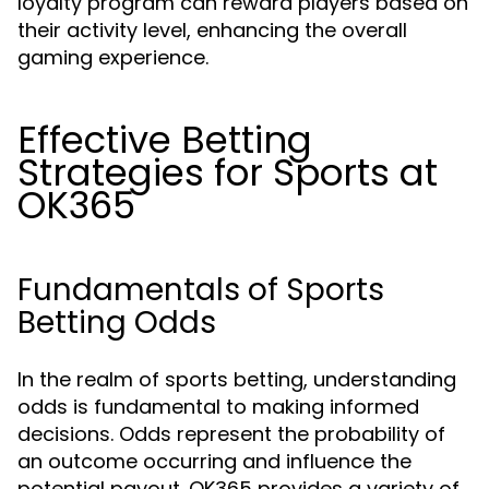
loyalty program can reward players based on
their activity level, enhancing the overall
gaming experience.
Effective Betting
Strategies for Sports at
OK365
Fundamentals of Sports
Betting Odds
In the realm of sports betting, understanding
odds is fundamental to making informed
decisions. Odds represent the probability of
an outcome occurring and influence the
potential payout. OK365 provides a variety of