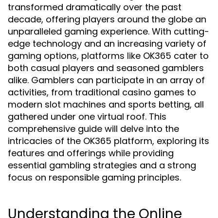
transformed dramatically over the past
decade, offering players around the globe an
unparalleled gaming experience. With cutting-
edge technology and an increasing variety of
gaming options, platforms like OK365 cater to
both casual players and seasoned gamblers
alike. Gamblers can participate in an array of
activities, from traditional casino games to
modern slot machines and sports betting, all
gathered under one virtual roof. This
comprehensive guide will delve into the
intricacies of the OK365 platform, exploring its
features and offerings while providing
essential gambling strategies and a strong
focus on responsible gaming principles.
Understanding the Online