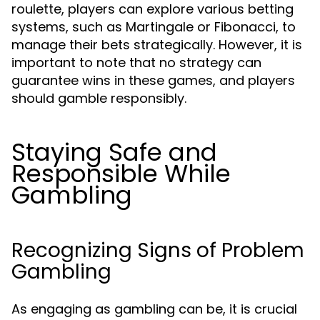
roulette, players can explore various betting
systems, such as Martingale or Fibonacci, to
manage their bets strategically. However, it is
important to note that no strategy can
guarantee wins in these games, and players
should gamble responsibly.
Staying Safe and
Responsible While
Gambling
Recognizing Signs of Problem
Gambling
As engaging as gambling can be, it is crucial