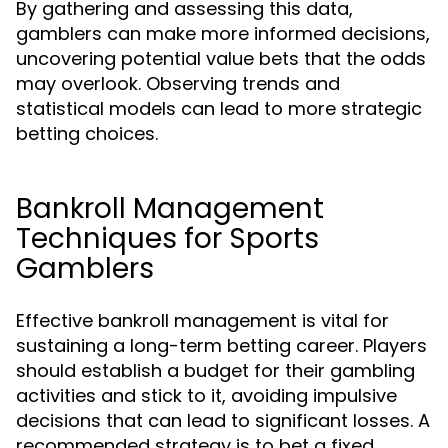
By gathering and assessing this data,
gamblers can make more informed decisions,
uncovering potential value bets that the odds
may overlook. Observing trends and
statistical models can lead to more strategic
betting choices.
Bankroll Management
Techniques for Sports
Gamblers
Effective bankroll management is vital for
sustaining a long-term betting career. Players
should establish a budget for their gambling
activities and stick to it, avoiding impulsive
decisions that can lead to significant losses. A
recommended strategy is to bet a fixed