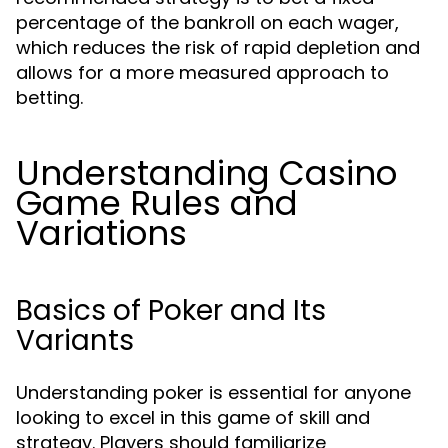
percentage of the bankroll on each wager,
which reduces the risk of rapid depletion and
allows for a more measured approach to
betting.
Understanding Casino
Game Rules and
Variations
Basics of Poker and Its
Variants
Understanding poker is essential for anyone
looking to excel in this game of skill and
strategy. Players should familiarize