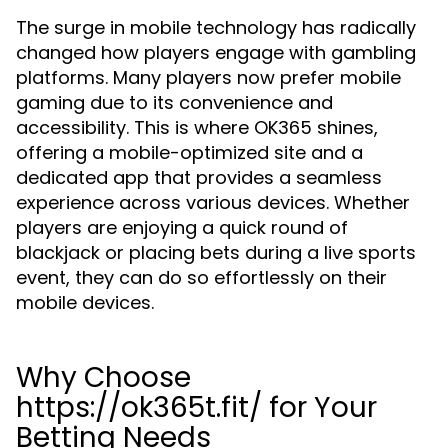
The surge in mobile technology has radically
changed how players engage with gambling
platforms. Many players now prefer mobile
gaming due to its convenience and
accessibility. This is where OK365 shines,
offering a mobile-optimized site and a
dedicated app that provides a seamless
experience across various devices. Whether
players are enjoying a quick round of
blackjack or placing bets during a live sports
event, they can do so effortlessly on their
mobile devices.
Why Choose
https://ok365t.fit/ for Your
Betting Needs