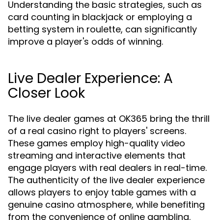
Understanding the basic strategies, such as
card counting in blackjack or employing a
betting system in roulette, can significantly
improve a player's odds of winning.
Live Dealer Experience: A
Closer Look
The live dealer games at OK365 bring the thrill
of a real casino right to players' screens.
These games employ high-quality video
streaming and interactive elements that
engage players with real dealers in real-time.
The authenticity of the live dealer experience
allows players to enjoy table games with a
genuine casino atmosphere, while benefiting
from the convenience of online gambling.