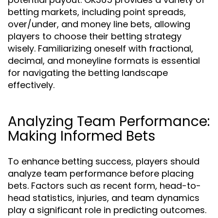
betting markets, including point spreads,
over/under, and money line bets, allowing
players to choose their betting strategy
wisely. Familiarizing oneself with fractional,
decimal, and moneyline formats is essential
for navigating the betting landscape
effectively.
Analyzing Team Performance:
Making Informed Bets
To enhance betting success, players should
analyze team performance before placing
bets. Factors such as recent form, head-to-
head statistics, injuries, and team dynamics
play a significant role in predicting outcomes.