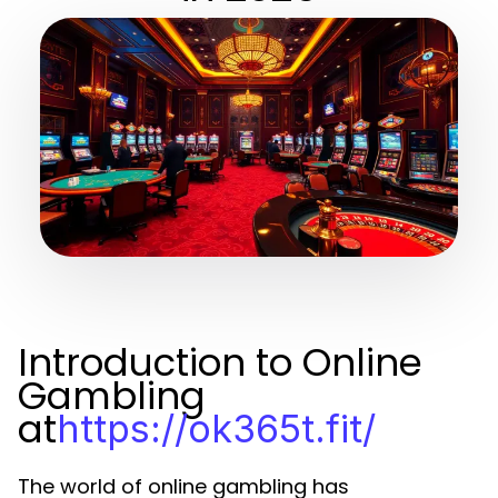
Introduction to Online
Gambling
at
https://ok365t.fit/
The world of online gambling has