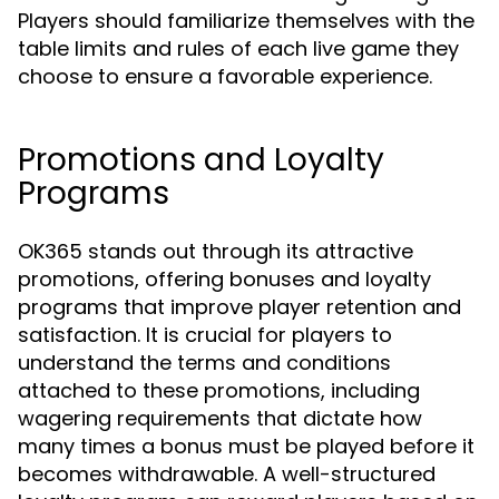
Players should familiarize themselves with the
table limits and rules of each live game they
choose to ensure a favorable experience.
Promotions and Loyalty
Programs
OK365 stands out through its attractive
promotions, offering bonuses and loyalty
programs that improve player retention and
satisfaction. It is crucial for players to
understand the terms and conditions
attached to these promotions, including
wagering requirements that dictate how
many times a bonus must be played before it
becomes withdrawable. A well-structured