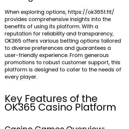
When exploring options, https://ok365t.fit/
provides comprehensive insights into the
benefits of using its platform. With a
reputation for reliability and transparency,
OK365 offers various betting options tailored
to diverse preferences and guarantees a
user-friendly experience. From generous
promotions to robust customer support, this
platform is designed to cater to the needs of
every player.
Key Features of the
OK365 Casino Platform