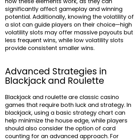
how these elements work, as they can
significantly affect gameplay and winning
potential. Additionally, knowing the volatility of
a slot can guide players on their choice—high
volatility slots may offer massive payouts but
less frequent wins, while low volatility slots
provide consistent smaller wins.
Advanced Strategies in
Blackjack and Roulette
Blackjack and roulette are classic casino
games that require both luck and strategy. In
blackjack, using a basic strategy chart can
help minimize the house edge, while players
should also consider the option of card
counting for an advanced approach. For