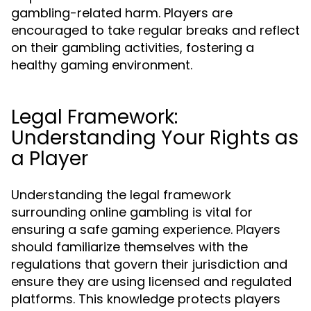
gambling-related harm. Players are
encouraged to take regular breaks and reflect
on their gambling activities, fostering a
healthy gaming environment.
Legal Framework:
Understanding Your Rights as
a Player
Understanding the legal framework
surrounding online gambling is vital for
ensuring a safe gaming experience. Players
should familiarize themselves with the
regulations that govern their jurisdiction and
ensure they are using licensed and regulated
platforms. This knowledge protects players