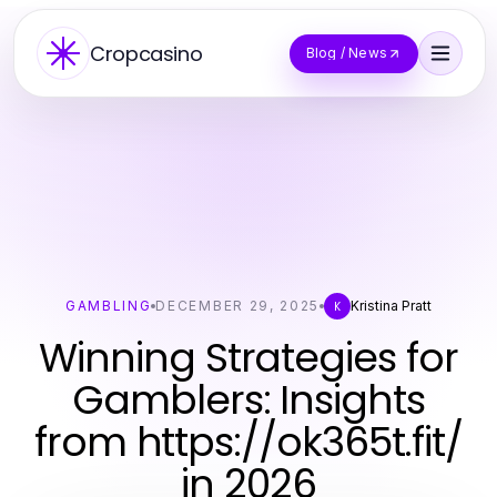
Cropcasino
Blog / News
GAMBLING
DECEMBER 29, 2025
Kristina Pratt
K
Winning Strategies for
Gamblers: Insights
from https://ok365t.fit/
in 2026