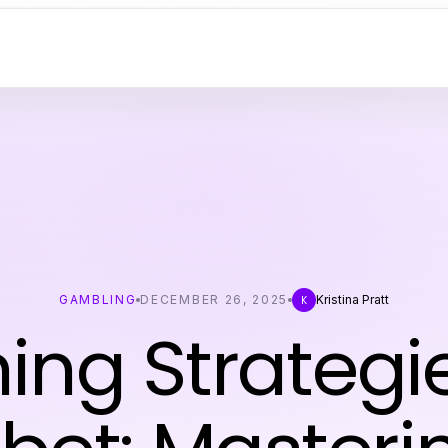
GAMBLING
DECEMBER 26, 2025
Kristina Pratt
K
ing Strategie