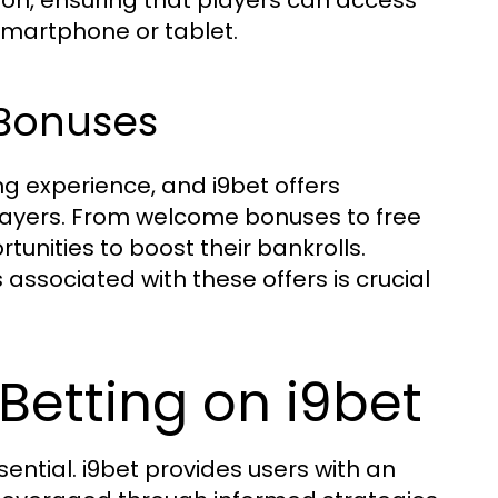
smartphone or tablet.
 Bonuses
ng experience, and i9bet offers
layers. From welcome bonuses to free
unities to boost their bankrolls.
ssociated with these offers is crucial
 Betting on i9bet
sential. i9bet provides users with an