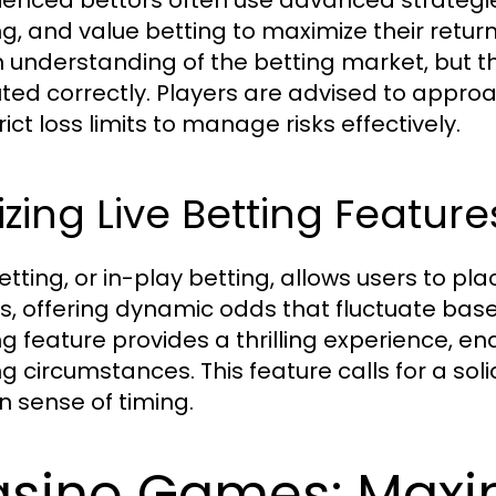
ng, and value betting to maximize their retur
 understanding of the betting market, but th
ted correctly. Players are advised to approa
rict loss limits to manage risks effectively.
lizing Live Betting Feature
betting, or in-play betting, allows users to p
s, offering dynamic odds that fluctuate bas
ng feature provides a thrilling experience, en
ing circumstances. This feature calls for a so
n sense of timing.
sino Games: Maxim