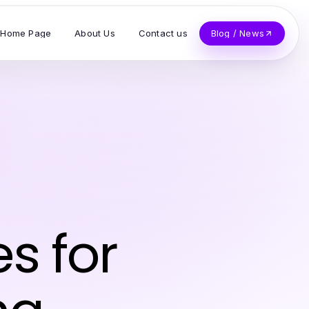
Home Page
About Us
Contact us
Blog / News
s for