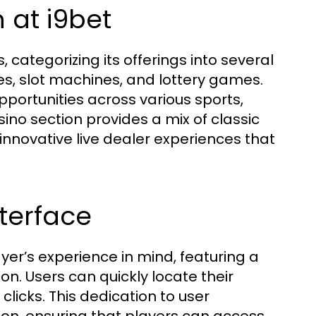
 at i9bet
 categorizing its offerings into several
es, slot machines, and lottery games.
pportunities across various sports,
sino section provides a mix of classic
nnovative live dealer experiences that
terface
ayer’s experience in mind, featuring a
on. Users can quickly locate their
clicks. This dedication to user
on, ensuring that players can access