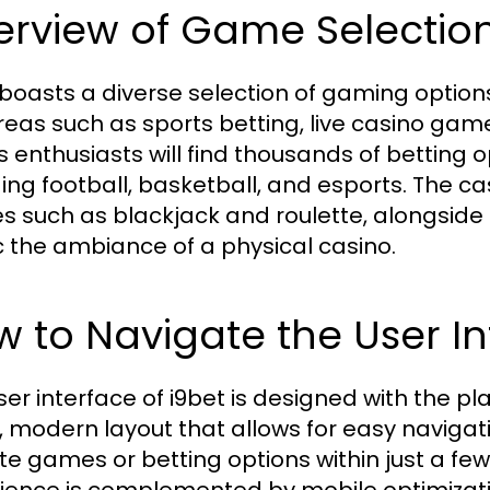
rview of Game Selection
 boasts a diverse selection of gaming options,
reas such as sports betting, live casino gam
s enthusiasts will find thousands of betting o
ding football, basketball, and esports. The ca
 such as blackjack and roulette, alongside i
 the ambiance of a physical casino.
 to Navigate the User In
ser interface of i9bet is designed with the pl
, modern layout that allows for easy navigati
ite games or betting options within just a few 
ience is complemented by mobile optimizati