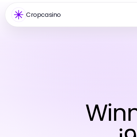
Cropcasino
Winn