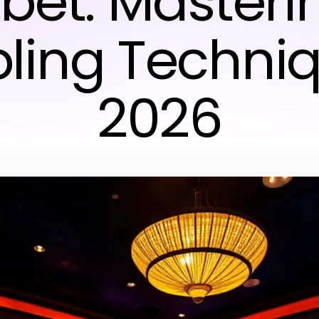
9bet: Masteri
ing Techniq
2026