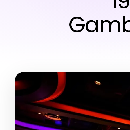
i
Gambl