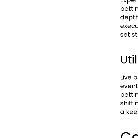
betti
depth
execu
set st
Uti
Live 
event
betti
shift
a kee
Ca