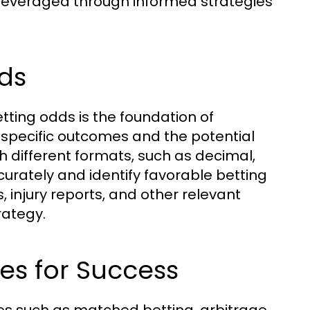
e leveraged through informed strategies
dds
ting odds is the foundation of
f specific outcomes and the potential
h different formats, such as decimal,
urately and identify favorable betting
s, injury reports, and other relevant
rategy.
es for Success
es such as matched betting, arbitrage