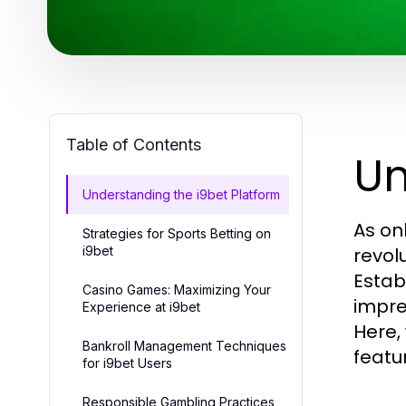
Table of Contents
Un
Understanding the i9bet Platform
As on
Strategies for Sports Betting on
i9bet
revol
Estab
Casino Games: Maximizing Your
impre
Experience at i9bet
Here,
Bankroll Management Techniques
featu
for i9bet Users
Responsible Gambling Practices