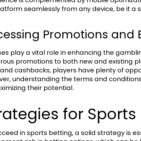
latform seamlessly from any device, be it a 
cessing Promotions and
es play a vital role in enhancing the gambli
ous promotions to both new and existing p
 and cashbacks, players have plenty of opport
er, understanding the terms and conditions a
ximizing their potential.
rategies for Sports
cceed in sports betting, a solid strategy is es