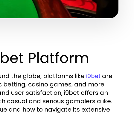
bet Platform
und the globe, platforms like
are
i9bet
ts betting, casino games, and more.
 user satisfaction, i9bet offers an
th casual and serious gamblers alike.
ue and how to navigate its extensive