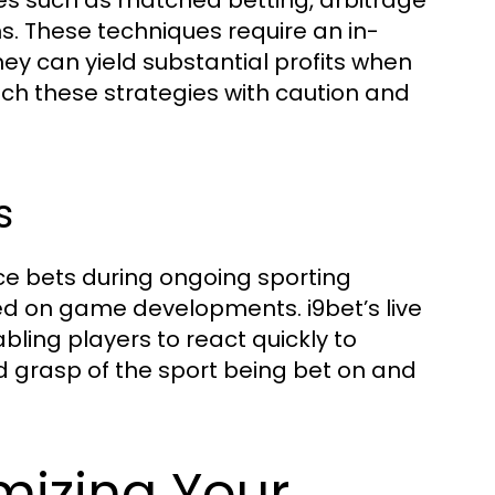
ns. These techniques require an in-
ey can yield substantial profits when
ch these strategies with caution and
s
lace bets during ongoing sporting
ed on game developments. i9bet’s live
abling players to react quickly to
lid grasp of the sport being bet on and
izing Your