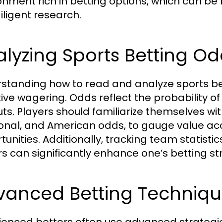
onment rich in betting options, which can b
iligent research.
lyzing Sports Betting O
standing how to read and analyze sports bet
tive wagering. Odds reflect the probability o
ts. Players should familiarize themselves wit
ional, and American odds, to gauge value acc
unities. Additionally, tracking team statistic
rs can significantly enhance one’s betting st
vanced Betting Techniqu
ienced bettors often use advanced strategi