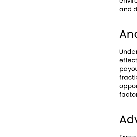
envir
and d
Ana
Under
effec
payou
fract
opport
facto
Ad
Exper