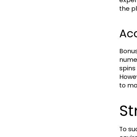
the p
Ac
Bonus
numer
spins
Howev
to ma
St
To su