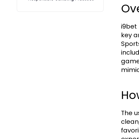
Ove
i9bet
key a
Sport
inclu
games
mimic
How
The u
clean
favor
exper