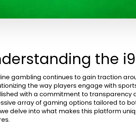
derstanding the i9
line gambling continues to gain traction aro
utionizing the way players engage with spor
lished with a commitment to transparency and
ssive array of gaming options tailored to bo
 we delve into what makes this platform uniq
res.