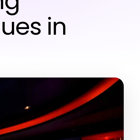
ng
ues in