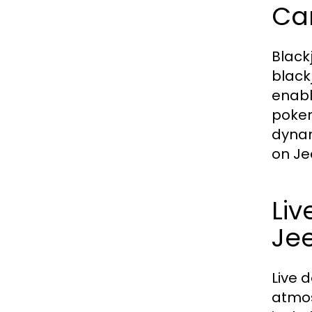
Car
Black
black
enabl
poker
dynam
on Jee
Liv
Je
Live 
atmos