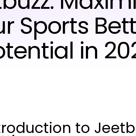
tbuzz: Maximi
r Sports Bet
tential in 2
troduction to Jeet