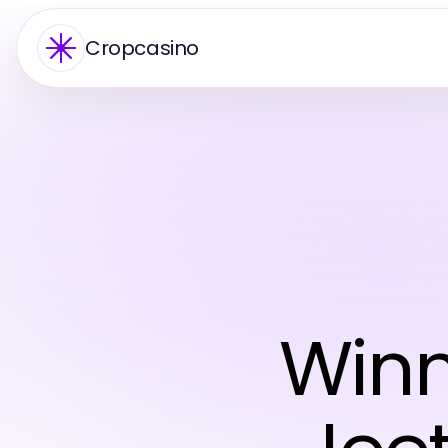
Cropcasino
Winn