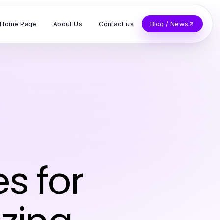
Home Page
About Us
Contact us
Blog / News
s for