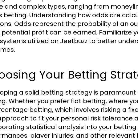
e and complex types, ranging from moneyline
s betting. Understanding how odds are calcu
ions. Odds represent the probability of an 
potential profit can be earned. Familiarize y
systems utilized on Jeetbuzz to better und
omes.
osing Your Betting Stra
oping a solid betting strategy is paramount
ng. Whether you prefer flat betting, where 
rcentage betting, which involves risking a fix
approach to fit your personal risk tolerance
porating statistical analysis into your bettin
rmances, player injuries, and other relevant