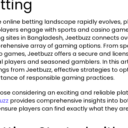
tting
e online betting landscape rapidly evolves, p
layers engage with sports and casino games
ng sites in Bangladesh, Jeetbuzz connects ove
ehensive array of gaming options. From sport
o games, Jeetbuzz offers a secure and licen
l players and seasoned gamblers. In this arti
ings from Jeetbuzz, effective strategies to o
tance of responsible gaming practices.
hose considering an exciting and reliable pl
provides comprehensive insights into bo
uzz
ensure players can find exactly what they are 