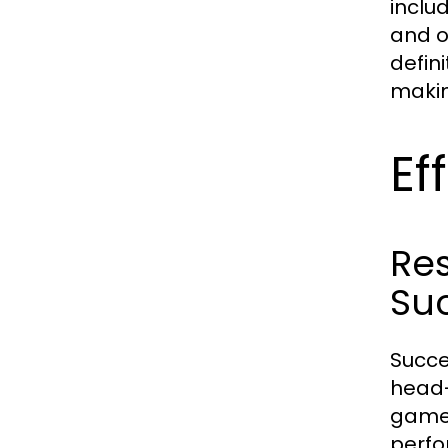
inclu
and o
defin
makin
Ef
Res
Su
Succe
head-
game 
perfo