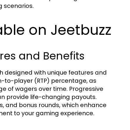
ng scenarios.
ble on Jeetbuzz
res and Benefits
ch designed with unique features and
urn-to-player (RTP) percentage, as
e of wagers over time. Progressive
an provide life-changing payouts.
ters, and bonus rounds, which enhance
ment to your gaming experience.