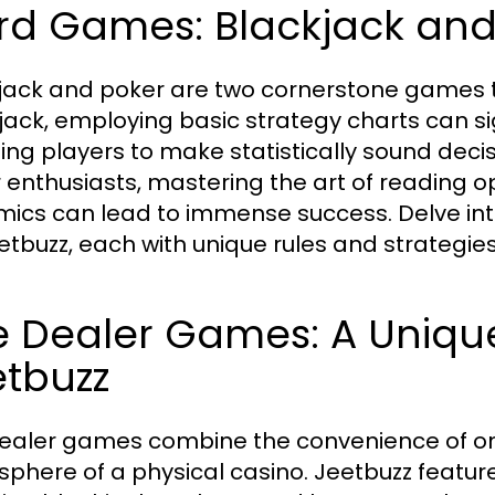
d Games: Blackjack and 
jack and poker are two cornerstone games th
jack, employing basic strategy charts can si
ing players to make statistically sound deci
 enthusiasts, mastering the art of readin
ics can lead to immense success. Delve into
tbuzz, each with unique rules and strategies t
e Dealer Games: A Uniqu
etbuzz
dealer games combine the convenience of onl
phere of a physical casino. Jeetbuzz features