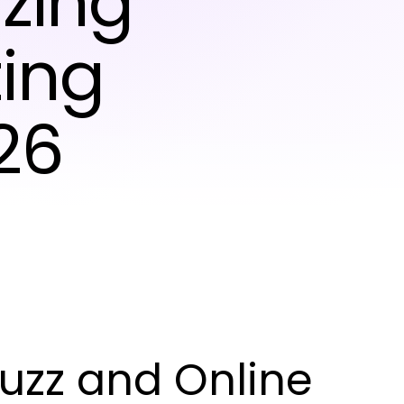
zing
ting
026
buzz and Online