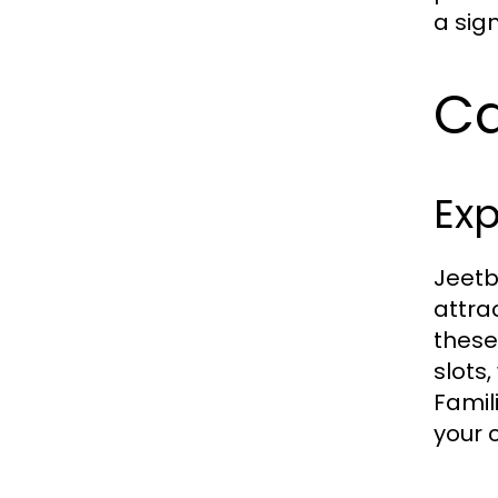
a sign
Ca
Exp
Jeetb
attra
these
slots
Famil
your 