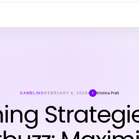
GAMBLING
FEBRUARY 4, 2026
Kristina Pratt
K
ing Strategie