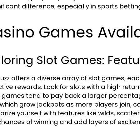
ificant difference, especially in sports betti
sino Games Availa
loring Slot Games: Featu
uzz offers a diverse array of slot games, ea
ctive rewards. Look for slots with a high ret
 games tend to pay back a larger percentag
, which grow jackpots as more players join, c
iarize yourself with features like wilds, scat
chances of winning and add layers of excite