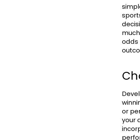
simpl
sport
decis
much 
odds 
outc
Cho
Devel
winni
or pe
your 
incor
perfo