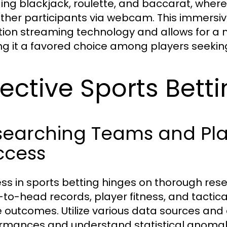
ding blackjack, roulette, and baccarat, where
ther participants via webcam. This immersi
ition streaming technology and allows for a
g it a favored choice among players seeking
fective Sports Bett
earching Teams and Play
ccess
ss in sports betting hinges on thorough res
to-head records, player fitness, and tactic
outcomes. Utilize various data sources and 
rmances and understand statistical anomalies