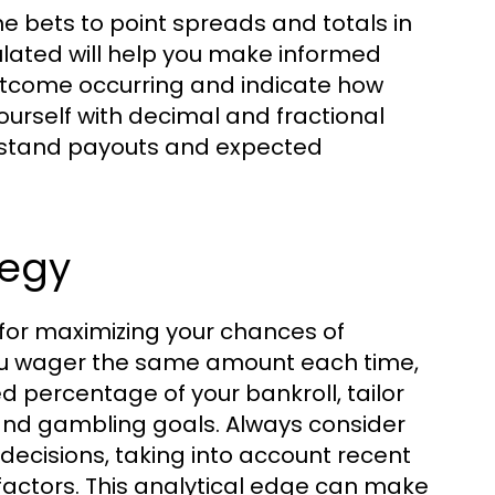
 bets to point spreads and totals in
lated will help you make informed
outcome occurring and indicate how
ourself with decimal and fractional
erstand payouts and expected
tegy
 for maximizing your chances of
you wager the same amount each time,
ed percentage of your bankroll, tailor
 and gambling goals. Always consider
g decisions, taking into account recent
 factors. This analytical edge can make