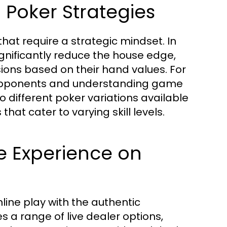
Poker Strategies
at require a strategic mindset. In
gnificantly reduce the house edge,
sions based on their hand values. For
g opponents and understanding game
 different poker variations available
hat cater to varying skill levels.
e Experience on
ine play with the authentic
 a range of live dealer options,