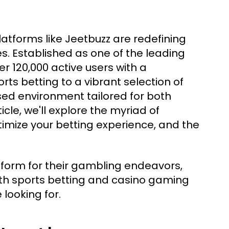
latforms like Jeetbuzz are redefining
. Established as one of the leading
r 120,000 active users with a
s betting to a vibrant selection of
sed environment tailored for both
cle, we'll explore the myriad of
ptimize your betting experience, and the
atform for their gambling endeavors,
th sports betting and casino gaming
looking for.