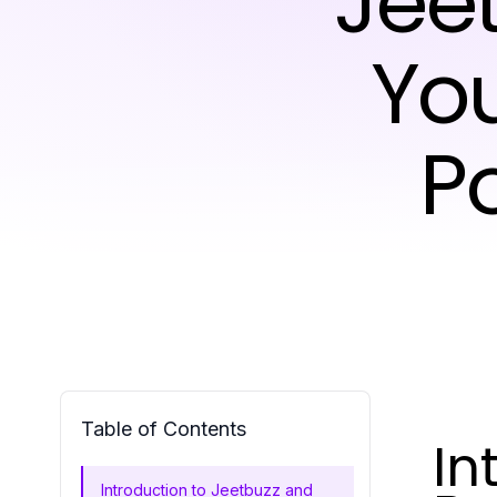
Jee
You
Po
Table of Contents
In
Introduction to Jeetbuzz and