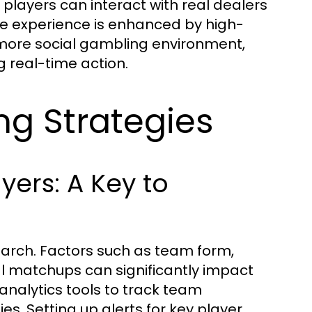
 players can interact with real dealers
ve experience is enhanced by high-
 more social gambling environment,
 real-time action.
ing Strategies
ers: A Key to
earch. Factors such as team form,
al matchups can significantly impact
analytics tools to track team
. Setting up alerts for key player