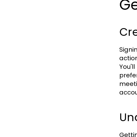
Ge
Cr
Signi
action
You'l
prefe
meeti
accou
Un
Gettin