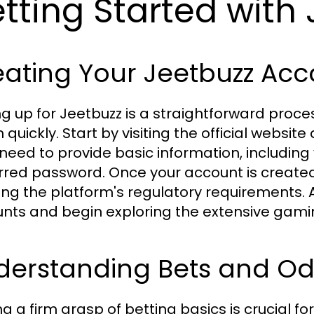
tting Started with
eating Your Jeetbuzz Acc
ng up for Jeetbuzz is a straightforward proces
 quickly. Start by visiting the official website
l need to provide basic information, includi
rred password. Once your account is created, it
ng the platform's regulatory requirements. Af
nts and begin exploring the extensive gamin
derstanding Bets and O
g a firm grasp of betting basics is crucial fo