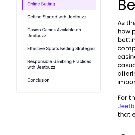
Be
Online Betting
Getting Started with Jeetbuzz
As th
Casino Games Available on
how p
Jeetbuzz
betti
compr
Effective Sports Betting Strategies
casin
Responsible Gambling Practices
casua
with Jeetbuzz
offer
Conclusion
impor
For t
Jeetb
that 