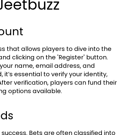
 Jeetbuzz
ount
s that allows players to dive into the
 and clicking on the 'Register' button.
ng your name, email address, and
’s essential to verify your identity,
ter verification, players can fund their
g options available.
dds
r success. Bets are often classified into