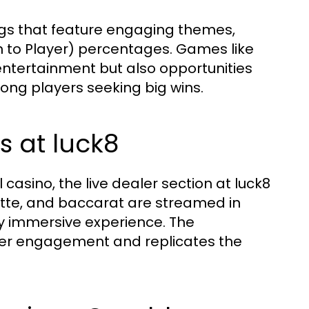
ings that feature engaging themes,
n to Player) percentages. Games like
entertainment but also opportunities
ng players seeking big wins.
 at luck8
asino, the live dealer section at luck8
ulette, and baccarat are streamed in
uly immersive experience. The
yer engagement and replicates the