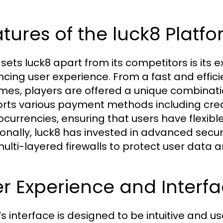
tures of the luck8 Platf
sets luck8 apart from its competitors is its 
cing user experience. From a fast and effici
mes, players are offered a unique combinati
rts various payment methods including credi
ocurrencies, ensuring that users have flexibl
ionally, luck8 has invested in advanced securit
ulti-layered firewalls to protect user data a
r Experience and Interfa
’s interface is designed to be intuitive and us