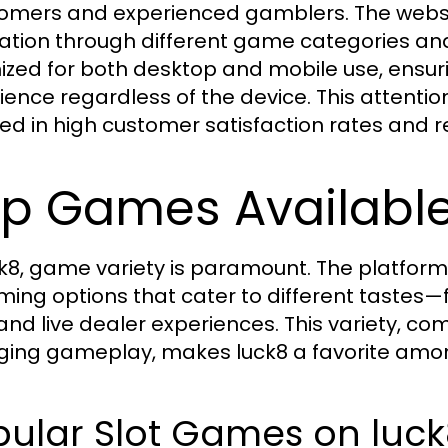
mers and experienced gamblers. The website
ation through different game categories and
ized for both desktop and mobile use, ensu
ience regardless of the device. This attention
ted in high customer satisfaction rates and re
p Games Available
ck8, game variety is paramount. The platfo
ming options that cater to different tastes—f
 and live dealer experiences. This variety, c
ing gameplay, makes luck8 a favorite amo
pular Slot Games on luck