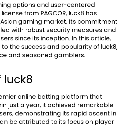
ming options and user-centered
 license from PAGCOR, luck8 has
the Asian gaming market. Its commitment
led with robust security measures and
rs since its inception. In this article,
 to the success and popularity of luck8,
ovice and seasoned gamblers.
 luck8
emier online betting platform that
 just a year, it achieved remarkable
users, demonstrating its rapid ascent in
n be attributed to its focus on player
.