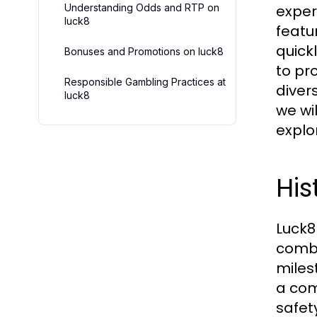
Understanding Odds and RTP on
exper
luck8
featu
quick
Bonuses and Promotions on luck8
to pr
Responsible Gambling Practices at
divers
luck8
we wi
explo
His
Luck8
combi
miles
a com
safet