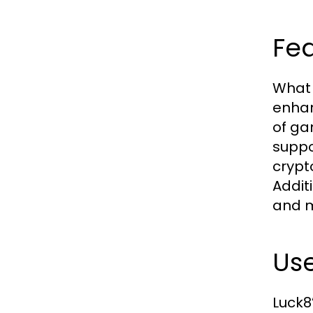
Fea
What 
enhan
of ga
suppo
crypt
Addit
and m
Use
Luck8