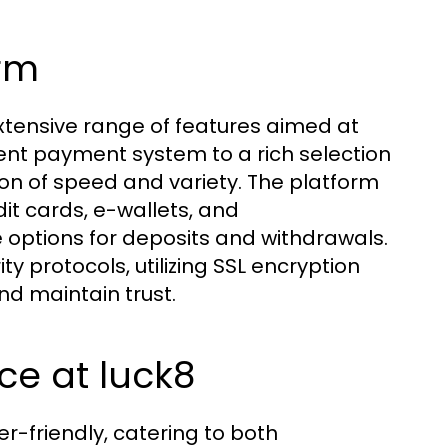
orm
extensive range of features aimed at
ent payment system to a rich selection
on of speed and variety. The platform
t cards, e-wallets, and
e options for deposits and withdrawals.
y protocols, utilizing SSL encryption
nd maintain trust.
ce at luck8
er-friendly, catering to both