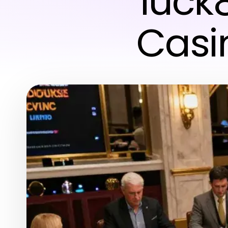
luck
Casi