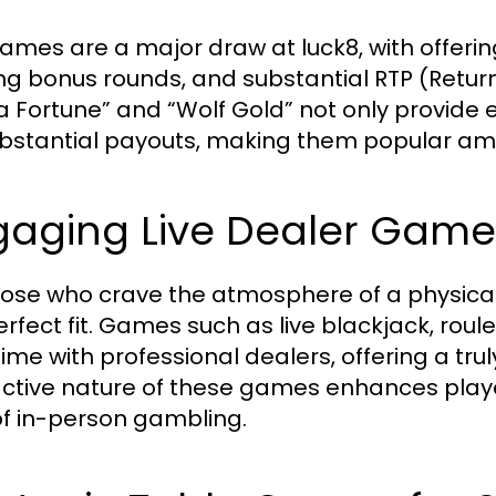
games are a major draw at luck8, with offer
ing bonus rounds, and substantial RTP (Retur
 Fortune” and “Wolf Gold” not only provide 
ubstantial payouts, making them popular amo
gaging Live Dealer Games
hose who crave the atmosphere of a physical c
perfect fit. Games such as live blackjack, ro
time with professional dealers, offering a tr
active nature of these games enhances pla
l of in-person gambling.