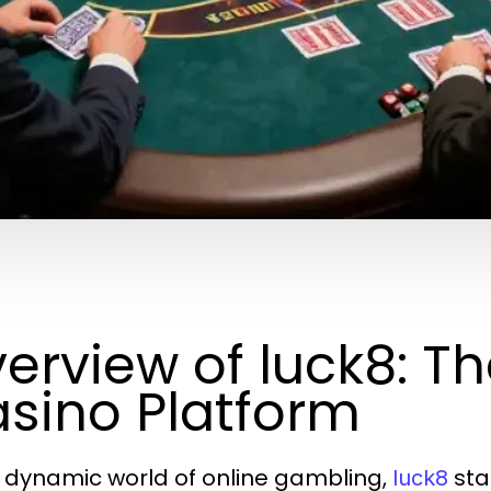
erview of luck8: T
sino Platform
e dynamic world of online gambling,
sta
luck8