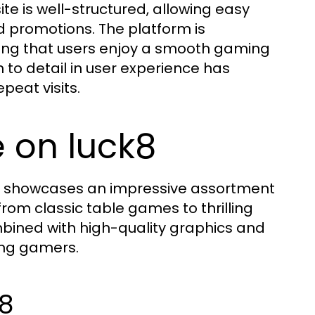
 is well-structured, allowing easy
 promotions. The platform is
ring that users enjoy a smooth gaming
 to detail in user experience has
peat visits.
 on luck8
rm showcases an impressive assortment
rom classic table games to thrilling
ombined with high-quality graphics and
ng gamers.
8