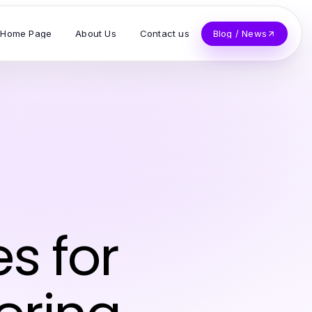
Home Page
About Us
Contact us
Blog / News
s for