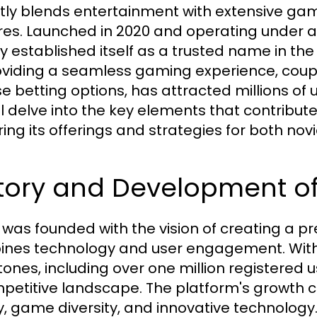
tly blends entertainment with extensive ga
res. Launched in 2020 and operating under a
ly established itself as a trusted name in 
oviding a seamless gaming experience, coup
e betting options, has attracted millions of use
ll delve into the key elements that contribute
ring its offerings and strategies for both n
tory and Development of
 was founded with the vision of creating a pr
nes technology and user engagement. Within
tones, including over one million registered 
petitive landscape. The platform's growth ca
y, game diversity, and innovative technology