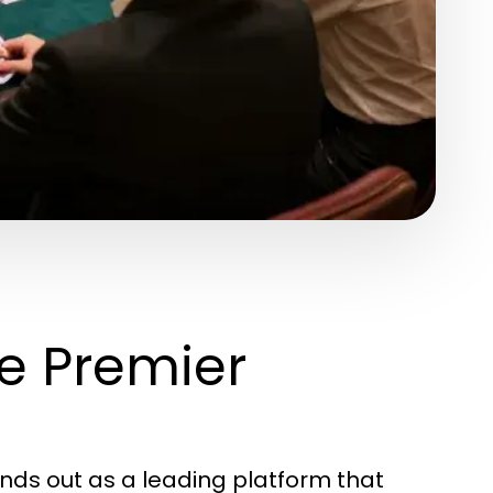
he Premier
nds out as a leading platform that