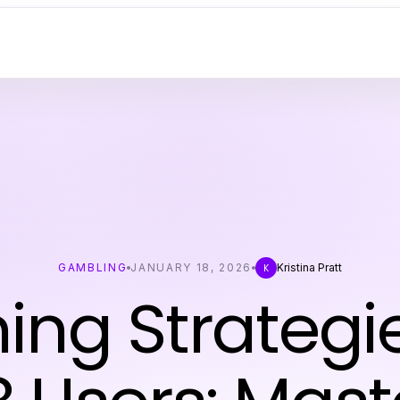
GAMBLING
JANUARY 18, 2026
Kristina Pratt
K
ing Strategie