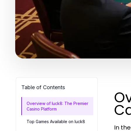
Table of Contents
Ov
Ca
Overview of luck8: The Premier
Casino Platform
Top Games Available on luck8
In th