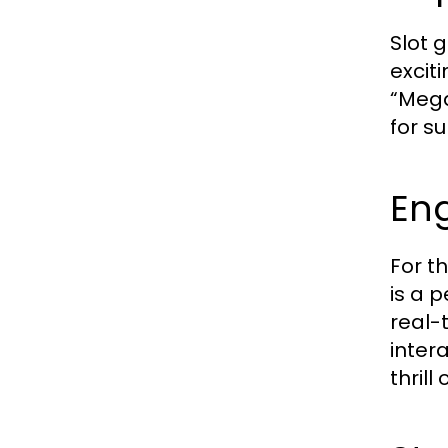
Slot 
excit
“Mega
for s
En
For t
is a 
real-
inter
thril