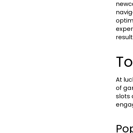
newco
navig
optim
exper
resul
To
At lu
of ga
slots
engag
Po