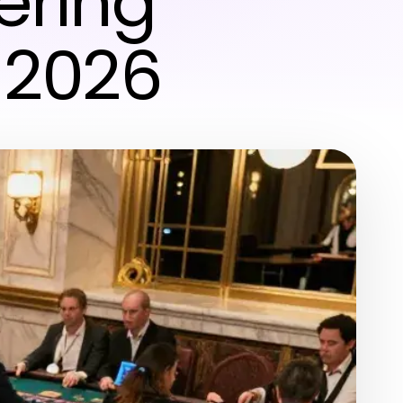
ering
 2026