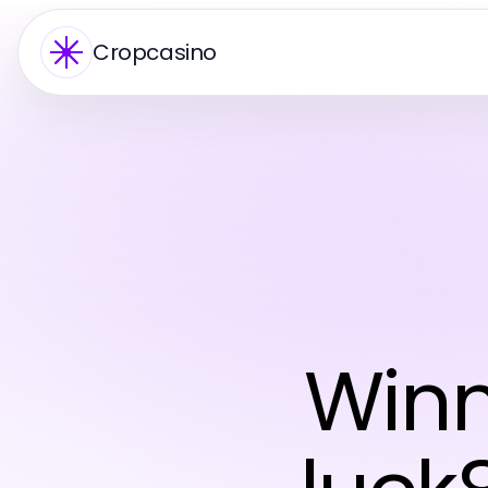
Cropcasino
Winn