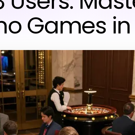
8 Users: Mast
no Games in