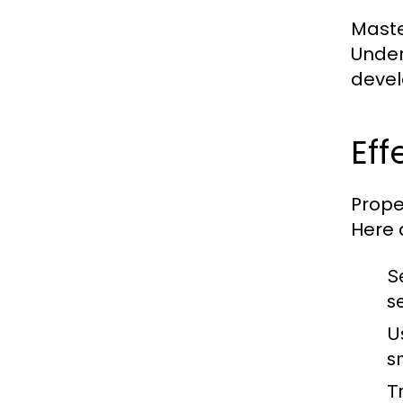
Maste
Under
devel
Eff
Prope
Here 
S
s
U
s
T