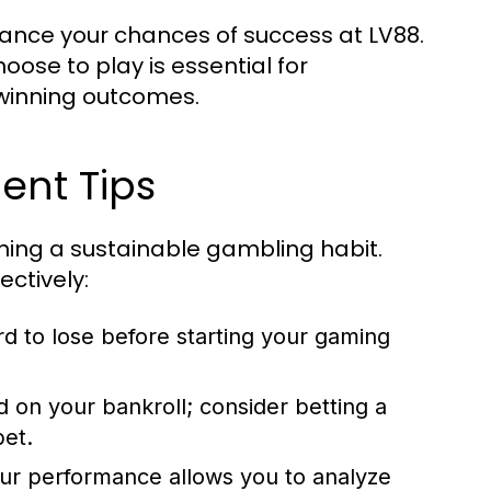
hance your chances of success at LV88.
ose to play is essential for
 winning outcomes.
ent Tips
ning a sustainable gambling habit.
ctively:
 to lose before starting your gaming
d on your bankroll; consider betting a
bet.
ur performance allows you to analyze