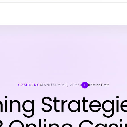
GAMBLING
JANUARY 23, 2026
Kristina Pratt
K
ing Strategie