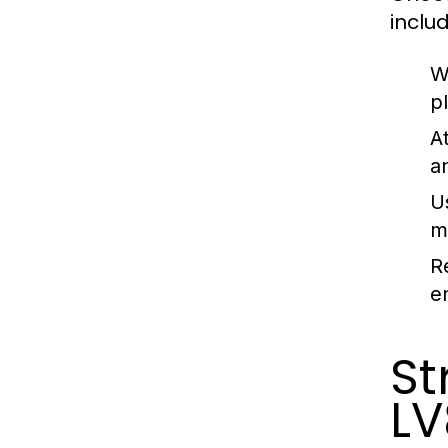
includ
W
p
A
a
U
m
R
e
St
LV