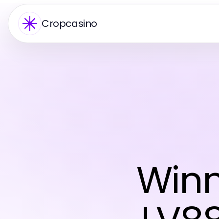
Cropcasino
Winn