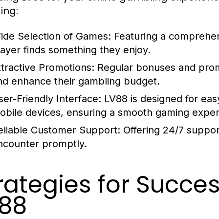
ing:
ide Selection of Games:
Featuring a comprehen
layer finds something they enjoy.
ttractive Promotions:
Regular bonuses and promo
nd enhance their gambling budget.
ser-Friendly Interface:
LV88 is designed for eas
obile devices, ensuring a smooth gaming exper
eliable Customer Support:
Offering 24/7 suppor
ncounter promptly.
rategies for Succes
88