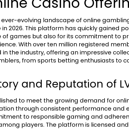
line Casino Offeri
e ever-evolving landscape of online gamblin
in 2026. This platform has quickly gained pop
 of games but also for its commitment to pr
ience. With over ten million registered memb
 in the industry, offering an impressive colle
mblers, from sports betting enthusiasts to c
tory and Reputation of L
lished to meet the growing demand for online
ation through consistent performance and ex
tment to responsible gaming and adherenc
 among players. The platform is licensed and