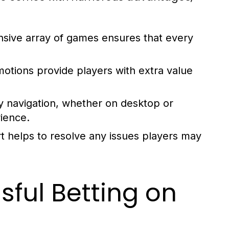
sive array of games ensures that every
tions provide players with extra value
y navigation, whether on desktop or
ience.
t helps to resolve any issues players may
sful Betting on