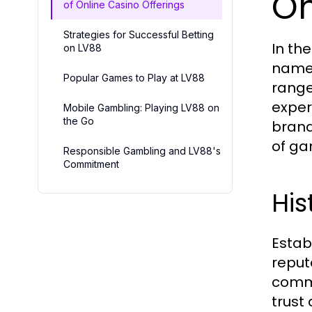
On
of Online Casino Offerings
Strategies for Successful Betting
In th
on LV88
name 
Popular Games to Play at LV88
range
exper
Mobile Gambling: Playing LV88 on
the Go
brand
of ga
Responsible Gambling and LV88's
Commitment
His
Estab
reput
commi
trust