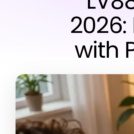
LV88
2026:
with 