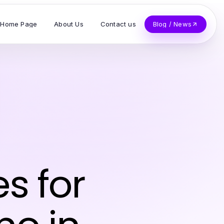
Home Page
About Us
Contact us
Blog / News
s for