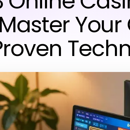
 Online Casi
 Master You
Proven Tech