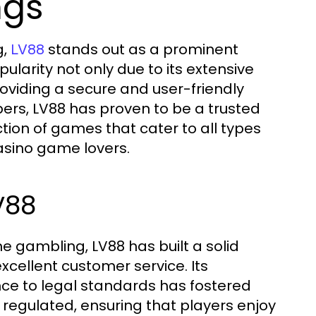
ngs
g,
stands out as a prominent
LV88
ularity not only due to its extensive
oviding a secure and user-friendly
ers, LV88 has proven to be a trusted
ction of games that cater to all types
asino game lovers.
V88
 gambling, LV88 has built a solid
cellent customer service. Its
e to legal standards has fostered
 regulated, ensuring that players enjoy