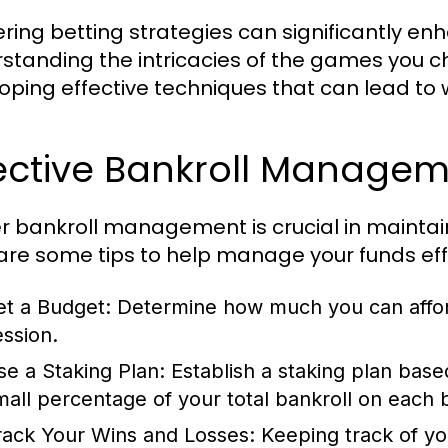
ring betting strategies can significantly en
standing the intricacies of the games you cho
oping effective techniques that can lead to
ective Bankroll Managem
r bankroll management is crucial in maintai
are some tips to help manage your funds effe
et a Budget:
Determine how much you can afford
ession.
se a Staking Plan:
Establish a staking plan base
mall percentage of your total bankroll on each 
rack Your Wins and Losses:
Keeping track of yo