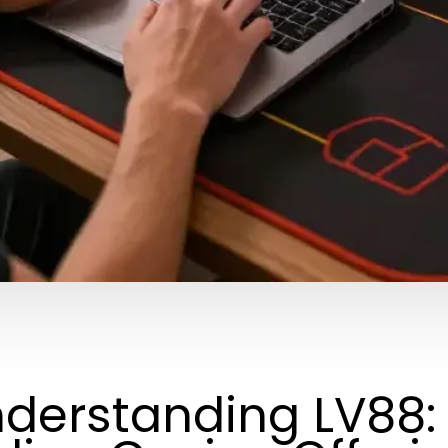
derstanding LV88: