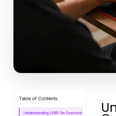
Table of Contents
Un
Understanding LV88: An Overview