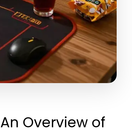
 An Overview of