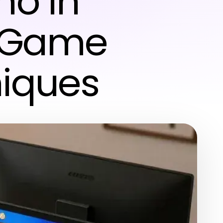
no in
r Game
niques