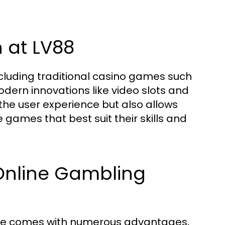
 at LV88
cluding traditional casino games such
odern innovations like video slots and
the user experience but also allows
e games that best suit their skills and
Online Gambling
nce comes with numerous advantages,