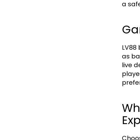
a saf
Gam
LV88 
as ba
live 
playe
prefe
Wh
Ex
Choos