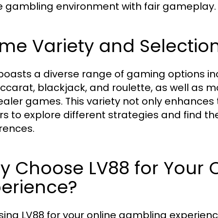
e gambling environment with fair gameplay.
e Variety and Selection
boasts a diverse range of gaming options in
ccarat, blackjack, and roulette, as well as m
dealer games. This variety not only enhances 
rs to explore different strategies and find th
rences.
y Choose LV88 for Your 
perience?
ing LV88 for your online gambling experie