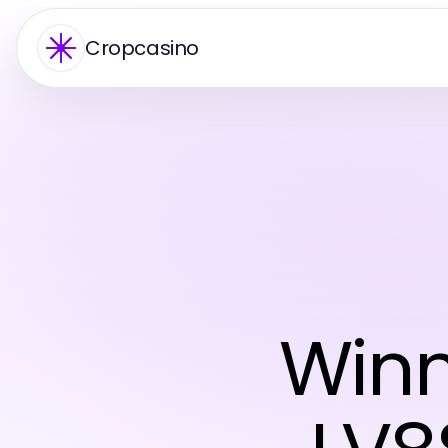
Cropcasino
Winn