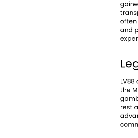
gaine
trans
often 
and p
exper
Leg
LV88 
the M
gambl
rest 
advan
commi