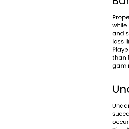
Ba
Prope
while
and s
loss 
Playe
than 
gamin
Un
Under
succe
occur