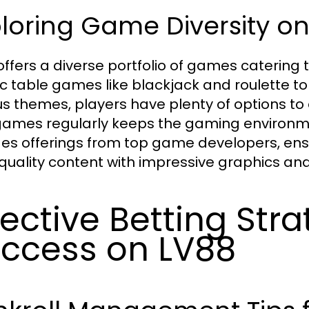
loring Game Diversity o
offers a diverse portfolio of games catering 
ic table games like blackjack and roulette to
us themes, players have plenty of options to 
ames regularly keeps the gaming environmen
des offerings from top game developers, ens
quality content with impressive graphics a
fective Betting Stra
ccess on LV88