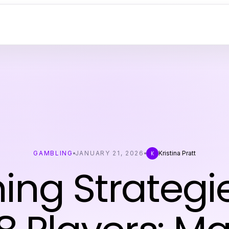
GAMBLING
JANUARY 21, 2026
Kristina Pratt
K
ing Strategie