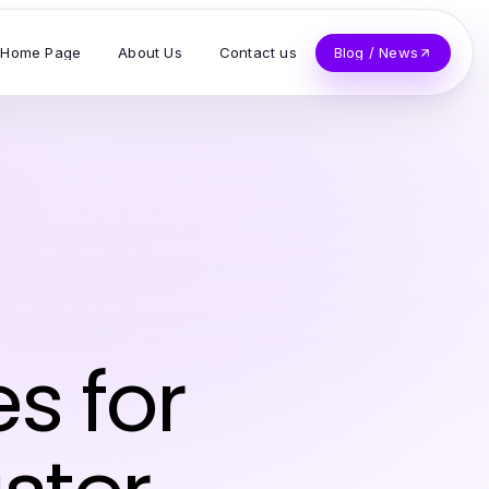
Home Page
About Us
Contact us
Blog / News
s for