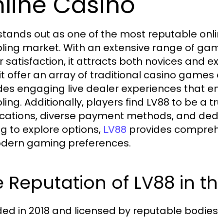
line Casino
stands out as one of the most reputable onli
ing market. With an extensive range of ga
r satisfaction, it attracts both novices and 
it offer an array of traditional casino games
des engaging live dealer experiences that en
ing. Additionally, players find LV88 to be a t
fications, diverse payment methods, and ded
ng to explore options,
provides comprehe
LV88
dern gaming preferences.
 Reputation of LV88 in 
ed in 2018 and licensed by reputable bodie