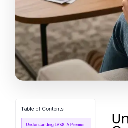
Table of Contents
Un
Understanding LV88: A Premier