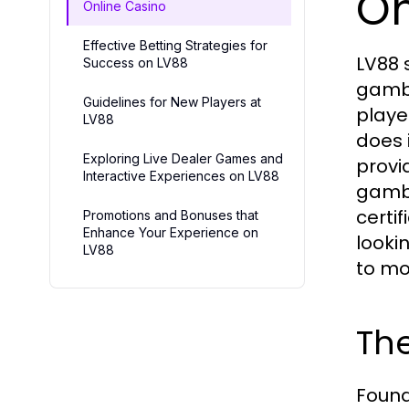
On
Online Casino
Effective Betting Strategies for
LV88 
Success on LV88
gambl
Guidelines for New Players at
playe
LV88
does 
Exploring Live Dealer Games and
provi
Interactive Experiences on LV88
gambl
certi
Promotions and Bonuses that
Enhance Your Experience on
looki
LV88
to mo
The
Found