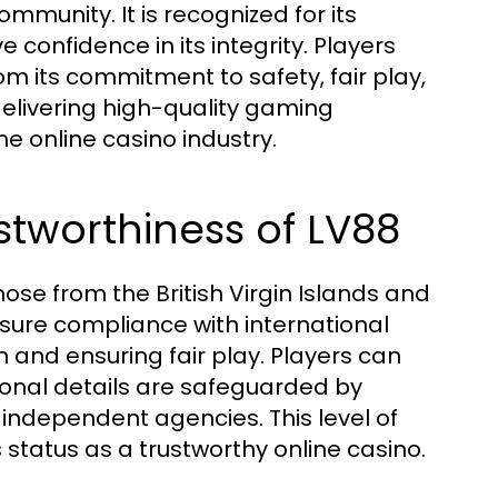
mmunity. It is recognized for its
confidence in its integrity. Players
from its commitment to safety, fair play,
elivering high-quality gaming
he online casino industry.
stworthiness of LV88
hose from the British Virgin Islands and
nsure compliance with international
 and ensuring fair play. Players can
sonal details are safeguarded by
independent agencies. This level of
status as a trustworthy online casino.