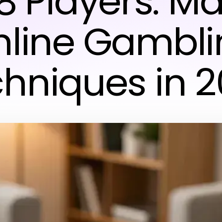
8 Players: Ma
nline Gambli
hniques in 