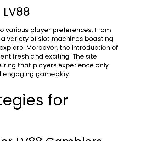
n LV88
to various player preferences. From
 a variety of slot machines boasting
explore. Moreover, the introduction of
t fresh and exciting. The site
uring that players experience only
nd engaging gameplay.
tegies for