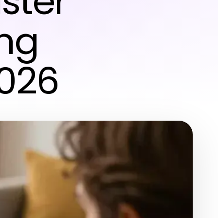
ster
ng
2026