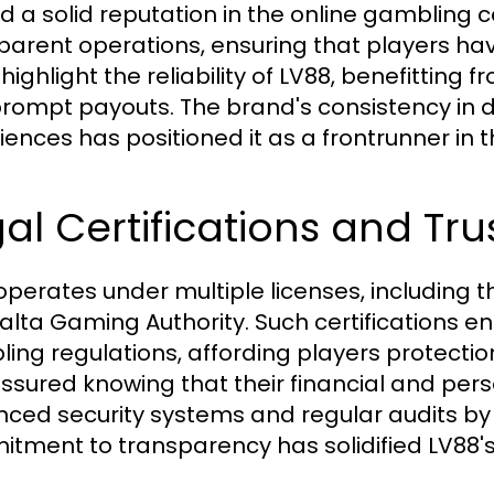
d a solid reputation in the online gambling co
parent operations, ensuring that players have 
highlight the reliability of LV88, benefitting 
rompt payouts. The brand's consistency in d
iences has positioned it as a frontrunner in t
al Certifications and Tru
operates under multiple licenses, including t
alta Gaming Authority. Such certifications e
ing regulations, affording players protection
assured knowing that their financial and per
ced security systems and regular audits by 
tment to transparency has solidified LV88's 