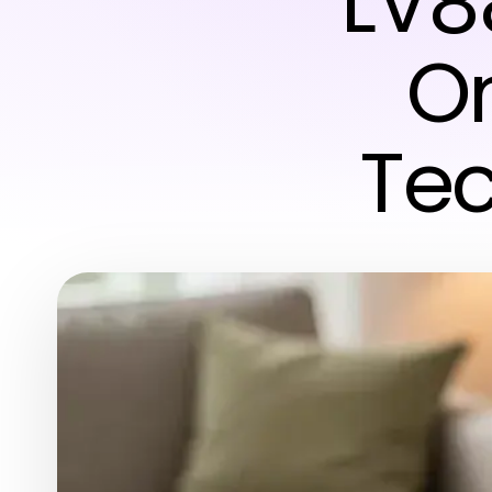
LV8
O
Tec