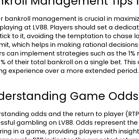
nkroll Management Tips 
r bankroll management is crucial in maximi
 playing at LV88. Players should set a dedica
tick to it, avoiding the temptation to chase l
limit, which helps in making rational decision
rs can implement strategies such as the 1% 
1% of their total bankroll on a single bet. Th
g experience over a more extended period.
derstanding Game Odds 
standing odds and the return to player (RTP)
ssful gambling on LV88. Odds represent the 
ring in a game, providing players with insight