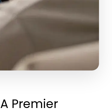
 A Premier