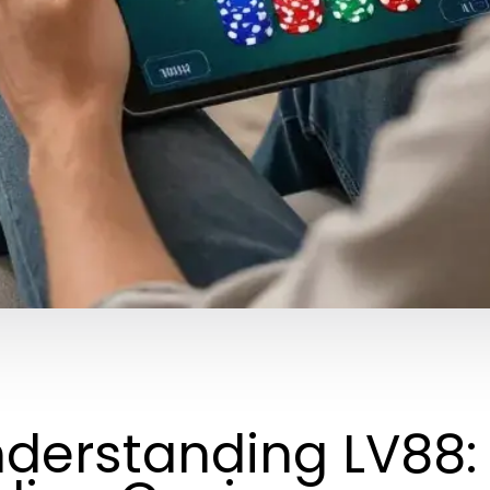
derstanding LV88: