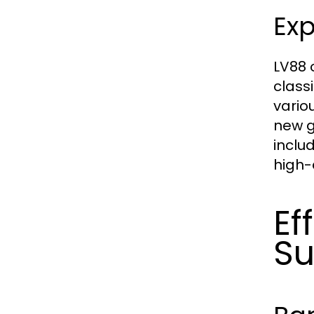
Exp
LV88 
class
vario
new g
inclu
high-
Ef
Su