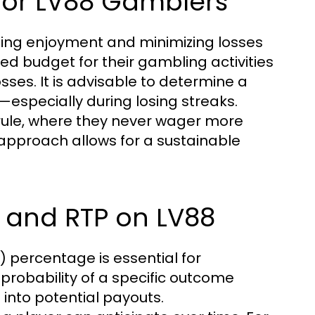
for LV88 Gamblers
zing enjoyment and minimizing losses
ted budget for their gambling activities
osses. It is advisable to determine a
s—especially during losing streaks.
rule, where they never wager more
is approach allows for a sustainable
and RTP on LV88
 percentage is essential for
probability of a specific outcome
 into potential payouts.