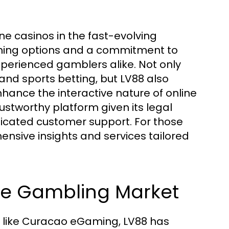
ne casinos in the fast-evolving
ming options and a commitment to
experienced gamblers alike. Not only
 and sports betting, but LV88 also
hance the interactive nature of online
rustworthy platform given its legal
icated customer support. For those
nsive insights and services tailored
the Gambling Market
s like Curacao eGaming, LV88 has