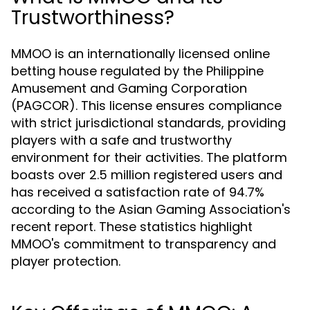
Trustworthiness?
MMOO is an internationally licensed online
betting house regulated by the Philippine
Amusement and Gaming Corporation
(PAGCOR). This license ensures compliance
with strict jurisdictional standards, providing
players with a safe and trustworthy
environment for their activities. The platform
boasts over 2.5 million registered users and
has received a satisfaction rate of 94.7%
according to the Asian Gaming Association's
recent report. These statistics highlight
MMOO's commitment to transparency and
player protection.