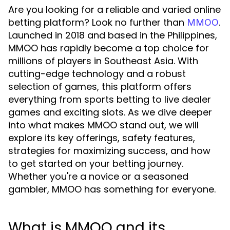
Are you looking for a reliable and varied online
betting platform? Look no further than
.
MMOO
Launched in 2018 and based in the Philippines,
MMOO has rapidly become a top choice for
millions of players in Southeast Asia. With
cutting-edge technology and a robust
selection of games, this platform offers
everything from sports betting to live dealer
games and exciting slots. As we dive deeper
into what makes MMOO stand out, we will
explore its key offerings, safety features,
strategies for maximizing success, and how
to get started on your betting journey.
Whether you're a novice or a seasoned
gambler, MMOO has something for everyone.
What is MMOO and its