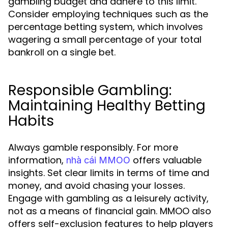
gambling budget and adhere to this limit.
Consider employing techniques such as the
percentage betting system, which involves
wagering a small percentage of your total
bankroll on a single bet.
Responsible Gambling:
Maintaining Healthy Betting
Habits
Always gamble responsibly. For more
information,
offers valuable
nhà cái MMOO
insights. Set clear limits in terms of time and
money, and avoid chasing your losses.
Engage with gambling as a leisurely activity,
not as a means of financial gain. MMOO also
offers self-exclusion features to help players