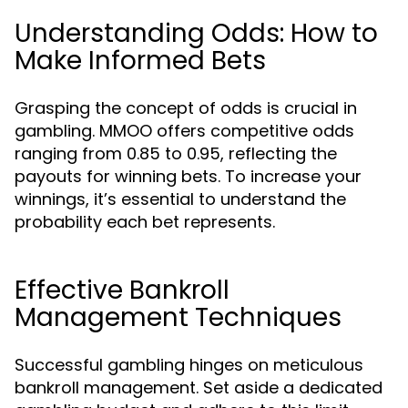
Understanding Odds: How to
Make Informed Bets
Grasping the concept of odds is crucial in
gambling. MMOO offers competitive odds
ranging from 0.85 to 0.95, reflecting the
payouts for winning bets. To increase your
winnings, it’s essential to understand the
probability each bet represents.
Effective Bankroll
Management Techniques
Successful gambling hinges on meticulous
bankroll management. Set aside a dedicated