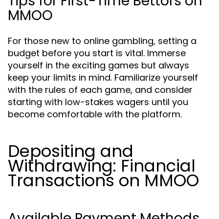
Tips for First-Time Bettors on
MMOO
For those new to online gambling, setting a
budget before you start is vital. Immerse
yourself in the exciting games but always
keep your limits in mind. Familiarize yourself
with the rules of each game, and consider
starting with low-stakes wagers until you
become comfortable with the platform.
Depositing and
Withdrawing: Financial
Transactions on MMOO
Available Payment Methods