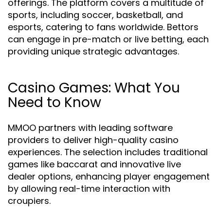
offerings. The platform covers a multitude of
sports, including soccer, basketball, and
esports, catering to fans worldwide. Bettors
can engage in pre-match or live betting, each
providing unique strategic advantages.
Casino Games: What You
Need to Know
MMOO partners with leading software
providers to deliver high-quality casino
experiences. The selection includes traditional
games like baccarat and innovative live
dealer options, enhancing player engagement
by allowing real-time interaction with
croupiers.