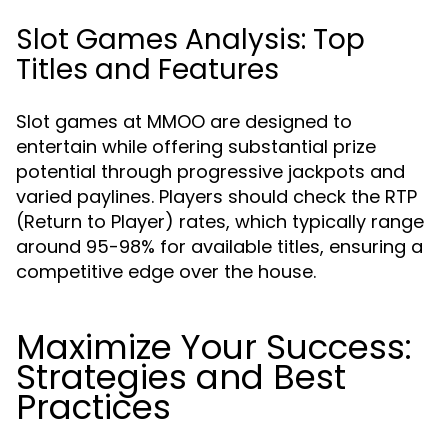
Slot Games Analysis: Top
Titles and Features
Slot games at MMOO are designed to
entertain while offering substantial prize
potential through progressive jackpots and
varied paylines. Players should check the RTP
(Return to Player) rates, which typically range
around 95-98% for available titles, ensuring a
competitive edge over the house.
Maximize Your Success:
Strategies and Best
Practices