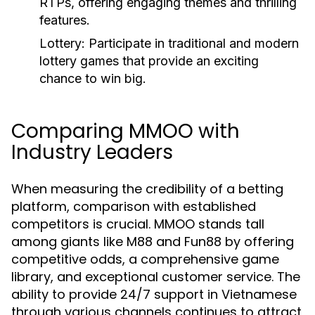
RTPs, offering engaging themes and thrilling
features.
Lottery:
Participate in traditional and modern
lottery games that provide an exciting
chance to win big.
Comparing MMOO with
Industry Leaders
When measuring the credibility of a betting
platform, comparison with established
competitors is crucial. MMOO stands tall
among giants like M88 and Fun88 by offering
competitive odds, a comprehensive game
library, and exceptional customer service. The
ability to provide 24/7 support in Vietnamese
through various channels continues to attract