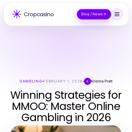
Cropcasino
Blog / News
GAMBLING
FEBRUARY 1, 2026
Kristina Pratt
K
Winning Strategies for
MMOO: Master Online
Gambling in 2026