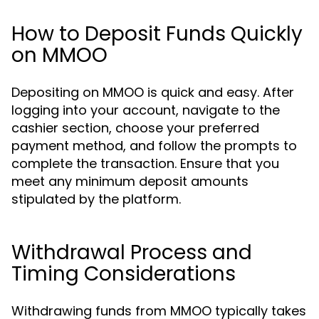
How to Deposit Funds Quickly
on MMOO
Depositing on MMOO is quick and easy. After
logging into your account, navigate to the
cashier section, choose your preferred
payment method, and follow the prompts to
complete the transaction. Ensure that you
meet any minimum deposit amounts
stipulated by the platform.
Withdrawal Process and
Timing Considerations
Withdrawing funds from MMOO typically takes