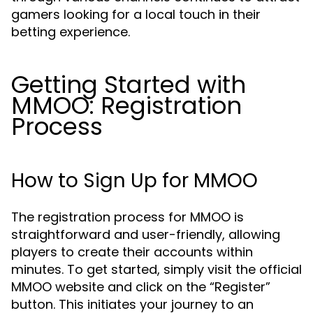
gamers looking for a local touch in their
betting experience.
Getting Started with
MMOO: Registration
Process
How to Sign Up for MMOO
The registration process for MMOO is
straightforward and user-friendly, allowing
players to create their accounts within
minutes. To get started, simply visit the official
MMOO website and click on the “Register”
button. This initiates your journey to an