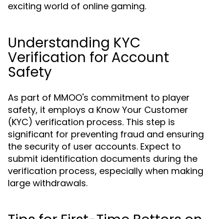
exciting world of online gaming.
Understanding KYC
Verification for Account
Safety
As part of MMOO's commitment to player
safety, it employs a Know Your Customer
(KYC) verification process. This step is
significant for preventing fraud and ensuring
the security of user accounts. Expect to
submit identification documents during the
verification process, especially when making
large withdrawals.