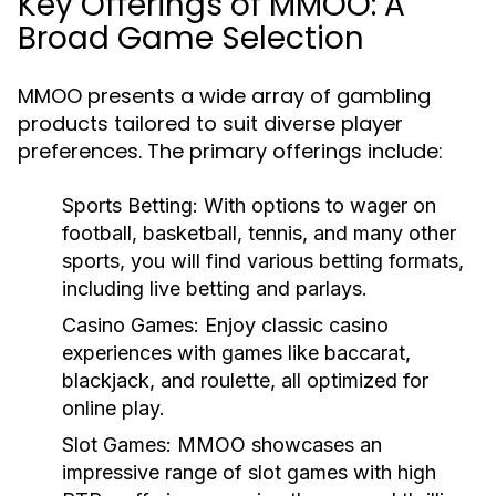
Key Offerings of MMOO: A
Broad Game Selection
MMOO presents a wide array of gambling
products tailored to suit diverse player
preferences. The primary offerings include:
Sports Betting:
With options to wager on
football, basketball, tennis, and many other
sports, you will find various betting formats,
including live betting and parlays.
Casino Games:
Enjoy classic casino
experiences with games like baccarat,
blackjack, and roulette, all optimized for
online play.
Slot Games:
MMOO showcases an
impressive range of slot games with high