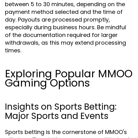
between 5 to 30 minutes, depending on the
payment method selected and the time of
day. Payouts are processed promptly,
especially during business hours. Be mindful
of the documentation required for larger
withdrawals, as this may extend processing
times.
Exploring Popular MMOO
Gaming Options
Insights on Sports Betting:
Major Sports and Events
Sports betting is the cornerstone of MMOO's