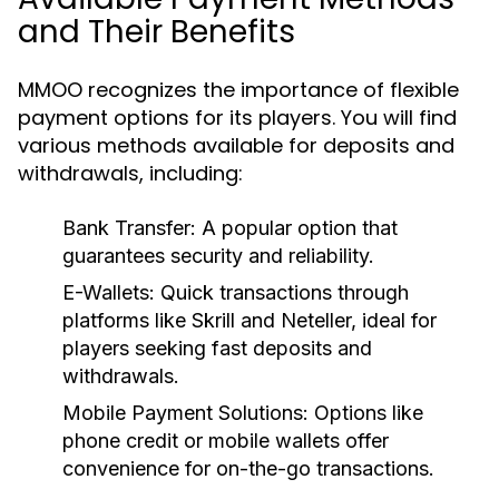
and Their Benefits
MMOO recognizes the importance of flexible
payment options for its players. You will find
various methods available for deposits and
withdrawals, including:
Bank Transfer:
A popular option that
guarantees security and reliability.
E-Wallets:
Quick transactions through
platforms like Skrill and Neteller, ideal for
players seeking fast deposits and
withdrawals.
Mobile Payment Solutions:
Options like
phone credit or mobile wallets offer
convenience for on-the-go transactions.