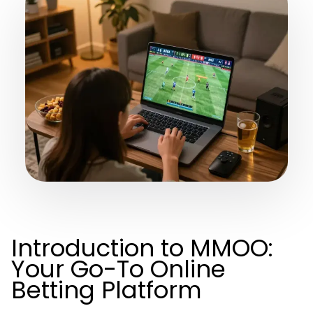
Introduction to MMOO:
Your Go-To Online
Betting Platform