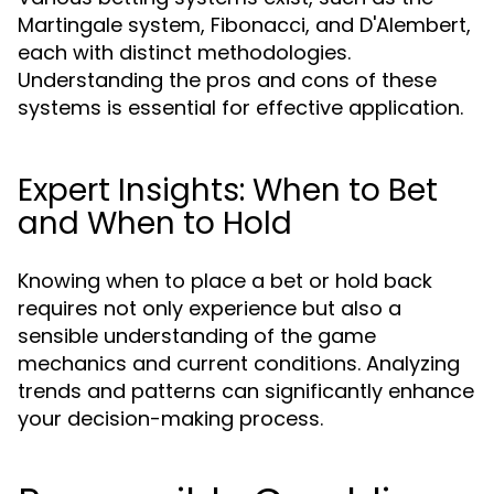
Martingale system, Fibonacci, and D'Alembert,
each with distinct methodologies.
Understanding the pros and cons of these
systems is essential for effective application.
Expert Insights: When to Bet
and When to Hold
Knowing when to place a bet or hold back
requires not only experience but also a
sensible understanding of the game
mechanics and current conditions. Analyzing
trends and patterns can significantly enhance
your decision-making process.