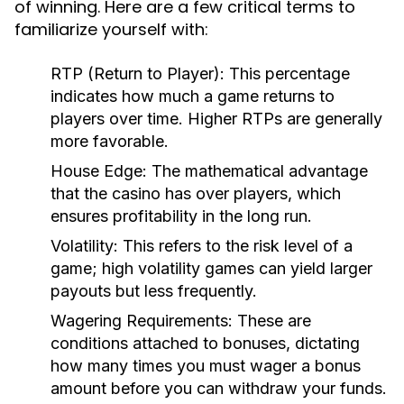
of winning. Here are a few critical terms to
familiarize yourself with:
RTP (Return to Player):
This percentage
indicates how much a game returns to
players over time. Higher RTPs are generally
more favorable.
House Edge:
The mathematical advantage
that the casino has over players, which
ensures profitability in the long run.
Volatility:
This refers to the risk level of a
game; high volatility games can yield larger
payouts but less frequently.
Wagering Requirements:
These are
conditions attached to bonuses, dictating
how many times you must wager a bonus
amount before you can withdraw your funds.