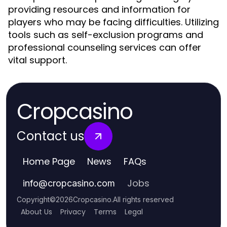
providing resources and information for
players who may be facing difficulties. Utilizing
tools such as self-exclusion programs and
professional counseling services can offer
vital support.
Cropcasino
Contact us
Home Page
News
FAQs
Jobs
info
@
cropcasino.com
Copyright
©
2026
Cropcasino
.
All rights reserved
About Us
Privacy
Terms
Legal