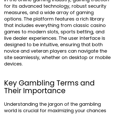
for its advanced technology, robust security
measures, and a wide array of gaming
options. The platform features a rich library
that includes everything from classic casino
games to modern slots, sports betting, and
live dealer experiences. The user interface is
designed to be intuitive, ensuring that both
novice and veteran players can navigate the
site seamlessly, whether on desktop or mobile
devices.
Key Gambling Terms and
Their Importance
Understanding the jargon of the gambling
world is crucial for maximizing your chances