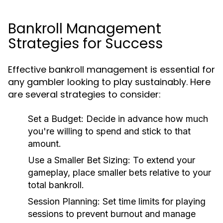
Bankroll Management
Strategies for Success
Effective bankroll management is essential for
any gambler looking to play sustainably. Here
are several strategies to consider:
Set a Budget:
Decide in advance how much
you're willing to spend and stick to that
amount.
Use a Smaller Bet Sizing:
To extend your
gameplay, place smaller bets relative to your
total bankroll.
Session Planning:
Set time limits for playing
sessions to prevent burnout and manage