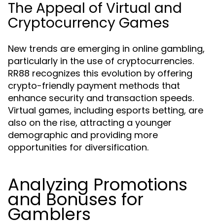
The Appeal of Virtual and
Cryptocurrency Games
New trends are emerging in online gambling,
particularly in the use of cryptocurrencies.
RR88 recognizes this evolution by offering
crypto-friendly payment methods that
enhance security and transaction speeds.
Virtual games, including esports betting, are
also on the rise, attracting a younger
demographic and providing more
opportunities for diversification.
Analyzing Promotions
and Bonuses for
Gamblers