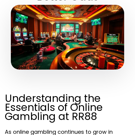
Understanding the
Essentials of Online
Gambling at RR88
As online gambling continues to grow in