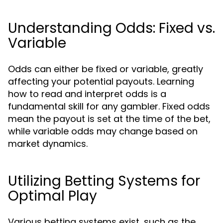
Understanding Odds: Fixed vs.
Variable
Odds can either be fixed or variable, greatly
affecting your potential payouts. Learning
how to read and interpret odds is a
fundamental skill for any gambler. Fixed odds
mean the payout is set at the time of the bet,
while variable odds may change based on
market dynamics.
Utilizing Betting Systems for
Optimal Play
Various betting systems exist, such as the