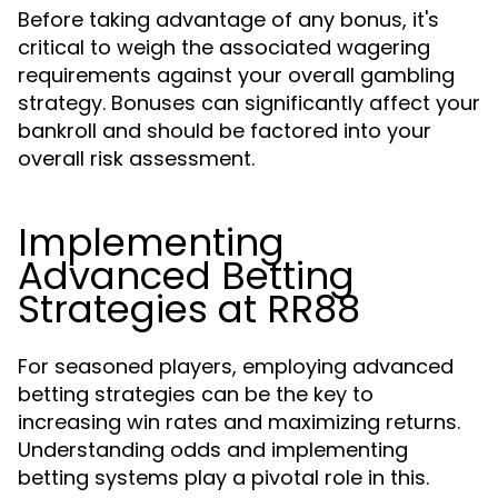
Before taking advantage of any bonus, it's
critical to weigh the associated wagering
requirements against your overall gambling
strategy. Bonuses can significantly affect your
bankroll and should be factored into your
overall risk assessment.
Implementing
Advanced Betting
Strategies at RR88
For seasoned players, employing advanced
betting strategies can be the key to
increasing win rates and maximizing returns.
Understanding odds and implementing
betting systems play a pivotal role in this.