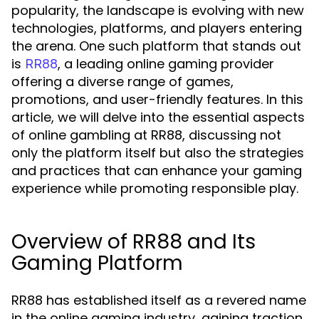
popularity, the landscape is evolving with new
technologies, platforms, and players entering
the arena. One such platform that stands out
is
, a leading online gaming provider
RR88
offering a diverse range of games,
promotions, and user-friendly features. In this
article, we will delve into the essential aspects
of online gambling at RR88, discussing not
only the platform itself but also the strategies
and practices that can enhance your gaming
experience while promoting responsible play.
Overview of RR88 and Its
Gaming Platform
RR88 has established itself as a revered name
in the online gaming industry, gaining traction