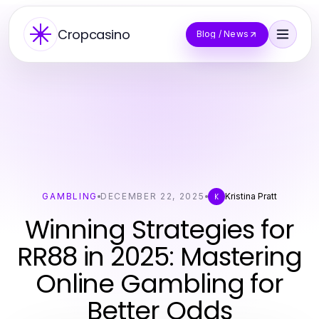
Cropcasino
Blog / News
GAMBLING
DECEMBER 22, 2025
Kristina Pratt
K
Winning Strategies for
RR88 in 2025: Mastering
Online Gambling for
Better Odds