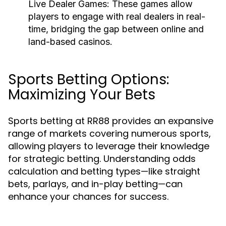
Live Dealer Games:
These games allow
players to engage with real dealers in real-
time, bridging the gap between online and
land-based casinos.
Sports Betting Options:
Maximizing Your Bets
Sports betting at RR88 provides an expansive
range of markets covering numerous sports,
allowing players to leverage their knowledge
for strategic betting. Understanding odds
calculation and betting types—like straight
bets, parlays, and in-play betting—can
enhance your chances for success.