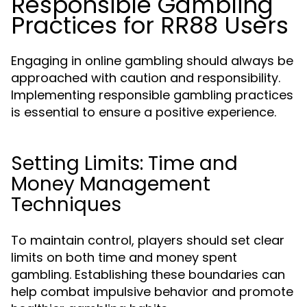
Responsible Gambling
Practices for RR88 Users
Engaging in online gambling should always be
approached with caution and responsibility.
Implementing responsible gambling practices
is essential to ensure a positive experience.
Setting Limits: Time and
Money Management
Techniques
To maintain control, players should set clear
limits on both time and money spent
gambling. Establishing these boundaries can
help combat impulsive behavior and promote