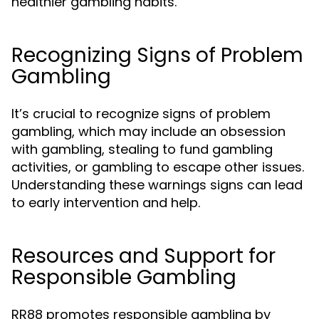
healthier gambling habits.
Recognizing Signs of Problem
Gambling
It’s crucial to recognize signs of problem
gambling, which may include an obsession
with gambling, stealing to fund gambling
activities, or gambling to escape other issues.
Understanding these warnings signs can lead
to early intervention and help.
Resources and Support for
Responsible Gambling
RR88 promotes responsible gambling by