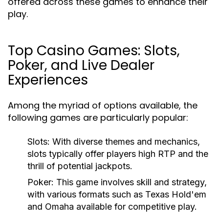
offered across these games to enhance their
play.
Top Casino Games: Slots,
Poker, and Live Dealer
Experiences
Among the myriad of options available, the
following games are particularly popular:
Slots:
With diverse themes and mechanics,
slots typically offer players high RTP and the
thrill of potential jackpots.
Poker:
This game involves skill and strategy,
with various formats such as Texas Hold'em
and Omaha available for competitive play.