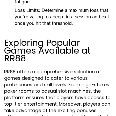
fatigue.
Loss Limits:
Determine a maximum loss that
you're willing to accept in a session and exit
once you hit that threshold.
Exploring Popular
Games Available at
RR88
RR88 offers a comprehensive selection of
games designed to cater to various
preferences and skill levels. From high-stakes
poker rooms to casual slot machines, the
platform ensures that players have access to
top-tier entertainment. Moreover, players can
take advantage of the exciting bonuses