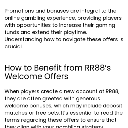
Promotions and bonuses are integral to the
online gambling experience, providing players
with opportunities to increase their gaming
funds and extend their playtime.
Understanding how to navigate these offers is
crucial.
How to Benefit from RR88’s
Welcome Offers
When players create a new account at RR88,
they are often greeted with generous
welcome bonuses, which may include deposit
matches or free bets. It’s essential to read the
terms regarding these offers to ensure that
they align with your gambling strategy.