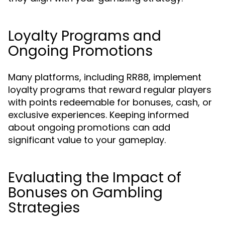
Loyalty Programs and
Ongoing Promotions
Many platforms, including RR88, implement
loyalty programs that reward regular players
with points redeemable for bonuses, cash, or
exclusive experiences. Keeping informed
about ongoing promotions can add
significant value to your gameplay.
Evaluating the Impact of
Bonuses on Gambling
Strategies