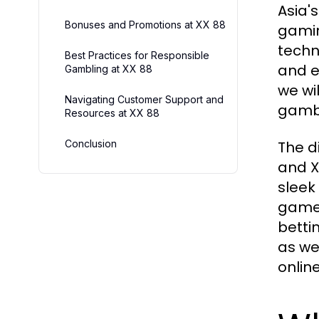
Asia'
Bonuses and Promotions at XX 88
gamin
techn
Best Practices for Responsible
and e
Gambling at XX 88
we wi
Navigating Customer Support and
gambl
Resources at XX 88
Conclusion
The d
and X
sleek
games
betti
as we
onlin