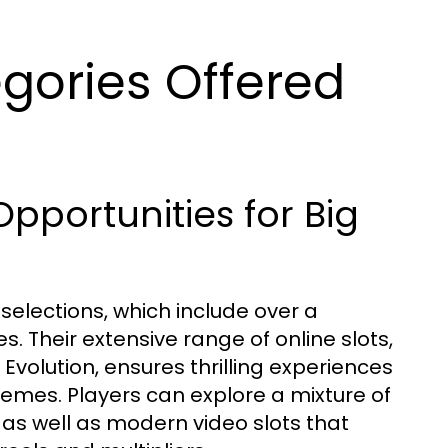
gories Offered
pportunities for Big
 selections, which include over a
 Their extensive range of online slots,
Evolution, ensures thrilling experiences
emes. Players can explore a mixture of
 as well as modern video slots that