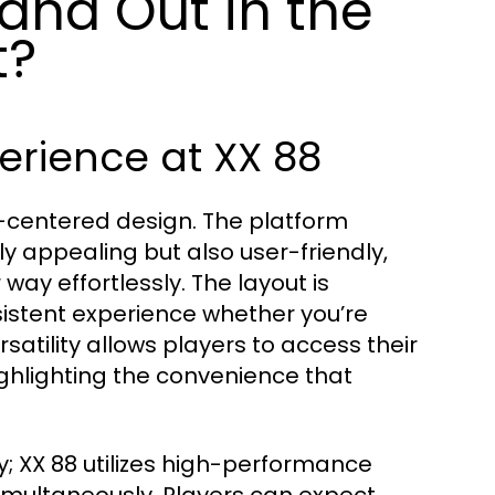
and Out in the
t?
erience at XX 88
er-centered design. The platform
ly appealing but also user-friendly,
ay effortlessly. The layout is
nsistent experience whether you’re
satility allows players to access their
ghlighting the convenience that
y; XX 88 utilizes high-performance
imultaneously. Players can expect