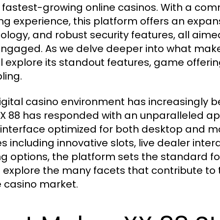
s fastest-growing online casinos. With a com
g experience, this platform offers an expans
ology, and robust security features, all aime
ngaged. As we delve deeper into what makes
ll explore its standout features, game offer
ing.
igital casino environment has increasingly
X 88 has responded with an unparalleled ap
 interface optimized for both desktop and mo
 including innovative slots, live dealer int
ng options, the platform sets the standard for
 explore the many facets that contribute to 
e casino market.