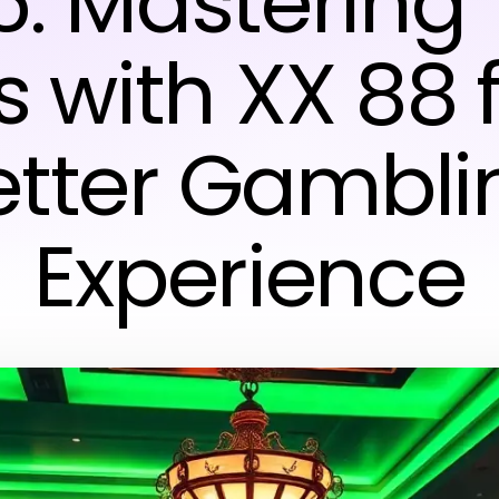
5: Mastering 
ls with XX 88 
etter Gambli
Experience