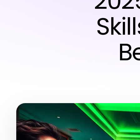
202
Skil
B