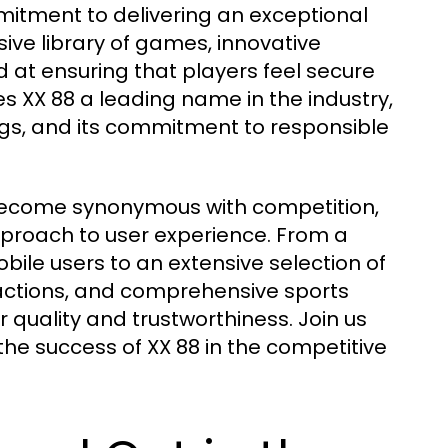
mitment to delivering an exceptional
ive library of games, innovative
d at ensuring that players feel secure
 XX 88 a leading name in the industry,
ings, and its commitment to responsible
 become synonymous with competition,
proach to user experience. From a
bile users to an extensive selection of
eractions, and comprehensive sports
 quality and trustworthiness. Join us
the success of XX 88 in the competitive