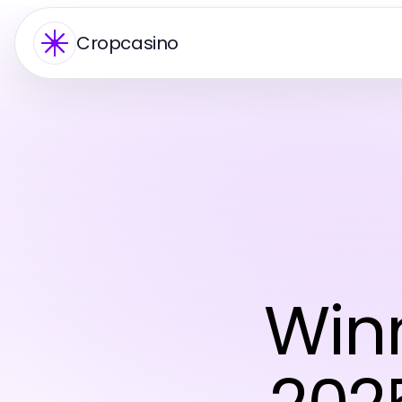
Cropcasino
Winn