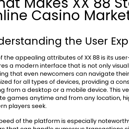
at Makes XX 88 St
line Casino Marke
erstanding the User Exp
f the appealing attributes of XX 88 is its us
res a modern interface that is not only visual
ing that even newcomers can navigate their w
ized for all types of devices, providing a co
ng from a desktop or a mobile device. This ver
ite games anytime and from any location, hi
n players seek.
peed of the platform is especially noteworth
rs that can handle numerous transactions s