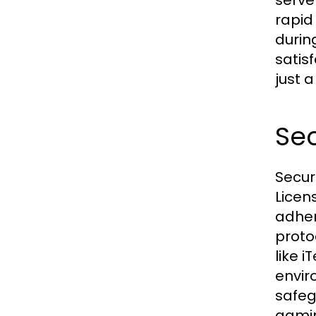
rapid
durin
satis
just a
Sec
Secur
Licen
adher
proto
like 
envir
safeg
gami