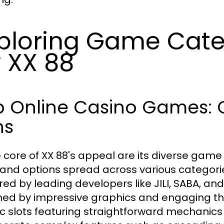
ploring Game Cate
 XX 88
 Online Casino Games: O
ns
e core of XX 88's appeal are its diverse game
and options spread across various categories.
ed by leading developers like JILI, SABA, and 
hed by impressive graphics and engaging th
ic slots featuring straightforward mechanics