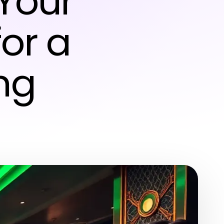
Your
for a
ng