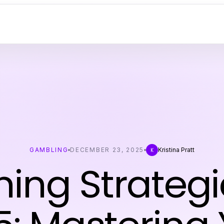
GAMBLING
DECEMBER 23, 2025
Kristina Pratt
K
ing Strategi