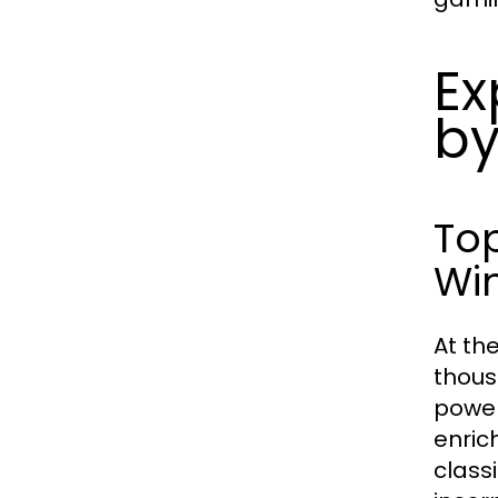
Ex
by
Top
Wi
At th
thous
power
enric
class