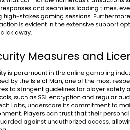
 responses and seamless loading times, even 
g high-stakes gaming sessions. Furthermor
faction is evident in the extensive support op
 click away.
urity Measures and Licen
ity is paramount in the online gambling indust
sed by the Isle of Man, one of the most respe
es to stringent guidelines for player safety
cols, such as SSL encryption and regular au
iTech Labs, underscore its commitment to ma
onment. Players can trust that their personal
uarded against unauthorized access, allowi
ng.