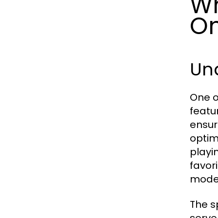
Wh
On
Und
One o
featu
ensur
optim
playi
favor
moder
The s
serve