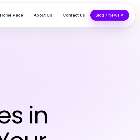
Home Page
About Us
Contact us
Blog / News
es in