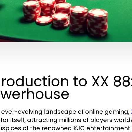
troduction to XX 8
owerhouse
e ever-evolving landscape of online gaming,
for itself, attracting millions of players wor
uspices of the renowned KJC entertainment g