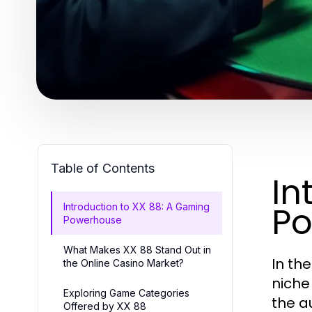
Table of Contents
In
P
Introduction to XX 88: A Gaming
Powerhouse
What Makes XX 88 Stand Out in
In th
the Online Casino Market?
niche 
Exploring Game Categories
the a
Offered by XX 88