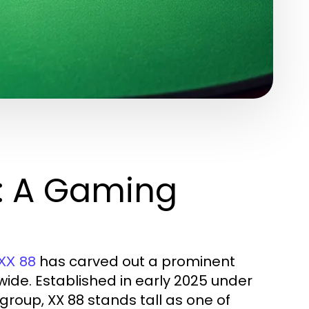
8: A Gaming
has carved out a prominent
XX 88
ldwide. Established in early 2025 under
roup, XX 88 stands tall as one of