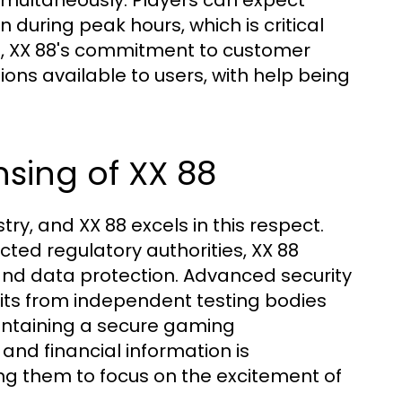
during peak hours, which is critical
e, XX 88's commitment to customer
tions available to users, with help being
sing of XX 88
ry, and XX 88 excels in this respect.
cted regulatory authorities, XX 88
 and data protection. Advanced security
dits from independent testing bodies
intaining a secure gaming
 and financial information is
ng them to focus on the excitement of