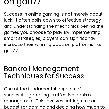
on gori77
Success in online gaming is not merely about
luck; it often boils down to effective strategy
and understanding the mechanics behind the
games you choose to play. By implementing
smart strategies, players can significantly
increase their winning odds on platforms like
gori77.
Bankroll Management
Techniques for Success
One of the fundamental aspects of
successful gambling is effective bankroll
management. This involves setting a clear
budget for gaming and deciding how much to