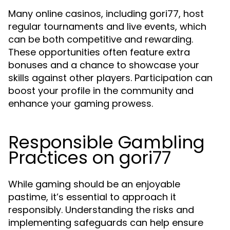
Many online casinos, including gori77, host
regular tournaments and live events, which
can be both competitive and rewarding.
These opportunities often feature extra
bonuses and a chance to showcase your
skills against other players. Participation can
boost your profile in the community and
enhance your gaming prowess.
Responsible Gambling
Practices on gori77
While gaming should be an enjoyable
pastime, it’s essential to approach it
responsibly. Understanding the risks and
implementing safeguards can help ensure