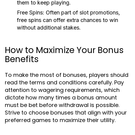
them to keep playing.
Free Spins:
Often part of slot promotions,
free spins can offer extra chances to win
without additional stakes.
How to Maximize Your Bonus
Benefits
To make the most of bonuses, players should
read the terms and conditions carefully. Pay
attention to wagering requirements, which
dictate how many times a bonus amount
must be bet before withdrawal is possible.
Strive to choose bonuses that align with your
preferred games to maximize their utility.