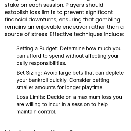
stake on each session. Players should
establish loss limits to prevent significant
financial downturns, ensuring that gambling
remains an enjoyable endeavor rather than a
source of stress. Effective techniques include:
Setting a Budget:
Determine how much you
can afford to spend without affecting your
daily responsibilities.
Bet Sizing:
Avoid large bets that can deplete
your bankroll quickly. Consider betting
smaller amounts for longer playtime.
Loss Limits:
Decide on a maximum loss you
are willing to incur in a session to help
maintain control.