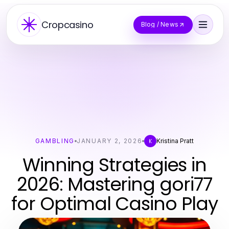
Cropcasino
Blog / News
GAMBLING
JANUARY 2, 2026
Kristina Pratt
K
Winning Strategies in
2026: Mastering gori77
for Optimal Casino Play