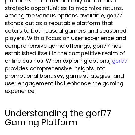
platforms that offer not only fun but also
strategic opportunities to maximize returns.
Among the various options available,
gori77
stands out as a reputable platform that
caters to both casual gamers and seasoned
players. With a focus on user experience and
comprehensive game offerings, gori77 has
established itself in the competitive realm of
online casinos. When exploring options,
gori77
provides comprehensive insights into
promotional bonuses, game strategies, and
user engagement that enhance the gaming
experience.
Understanding the gori77
Gaming Platform