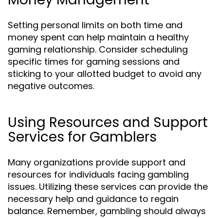
Setting personal limits on both time and
money spent can help maintain a healthy
gaming relationship. Consider scheduling
specific times for gaming sessions and
sticking to your allotted budget to avoid any
negative outcomes.
Using Resources and Support
Services for Gamblers
Many organizations provide support and
resources for individuals facing gambling
issues. Utilizing these services can provide the
necessary help and guidance to regain
balance. Remember, gambling should always