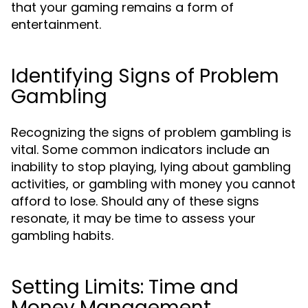
that your gaming remains a form of
entertainment.
Identifying Signs of Problem
Gambling
Recognizing the signs of problem gambling is
vital. Some common indicators include an
inability to stop playing, lying about gambling
activities, or gambling with money you cannot
afford to lose. Should any of these signs
resonate, it may be time to assess your
gambling habits.
Setting Limits: Time and
Money Management