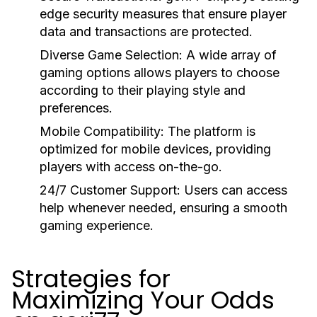
edge security measures that ensure player
data and transactions are protected.
Diverse Game Selection:
A wide array of
gaming options allows players to choose
according to their playing style and
preferences.
Mobile Compatibility:
The platform is
optimized for mobile devices, providing
players with access on-the-go.
24/7 Customer Support:
Users can access
help whenever needed, ensuring a smooth
gaming experience.
Strategies for
Maximizing Your Odds