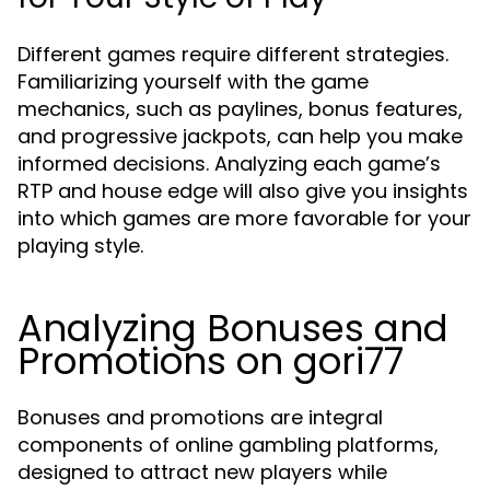
Different games require different strategies.
Familiarizing yourself with the game
mechanics, such as paylines, bonus features,
and progressive jackpots, can help you make
informed decisions. Analyzing each game’s
RTP and house edge will also give you insights
into which games are more favorable for your
playing style.
Analyzing Bonuses and
Promotions on gori77
Bonuses and promotions are integral
components of online gambling platforms,
designed to attract new players while