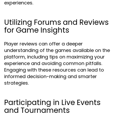
experiences.
Utilizing Forums and Reviews
for Game Insights
Player reviews can offer a deeper
understanding of the games available on the
platform, including tips on maximizing your
experience and avoiding common pitfalls.
Engaging with these resources can lead to
informed decision-making and smarter
strategies.
Participating in Live Events
and Tournaments