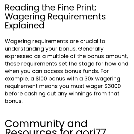
Reading the Fine Print:
Wagering Requirements
Explained
Wagering requirements are crucial to
understanding your bonus. Generally
expressed as a multiple of the bonus amount,
these requirements set the stage for how and
when you can access bonus funds. For
example, a $100 bonus with a 30x wagering
requirement means you must wager $3000
before cashing out any winnings from that
bonus.
Community and
Resources for gori77