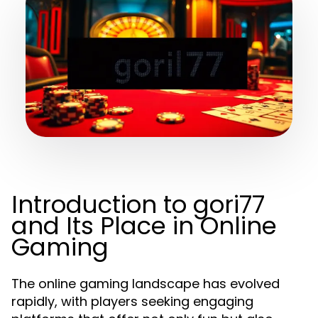
Introduction to gori77
and Its Place in Online
Gaming
The online gaming landscape has evolved
rapidly, with players seeking engaging