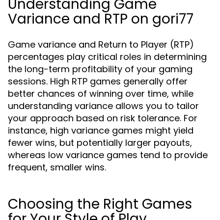
Understanding Game
Variance and RTP on gori77
Game variance and Return to Player (RTP)
percentages play critical roles in determining
the long-term profitability of your gaming
sessions. High RTP games generally offer
better chances of winning over time, while
understanding variance allows you to tailor
your approach based on risk tolerance. For
instance, high variance games might yield
fewer wins, but potentially larger payouts,
whereas low variance games tend to provide
frequent, smaller wins.
Choosing the Right Games
for Your Style of Play