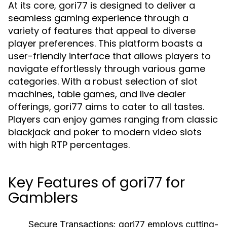
At its core, gori77 is designed to deliver a
seamless gaming experience through a
variety of features that appeal to diverse
player preferences. This platform boasts a
user-friendly interface that allows players to
navigate effortlessly through various game
categories. With a robust selection of slot
machines, table games, and live dealer
offerings, gori77 aims to cater to all tastes.
Players can enjoy games ranging from classic
blackjack and poker to modern video slots
with high RTP percentages.
Key Features of gori77 for
Gamblers
Secure Transactions:
gori77 employs cutting-