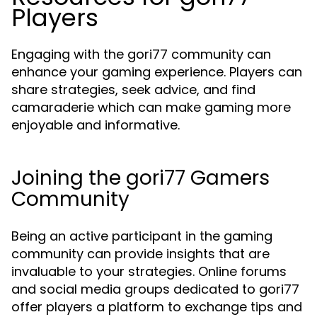
Players
Engaging with the gori77 community can
enhance your gaming experience. Players can
share strategies, seek advice, and find
camaraderie which can make gaming more
enjoyable and informative.
Joining the gori77 Gamers
Community
Being an active participant in the gaming
community can provide insights that are
invaluable to your strategies. Online forums
and social media groups dedicated to gori77
offer players a platform to exchange tips and