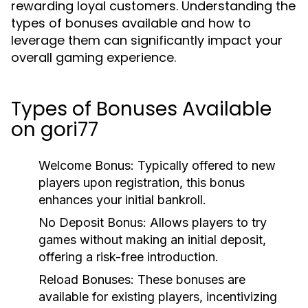
rewarding loyal customers. Understanding the
types of bonuses available and how to
leverage them can significantly impact your
overall gaming experience.
Types of Bonuses Available
on gori77
Welcome Bonus:
Typically offered to new
players upon registration, this bonus
enhances your initial bankroll.
No Deposit Bonus:
Allows players to try
games without making an initial deposit,
offering a risk-free introduction.
Reload Bonuses:
These bonuses are
available for existing players, incentivizing