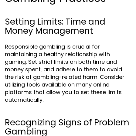
Setting Limits: Time and
Money Management
Responsible gambling is crucial for
maintaining a healthy relationship with
gaming. Set strict limits on both time and
money spent, and adhere to them to avoid
the risk of gambling-related harm. Consider
utilizing tools available on many online
platforms that allow you to set these limits
automatically.
Recognizing Signs of Problem
Gambling