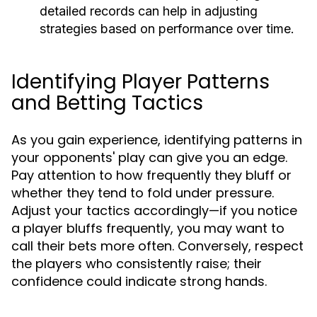
detailed records can help in adjusting
strategies based on performance over time.
Identifying Player Patterns
and Betting Tactics
As you gain experience, identifying patterns in
your opponents' play can give you an edge.
Pay attention to how frequently they bluff or
whether they tend to fold under pressure.
Adjust your tactics accordingly—if you notice
a player bluffs frequently, you may want to
call their bets more often. Conversely, respect
the players who consistently raise; their
confidence could indicate strong hands.