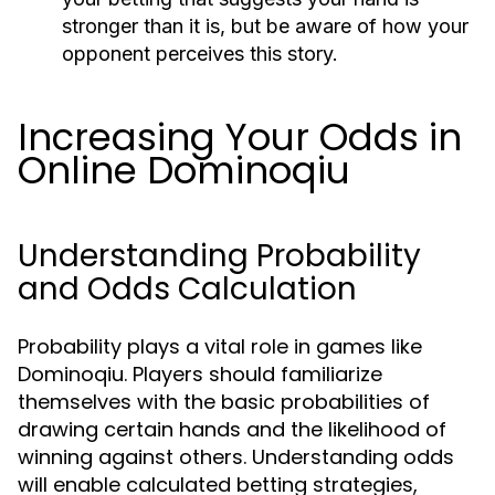
stronger than it is, but be aware of how your
opponent perceives this story.
Increasing Your Odds in
Online Dominoqiu
Understanding Probability
and Odds Calculation
Probability plays a vital role in games like
Dominoqiu. Players should familiarize
themselves with the basic probabilities of
drawing certain hands and the likelihood of
winning against others. Understanding odds
will enable calculated betting strategies,