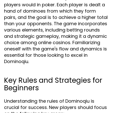
players would in poker. Each player is dealt a
hand of dominoes from which they form
pairs, and the goal is to achieve a higher total
than your opponents. The game incorporates
various elements, including betting rounds
and strategic gameplay, making it a dynamic
choice among online casinos. Familiarizing
oneself with the game's flow and dynamics is
essential for those looking to excel in
Dominoqiu.
Key Rules and Strategies for
Beginners
Understanding the rules of Dominoqiu is
crucial for success. New players should focus