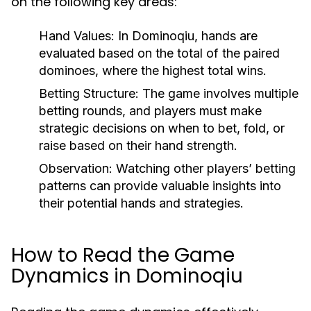
on the following key areas:
Hand Values:
In Dominoqiu, hands are
evaluated based on the total of the paired
dominoes, where the highest total wins.
Betting Structure:
The game involves multiple
betting rounds, and players must make
strategic decisions on when to bet, fold, or
raise based on their hand strength.
Observation:
Watching other players’ betting
patterns can provide valuable insights into
their potential hands and strategies.
How to Read the Game
Dynamics in Dominoqiu