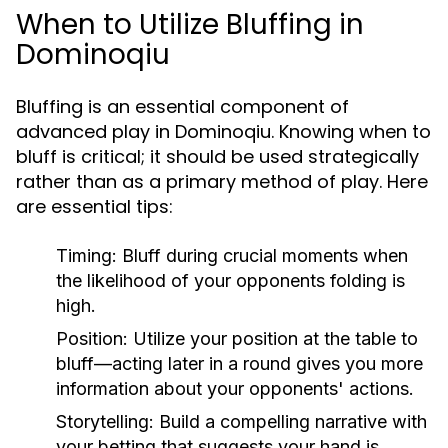
When to Utilize Bluffing in
Dominoqiu
Bluffing is an essential component of
advanced play in Dominoqiu. Knowing when to
bluff is critical; it should be used strategically
rather than as a primary method of play. Here
are essential tips:
Timing:
Bluff during crucial moments when
the likelihood of your opponents folding is
high.
Position:
Utilize your position at the table to
bluff—acting later in a round gives you more
information about your opponents' actions.
Storytelling:
Build a compelling narrative with
your betting that suggests your hand is