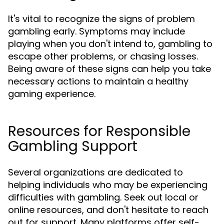
It's vital to recognize the signs of problem
gambling early. Symptoms may include
playing when you don't intend to, gambling to
escape other problems, or chasing losses.
Being aware of these signs can help you take
necessary actions to maintain a healthy
gaming experience.
Resources for Responsible
Gambling Support
Several organizations are dedicated to
helping individuals who may be experiencing
difficulties with gambling. Seek out local or
online resources, and don't hesitate to reach
out for support. Many platforms offer self-