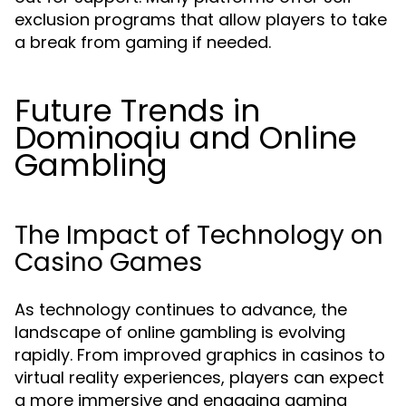
exclusion programs that allow players to take
a break from gaming if needed.
Future Trends in
Dominoqiu and Online
Gambling
The Impact of Technology on
Casino Games
As technology continues to advance, the
landscape of online gambling is evolving
rapidly. From improved graphics in casinos to
virtual reality experiences, players can expect
a more immersive and engaging gaming