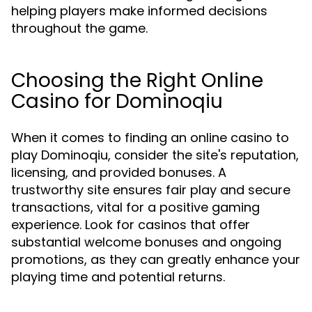
helping players make informed decisions
throughout the game.
Choosing the Right Online
Casino for Dominoqiu
When it comes to finding an online casino to
play Dominoqiu, consider the site's reputation,
licensing, and provided bonuses. A
trustworthy site ensures fair play and secure
transactions, vital for a positive gaming
experience. Look for casinos that offer
substantial welcome bonuses and ongoing
promotions, as they can greatly enhance your
playing time and potential returns.