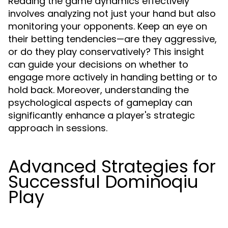
Reading the game dynamics effectively
involves analyzing not just your hand but also
monitoring your opponents. Keep an eye on
their betting tendencies—are they aggressive,
or do they play conservatively? This insight
can guide your decisions on whether to
engage more actively in handing betting or to
hold back. Moreover, understanding the
psychological aspects of gameplay can
significantly enhance a player's strategic
approach in sessions.
Advanced Strategies for
Successful Dominoqiu
Play