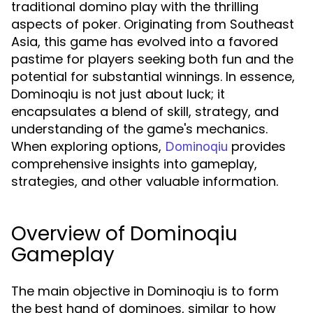
traditional domino play with the thrilling
aspects of poker. Originating from Southeast
Asia, this game has evolved into a favored
pastime for players seeking both fun and the
potential for substantial winnings. In essence,
Dominoqiu is not just about luck; it
encapsulates a blend of skill, strategy, and
understanding of the game's mechanics.
When exploring options,
provides
Dominoqiu
comprehensive insights into gameplay,
strategies, and other valuable information.
Overview of Dominoqiu
Gameplay
The main objective in Dominoqiu is to form
the best hand of dominoes, similar to how