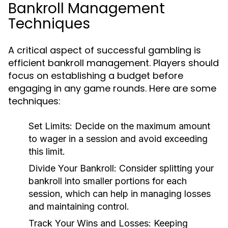
Bankroll Management
Techniques
A critical aspect of successful gambling is
efficient bankroll management. Players should
focus on establishing a budget before
engaging in any game rounds. Here are some
techniques:
Set Limits:
Decide on the maximum amount
to wager in a session and avoid exceeding
this limit.
Divide Your Bankroll:
Consider splitting your
bankroll into smaller portions for each
session, which can help in managing losses
and maintaining control.
Track Your Wins and Losses:
Keeping