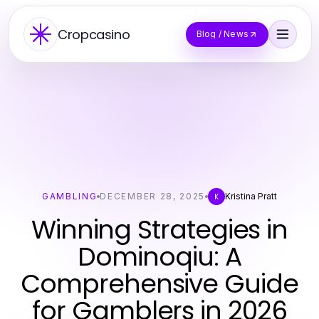
Cropcasino
Blog / News
GAMBLING
DECEMBER 28, 2025
Kristina Pratt
K
Winning Strategies in
Dominoqiu: A
Comprehensive Guide
for Gamblers in 2026