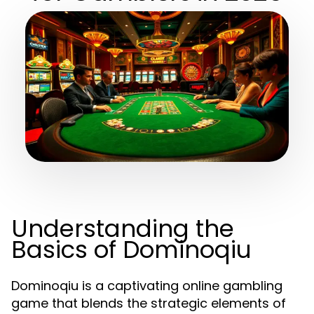
Understanding the
Basics of Dominoqiu
Dominoqiu is a captivating online gambling
game that blends the strategic elements of