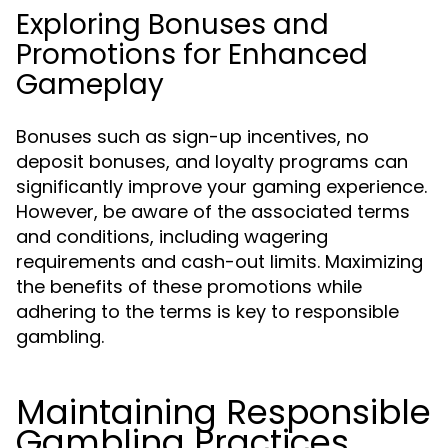
Exploring Bonuses and
Promotions for Enhanced
Gameplay
Bonuses such as sign-up incentives, no
deposit bonuses, and loyalty programs can
significantly improve your gaming experience.
However, be aware of the associated terms
and conditions, including wagering
requirements and cash-out limits. Maximizing
the benefits of these promotions while
adhering to the terms is key to responsible
gambling.
Maintaining Responsible
Gambling Practices