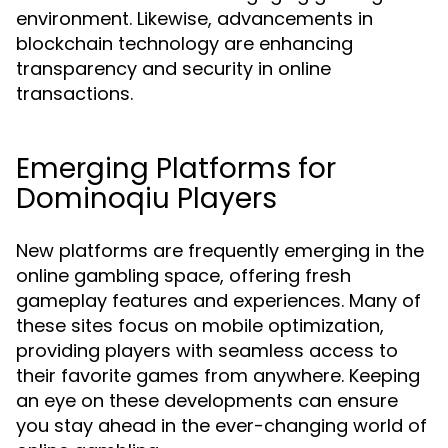
environment. Likewise, advancements in
blockchain technology are enhancing
transparency and security in online
transactions.
Emerging Platforms for
Dominoqiu Players
New platforms are frequently emerging in the
online gambling space, offering fresh
gameplay features and experiences. Many of
these sites focus on mobile optimization,
providing players with seamless access to
their favorite games from anywhere. Keeping
an eye on these developments can ensure
you stay ahead in the ever-changing world of