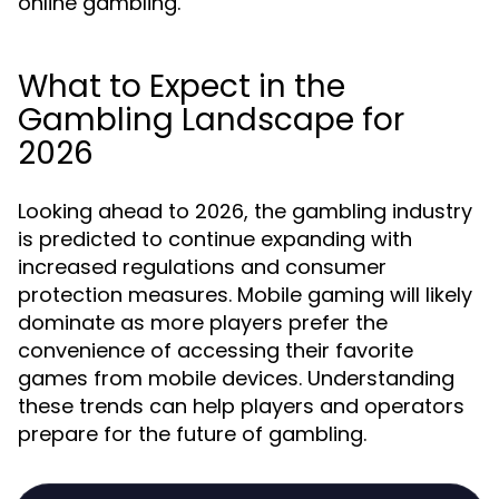
online gambling.
What to Expect in the
Gambling Landscape for
2026
Looking ahead to 2026, the gambling industry
is predicted to continue expanding with
increased regulations and consumer
protection measures. Mobile gaming will likely
dominate as more players prefer the
convenience of accessing their favorite
games from mobile devices. Understanding
these trends can help players and operators
prepare for the future of gambling.