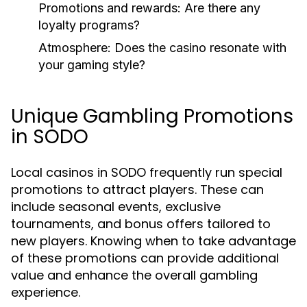
Promotions and rewards: Are there any
loyalty programs?
Atmosphere: Does the casino resonate with
your gaming style?
Unique Gambling Promotions
in SODO
Local casinos in SODO frequently run special
promotions to attract players. These can
include seasonal events, exclusive
tournaments, and bonus offers tailored to
new players. Knowing when to take advantage
of these promotions can provide additional
value and enhance the overall gambling
experience.