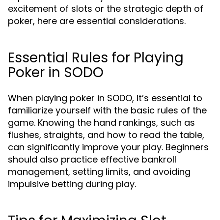
excitement of slots or the strategic depth of
poker, here are essential considerations.
Essential Rules for Playing
Poker in SODO
When playing poker in SODO, it’s essential to
familiarize yourself with the basic rules of the
game. Knowing the hand rankings, such as
flushes, straights, and how to read the table,
can significantly improve your play. Beginners
should also practice effective bankroll
management, setting limits, and avoiding
impulsive betting during play.