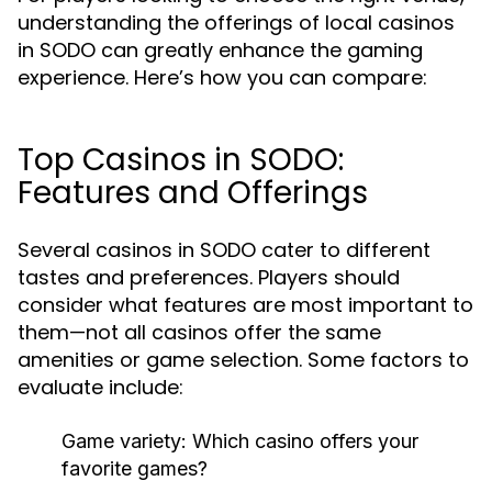
understanding the offerings of local casinos
in SODO can greatly enhance the gaming
experience. Here’s how you can compare:
Top Casinos in SODO:
Features and Offerings
Several casinos in SODO cater to different
tastes and preferences. Players should
consider what features are most important to
them—not all casinos offer the same
amenities or game selection. Some factors to
evaluate include:
Game variety: Which casino offers your
favorite games?