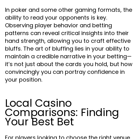
In poker and some other gaming formats, the
ability to read your opponents is key.
Observing player behavior and betting
patterns can reveal critical insights into their
hand strength, allowing you to craft effective
bluffs. The art of bluffing lies in your ability to
maintain a credible narrative in your betting—
it’s not just about the cards you hold, but how
convincingly you can portray confidence in
your position.
Local Casino
Comparisons: Finding
Your Best Bet
For players looking to choose the right venue,