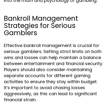
into the math and psychology of gambling.
Bankroll Management
Strategies for Serious
Gamblers
Effective bankroll management is crucial for
serious gamblers. Setting strict limits on both
wins and losses can help maintain a balance
between entertainment and financial security.
Players should also consider maintaining
separate accounts for different gaming
activities to ensure they stay within budget.
It’s important to avoid chasing losses
aggressively, as this can lead to significant
financial strain.