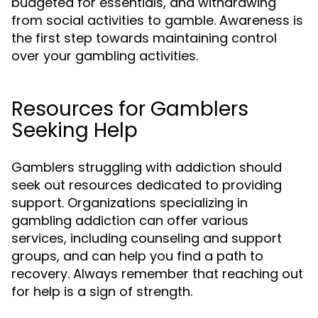
budgeted for essentials, and withdrawing
from social activities to gamble. Awareness is
the first step towards maintaining control
over your gambling activities.
Resources for Gamblers
Seeking Help
Gamblers struggling with addiction should
seek out resources dedicated to providing
support. Organizations specializing in
gambling addiction can offer various
services, including counseling and support
groups, and can help you find a path to
recovery. Always remember that reaching out
for help is a sign of strength.