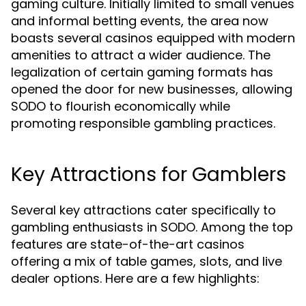
gaming culture. Initially limited to small venues
and informal betting events, the area now
boasts several casinos equipped with modern
amenities to attract a wider audience. The
legalization of certain gaming formats has
opened the door for new businesses, allowing
SODO to flourish economically while
promoting responsible gambling practices.
Key Attractions for Gamblers
Several key attractions cater specifically to
gambling enthusiasts in SODO. Among the top
features are state-of-the-art casinos
offering a mix of table games, slots, and live
dealer options. Here are a few highlights: