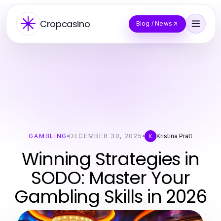
Cropcasino
Blog / News
GAMBLING
DECEMBER 30, 2025
Kristina Pratt
K
Winning Strategies in
SODO: Master Your
Gambling Skills in 2026