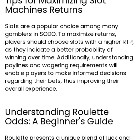
Tips for Maximizing Slot
Machines Returns
Slots are a popular choice among many
gamblers in SODO. To maximize returns,
players should choose slots with a higher RTP,
as they indicate a better probability of
winning over time. Additionally, understanding
paylines and wagering requirements will
enable players to make informed decisions
regarding their bets, thus improving their
overall experience.
Understanding Roulette
Odds: A Beginner's Guide
Roulette presents a unique blend of luck and