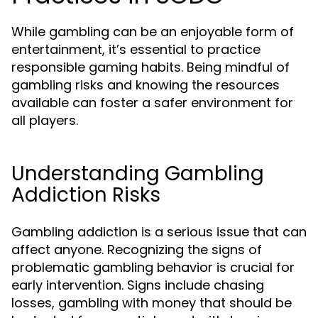
While gambling can be an enjoyable form of
entertainment, it’s essential to practice
responsible gaming habits. Being mindful of
gambling risks and knowing the resources
available can foster a safer environment for
all players.
Understanding Gambling
Addiction Risks
Gambling addiction is a serious issue that can
affect anyone. Recognizing the signs of
problematic gambling behavior is crucial for
early intervention. Signs include chasing
losses, gambling with money that should be