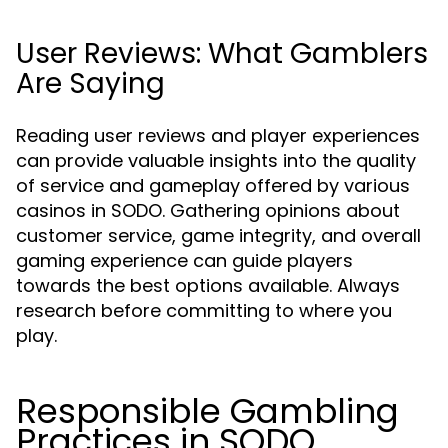
User Reviews: What Gamblers
Are Saying
Reading user reviews and player experiences
can provide valuable insights into the quality
of service and gameplay offered by various
casinos in SODO. Gathering opinions about
customer service, game integrity, and overall
gaming experience can guide players
towards the best options available. Always
research before committing to where you
play.
Responsible Gambling
Practices in SODO