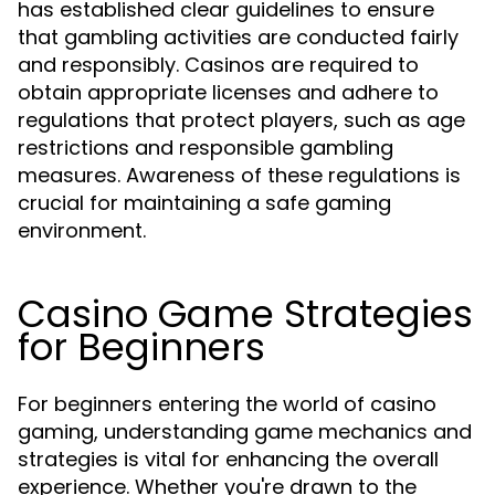
has established clear guidelines to ensure
that gambling activities are conducted fairly
and responsibly. Casinos are required to
obtain appropriate licenses and adhere to
regulations that protect players, such as age
restrictions and responsible gambling
measures. Awareness of these regulations is
crucial for maintaining a safe gaming
environment.
Casino Game Strategies
for Beginners
For beginners entering the world of casino
gaming, understanding game mechanics and
strategies is vital for enhancing the overall
experience. Whether you're drawn to the