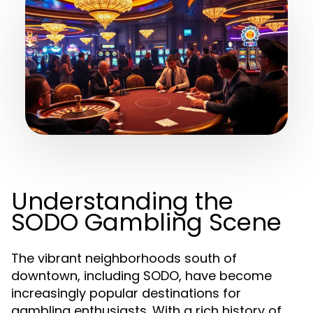
Understanding the
SODO Gambling Scene
The vibrant neighborhoods south of
downtown, including SODO, have become
increasingly popular destinations for
gambling enthusiasts. With a rich history of