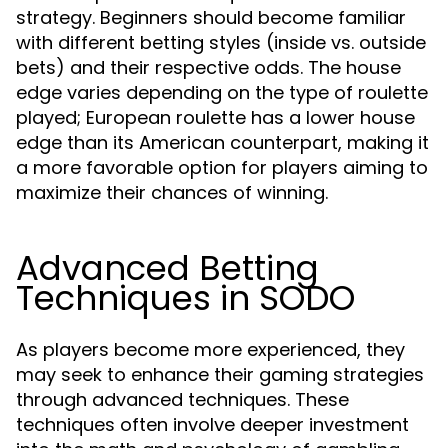
strategy. Beginners should become familiar
with different betting styles (inside vs. outside
bets) and their respective odds. The house
edge varies depending on the type of roulette
played; European roulette has a lower house
edge than its American counterpart, making it
a more favorable option for players aiming to
maximize their chances of winning.
Advanced Betting
Techniques in SODO
As players become more experienced, they
may seek to enhance their gaming strategies
through advanced techniques. These
techniques often involve deeper investment