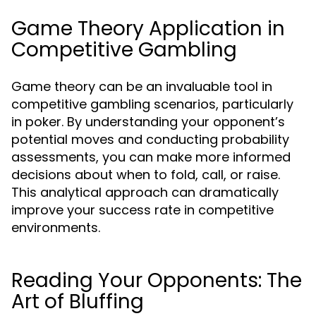
Game Theory Application in
Competitive Gambling
Game theory can be an invaluable tool in
competitive gambling scenarios, particularly
in poker. By understanding your opponent’s
potential moves and conducting probability
assessments, you can make more informed
decisions about when to fold, call, or raise.
This analytical approach can dramatically
improve your success rate in competitive
environments.
Reading Your Opponents: The
Art of Bluffing