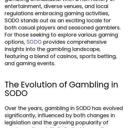
entertainment, diverse venues, and local
regulations embracing gaming activities,
SODO stands out as an exciting locale for
both casual players and seasoned gamblers.
For those seeking to explore various gaming
options,
provides comprehensive
SODO
insights into the gambling landscape,
featuring a blend of casinos, sports betting,
and gaming events.
The Evolution of Gambling in
SODO
Over the years, gambling in SODO has evolved
significantly, influenced by both changes in
legislation and the growing popularity of