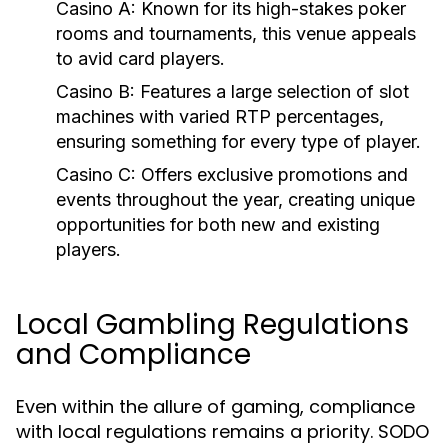
Casino A:
Known for its high-stakes poker
rooms and tournaments, this venue appeals
to avid card players.
Casino B:
Features a large selection of slot
machines with varied RTP percentages,
ensuring something for every type of player.
Casino C:
Offers exclusive promotions and
events throughout the year, creating unique
opportunities for both new and existing
players.
Local Gambling Regulations
and Compliance
Even within the allure of gaming, compliance
with local regulations remains a priority. SODO