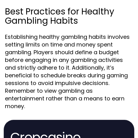
Best Practices for Healthy
Gambling Habits
Establishing healthy gambling habits involves
setting limits on time and money spent
gambling. Players should define a budget
before engaging in any gambling activities
and strictly adhere to it. Additionally, it’s
beneficial to schedule breaks during gaming
sessions to avoid impulsive decisions.
Remember to view gambling as
entertainment rather than a means to earn
money.
Cropcasino