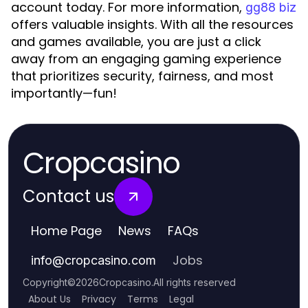
account today. For more information,
gg88 biz
offers valuable insights. With all the resources
and games available, you are just a click
away from an engaging gaming experience
that prioritizes security, fairness, and most
importantly—fun!
Cropcasino
Contact us
Home Page
News
FAQs
Jobs
info
@
cropcasino.com
Copyright
©
2026
Cropcasino
.
All rights reserved
About Us
Privacy
Terms
Legal