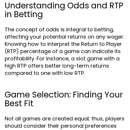
Understanding Odds and RTP
in Betting
The concept of odds is integral to betting,
affecting your potential returns on any wager.
Knowing how to interpret the Return to Player
(RTP) percentage of a game can indicate its
profitability. For instance, a slot game with a
high RTP offers better long-term returns
compared to one with low RTP.
Game Selection: Finding Your
Best Fit
Not all games are created equal; thus, players
should consider their personal preferences