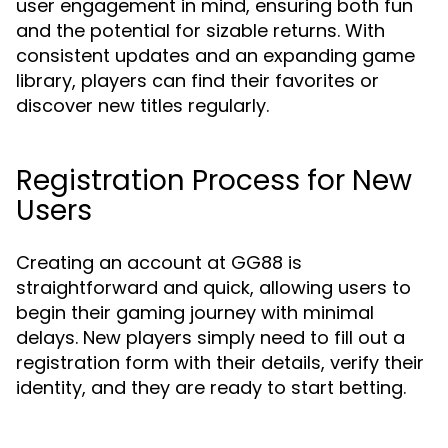
user engagement in mind, ensuring both fun
and the potential for sizable returns. With
consistent updates and an expanding game
library, players can find their favorites or
discover new titles regularly.
Registration Process for New
Users
Creating an account at GG88 is
straightforward and quick, allowing users to
begin their gaming journey with minimal
delays. New players simply need to fill out a
registration form with their details, verify their
identity, and they are ready to start betting.