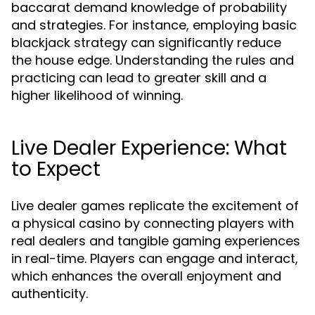
baccarat demand knowledge of probability
and strategies. For instance, employing basic
blackjack strategy can significantly reduce
the house edge. Understanding the rules and
practicing can lead to greater skill and a
higher likelihood of winning.
Live Dealer Experience: What
to Expect
Live dealer games replicate the excitement of
a physical casino by connecting players with
real dealers and tangible gaming experiences
in real-time. Players can engage and interact,
which enhances the overall enjoyment and
authenticity.