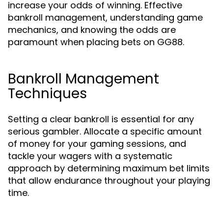
increase your odds of winning. Effective
bankroll management, understanding game
mechanics, and knowing the odds are
paramount when placing bets on GG88.
Bankroll Management
Techniques
Setting a clear bankroll is essential for any
serious gambler. Allocate a specific amount
of money for your gaming sessions, and
tackle your wagers with a systematic
approach by determining maximum bet limits
that allow endurance throughout your playing
time.