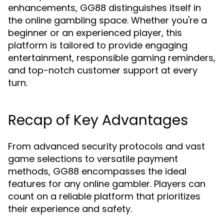
enhancements, GG88 distinguishes itself in
the online gambling space. Whether you're a
beginner or an experienced player, this
platform is tailored to provide engaging
entertainment, responsible gaming reminders,
and top-notch customer support at every
turn.
Recap of Key Advantages
From advanced security protocols and vast
game selections to versatile payment
methods, GG88 encompasses the ideal
features for any online gambler. Players can
count on a reliable platform that prioritizes
their experience and safety.