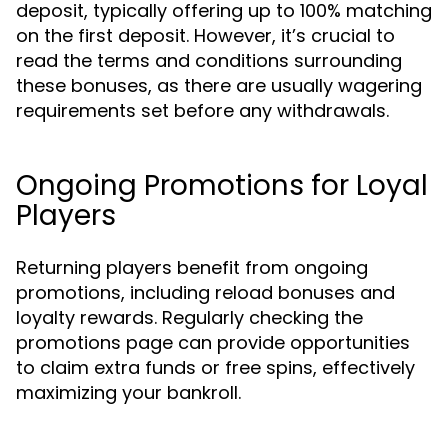
deposit, typically offering up to 100% matching
on the first deposit. However, it’s crucial to
read the terms and conditions surrounding
these bonuses, as there are usually wagering
requirements set before any withdrawals.
Ongoing Promotions for Loyal
Players
Returning players benefit from ongoing
promotions, including reload bonuses and
loyalty rewards. Regularly checking the
promotions page can provide opportunities
to claim extra funds or free spins, effectively
maximizing your bankroll.