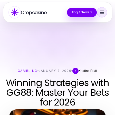
Cropcasino
Blog / News
GAMBLING
JANUARY 7, 2026
Kristina Pratt
K
Winning Strategies with
GG88: Master Your Bets
for 2026