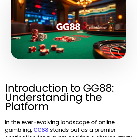
Introduction to GG88:
Understanding the
Platform
In the ever-evolving landscape of online
gambling,
stands out as a premier
GG88