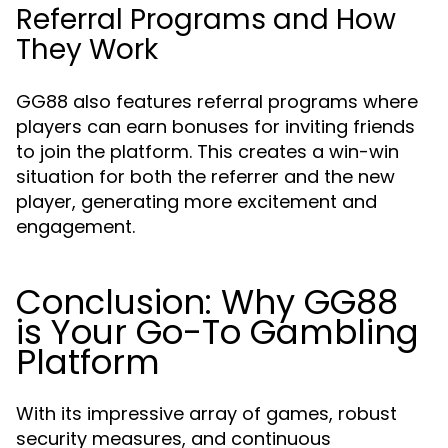
Referral Programs and How
They Work
GG88 also features referral programs where
players can earn bonuses for inviting friends
to join the platform. This creates a win-win
situation for both the referrer and the new
player, generating more excitement and
engagement.
Conclusion: Why GG88
is Your Go-To Gambling
Platform
With its impressive array of games, robust
security measures, and continuous