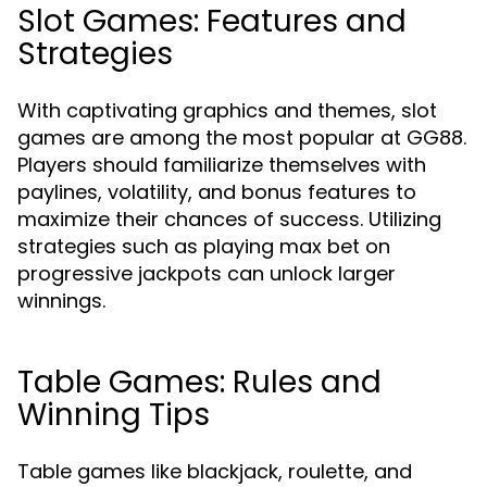
Slot Games: Features and
Strategies
With captivating graphics and themes, slot
games are among the most popular at GG88.
Players should familiarize themselves with
paylines, volatility, and bonus features to
maximize their chances of success. Utilizing
strategies such as playing max bet on
progressive jackpots can unlock larger
winnings.
Table Games: Rules and
Winning Tips
Table games like blackjack, roulette, and