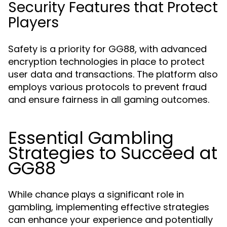
Security Features that Protect
Players
Safety is a priority for GG88, with advanced
encryption technologies in place to protect
user data and transactions. The platform also
employs various protocols to prevent fraud
and ensure fairness in all gaming outcomes.
Essential Gambling
Strategies to Succeed at
GG88
While chance plays a significant role in
gambling, implementing effective strategies
can enhance your experience and potentially