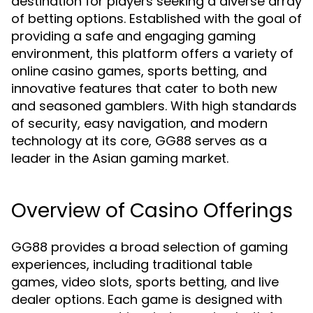
destination for players seeking a diverse array
of betting options. Established with the goal of
providing a safe and engaging gaming
environment, this platform offers a variety of
online casino games, sports betting, and
innovative features that cater to both new
and seasoned gamblers. With high standards
of security, easy navigation, and modern
technology at its core, GG88 serves as a
leader in the Asian gaming market.
Overview of Casino Offerings
GG88 provides a broad selection of gaming
experiences, including traditional table
games, video slots, sports betting, and live
dealer options. Each game is designed with