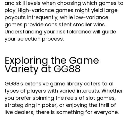
and skill levels when choosing which games to
play. High-variance games might yield large
payouts infrequently, while low-variance
games provide consistent smaller wins.
Understanding your risk tolerance will guide
your selection process.
Exploring the Game
Variety at GG88
GG88's extensive game library caters to all
types of players with varied interests. Whether
you prefer spinning the reels of slot games,
strategizing in poker, or enjoying the thrill of
live dealers, there is something for everyone.