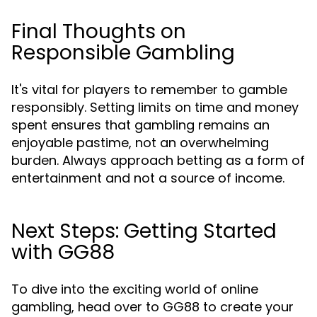
Final Thoughts on
Responsible Gambling
It's vital for players to remember to gamble
responsibly. Setting limits on time and money
spent ensures that gambling remains an
enjoyable pastime, not an overwhelming
burden. Always approach betting as a form of
entertainment and not a source of income.
Next Steps: Getting Started
with GG88
To dive into the exciting world of online
gambling, head over to GG88 to create your