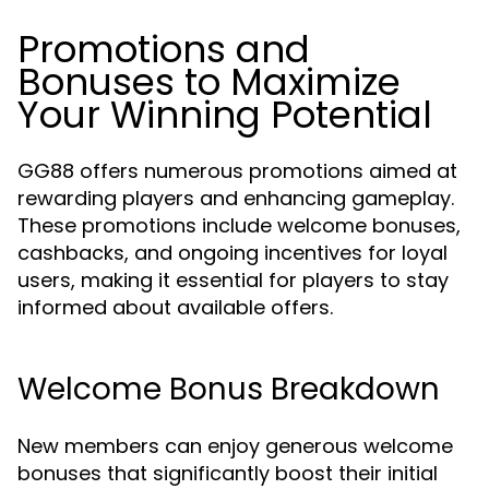
Promotions and
Bonuses to Maximize
Your Winning Potential
GG88 offers numerous promotions aimed at
rewarding players and enhancing gameplay.
These promotions include welcome bonuses,
cashbacks, and ongoing incentives for loyal
users, making it essential for players to stay
informed about available offers.
Welcome Bonus Breakdown
New members can enjoy generous welcome
bonuses that significantly boost their initial