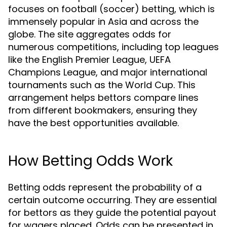
focuses on football (soccer) betting, which is
immensely popular in Asia and across the
globe. The site aggregates odds for
numerous competitions, including top leagues
like the English Premier League, UEFA
Champions League, and major international
tournaments such as the World Cup. This
arrangement helps bettors compare lines
from different bookmakers, ensuring they
have the best opportunities available.
How Betting Odds Work
Betting odds represent the probability of a
certain outcome occurring. They are essential
for bettors as they guide the potential payout
for wagers placed. Odds can be presented in