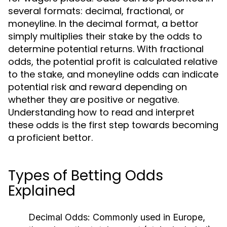
several formats: decimal, fractional, or
moneyline. In the decimal format, a bettor
simply multiplies their stake by the odds to
determine potential returns. With fractional
odds, the potential profit is calculated relative
to the stake, and moneyline odds can indicate
potential risk and reward depending on
whether they are positive or negative.
Understanding how to read and interpret
these odds is the first step towards becoming
a proficient bettor.
Types of Betting Odds
Explained
Decimal Odds:
Commonly used in Europe,