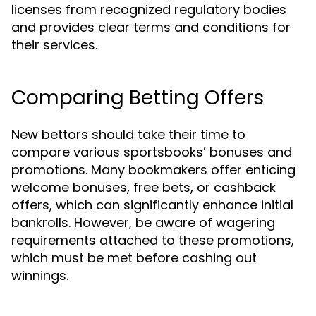
licenses from recognized regulatory bodies
and provides clear terms and conditions for
their services.
Comparing Betting Offers
New bettors should take their time to
compare various sportsbooks’ bonuses and
promotions. Many bookmakers offer enticing
welcome bonuses, free bets, or cashback
offers, which can significantly enhance initial
bankrolls. However, be aware of wagering
requirements attached to these promotions,
which must be met before cashing out
winnings.