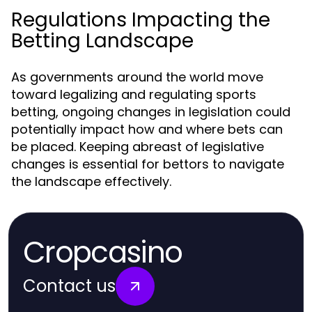
Regulations Impacting the
Betting Landscape
As governments around the world move
toward legalizing and regulating sports
betting, ongoing changes in legislation could
potentially impact how and where bets can
be placed. Keeping abreast of legislative
changes is essential for bettors to navigate
the landscape effectively.
Cropcasino
Contact us