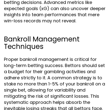
betting decisions. Advanced metrics like
expected goals (xG) can also uncover deeper
insights into team performances that mere
win-loss records may not reveal.
Bankroll Management
Techniques
Proper bankroll management is critical for
long-term betting success. Bettors should set
a budget for their gambling activities and
adhere strictly to it. A common strategy is to
stake no more than 1-5% of your bankroll on a
single bet, allowing for variability and
mitigating the risk of significant losses. This
systematic approach helps absorb the
inevitable losing streaks that all bettors face.