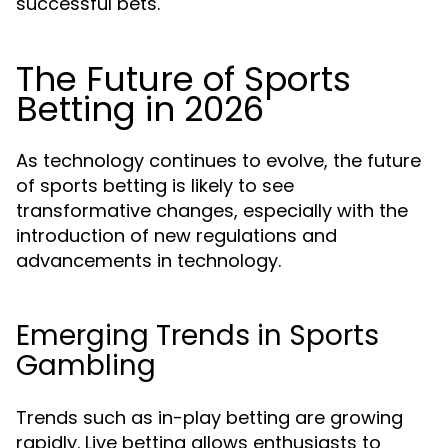
successful bets.
The Future of Sports
Betting in 2026
As technology continues to evolve, the future
of sports betting is likely to see
transformative changes, especially with the
introduction of new regulations and
advancements in technology.
Emerging Trends in Sports
Gambling
Trends such as in-play betting are growing
rapidly. Live betting allows enthusiasts to