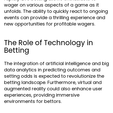
wager on various aspects of a game as it
unfolds. The ability to quickly react to ongoing
events can provide a thrilling experience and
new opportunities for profitable wagers.
The Role of Technology in
Betting
The integration of artificial intelligence and big
data analytics in predicting outcomes and
setting odds is expected to revolutionize the
betting landscape. Furthermore, virtual and
augmented reality could also enhance user
experiences, providing immersive
environments for bettors.