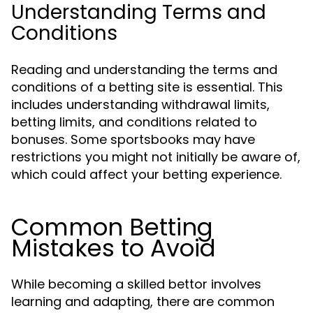
Understanding Terms and
Conditions
Reading and understanding the terms and
conditions of a betting site is essential. This
includes understanding withdrawal limits,
betting limits, and conditions related to
bonuses. Some sportsbooks may have
restrictions you might not initially be aware of,
which could affect your betting experience.
Common Betting
Mistakes to Avoid
While becoming a skilled bettor involves
learning and adapting, there are common