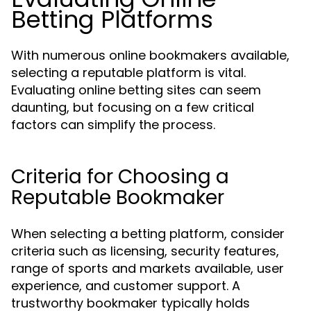
Betting Platforms
With numerous online bookmakers available,
selecting a reputable platform is vital.
Evaluating online betting sites can seem
daunting, but focusing on a few critical
factors can simplify the process.
Criteria for Choosing a
Reputable Bookmaker
When selecting a betting platform, consider
criteria such as licensing, security features,
range of sports and markets available, user
experience, and customer support. A
trustworthy bookmaker typically holds