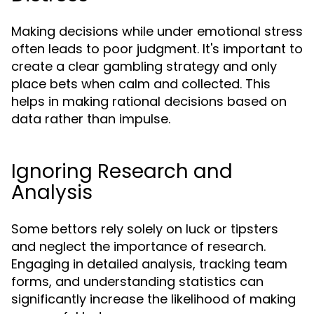
Making decisions while under emotional stress
often leads to poor judgment. It's important to
create a clear gambling strategy and only
place bets when calm and collected. This
helps in making rational decisions based on
data rather than impulse.
Ignoring Research and
Analysis
Some bettors rely solely on luck or tipsters
and neglect the importance of research.
Engaging in detailed analysis, tracking team
forms, and understanding statistics can
significantly increase the likelihood of making