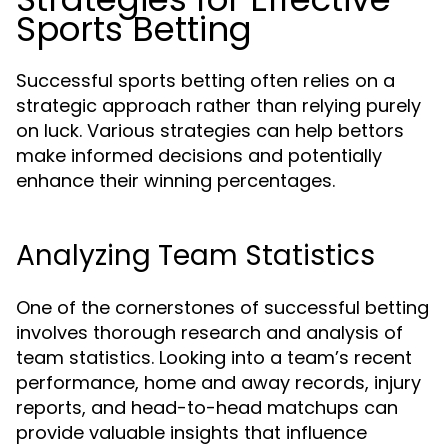
Sports Betting
Successful sports betting often relies on a
strategic approach rather than relying purely
on luck. Various strategies can help bettors
make informed decisions and potentially
enhance their winning percentages.
Analyzing Team Statistics
One of the cornerstones of successful betting
involves thorough research and analysis of
team statistics. Looking into a team’s recent
performance, home and away records, injury
reports, and head-to-head matchups can
provide valuable insights that influence