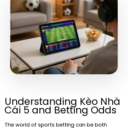
Understanding Kèo Nhà
Cái 5 and Betting Odds
The world of sports betting can be both