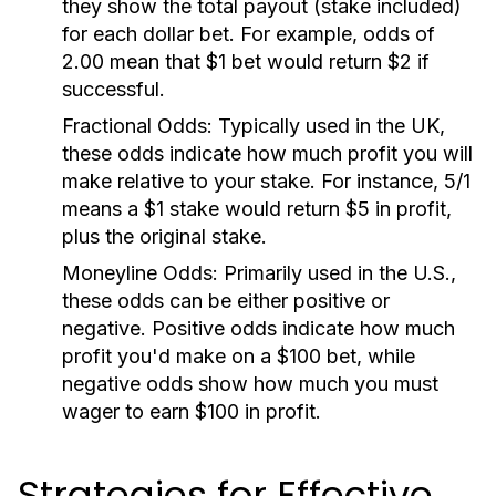
they show the total payout (stake included)
for each dollar bet. For example, odds of
2.00 mean that $1 bet would return $2 if
successful.
Fractional Odds:
Typically used in the UK,
these odds indicate how much profit you will
make relative to your stake. For instance, 5/1
means a $1 stake would return $5 in profit,
plus the original stake.
Moneyline Odds:
Primarily used in the U.S.,
these odds can be either positive or
negative. Positive odds indicate how much
profit you'd make on a $100 bet, while
negative odds show how much you must
wager to earn $100 in profit.
Strategies for Effective