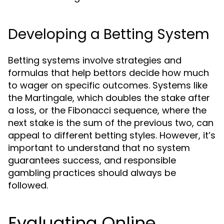
Developing a Betting System
Betting systems involve strategies and
formulas that help bettors decide how much
to wager on specific outcomes. Systems like
the Martingale, which doubles the stake after
a loss, or the Fibonacci sequence, where the
next stake is the sum of the previous two, can
appeal to different betting styles. However, it’s
important to understand that no system
guarantees success, and responsible
gambling practices should always be
followed.
Evaluating Online