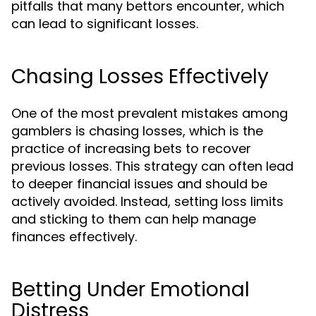
pitfalls that many bettors encounter, which
can lead to significant losses.
Chasing Losses Effectively
One of the most prevalent mistakes among
gamblers is chasing losses, which is the
practice of increasing bets to recover
previous losses. This strategy can often lead
to deeper financial issues and should be
actively avoided. Instead, setting loss limits
and sticking to them can help manage
finances effectively.
Betting Under Emotional
Distress