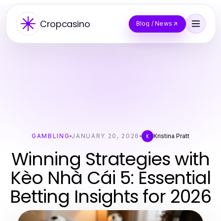
Cropcasino
Blog / News
GAMBLING
JANUARY 20, 2026
Kristina Pratt
K
Winning Strategies with
Kèo Nhà Cái 5: Essential
Betting Insights for 2026