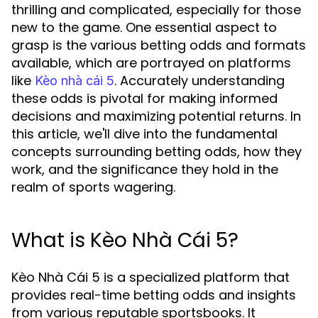
thrilling and complicated, especially for those
new to the game. One essential aspect to
grasp is the various betting odds and formats
available, which are portrayed on platforms
like
. Accurately understanding
Kèo nhà cái 5
these odds is pivotal for making informed
decisions and maximizing potential returns. In
this article, we'll dive into the fundamental
concepts surrounding betting odds, how they
work, and the significance they hold in the
realm of sports wagering.
What is Kèo Nhà Cái 5?
Kèo Nhà Cái 5 is a specialized platform that
provides real-time betting odds and insights
from various reputable sportsbooks. It