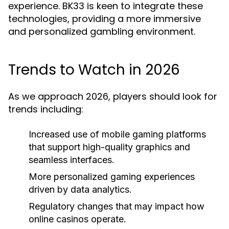
experience. BK33 is keen to integrate these
technologies, providing a more immersive
and personalized gambling environment.
Trends to Watch in 2026
As we approach 2026, players should look for
trends including:
Increased use of mobile gaming platforms
that support high-quality graphics and
seamless interfaces.
More personalized gaming experiences
driven by data analytics.
Regulatory changes that may impact how
online casinos operate.