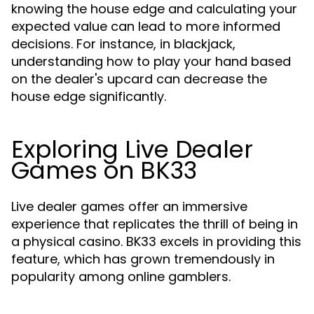
knowing the house edge and calculating your
expected value can lead to more informed
decisions. For instance, in blackjack,
understanding how to play your hand based
on the dealer's upcard can decrease the
house edge significantly.
Exploring Live Dealer
Games on BK33
Live dealer games offer an immersive
experience that replicates the thrill of being in
a physical casino. BK33 excels in providing this
feature, which has grown tremendously in
popularity among online gamblers.