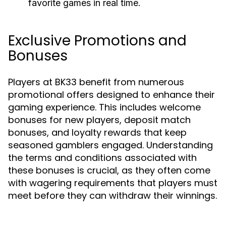
favorite games in real time.
Exclusive Promotions and
Bonuses
Players at BK33 benefit from numerous
promotional offers designed to enhance their
gaming experience. This includes welcome
bonuses for new players, deposit match
bonuses, and loyalty rewards that keep
seasoned gamblers engaged. Understanding
the terms and conditions associated with
these bonuses is crucial, as they often come
with wagering requirements that players must
meet before they can withdraw their winnings.