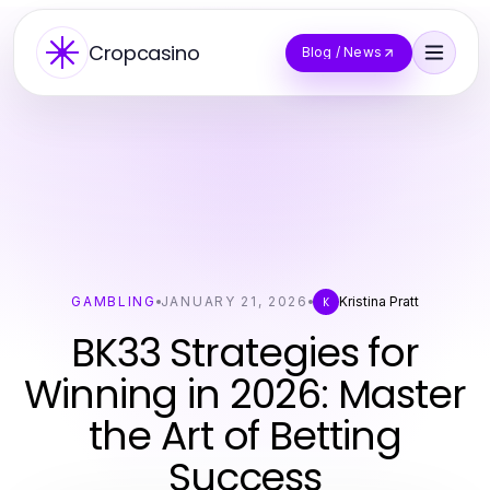
Cropcasino
Blog / News
GAMBLING
JANUARY 21, 2026
Kristina Pratt
K
BK33 Strategies for
Winning in 2026: Master
the Art of Betting
Success