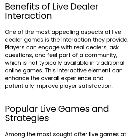
Benefits of Live Dealer
Interaction
One of the most appealing aspects of live
dealer games is the interaction they provide.
Players can engage with real dealers, ask
questions, and feel part of a community,
which is not typically available in traditional
online games. This interactive element can
enhance the overall experience and
potentially improve player satisfaction.
Popular Live Games and
Strategies
Among the most sought after live games at