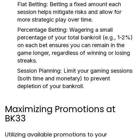
Flat Betting
: Betting a fixed amount each
session helps mitigate risks and allow for
more strategic play over time.
Percentage Betting
: Wagering a small
percentage of your total bankroll (e.g., 1-2%)
on each bet ensures you can remain in the
game longer, regardless of winning or losing
streaks.
Session Planning
: Limit your gaming sessions
(both time and monetary) to prevent
depletion of your bankroll.
Maximizing Promotions at
BK33
Utilizing available promotions to your