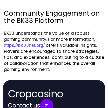
Community Engagement on
the BK33 Platform
BK33 understands the value of a robust
gaming community. For more information,
offers valuable insights.
https://bk33net.org/
Players are encouraged to share strategies,
tips, and experiences, contributing to a culture
of collaboration that enhances the overall
gaming environment.
Cropcasino
Contact us