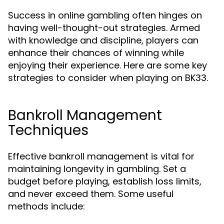
Success in online gambling often hinges on
having well-thought-out strategies. Armed
with knowledge and discipline, players can
enhance their chances of winning while
enjoying their experience. Here are some key
strategies to consider when playing on BK33.
Bankroll Management
Techniques
Effective bankroll management is vital for
maintaining longevity in gambling. Set a
budget before playing, establish loss limits,
and never exceed them. Some useful
methods include: