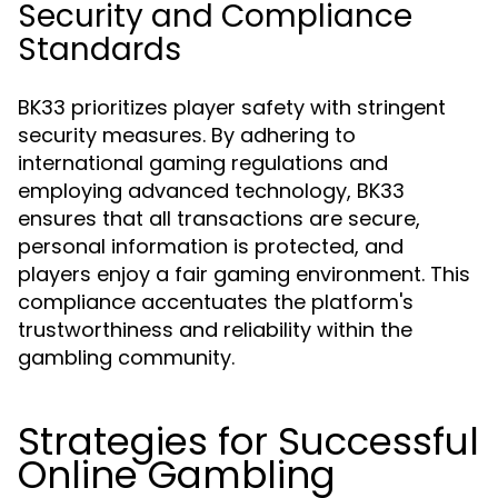
Security and Compliance
Standards
BK33 prioritizes player safety with stringent
security measures. By adhering to
international gaming regulations and
employing advanced technology, BK33
ensures that all transactions are secure,
personal information is protected, and
players enjoy a fair gaming environment. This
compliance accentuates the platform's
trustworthiness and reliability within the
gambling community.
Strategies for Successful
Online Gambling