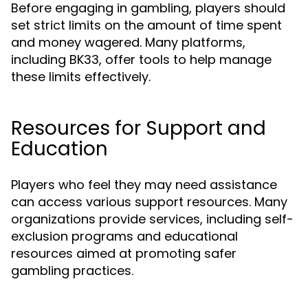
Before engaging in gambling, players should
set strict limits on the amount of time spent
and money wagered. Many platforms,
including BK33, offer tools to help manage
these limits effectively.
Resources for Support and
Education
Players who feel they may need assistance
can access various support resources. Many
organizations provide services, including self-
exclusion programs and educational
resources aimed at promoting safer
gambling practices.