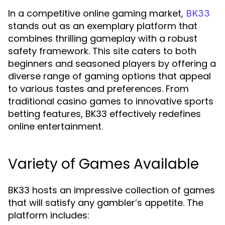
In a competitive online gaming market,
BK33
stands out as an exemplary platform that
combines thrilling gameplay with a robust
safety framework. This site caters to both
beginners and seasoned players by offering a
diverse range of gaming options that appeal
to various tastes and preferences. From
traditional casino games to innovative sports
betting features, BK33 effectively redefines
online entertainment.
Variety of Games Available
BK33 hosts an impressive collection of games
that will satisfy any gambler’s appetite. The
platform includes: