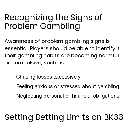
Recognizing the Signs of
Problem Gambling
Awareness of problem gambling signs is
essential. Players should be able to identify if
their gambling habits are becoming harmful
or compulsive, such as:
Chasing losses excessively
Feeling anxious or stressed about gambling
Neglecting personal or financial obligations
Setting Betting Limits on BK33