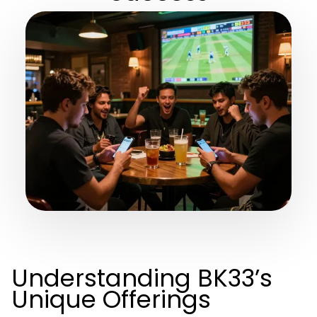
Understanding BK33’s
Unique Offerings