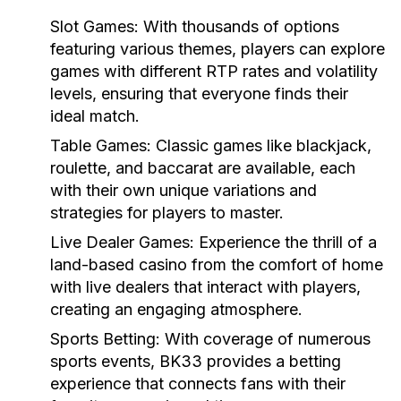
Slot Games
: With thousands of options
featuring various themes, players can explore
games with different RTP rates and volatility
levels, ensuring that everyone finds their
ideal match.
Table Games
: Classic games like blackjack,
roulette, and baccarat are available, each
with their own unique variations and
strategies for players to master.
Live Dealer Games
: Experience the thrill of a
land-based casino from the comfort of home
with live dealers that interact with players,
creating an engaging atmosphere.
Sports Betting
: With coverage of numerous
sports events, BK33 provides a betting
experience that connects fans with their