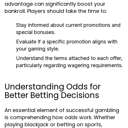
advantage can significantly boost your
bankroll. Players should take the time to:
Stay informed about current promotions and
special bonuses.
Evaluate if a specific promotion aligns with
your gaming style.
Understand the terms attached to each offer,
particularly regarding wagering requirements.
Understanding Odds for
Better Betting Decisions
An essential element of successful gambling
is comprehending how odds work. Whether
playing blackjack or betting on sports,