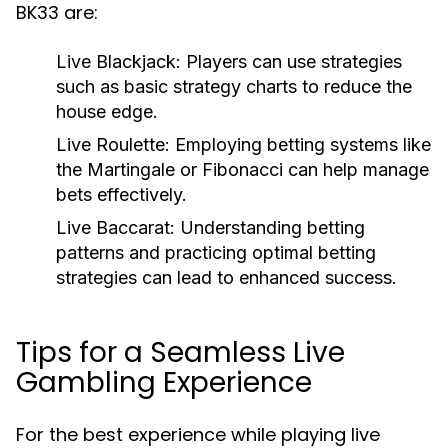
BK33 are:
Live Blackjack
: Players can use strategies
such as basic strategy charts to reduce the
house edge.
Live Roulette
: Employing betting systems like
the Martingale or Fibonacci can help manage
bets effectively.
Live Baccarat
: Understanding betting
patterns and practicing optimal betting
strategies can lead to enhanced success.
Tips for a Seamless Live
Gambling Experience
For the best experience while playing live