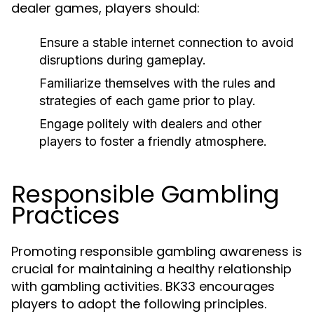
dealer games, players should:
Ensure a stable internet connection to avoid
disruptions during gameplay.
Familiarize themselves with the rules and
strategies of each game prior to play.
Engage politely with dealers and other
players to foster a friendly atmosphere.
Responsible Gambling
Practices
Promoting responsible gambling awareness is
crucial for maintaining a healthy relationship
with gambling activities. BK33 encourages
players to adopt the following principles.