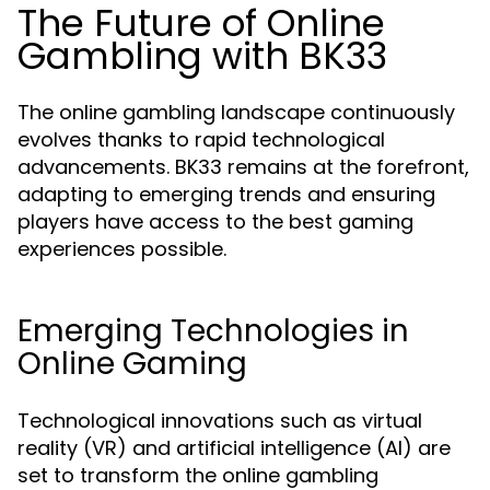
The Future of Online
Gambling with BK33
The online gambling landscape continuously
evolves thanks to rapid technological
advancements. BK33 remains at the forefront,
adapting to emerging trends and ensuring
players have access to the best gaming
experiences possible.
Emerging Technologies in
Online Gaming
Technological innovations such as virtual
reality (VR) and artificial intelligence (AI) are
set to transform the online gambling