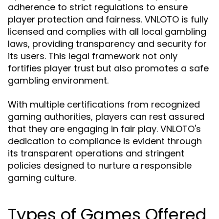
adherence to strict regulations to ensure
player protection and fairness. VNLOTO is fully
licensed and complies with all local gambling
laws, providing transparency and security for
its users. This legal framework not only
fortifies player trust but also promotes a safe
gambling environment.
With multiple certifications from recognized
gaming authorities, players can rest assured
that they are engaging in fair play. VNLOTO's
dedication to compliance is evident through
its transparent operations and stringent
policies designed to nurture a responsible
gaming culture.
Types of Games Offered