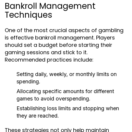
Bankroll Management
Techniques
One of the most crucial aspects of gambling
is effective bankroll management. Players
should set a budget before starting their
gaming sessions and stick to it.
Recommended practices include:
Setting daily, weekly, or monthly limits on
spending.
Allocating specific amounts for different
games to avoid overspending.
Establishing loss limits and stopping when
they are reached.
These strategies not only help maintain