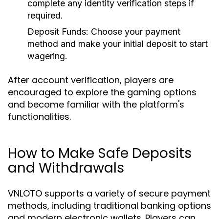
complete any identity verification steps if
required.
Deposit Funds:
Choose your payment
method and make your initial deposit to start
wagering.
After account verification, players are
encouraged to explore the gaming options
and become familiar with the platform's
functionalities.
How to Make Safe Deposits
and Withdrawals
VNLOTO supports a variety of secure payment
methods, including traditional banking options
and modern electronic wallets. Players can