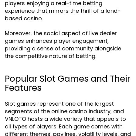
players enjoying a real-time betting
experience that mirrors the thrill of a land-
based casino.
Moreover, the social aspect of live dealer
games enhances player engagement,
providing a sense of community alongside
the competitive nature of betting.
Popular Slot Games and Their
Features
Slot games represent one of the largest
segments of the online casino industry, and
VNLOTO hosts a wide variety that appeals to
all types of players. Each game comes with
different themes, paylines, volatility levels, and