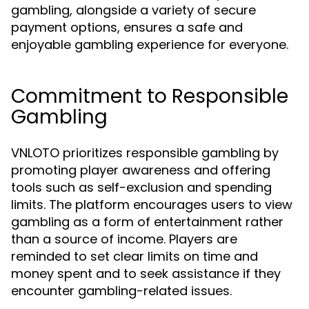
gambling, alongside a variety of secure
payment options, ensures a safe and
enjoyable gambling experience for everyone.
Commitment to Responsible
Gambling
VNLOTO prioritizes responsible gambling by
promoting player awareness and offering
tools such as self-exclusion and spending
limits. The platform encourages users to view
gambling as a form of entertainment rather
than a source of income. Players are
reminded to set clear limits on time and
money spent and to seek assistance if they
encounter gambling-related issues.