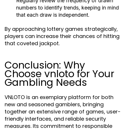
Regularly review the frequency of drawn
numbers to identify trends, keeping in mind
that each draw is independent.
By approaching lottery games strategically,
players can increase their chances of hitting
that coveted jackpot.
Conclusion: Why
Choose vnloto for Your
Gambling Needs
VNLOTO is an exemplary platform for both
new and seasoned gamblers, bringing
together an extensive range of games, user-
friendly interfaces, and reliable security
measures. Its commitment to responsible