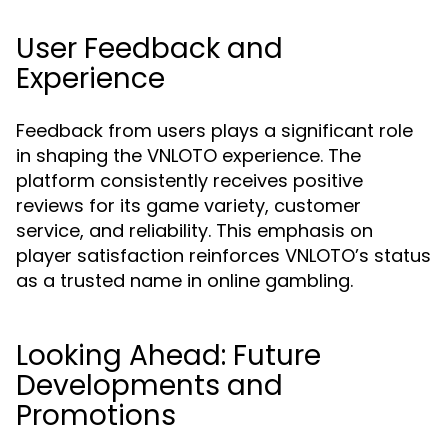
User Feedback and
Experience
Feedback from users plays a significant role
in shaping the VNLOTO experience. The
platform consistently receives positive
reviews for its game variety, customer
service, and reliability. This emphasis on
player satisfaction reinforces VNLOTO’s status
as a trusted name in online gambling.
Looking Ahead: Future
Developments and
Promotions