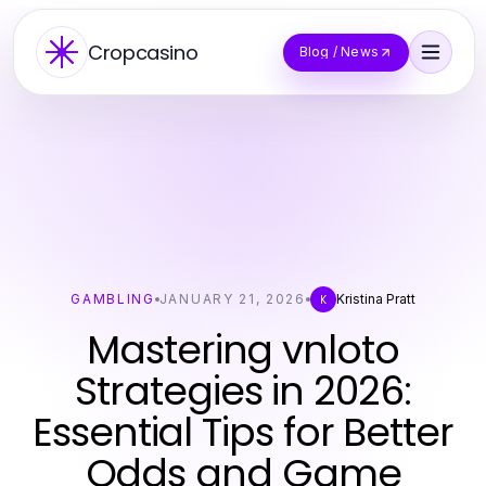
Cropcasino
Blog / News
GAMBLING
JANUARY 21, 2026
Kristina Pratt
K
Mastering vnloto
Strategies in 2026:
Essential Tips for Better
Odds and Game