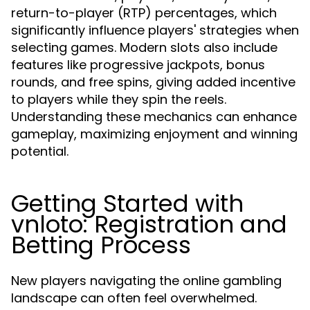
return-to-player (RTP) percentages, which
significantly influence players' strategies when
selecting games. Modern slots also include
features like progressive jackpots, bonus
rounds, and free spins, giving added incentive
to players while they spin the reels.
Understanding these mechanics can enhance
gameplay, maximizing enjoyment and winning
potential.
Getting Started with
vnloto: Registration and
Betting Process
New players navigating the online gambling
landscape can often feel overwhelmed.