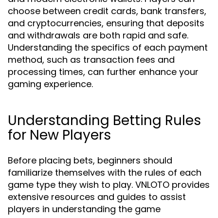
choose between credit cards, bank transfers,
and cryptocurrencies, ensuring that deposits
and withdrawals are both rapid and safe.
Understanding the specifics of each payment
method, such as transaction fees and
processing times, can further enhance your
gaming experience.
Understanding Betting Rules
for New Players
Before placing bets, beginners should
familiarize themselves with the rules of each
game type they wish to play. VNLOTO provides
extensive resources and guides to assist
players in understanding the game