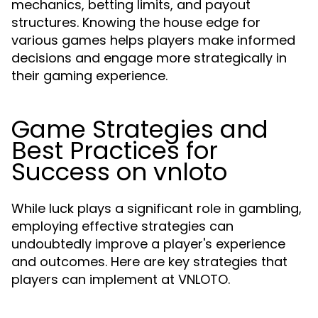
mechanics, betting limits, and payout
structures. Knowing the house edge for
various games helps players make informed
decisions and engage more strategically in
their gaming experience.
Game Strategies and
Best Practices for
Success on vnloto
While luck plays a significant role in gambling,
employing effective strategies can
undoubtedly improve a player's experience
and outcomes. Here are key strategies that
players can implement at VNLOTO.