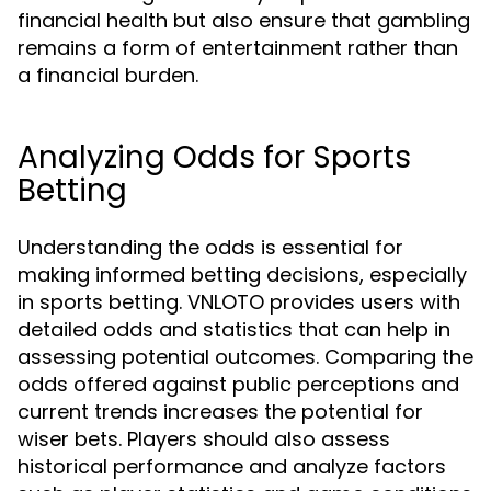
financial health but also ensure that gambling
remains a form of entertainment rather than
a financial burden.
Analyzing Odds for Sports
Betting
Understanding the odds is essential for
making informed betting decisions, especially
in sports betting. VNLOTO provides users with
detailed odds and statistics that can help in
assessing potential outcomes. Comparing the
odds offered against public perceptions and
current trends increases the potential for
wiser bets. Players should also assess
historical performance and analyze factors