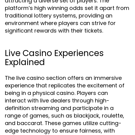
attracting a diverse set of players. The
platform’s high winning odds set it apart from
traditional lottery systems, providing an
environment where players can strive for
significant rewards with their tickets.
Live Casino Experiences
Explained
The live casino section offers an immersive
experience that replicates the excitement of
being in a physical casino. Players can
interact with live dealers through high-
definition streaming and participate in a
range of games, such as blackjack, roulette,
and baccarat. These games utilize cutting-
edge technology to ensure fairness, with