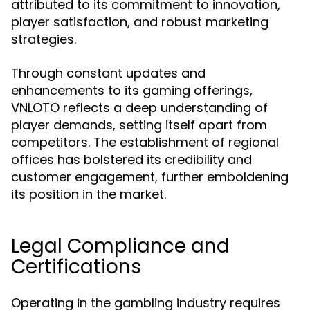
attributed to its commitment to innovation,
player satisfaction, and robust marketing
strategies.
Through constant updates and
enhancements to its gaming offerings,
VNLOTO reflects a deep understanding of
player demands, setting itself apart from
competitors. The establishment of regional
offices has bolstered its credibility and
customer engagement, further emboldening
its position in the market.
Legal Compliance and
Certifications
Operating in the gambling industry requires