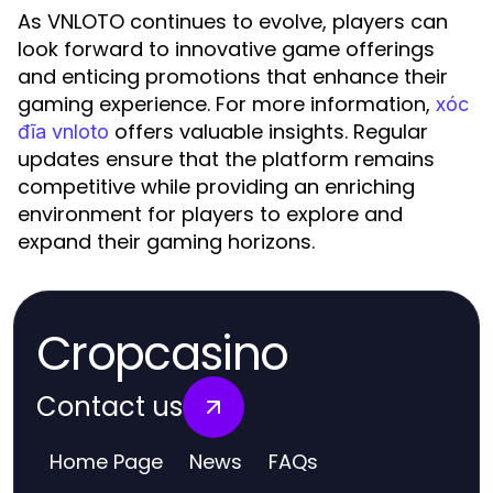
As VNLOTO continues to evolve, players can
look forward to innovative game offerings
and enticing promotions that enhance their
gaming experience. For more information,
xóc
offers valuable insights. Regular
đĩa vnloto
updates ensure that the platform remains
competitive while providing an enriching
environment for players to explore and
expand their gaming horizons.
Cropcasino
Contact us
Home Page
News
FAQs