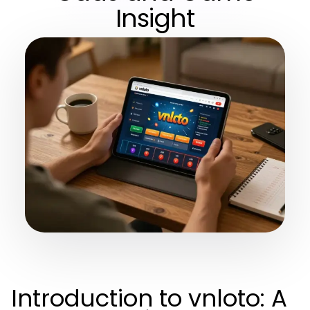
Insight
Introduction to vnloto: A