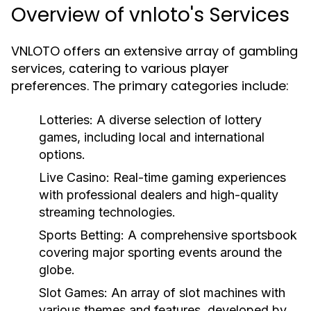
Overview of vnloto's Services
VNLOTO offers an extensive array of gambling
services, catering to various player
preferences. The primary categories include:
Lotteries:
A diverse selection of lottery
games, including local and international
options.
Live Casino:
Real-time gaming experiences
with professional dealers and high-quality
streaming technologies.
Sports Betting:
A comprehensive sportsbook
covering major sporting events around the
globe.
Slot Games:
An array of slot machines with
various themes and features, developed by