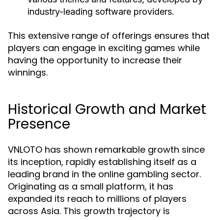
industry-leading software providers.
This extensive range of offerings ensures that
players can engage in exciting games while
having the opportunity to increase their
winnings.
Historical Growth and Market
Presence
VNLOTO has shown remarkable growth since
its inception, rapidly establishing itself as a
leading brand in the online gambling sector.
Originating as a small platform, it has
expanded its reach to millions of players
across Asia. This growth trajectory is