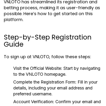
VNLOTO has streamlined its registration and
betting process, making it as user-friendly as
possible. Here’s how to get started on this
platform.
Step-by-Step Registration
Guide
To sign up at VNLOTO, follow these steps:
Visit the Official Website:
Start by navigating
to the VNLOTO homepage.
Complete the Registration Form:
Fill in your
details, including your email address and
preferred username.
Account Verification:
Confirm your email and