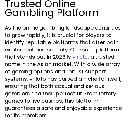
Trusted Online
Gambling Platform
As the online gambling landscape continues
to grow rapidly, it is crucial for players to
identify reputable platforms that offer both
excitement and security. One such platform
that stands out in 2026 is
, a trusted
vnloto
name in the Asian market. With a wide array
of gaming options and robust support
systems, vnloto has carved a niche for itself,
ensuring that both casual and serious
gamblers find their perfect fit. From lottery
games to live casinos, this platform
guarantees a safe and enjoyable experience
for its members.