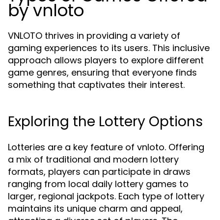
by vnloto
VNLOTO thrives in providing a variety of
gaming experiences to its users. This inclusive
approach allows players to explore different
game genres, ensuring that everyone finds
something that captivates their interest.
Exploring the Lottery Options
Lotteries are a key feature of vnloto. Offering
a mix of traditional and modern lottery
formats, players can participate in draws
ranging from local daily lottery games to
larger, regional jackpots. Each type of lottery
maintains its unique charm and appeal,