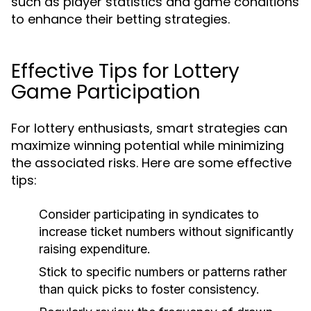
such as player statistics and game conditions
to enhance their betting strategies.
Effective Tips for Lottery
Game Participation
For lottery enthusiasts, smart strategies can
maximize winning potential while minimizing
the associated risks. Here are some effective
tips:
Consider participating in syndicates to
increase ticket numbers without significantly
raising expenditure.
Stick to specific numbers or patterns rather
than quick picks to foster consistency.