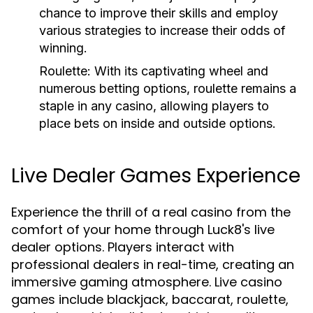
chance to improve their skills and employ
various strategies to increase their odds of
winning.
Roulette: With its captivating wheel and
numerous betting options, roulette remains a
staple in any casino, allowing players to
place bets on inside and outside options.
Live Dealer Games Experience
Experience the thrill of a real casino from the
comfort of your home through Luck8's live
dealer options. Players interact with
professional dealers in real-time, creating an
immersive gaming atmosphere. Live casino
games include blackjack, baccarat, roulette,