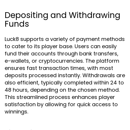
Depositing and Withdrawing
Funds
Luck8 supports a variety of payment methods
to cater to its player base. Users can easily
fund their accounts through bank transfers,
e-wallets, or cryptocurrencies. The platform
ensures fast transaction times, with most
deposits processed instantly. Withdrawals are
also efficient, typically completed within 24 to
48 hours, depending on the chosen method.
This streamlined process enhances player
satisfaction by allowing for quick access to
winnings.