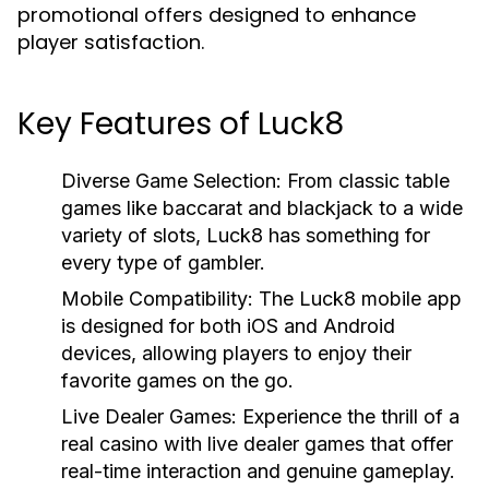
promotional offers designed to enhance
player satisfaction.
Key Features of Luck8
Diverse Game Selection:
From classic table
games like baccarat and blackjack to a wide
variety of slots, Luck8 has something for
every type of gambler.
Mobile Compatibility:
The Luck8 mobile app
is designed for both iOS and Android
devices, allowing players to enjoy their
favorite games on the go.
Live Dealer Games:
Experience the thrill of a
real casino with live dealer games that offer
real-time interaction and genuine gameplay.