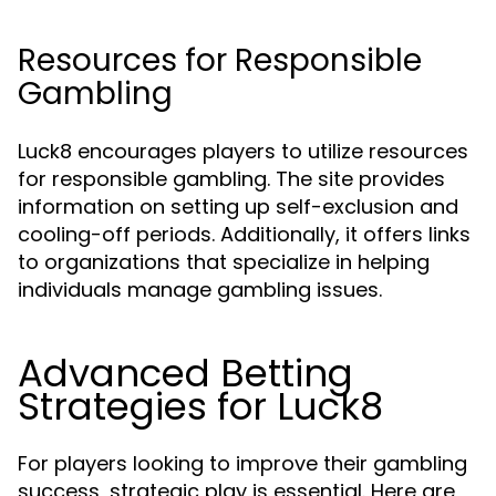
Resources for Responsible
Gambling
Luck8 encourages players to utilize resources
for responsible gambling. The site provides
information on setting up self-exclusion and
cooling-off periods. Additionally, it offers links
to organizations that specialize in helping
individuals manage gambling issues.
Advanced Betting
Strategies for Luck8
For players looking to improve their gambling
success, strategic play is essential. Here are