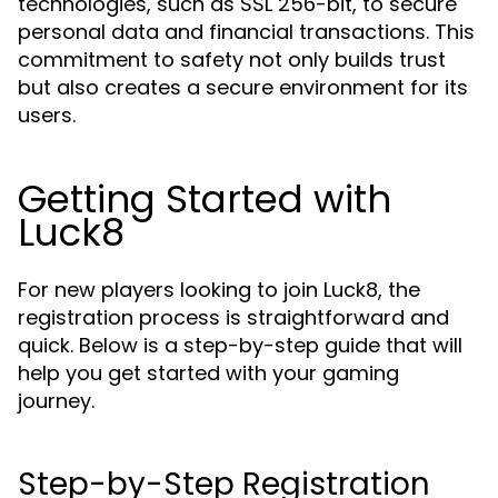
technologies, such as SSL 256-bit, to secure
personal data and financial transactions. This
commitment to safety not only builds trust
but also creates a secure environment for its
users.
Getting Started with
Luck8
For new players looking to join Luck8, the
registration process is straightforward and
quick. Below is a step-by-step guide that will
help you get started with your gaming
journey.
Step-by-Step Registration