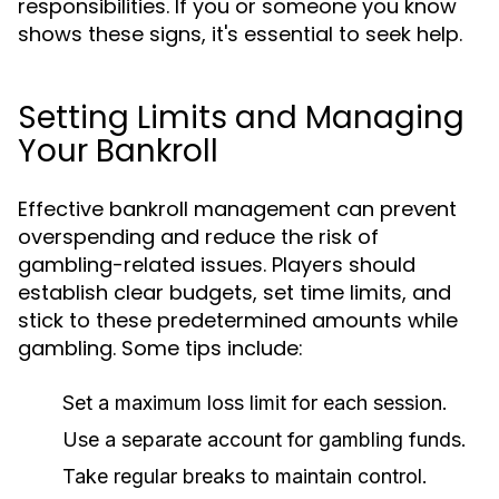
responsibilities. If you or someone you know
shows these signs, it's essential to seek help.
Setting Limits and Managing
Your Bankroll
Effective bankroll management can prevent
overspending and reduce the risk of
gambling-related issues. Players should
establish clear budgets, set time limits, and
stick to these predetermined amounts while
gambling. Some tips include:
Set a maximum loss limit for each session.
Use a separate account for gambling funds.
Take regular breaks to maintain control.