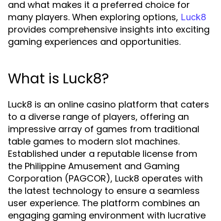
and what makes it a preferred choice for
many players. When exploring options,
Luck8
provides comprehensive insights into exciting
gaming experiences and opportunities.
What is Luck8?
Luck8 is an online casino platform that caters
to a diverse range of players, offering an
impressive array of games from traditional
table games to modern slot machines.
Established under a reputable license from
the Philippine Amusement and Gaming
Corporation (PAGCOR), Luck8 operates with
the latest technology to ensure a seamless
user experience. The platform combines an
engaging gaming environment with lucrative