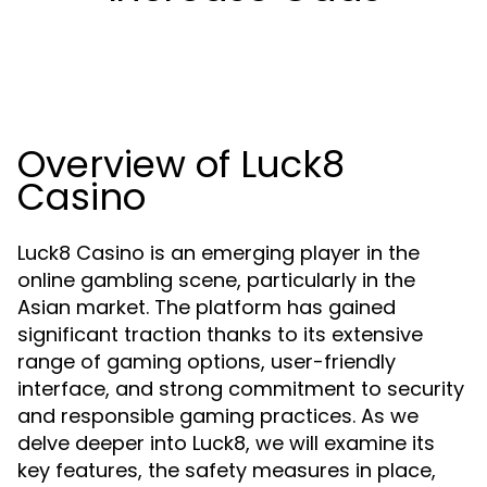
Overview of Luck8
Casino
Luck8 Casino is an emerging player in the
online gambling scene, particularly in the
Asian market. The platform has gained
significant traction thanks to its extensive
range of gaming options, user-friendly
interface, and strong commitment to security
and responsible gaming practices. As we
delve deeper into Luck8, we will examine its
key features, the safety measures in place,