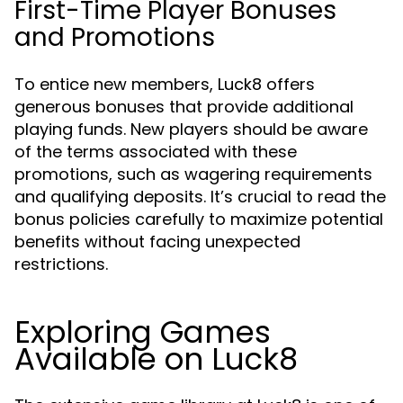
First-Time Player Bonuses
and Promotions
To entice new members, Luck8 offers
generous bonuses that provide additional
playing funds. New players should be aware
of the terms associated with these
promotions, such as wagering requirements
and qualifying deposits. It’s crucial to read the
bonus policies carefully to maximize potential
benefits without facing unexpected
restrictions.
Exploring Games
Available on Luck8