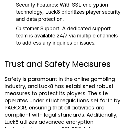
Security Features:
With SSL encryption
technology, Luck8 prioritizes player security
and data protection.
Customer Support:
A dedicated support
team is available 24/7 via multiple channels
to address any inquiries or issues.
Trust and Safety Measures
Safety is paramount in the online gambling
industry, and Luck8 has established robust
measures to protect its players. The site
operates under strict regulations set forth by
PAGCOR, ensuring that all activities are
compliant with legal standards. Additionally,
Luck8 utilizes advanced encryption