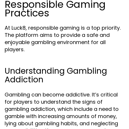
Responsible Gaming
Practices
At Luck8, responsible gaming is a top priority.
The platform aims to provide a safe and
enjoyable gambling environment for all
players.
Understanding Gambling
Addiction
Gambling can become addictive. It’s critical
for players to understand the signs of
gambling addiction, which include a need to
gamble with increasing amounts of money,
lying about gambling habits, and neglecting