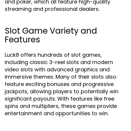
and poker, which all feature high-quality
streaming and professional dealers.
Slot Game Variety and
Features
Luck8 offers hundreds of slot games,
including classic 3-reel slots and modern
video slots with advanced graphics and
immersive themes. Many of their slots also
feature exciting bonuses and progressive
jackpots, allowing players to potentially win
significant payouts. With features like free
spins and multipliers, these games provide
entertainment and opportunities to win.