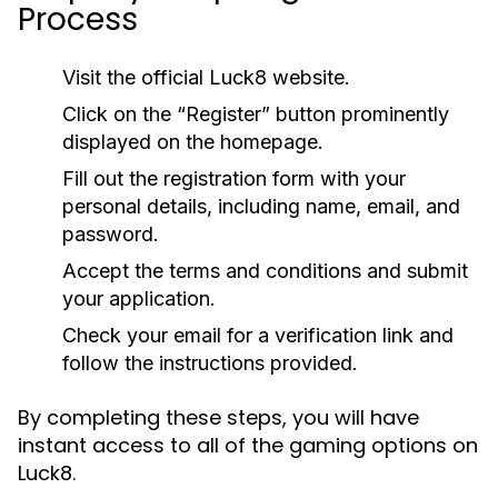
Process
Visit the official Luck8 website.
Click on the “Register” button prominently
displayed on the homepage.
Fill out the registration form with your
personal details, including name, email, and
password.
Accept the terms and conditions and submit
your application.
Check your email for a verification link and
follow the instructions provided.
By completing these steps, you will have
instant access to all of the gaming options on
Luck8.