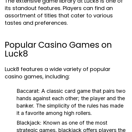
The extensive game library at Luck8 is one of
its standout features. Players can find an
assortment of titles that cater to various
tastes and preferences.
Popular Casino Games on
Luck8
Luck8 features a wide variety of popular
casino games, including:
Baccarat: A classic card game that pairs two
hands against each other; the player and the
banker. The simplicity of the rules has made
it a favorite among high rollers.
Blackjack: Known as one of the most
strategic games, blackjack offers players the