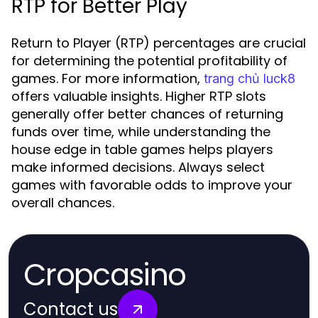
RTP for Better Play
Return to Player (RTP) percentages are crucial
for determining the potential profitability of
games. For more information,
trang chủ luck8
offers valuable insights. Higher RTP slots
generally offer better chances of returning
funds over time, while understanding the
house edge in table games helps players
make informed decisions. Always select
games with favorable odds to improve your
overall chances.
Cropcasino
Contact us