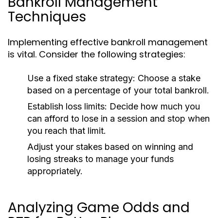
Bankroll Management
Techniques
Implementing effective bankroll management
is vital. Consider the following strategies:
Use a fixed stake strategy: Choose a stake
based on a percentage of your total bankroll.
Establish loss limits: Decide how much you
can afford to lose in a session and stop when
you reach that limit.
Adjust your stakes based on winning and
losing streaks to manage your funds
appropriately.
Analyzing Game Odds and