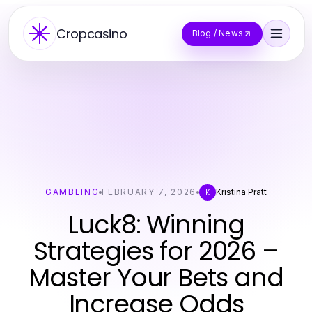
Cropcasino
Blog / News
GAMBLING
FEBRUARY 7, 2026
Kristina Pratt
K
Luck8: Winning
Strategies for 2026 –
Master Your Bets and
Increase Odds