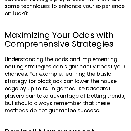
some techniques to enhance your experience
on Luck8:
Maximizing Your Odds with
Comprehensive Strategies
Understanding the odds and implementing
betting strategies can significantly boost your
chances. For example, learning the basic
strategy for blackjack can lower the house
edge by up to 1%. In games like baccarat,
players can take advantage of betting trends,
but should always remember that these
methods do not guarantee success.