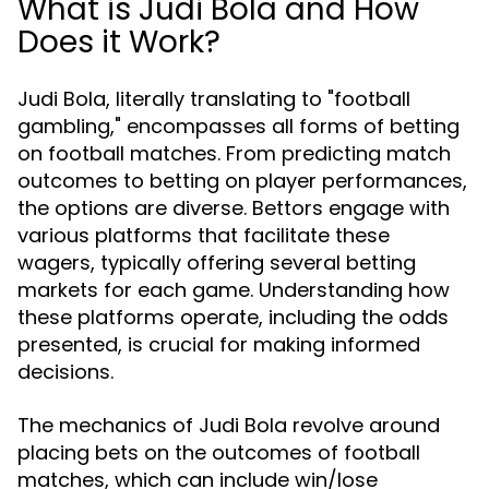
What is Judi Bola and How
Does it Work?
Judi Bola, literally translating to "football
gambling," encompasses all forms of betting
on football matches. From predicting match
outcomes to betting on player performances,
the options are diverse. Bettors engage with
various platforms that facilitate these
wagers, typically offering several betting
markets for each game. Understanding how
these platforms operate, including the odds
presented, is crucial for making informed
decisions.
The mechanics of Judi Bola revolve around
placing bets on the outcomes of football
matches, which can include win/lose