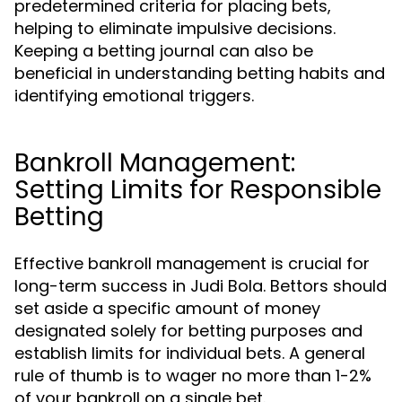
predetermined criteria for placing bets,
helping to eliminate impulsive decisions.
Keeping a betting journal can also be
beneficial in understanding betting habits and
identifying emotional triggers.
Bankroll Management:
Setting Limits for Responsible
Betting
Effective bankroll management is crucial for
long-term success in Judi Bola. Bettors should
set aside a specific amount of money
designated solely for betting purposes and
establish limits for individual bets. A general
rule of thumb is to wager no more than 1-2%
of your bankroll on a single bet.