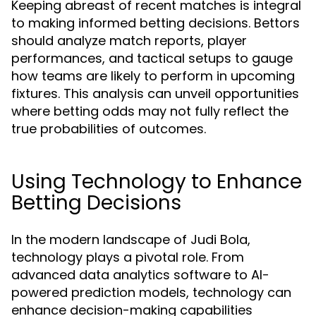
Keeping abreast of recent matches is integral
to making informed betting decisions. Bettors
should analyze match reports, player
performances, and tactical setups to gauge
how teams are likely to perform in upcoming
fixtures. This analysis can unveil opportunities
where betting odds may not fully reflect the
true probabilities of outcomes.
Using Technology to Enhance
Betting Decisions
In the modern landscape of Judi Bola,
technology plays a pivotal role. From
advanced data analytics software to AI-
powered prediction models, technology can
enhance decision-making capabilities