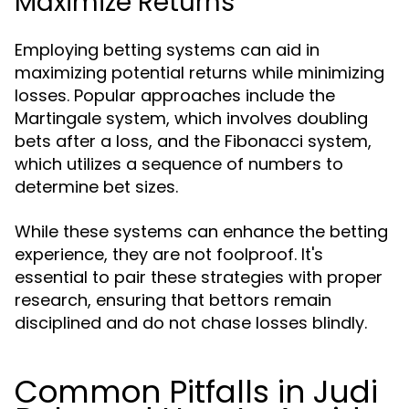
Maximize Returns
Employing betting systems can aid in
maximizing potential returns while minimizing
losses. Popular approaches include the
Martingale system, which involves doubling
bets after a loss, and the Fibonacci system,
which utilizes a sequence of numbers to
determine bet sizes.
While these systems can enhance the betting
experience, they are not foolproof. It's
essential to pair these strategies with proper
research, ensuring that bettors remain
disciplined and do not chase losses blindly.
Common Pitfalls in Judi