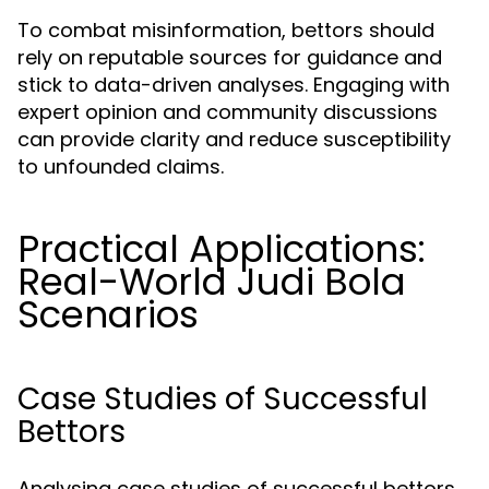
To combat misinformation, bettors should
rely on reputable sources for guidance and
stick to data-driven analyses. Engaging with
expert opinion and community discussions
can provide clarity and reduce susceptibility
to unfounded claims.
Practical Applications:
Real-World Judi Bola
Scenarios
Case Studies of Successful
Bettors
Analysing case studies of successful bettors