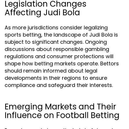
Legislation Changes
Affecting Judi Bola
As more jurisdictions consider legalizing
sports betting, the landscape of Judi Bola is
subject to significant changes. Ongoing
discussions about responsible gambling
regulations and consumer protections will
shape how betting markets operate. Bettors
should remain informed about legal
developments in their regions to ensure
compliance and safeguard their interests.
Emerging Markets and Their
Influence on Football Betting