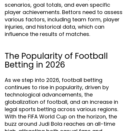
scenarios, goal totals, and even specific
player achievements. Bettors need to assess
various factors, including team form, player
injuries, and historical data, which can
influence the results of matches.
The Popularity of Football
Betting in 2026
As we step into 2026, football betting
continues to rise in popularity, driven by
technological advancements, the
globalization of football, and an increase in
legal sports betting across various regions.
With the FIFA World Cup on the horizon, the
buzz around Judi Bola reaches an all-time