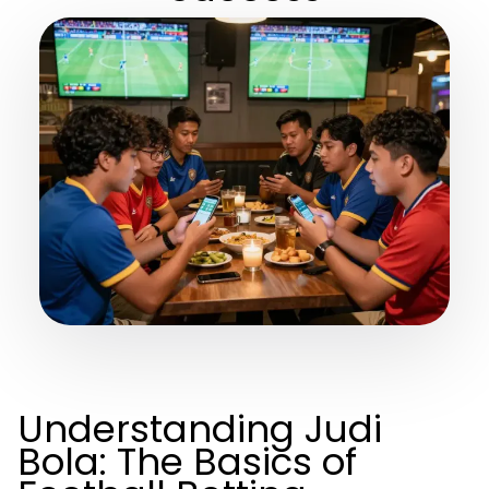
Understanding Judi
Bola: The Basics of