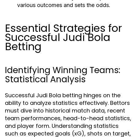
various outcomes and sets the odds.
Essential Strategies for
Successful Judi Bola
Betting
Identifying Winning Teams:
Statistical Analysis
Successful Judi Bola betting hinges on the
ability to analyze statistics effectively. Bettors
must dive into historical match data, recent
team performances, head-to-head statistics,
and player form. Understanding statistics
such as expected goals (xG), shots on target,