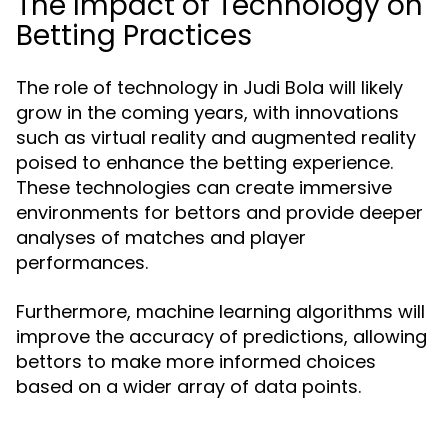
The Impact of Technology on
Betting Practices
The role of technology in Judi Bola will likely
grow in the coming years, with innovations
such as virtual reality and augmented reality
poised to enhance the betting experience.
These technologies can create immersive
environments for bettors and provide deeper
analyses of matches and player
performances.
Furthermore, machine learning algorithms will
improve the accuracy of predictions, allowing
bettors to make more informed choices
based on a wider array of data points.