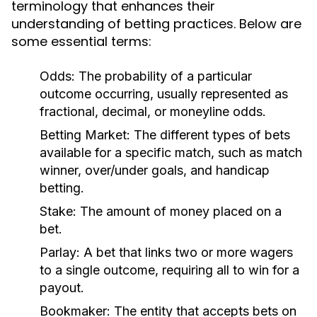
terminology that enhances their
understanding of betting practices. Below are
some essential terms:
Odds:
The probability of a particular
outcome occurring, usually represented as
fractional, decimal, or moneyline odds.
Betting Market:
The different types of bets
available for a specific match, such as match
winner, over/under goals, and handicap
betting.
Stake:
The amount of money placed on a
bet.
Parlay:
A bet that links two or more wagers
to a single outcome, requiring all to win for a
payout.
Bookmaker:
The entity that accepts bets on