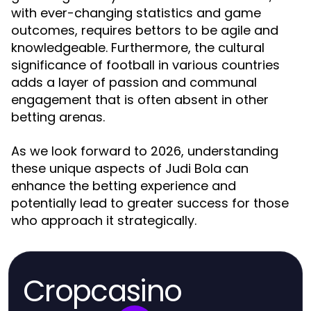
with ever-changing statistics and game
outcomes, requires bettors to be agile and
knowledgeable. Furthermore, the cultural
significance of football in various countries
adds a layer of passion and communal
engagement that is often absent in other
betting arenas.
As we look forward to 2026, understanding
these unique aspects of Judi Bola can
enhance the betting experience and
potentially lead to greater success for those
who approach it strategically.
Cropcasino