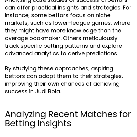
can offer practical insights and strategies. For
instance, some bettors focus on niche
markets, such as lower-league games, where
they might have more knowledge than the
average bookmaker. Others meticulously
track specific betting patterns and explore
advanced analytics to derive predictions.
By studying these approaches, aspiring
bettors can adapt them to their strategies,
improving their own chances of achieving
success in Judi Bola.
Analyzing Recent Matches for
Betting Insights