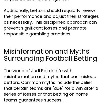
Additionally, bettors should regularly review
their performance and adjust their strategies
as necessary. This disciplined approach can
prevent significant losses and promote
responsible gambling practices.
Misinformation and Myths
Surrounding Football Betting
The world of Judi Bola is rife with
misinformation and myths that can mislead
bettors. Common myths include the belief
that certain teams are "due" for a win after a
series of losses or that betting on home
teams guarantees success.