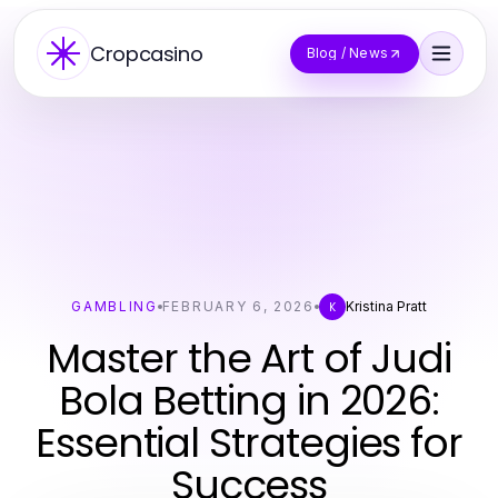
Cropcasino
Blog / News
GAMBLING
FEBRUARY 6, 2026
Kristina Pratt
K
Master the Art of Judi
Bola Betting in 2026:
Essential Strategies for
Success