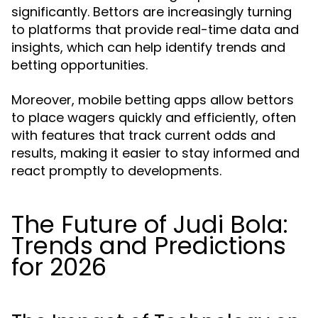
significantly. Bettors are increasingly turning
to platforms that provide real-time data and
insights, which can help identify trends and
betting opportunities.
Moreover, mobile betting apps allow bettors
to place wagers quickly and efficiently, often
with features that track current odds and
results, making it easier to stay informed and
react promptly to developments.
The Future of Judi Bola:
Trends and Predictions
for 2026