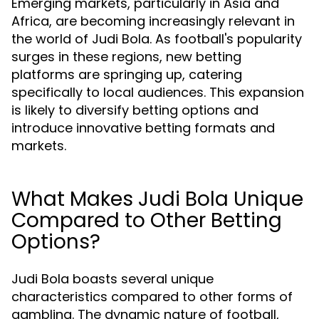
Emerging markets, particularly in Asia and
Africa, are becoming increasingly relevant in
the world of Judi Bola. As football's popularity
surges in these regions, new betting
platforms are springing up, catering
specifically to local audiences. This expansion
is likely to diversify betting options and
introduce innovative betting formats and
markets.
What Makes Judi Bola Unique
Compared to Other Betting
Options?
Judi Bola boasts several unique
characteristics compared to other forms of
gambling. The dynamic nature of football,