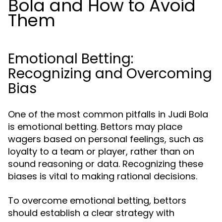
Bola and How to Avoid
Them
Emotional Betting:
Recognizing and Overcoming
Bias
One of the most common pitfalls in Judi Bola
is emotional betting. Bettors may place
wagers based on personal feelings, such as
loyalty to a team or player, rather than on
sound reasoning or data. Recognizing these
biases is vital to making rational decisions.
To overcome emotional betting, bettors
should establish a clear strategy with