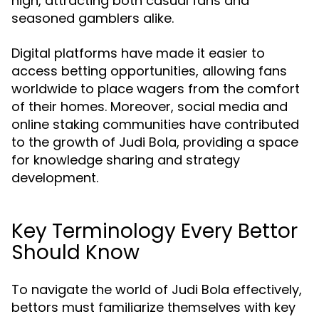
high, attracting both casual fans and
seasoned gamblers alike.
Digital platforms have made it easier to
access betting opportunities, allowing fans
worldwide to place wagers from the comfort
of their homes. Moreover, social media and
online staking communities have contributed
to the growth of Judi Bola, providing a space
for knowledge sharing and strategy
development.
Key Terminology Every Bettor
Should Know
To navigate the world of Judi Bola effectively,
bettors must familiarize themselves with key