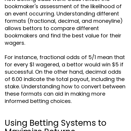
bookmaker's assessment of the likelihood of
an event occurring. Understanding different
formats (fractional, decimal, and moneyline)
allows bettors to compare different
bookmakers and find the best value for their
wagers.
For instance, fractional odds of 5/1 mean that
for every $1 wagered, a bettor would win $5 if
successful. On the other hand, decimal odds
of 6.00 indicate the total payout, including the
stake. Understanding how to convert between
these formats can aid in making more
informed betting choices.
Using Betting Systems to