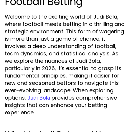
Football Betting
Welcome to the exciting world of Judi Bola,
where football meets betting in a thrilling and
strategic environment. This form of wagering
is more than just a game of chance; it
involves a deep understanding of football,
team dynamics, and statistical analysis. As
we explore the nuances of Judi Bola,
particularly in 2026, it's essential to grasp its
fundamental principles, making it easier for
new and seasoned bettors to navigate this
ever-evolving landscape. When exploring
options,
provides comprehensive
Judi Bola
insights that can enhance your betting
experience.