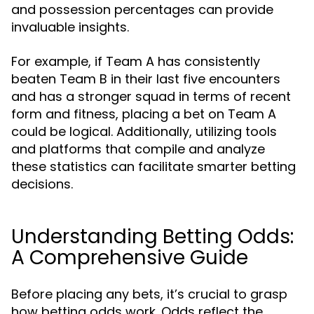
and possession percentages can provide
invaluable insights.
For example, if Team A has consistently
beaten Team B in their last five encounters
and has a stronger squad in terms of recent
form and fitness, placing a bet on Team A
could be logical. Additionally, utilizing tools
and platforms that compile and analyze
these statistics can facilitate smarter betting
decisions.
Understanding Betting Odds:
A Comprehensive Guide
Before placing any bets, it’s crucial to grasp
how betting odds work. Odds reflect the