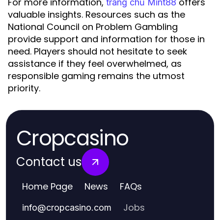
For more information,
offers
trang chủ Mint88
valuable insights. Resources such as the
National Council on Problem Gambling
provide support and information for those in
need. Players should not hesitate to seek
assistance if they feel overwhelmed, as
responsible gaming remains the utmost
priority.
Cropcasino
Contact us
Home Page
News
FAQs
Jobs
info
@
cropcasino.com