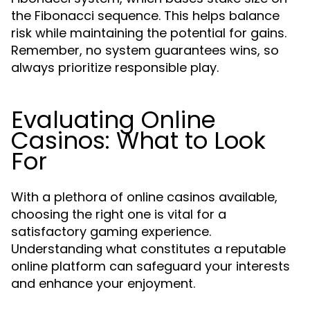
the Fibonacci sequence. This helps balance
risk while maintaining the potential for gains.
Remember, no system guarantees wins, so
always prioritize responsible play.
Evaluating Online
Casinos: What to Look
For
With a plethora of online casinos available,
choosing the right one is vital for a
satisfactory gaming experience.
Understanding what constitutes a reputable
online platform can safeguard your interests
and enhance your enjoyment.