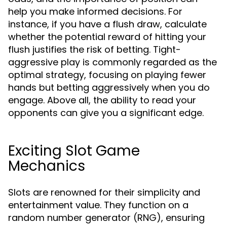
help you make informed decisions. For
instance, if you have a flush draw, calculate
whether the potential reward of hitting your
flush justifies the risk of betting. Tight-
aggressive play is commonly regarded as the
optimal strategy, focusing on playing fewer
hands but betting aggressively when you do
engage. Above all, the ability to read your
opponents can give you a significant edge.
Exciting Slot Game
Mechanics
Slots are renowned for their simplicity and
entertainment value. They function on a
random number generator (RNG), ensuring