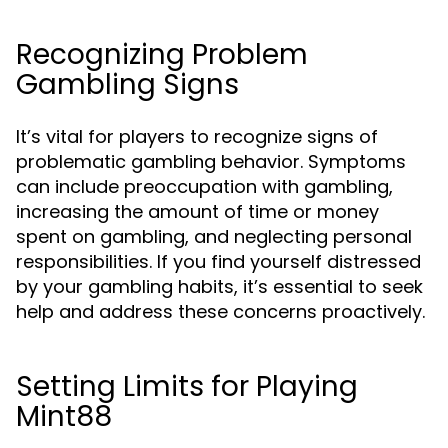
Recognizing Problem
Gambling Signs
It’s vital for players to recognize signs of
problematic gambling behavior. Symptoms
can include preoccupation with gambling,
increasing the amount of time or money
spent on gambling, and neglecting personal
responsibilities. If you find yourself distressed
by your gambling habits, it’s essential to seek
help and address these concerns proactively.
Setting Limits for Playing
Mint88