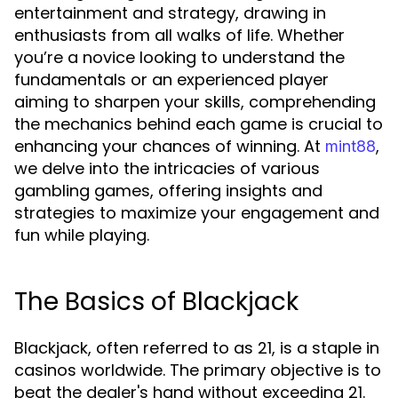
entertainment and strategy, drawing in
enthusiasts from all walks of life. Whether
you’re a novice looking to understand the
fundamentals or an experienced player
aiming to sharpen your skills, comprehending
the mechanics behind each game is crucial to
enhancing your chances of winning. At
,
mint88
we delve into the intricacies of various
gambling games, offering insights and
strategies to maximize your engagement and
fun while playing.
The Basics of Blackjack
Blackjack, often referred to as 21, is a staple in
casinos worldwide. The primary objective is to
beat the dealer's hand without exceeding 21.