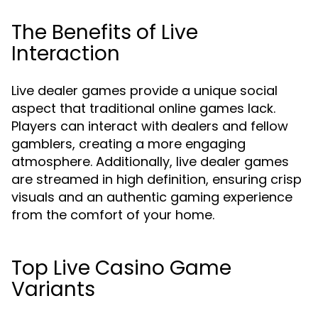
The Benefits of Live
Interaction
Live dealer games provide a unique social
aspect that traditional online games lack.
Players can interact with dealers and fellow
gamblers, creating a more engaging
atmosphere. Additionally, live dealer games
are streamed in high definition, ensuring crisp
visuals and an authentic gaming experience
from the comfort of your home.
Top Live Casino Game
Variants