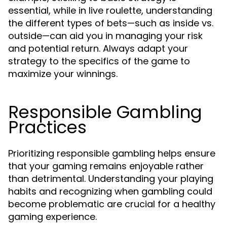
essential, while in live roulette, understanding
the different types of bets—such as inside vs.
outside—can aid you in managing your risk
and potential return. Always adapt your
strategy to the specifics of the game to
maximize your winnings.
Responsible Gambling
Practices
Prioritizing responsible gambling helps ensure
that your gaming remains enjoyable rather
than detrimental. Understanding your playing
habits and recognizing when gambling could
become problematic are crucial for a healthy
gaming experience.