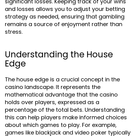
significant losses. Keeping track of your wins
and losses allows you to adjust your betting
strategy as needed, ensuring that gambling
remains a source of enjoyment rather than
stress.
Understanding the House
Edge
The house edge is a crucial concept in the
casino landscape. It represents the
mathematical advantage that the casino
holds over players, expressed as a
percentage of the total bets. Understanding
this can help players make informed choices
about which games to play. For example,
games like blackjack and video poker typically