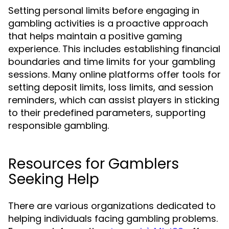
Setting personal limits before engaging in
gambling activities is a proactive approach
that helps maintain a positive gaming
experience. This includes establishing financial
boundaries and time limits for your gambling
sessions. Many online platforms offer tools for
setting deposit limits, loss limits, and session
reminders, which can assist players in sticking
to their predefined parameters, supporting
responsible gambling.
Resources for Gamblers
Seeking Help
There are various organizations dedicated to
helping individuals facing gambling problems.