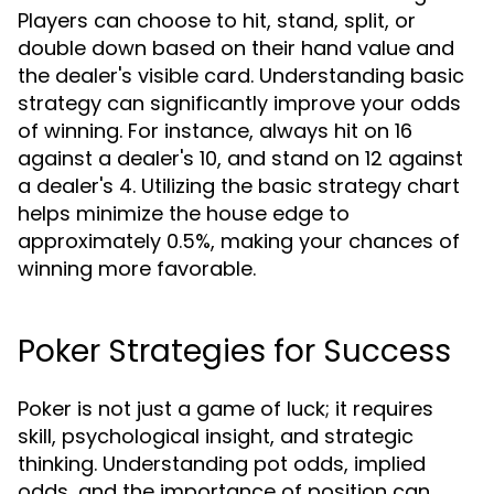
Players can choose to hit, stand, split, or
double down based on their hand value and
the dealer's visible card. Understanding basic
strategy can significantly improve your odds
of winning. For instance, always hit on 16
against a dealer's 10, and stand on 12 against
a dealer's 4. Utilizing the basic strategy chart
helps minimize the house edge to
approximately 0.5%, making your chances of
winning more favorable.
Poker Strategies for Success
Poker is not just a game of luck; it requires
skill, psychological insight, and strategic
thinking. Understanding pot odds, implied
odds, and the importance of position can