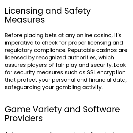
Licensing and Safety
Measures
Before placing bets at any online casino, it's
imperative to check for proper licensing and
regulatory compliance. Reputable casinos are
licensed by recognized authorities, which
assures players of fair play and security. Look
for security measures such as SSL encryption
that protect your personal and financial data,
safeguarding your gambling activity.
Game Variety and Software
Providers