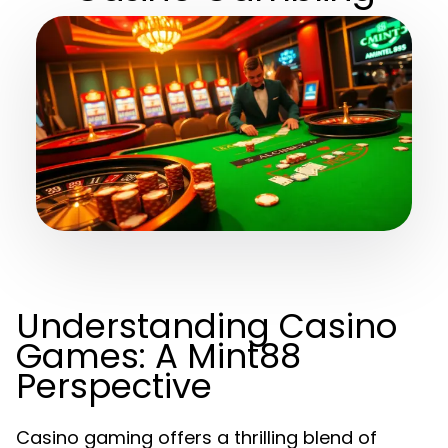
Understanding Casino
Games: A Mint88
Perspective
Casino gaming offers a thrilling blend of