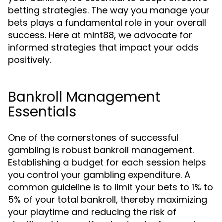
betting strategies. The way you manage your
bets plays a fundamental role in your overall
success. Here at mint88, we advocate for
informed strategies that impact your odds
positively.
Bankroll Management
Essentials
One of the cornerstones of successful
gambling is robust bankroll management.
Establishing a budget for each session helps
you control your gambling expenditure. A
common guideline is to limit your bets to 1% to
5% of your total bankroll, thereby maximizing
your playtime and reducing the risk of