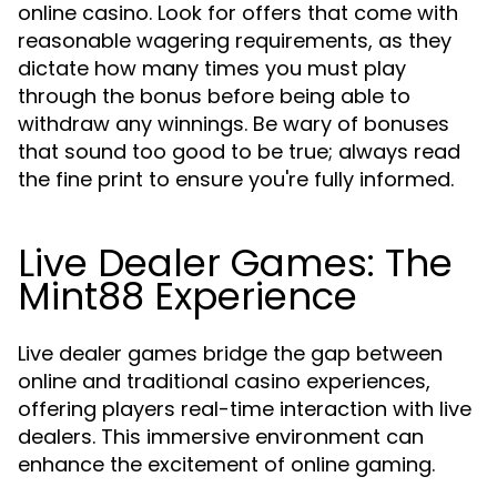
online casino. Look for offers that come with
reasonable wagering requirements, as they
dictate how many times you must play
through the bonus before being able to
withdraw any winnings. Be wary of bonuses
that sound too good to be true; always read
the fine print to ensure you're fully informed.
Live Dealer Games: The
Mint88 Experience
Live dealer games bridge the gap between
online and traditional casino experiences,
offering players real-time interaction with live
dealers. This immersive environment can
enhance the excitement of online gaming.