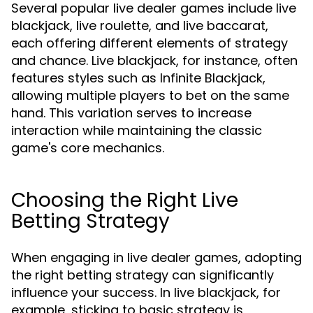
Several popular live dealer games include live
blackjack, live roulette, and live baccarat,
each offering different elements of strategy
and chance. Live blackjack, for instance, often
features styles such as Infinite Blackjack,
allowing multiple players to bet on the same
hand. This variation serves to increase
interaction while maintaining the classic
game's core mechanics.
Choosing the Right Live
Betting Strategy
When engaging in live dealer games, adopting
the right betting strategy can significantly
influence your success. In live blackjack, for
example, sticking to basic strategy is