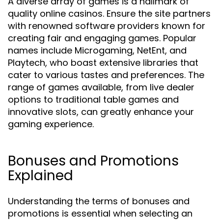
A diverse array of games is a hallmark of
quality online casinos. Ensure the site partners
with renowned software providers known for
creating fair and engaging games. Popular
names include Microgaming, NetEnt, and
Playtech, who boast extensive libraries that
cater to various tastes and preferences. The
range of games available, from live dealer
options to traditional table games and
innovative slots, can greatly enhance your
gaming experience.
Bonuses and Promotions
Explained
Understanding the terms of bonuses and
promotions is essential when selecting an