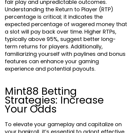
fair play and unpredictable outcomes.
Understanding the Return to Player (RTP)
percentage is critical; it indicates the
expected percentage of wagered money that
a slot will pay back over time. Higher RTPs,
typically above 95%, suggest better long-
term returns for players. Additionally,
familiarizing yourself with paylines and bonus
features can enhance your gaming
experience and potential payouts.
Mint88 Betting
Strategies: Increase
Your Odds
To elevate your gameplay and capitalize on
your bankroll, it’s essential to adopt effective