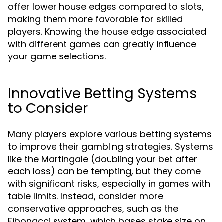
offer lower house edges compared to slots,
making them more favorable for skilled
players. Knowing the house edge associated
with different games can greatly influence
your game selections.
Innovative Betting Systems
to Consider
Many players explore various betting systems
to improve their gambling strategies. Systems
like the Martingale (doubling your bet after
each loss) can be tempting, but they come
with significant risks, especially in games with
table limits. Instead, consider more
conservative approaches, such as the
Fibonacci system, which bases stake size on