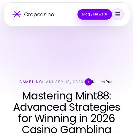
Cropcasino
Blog / News
GAMBLING
JANUARY 13, 2026
Kristina Pratt
K
Mastering Mint88:
Advanced Strategies
for Winning in 2026
Casino Gambling