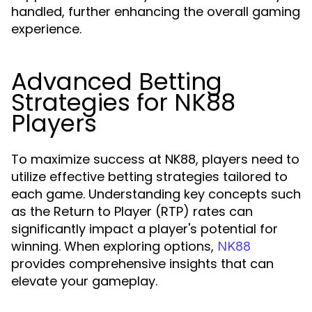
handled, further enhancing the overall gaming
experience.
Advanced Betting
Strategies for NK88
Players
To maximize success at NK88, players need to
utilize effective betting strategies tailored to
each game. Understanding key concepts such
as the Return to Player (RTP) rates can
significantly impact a player's potential for
winning. When exploring options,
NK88
provides comprehensive insights that can
elevate your gameplay.