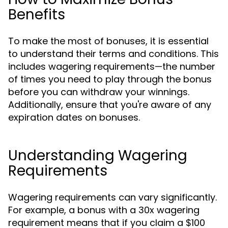
Benefits
To make the most of bonuses, it is essential
to understand their terms and conditions. This
includes wagering requirements—the number
of times you need to play through the bonus
before you can withdraw your winnings.
Additionally, ensure that you're aware of any
expiration dates on bonuses.
Understanding Wagering
Requirements
Wagering requirements can vary significantly.
For example, a bonus with a 30x wagering
requirement means that if you claim a $100