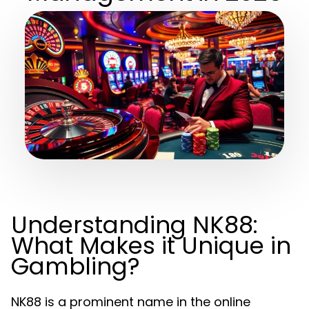
Understanding NK88:
What Makes it Unique in
Gambling?
NK88 is a prominent name in the online