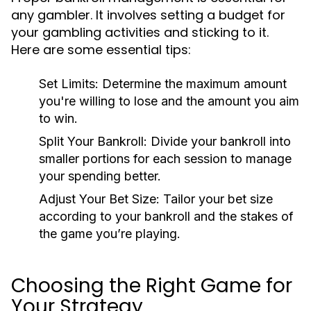
any gambler. It involves setting a budget for
your gambling activities and sticking to it.
Here are some essential tips:
Set Limits:
Determine the maximum amount
you're willing to lose and the amount you aim
to win.
Split Your Bankroll:
Divide your bankroll into
smaller portions for each session to manage
your spending better.
Adjust Your Bet Size:
Tailor your bet size
according to your bankroll and the stakes of
the game you’re playing.
Choosing the Right Game for
Your Strategy