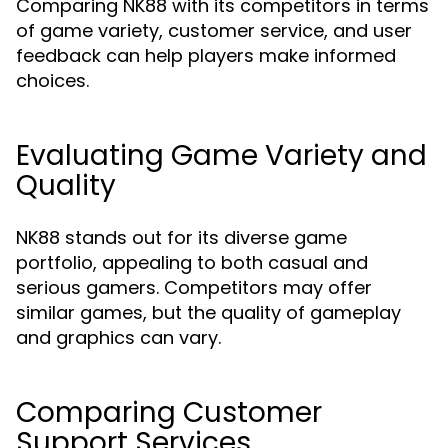
Comparing NK88 with its competitors in terms
of game variety, customer service, and user
feedback can help players make informed
choices.
Evaluating Game Variety and
Quality
NK88 stands out for its diverse game
portfolio, appealing to both casual and
serious gamers. Competitors may offer
similar games, but the quality of gameplay
and graphics can vary.
Comparing Customer
Support Services