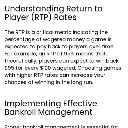
Understanding Return to
Player (RTP) Rates
The RTP is a critical metric indicating the
percentage of wagered money a game is
expected to pay back to players over time.
For example, an RTP of 95% means that,
theoretically, players can expect to win back
$95 for every $100 wagered. Choosing games
with higher RTP rates can increase your
chances of winning in the long run.
Implementing Effective
Bankroll Management
Proper bankroll management is essential for