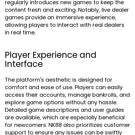
regularly introduces new games to keep the
content fresh and exciting. Notably, live dealer
games provide an immersive experience,
allowing players to interact with real dealers
in real time.
Player Experience and
Interface
The platform's aesthetic is designed for
comfort and ease of use. Players can easily
access their accounts, manage bankrolls, and
explore game options without any hassle.
Detailed game descriptions and user guides
are available, which are especially beneficial
for newcomers. NK88 also prioritizes customer
support to ensure any issues can be swiftly