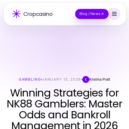
Cropcasino
Blog / News
GAMBLING
JANUARY 13, 2026
Kristina Pratt
K
Winning Strategies for
NK88 Gamblers: Master
Odds and Bankroll
Management in 2026