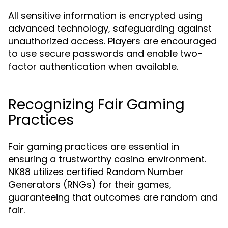
All sensitive information is encrypted using
advanced technology, safeguarding against
unauthorized access. Players are encouraged
to use secure passwords and enable two-
factor authentication when available.
Recognizing Fair Gaming
Practices
Fair gaming practices are essential in
ensuring a trustworthy casino environment.
NK88 utilizes certified Random Number
Generators (RNGs) for their games,
guaranteeing that outcomes are random and
fair.