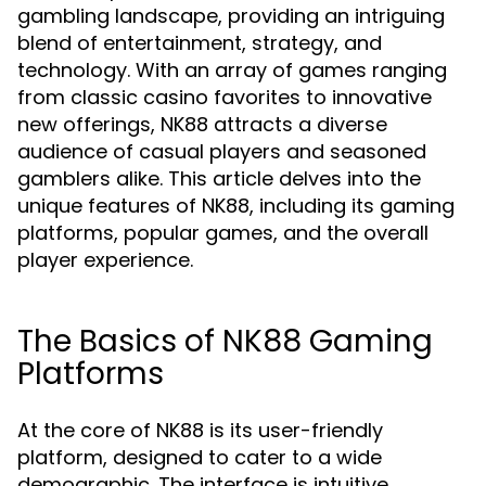
gambling landscape, providing an intriguing
blend of entertainment, strategy, and
technology. With an array of games ranging
from classic casino favorites to innovative
new offerings, NK88 attracts a diverse
audience of casual players and seasoned
gamblers alike. This article delves into the
unique features of NK88, including its gaming
platforms, popular games, and the overall
player experience.
The Basics of NK88 Gaming
Platforms
At the core of NK88 is its user-friendly
platform, designed to cater to a wide
demographic. The interface is intuitive,