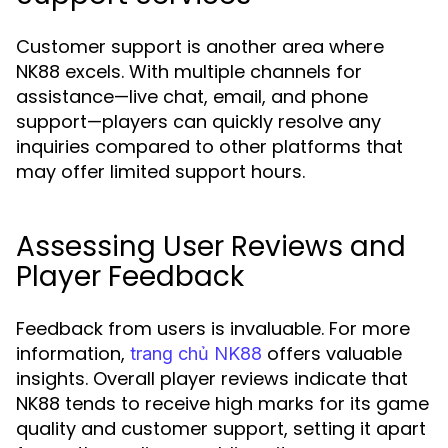
Customer support is another area where
NK88 excels. With multiple channels for
assistance—live chat, email, and phone
support—players can quickly resolve any
inquiries compared to other platforms that
may offer limited support hours.
Assessing User Reviews and
Player Feedback
Feedback from users is invaluable. For more
information,
offers valuable
trang chủ NK88
insights. Overall player reviews indicate that
NK88 tends to receive high marks for its game
quality and customer support, setting it apart