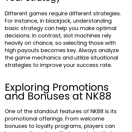
Different games require different strategies.
For instance, in blackjack, understanding
basic strategy can help you make optimal
decisions. In contrast, slot machines rely
heavily on chance, so selecting those with
high payouts becomes key. Always analyze
the game mechanics and utilize situational
strategies to improve your success rate.
Exploring Promotions
and Bonuses at NK88
One of the standout features of NK88 is its
promotional offerings. From welcome
bonuses to loyalty programs, players can