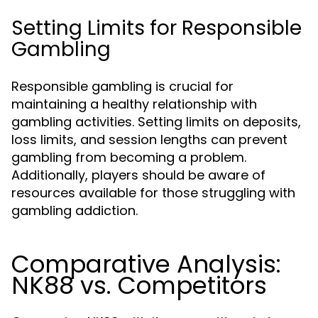
Setting Limits for Responsible
Gambling
Responsible gambling is crucial for
maintaining a healthy relationship with
gambling activities. Setting limits on deposits,
loss limits, and session lengths can prevent
gambling from becoming a problem.
Additionally, players should be aware of
resources available for those struggling with
gambling addiction.
Comparative Analysis:
NK88 vs. Competitors