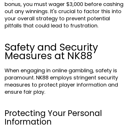
bonus, you must wager $3,000 before cashing
out any winnings. It's crucial to factor this into
your overall strategy to prevent potential
pitfalls that could lead to frustration.
Safety and Security
Measures at NK88
When engaging in online gambling, safety is
paramount. NK88 employs stringent security
measures to protect player information and
ensure fair play.
Protecting Your Personal
Information