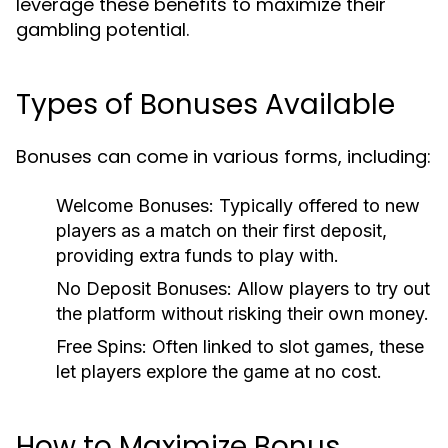
leverage these benefits to maximize their
gambling potential.
Types of Bonuses Available
Bonuses can come in various forms, including:
Welcome Bonuses:
Typically offered to new
players as a match on their first deposit,
providing extra funds to play with.
No Deposit Bonuses:
Allow players to try out
the platform without risking their own money.
Free Spins:
Often linked to slot games, these
let players explore the game at no cost.
How to Maximize Bonus