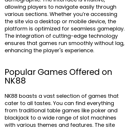
allowing players to navigate easily through
various sections. Whether you’re accessing
the site via a desktop or mobile device, the
platform is optimized for seamless gameplay.
The integration of cutting-edge technology
ensures that games run smoothly without lag,
enhancing the player's experience.
Popular Games Offered on
NK88
NK88 boasts a vast selection of games that
cater to all tastes. You can find everything
from traditional table games like poker and
blackjack to a wide range of slot machines
with various themes and features. The site