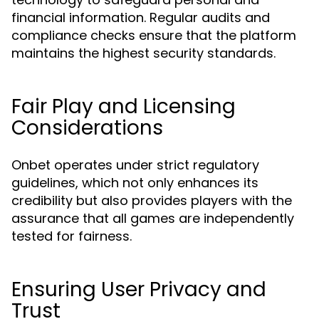
financial information. Regular audits and
compliance checks ensure that the platform
maintains the highest security standards.
Fair Play and Licensing
Considerations
Onbet operates under strict regulatory
guidelines, which not only enhances its
credibility but also provides players with the
assurance that all games are independently
tested for fairness.
Ensuring User Privacy and
Trust