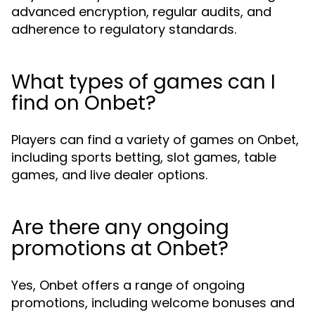
advanced encryption, regular audits, and
adherence to regulatory standards.
What types of games can I
find on Onbet?
Players can find a variety of games on Onbet,
including sports betting, slot games, table
games, and live dealer options.
Are there any ongoing
promotions at Onbet?
Yes, Onbet offers a range of ongoing
promotions, including welcome bonuses and