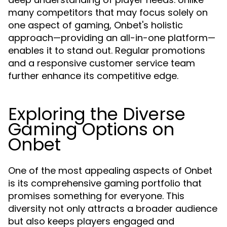
many competitors that may focus solely on
one aspect of gaming, Onbet's holistic
approach—providing an all-in-one platform—
enables it to stand out. Regular promotions
and a responsive customer service team
further enhance its competitive edge.
Exploring the Diverse
Gaming Options on
Onbet
One of the most appealing aspects of Onbet
is its comprehensive gaming portfolio that
promises something for everyone. This
diversity not only attracts a broader audience
but also keeps players engaged and