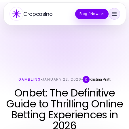
Cropcasino
Blog / News
GAMBLING
JANUARY 22, 2026
Kristina Pratt
K
Onbet: The Definitive
Guide to Thrilling Online
Betting Experiences in
2026