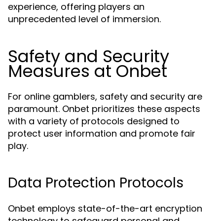
experience, offering players an
unprecedented level of immersion.
Safety and Security
Measures at Onbet
For online gamblers, safety and security are
paramount. Onbet prioritizes these aspects
with a variety of protocols designed to
protect user information and promote fair
play.
Data Protection Protocols
Onbet employs state-of-the-art encryption
technology to safeguard personal and