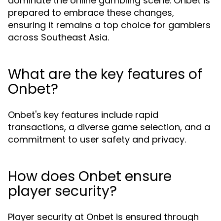
dominate the online gambling scene. Onbet is
prepared to embrace these changes,
ensuring it remains a top choice for gamblers
across Southeast Asia.
What are the key features of
Onbet?
Onbet's key features include rapid
transactions, a diverse game selection, and a
commitment to user safety and privacy.
How does Onbet ensure
player security?
Player security at Onbet is ensured through