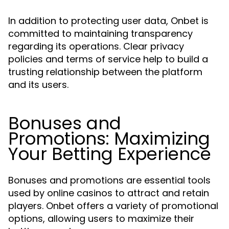
In addition to protecting user data, Onbet is
committed to maintaining transparency
regarding its operations. Clear privacy
policies and terms of service help to build a
trusting relationship between the platform
and its users.
Bonuses and
Promotions: Maximizing
Your Betting Experience
Bonuses and promotions are essential tools
used by online casinos to attract and retain
players. Onbet offers a variety of promotional
options, allowing users to maximize their