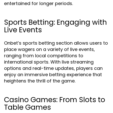
entertained for longer periods.
Sports Betting: Engaging with
Live Events
Onbet’s sports betting section allows users to
place wagers on a variety of live events,
ranging from local competitions to
international sports. With live streaming
options and real-time updates, players can
enjoy an immersive betting experience that
heightens the thrill of the game.
Casino Games: From Slots to
Table Games