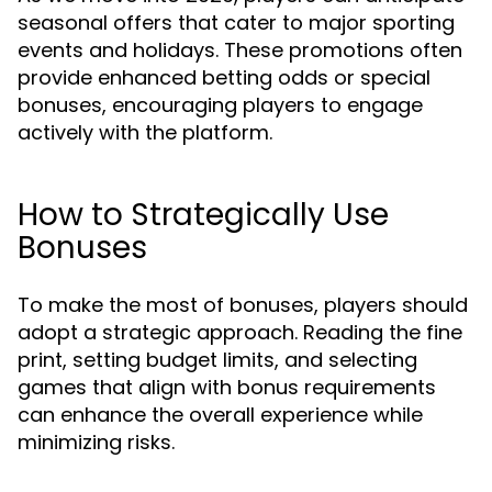
seasonal offers that cater to major sporting
events and holidays. These promotions often
provide enhanced betting odds or special
bonuses, encouraging players to engage
actively with the platform.
How to Strategically Use
Bonuses
To make the most of bonuses, players should
adopt a strategic approach. Reading the fine
print, setting budget limits, and selecting
games that align with bonus requirements
can enhance the overall experience while
minimizing risks.