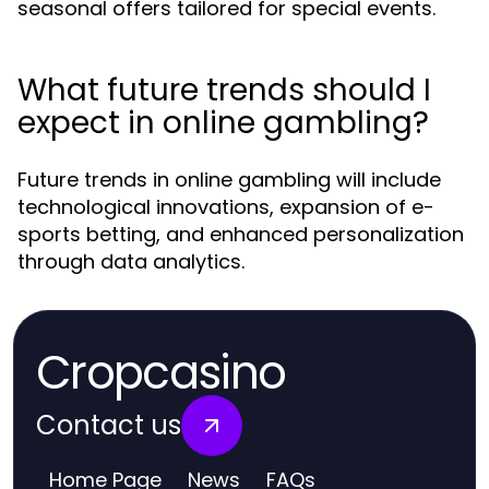
seasonal offers tailored for special events.
What future trends should I
expect in online gambling?
Future trends in online gambling will include
technological innovations, expansion of e-
sports betting, and enhanced personalization
through data analytics.
Cropcasino
Contact us
Home Page
News
FAQs