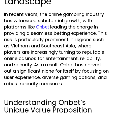
Landscape
In recent years, the online gambling industry
has witnessed substantial growth, with
platforms like
leading the charge in
Onbet
providing a seamless betting experience. This
rise is particularly prominent in regions such
as Vietnam and Southeast Asia, where
players are increasingly turning to reputable
online casinos for entertainment, reliability,
and security. As a result, Onbet has carved
out a significant niche for itself by focusing on
user experience, diverse gaming options, and
robust security measures.
Understanding Onbet’s
Unique Value Proposition