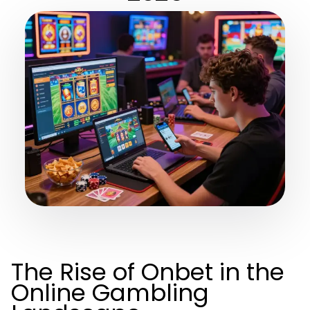
The Rise of Onbet in the
Online Gambling