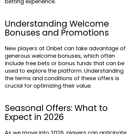
betting experience.
Understanding Welcome
Bonuses and Promotions
New players at Onbet can take advantage of
generous welcome bonuses, which often
include free bets or bonus funds that can be
used to explore the platform. Understanding
the terms and conditions of these offers is
crucial for optimizing their value.
Seasonal Offers: What to
Expect in 2026
As we move into 2026, players can anticipate