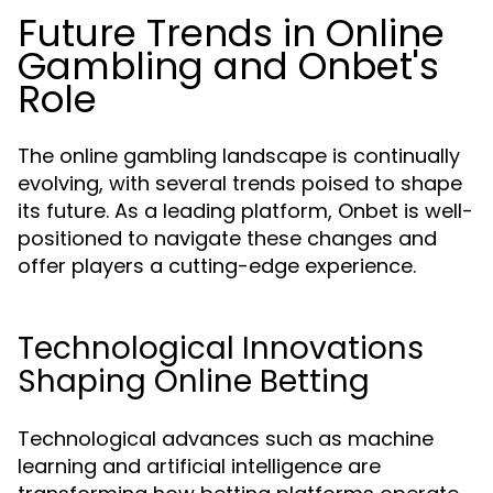
Future Trends in Online
Gambling and Onbet's
Role
The online gambling landscape is continually
evolving, with several trends poised to shape
its future. As a leading platform, Onbet is well-
positioned to navigate these changes and
offer players a cutting-edge experience.
Technological Innovations
Shaping Online Betting
Technological advances such as machine
learning and artificial intelligence are