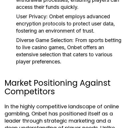
access their funds quickly.
User Privacy:
Onbet employs advanced
encryption protocols to protect user data,
fostering an environment of trust.
Diverse Game Selection:
From sports betting
to live casino games, Onbet offers an
extensive selection that caters to various
player preferences.
Market Positioning Against
Competitors
In the highly competitive landscape of online
gambling, Onbet has positioned itself as a
leader through strategic marketing and a
deep understanding of player needs. Unlike