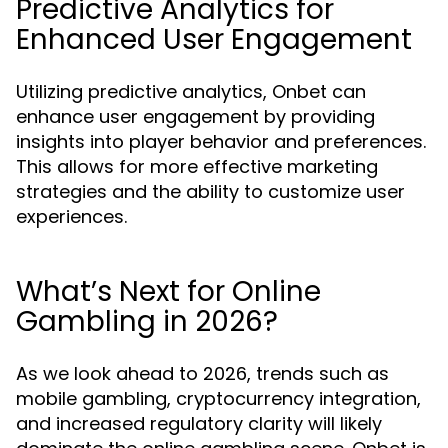
Predictive Analytics for
Enhanced User Engagement
Utilizing predictive analytics, Onbet can
enhance user engagement by providing
insights into player behavior and preferences.
This allows for more effective marketing
strategies and the ability to customize user
experiences.
What’s Next for Online
Gambling in 2026?
As we look ahead to 2026, trends such as
mobile gambling, cryptocurrency integration,
and increased regulatory clarity will likely