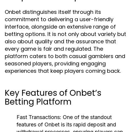
Onbet distinguishes itself through its
commitment to delivering a user-friendly
interface, alongside an extensive range of
betting options. It is not only about variety but
also about quality and the assurance that
every game is fair and regulated. The
platform caters to both casual gamblers and
seasoned players, providing engaging
experiences that keep players coming back.
Key Features of Onbet’s
Betting Platform
Fast Transactions:
One of the standout
features of Onbet is its rapid deposit and
withdrawal processes, ensuring players can