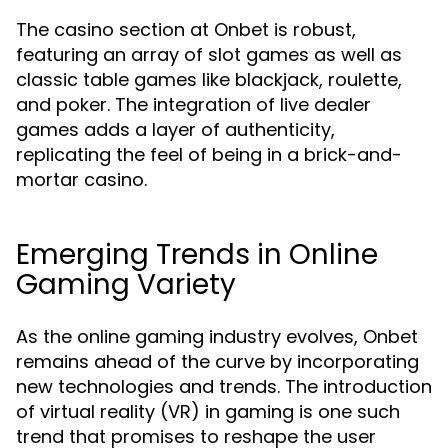
The casino section at Onbet is robust,
featuring an array of slot games as well as
classic table games like blackjack, roulette,
and poker. The integration of live dealer
games adds a layer of authenticity,
replicating the feel of being in a brick-and-
mortar casino.
Emerging Trends in Online
Gaming Variety
As the online gaming industry evolves, Onbet
remains ahead of the curve by incorporating
new technologies and trends. The introduction
of virtual reality (VR) in gaming is one such
trend that promises to reshape the user