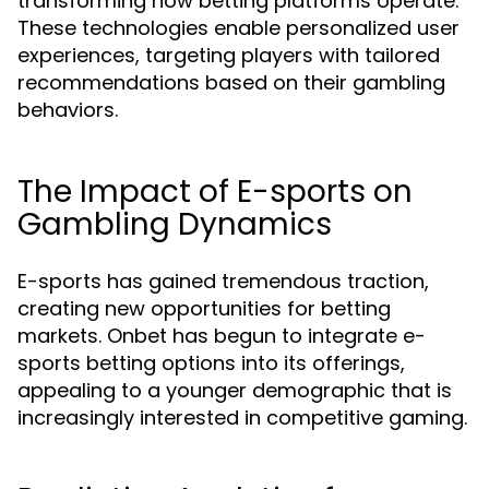
transforming how betting platforms operate.
These technologies enable personalized user
experiences, targeting players with tailored
recommendations based on their gambling
behaviors.
The Impact of E-sports on
Gambling Dynamics
E-sports has gained tremendous traction,
creating new opportunities for betting
markets. Onbet has begun to integrate e-
sports betting options into its offerings,
appealing to a younger demographic that is
increasingly interested in competitive gaming.