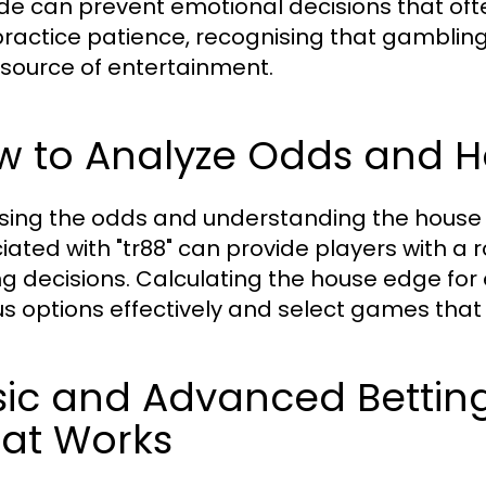
ude can prevent emotional decisions that oft
practice patience, recognising that gamblin
 source of entertainment.
w to Analyze Odds and Ho
sing the odds and understanding the house
iated with "tr88" can provide players with 
ng decisions. Calculating the house edge f
us options effectively and select games that 
ic and Advanced Betting
at Works