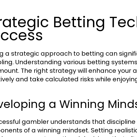
rategic Betting Tec
ccess
g a strategic approach to betting can signifi
ing. Understanding various betting systems
ount. The right strategy will enhance your a
tively and take calculated risks while enjoyi
veloping a Winning Mind
cessful gambler understands that discipline
nents of a winning mindset. Setting realisti