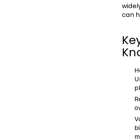
widel
can h
Ke
Kn
H
U
pl
R
o
Vo
b
m