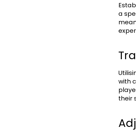
Estab
a spec
means
exper
Tra
Utili
with 
playe
their
Adj