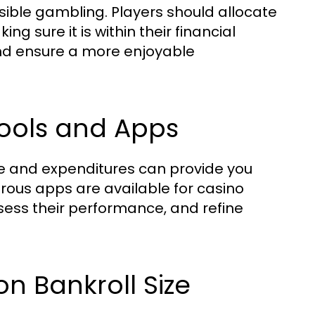
nsible gambling. Players should allocate
ng sure it is within their financial
and ensure a more enjoyable
Tools and Apps
me and expenditures can provide you
erous apps are available for casino
sess their performance, and refine
n Bankroll Size