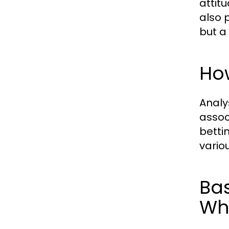
attit
also 
but a
Ho
Analy
assoc
betti
vario
Bas
Wh