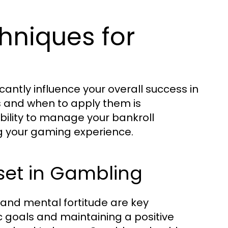
hniques for
cantly influence your overall success in
 and when to apply them is
bility to manage your bankroll
ng your gaming experience.
set in Gambling
 and mental fortitude are key
c goals and maintaining a positive