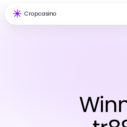
Cropcasino
Winn