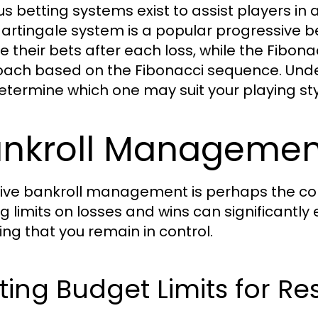
us betting systems exist to assist players in 
artingale system is a popular progressive be
e their bets after each loss, while the Fibo
ach based on the Fibonacci sequence. Und
etermine which one may suit your playing sty
nkroll Management
tive bankroll management is perhaps the co
ng limits on losses and wins can significant
ing that you remain in control.
ting Budget Limits for R