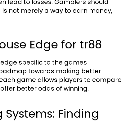
en lead to losses. Gamblers should
g is not merely a way to earn money,
use Edge for tr88
 edge specific to the games
a roadmap towards making better
or each game allows players to compare
offer better odds of winning.
 Systems: Finding