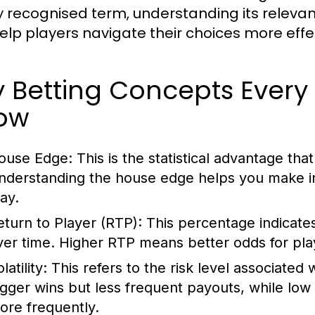
y recognised term, understanding its relevan
elp players navigate their choices more effec
y Betting Concepts Ever
ow
ouse Edge:
This is the statistical advantage tha
nderstanding the house edge helps you make i
ay.
eturn to Player (RTP):
This percentage indicate
ver time. Higher RTP means better odds for pla
latility:
This refers to the risk level associated 
igger wins but less frequent payouts, while low
ore frequently.