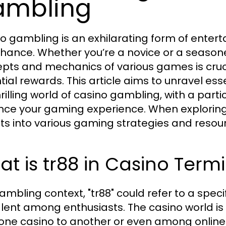
ambling
o gambling is an exhilarating form of entert
hance. Whether you’re a novice or a season
pts and mechanics of various games is cruc
tial rewards. This article aims to unravel es
hrilling world of casino gambling, with a part
ce your gaming experience. When exploring
hts into various gaming strategies and resour
t is tr88 in Casino Term
gambling context, "tr88" could refer to a spec
lent among enthusiasts. The casino world is
one casino to another or even among online 