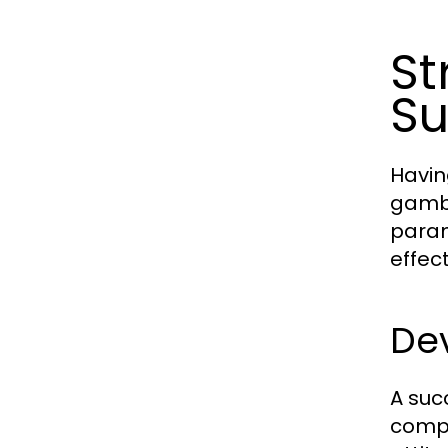
St
Su
Havin
gambl
param
effec
De
A suc
compo