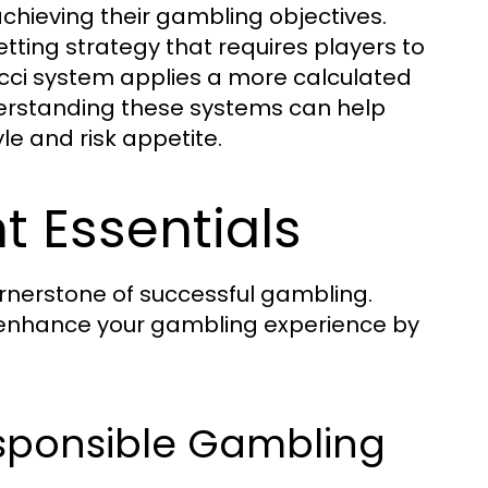
achieving their gambling objectives.
tting strategy that requires players to
nacci system applies a more calculated
erstanding these systems can help
le and risk appetite.
 Essentials
rnerstone of successful gambling.
ly enhance your gambling experience by
esponsible Gambling