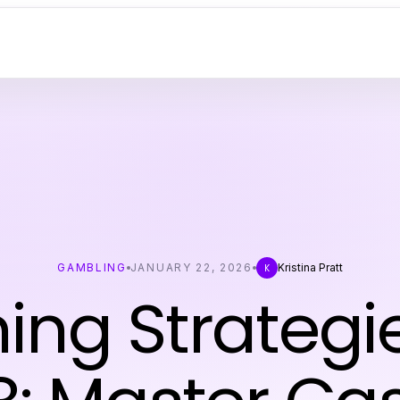
GAMBLING
JANUARY 22, 2026
Kristina Pratt
K
ing Strategie