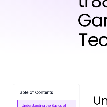
tr8
Gam
Tec
Table of Contents
Un
Understanding the Basics of