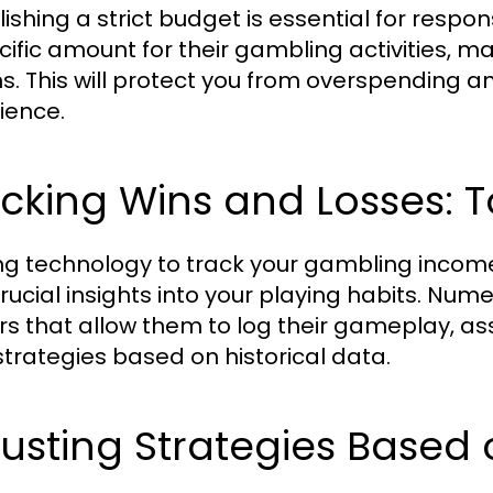
lishing a strict budget is essential for respo
ific amount for their gambling activities, maki
. This will protect you from overspending 
ience.
cking Wins and Losses: 
sing technology to track your gambling inco
crucial insights into your playing habits. Num
rs that allow them to log their gameplay, as
 strategies based on historical data.
usting Strategies Based o