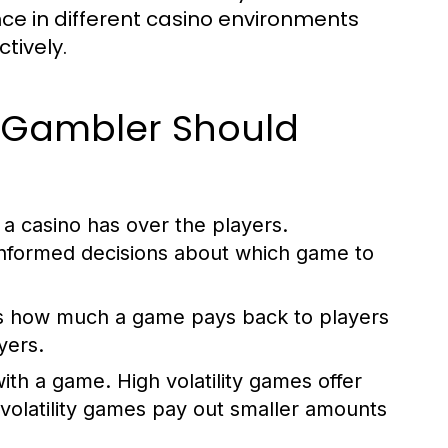
ce in different casino environments
tively.
y Gambler Should
t a casino has over the players.
nformed decisions about which game to
s how much a game pays back to players
yers.
with a game. High volatility games offer
 volatility games pay out smaller amounts