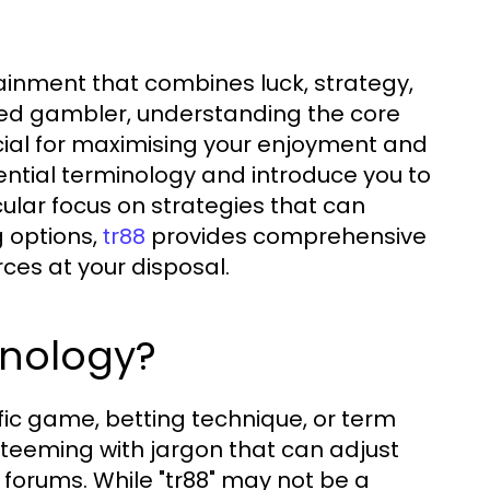
ainment that combines luck, strategy,
ed gambler, understanding the core
ial for maximising your enjoyment and
sential terminology and introduce you to
icular focus on strategies that can
 options,
provides comprehensive
tr88
ces at your disposal.
inology?
ific game, betting technique, or term
 teeming with jargon that can adjust
forums. While "tr88" may not be a