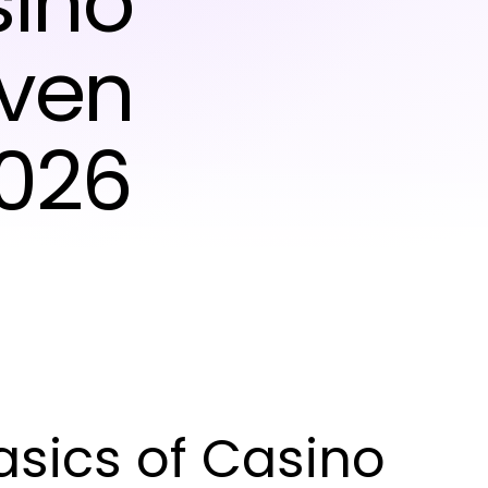
sino
oven
2026
sics of Casino