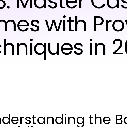
8: Master Ca
es with Pr
hniques in 
derstanding the Ba