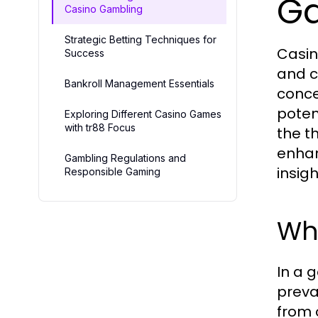
G
Casino Gambling
Strategic Betting Techniques for
Casin
Success
and c
Bankroll Management Essentials
conce
poten
Exploring Different Casino Games
with tr88 Focus
the t
enhan
Gambling Regulations and
insig
Responsible Gaming
Wha
In a 
preva
from 