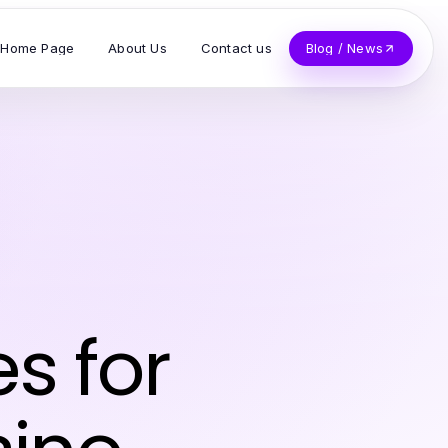
Home Page
About Us
Contact us
Blog / News
s for