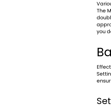
Vario
The M
doubl
appro
you d
Ba
Effec
Setti
ensur
Set