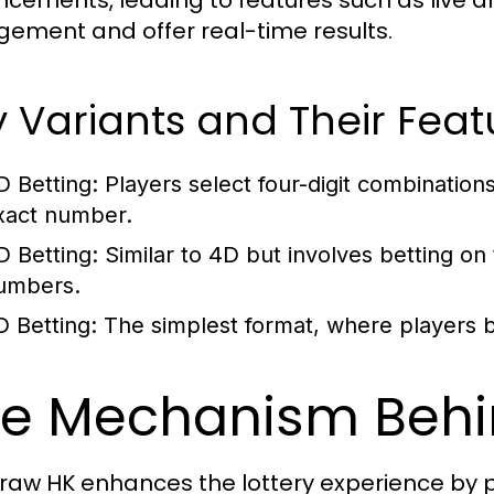
ement and offer real-time results.
 Variants and Their Feat
D Betting:
Players select four-digit combination
xact number.
D Betting:
Similar to 4D but involves betting on 
umbers.
D Betting:
The simplest format, where players b
e Mechanism Behin
Draw HK enhances the lottery experience by 