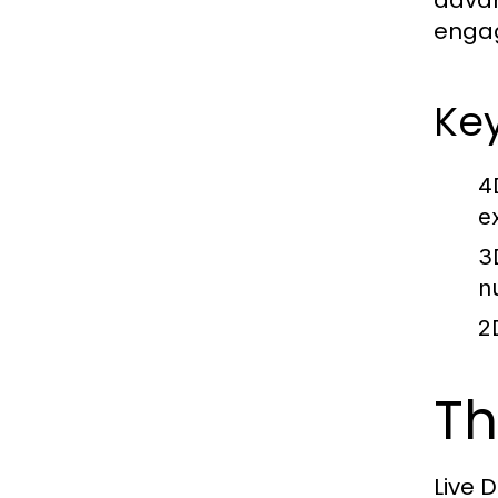
engag
Key
4
e
3
n
2
Th
Live 