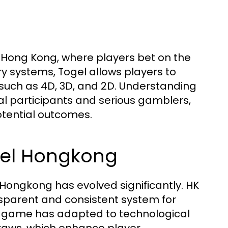
in Hong Kong, where players bet on the
ry systems, Togel allows players to
such as 4D, 3D, and 2D. Understanding
ual participants and serious gamblers,
potential outcomes.
ogel Hongkong
el Hongkong has evolved significantly. HK
ansparent and consistent system for
The game has adapted to technological
draws, which enhance player