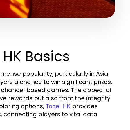
 HK Basics
ense popularity, particularly in Asia
ers a chance to win significant prizes,
joy chance-based games. The appeal of
ive rewards but also from the integrity
xploring options,
provides
Togel HK
connecting players to vital data