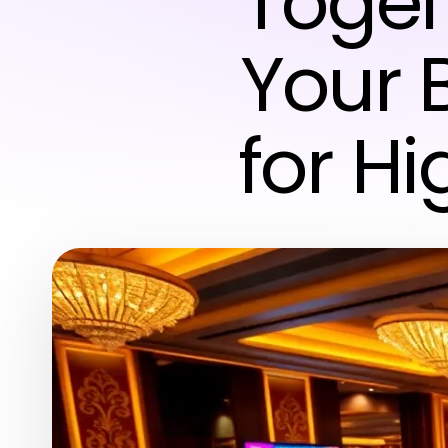
Togel
Your 
for H