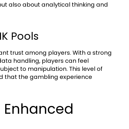
t also about analytical thinking and
HK Pools
icant trust among players. With a strong
ta handling, players can feel
ubject to manipulation. This level of
and that the gambling experience
or Enhanced