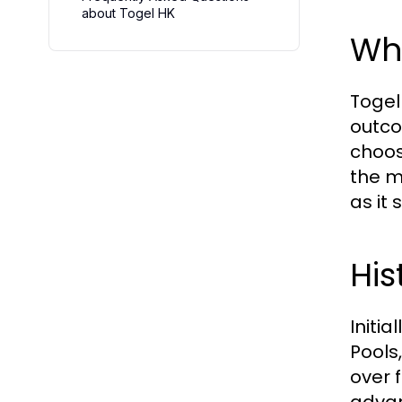
about Togel HK
Wha
Togel
outco
choos
the m
as it
His
Initi
Pools
over 
advan