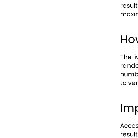
resul
maxim
Ho
The l
rando
numbe
to ve
Imp
Acces
resul