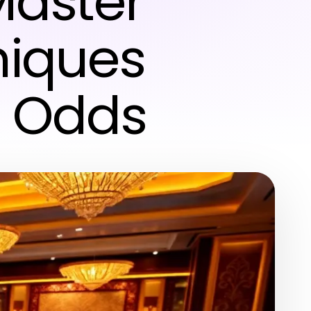
Master
niques
g Odds