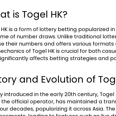
t is Togel HK?
 HK is a form of lottery betting popularized 
me of number draws. Unlike traditional lotte
e their numbers and offers various formats 
echanics of Togel HK is crucial for both cas
 significantly affects betting strategies and 
tory and Evolution of T
ally introduced in the early 20th century, Tog
, the official operator, has maintained a tr
four decades, popularizing it across Asia. 
cements, leading to features such as live 