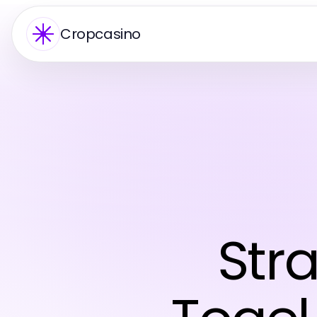
Cropcasino
Stra