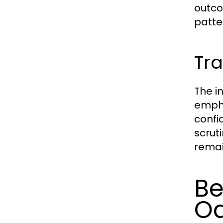
outco
patte
Tra
The i
empha
confi
scrut
remai
Be
O