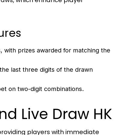
ures
s, with prizes awarded for matching the
the last three digits of the drawn
et on two-digit combinations.
d Live Draw HK
providing players with immediate