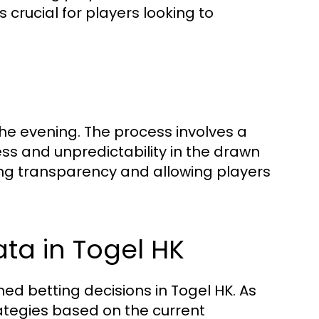
 crucial for players looking to
 the evening. The process involves a
s and unpredictability in the drawn
ing transparency and allowing players
ta in Togel HK
med betting decisions in Togel HK. As
trategies based on the current