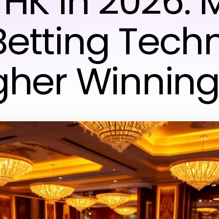
 HK in 2026: 
Betting Tech
igher Winnin