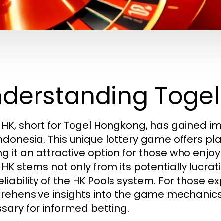
derstanding Togel
 HK, short for Togel Hongkong, has gained imm
ndonesia. This unique lottery game offers play
g it an attractive option for those who en
 HK stems not only from its potentially lucrat
eliability of the HK Pools system. For those e
ehensive insights into the game mechanics, 
sary for informed betting.