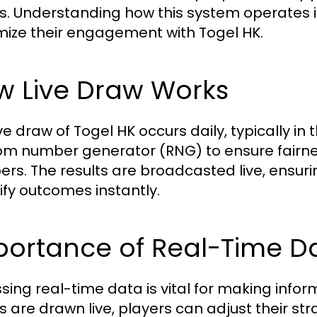
ts. Understanding how this system operates is
ize their engagement with Togel HK.
w Live Draw Works
ive draw of Togel HK occurs daily, typically in
m number generator (RNG) to ensure fairnes
rs. The results are broadcasted live, ensur
rify outcomes instantly.
ortance of Real-Time Da
sing real-time data is vital for making infor
ts are drawn live, players can adjust their s