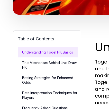
Table of Contents
Un
Understanding Togel HK Basics
Togel
The Mechanism Behind Live Draw
HK
and I
makin
Betting Strategies for Enhanced
Togel
Odds
and r
Data Interpretation Techniques for
compr
Players
neces
Frequently Asked Questions