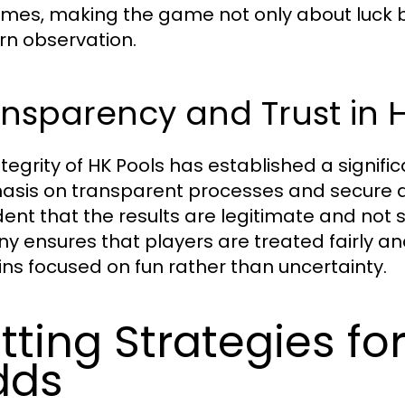
mes, making the game not only about luck bu
rn observation.
nsparency and Trust in 
ntegrity of HK Pools has established a signif
sis on transparent processes and secure da
dent that the results are legitimate and not s
iny ensures that players are treated fairly 
ns focused on fun rather than uncertainty.
tting Strategies f
dds