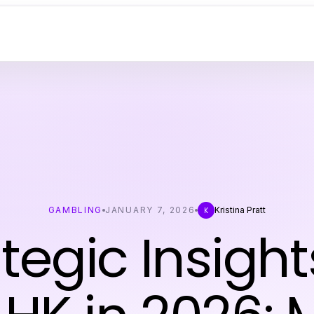
GAMBLING
JANUARY 7, 2026
Kristina Pratt
K
tegic Insight