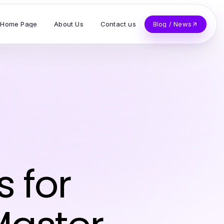
Home Page
About Us
Contact us
Blog / News
s for