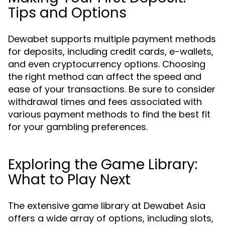
Tips and Options
Dewabet supports multiple payment methods
for deposits, including credit cards, e-wallets,
and even cryptocurrency options. Choosing
the right method can affect the speed and
ease of your transactions. Be sure to consider
withdrawal times and fees associated with
various payment methods to find the best fit
for your gambling preferences.
Exploring the Game Library:
What to Play Next
The extensive game library at Dewabet Asia
offers a wide array of options, including slots,