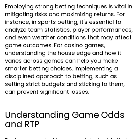
Employing strong betting techniques is vital in
mitigating risks and maximizing returns. For
instance, in sports betting, it's essential to
analyze team statistics, player performances,
and even weather conditions that may affect
game outcomes. For casino games,
understanding the house edge and how it
varies across games can help you make
smarter betting choices. Implementing a
disciplined approach to betting, such as
setting strict budgets and sticking to them,
can prevent significant losses.
Understanding Game Odds
and RTP