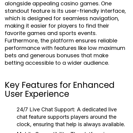
alongside appealing casino games. One
standout feature is its user-friendly interface,
which is designed for seamless navigation,
making it easier for players to find their
favorite games and sports events.
Furthermore, the platform ensures reliable
performance with features like low maximum
bets and generous bonuses that make
betting accessible to a wider audience.
Key Features for Enhanced
User Experience
24/7 Live Chat Support:
A dedicated live
chat feature supports players around the
clock, ensuring that help is always available.