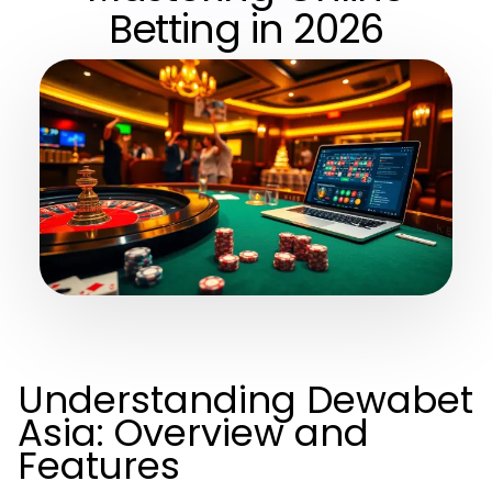
Betting in 2026
Understanding Dewabet
Asia: Overview and
Features