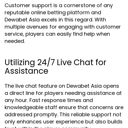
Customer support is a cornerstone of any
reputable online betting platform and
Dewabet Asia excels in this regard. With
multiple avenues for engaging with customer
service, players can easily find help when
needed.
Utilizing 24/7 Live Chat for
Assistance
The live chat feature on Dewabet Asia opens
a direct line for players needing assistance at
any hour. Fast response times and
knowledgeable staff ensure that concerns are
addressed promptly. This reliable support not
only enhances user experience but also builds