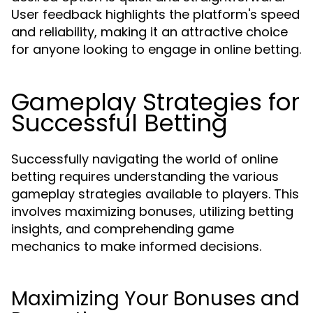
User feedback highlights the platform's speed
and reliability, making it an attractive choice
for anyone looking to engage in online betting.
Gameplay Strategies for
Successful Betting
Successfully navigating the world of online
betting requires understanding the various
gameplay strategies available to players. This
involves maximizing bonuses, utilizing betting
insights, and comprehending game
mechanics to make informed decisions.
Maximizing Your Bonuses and