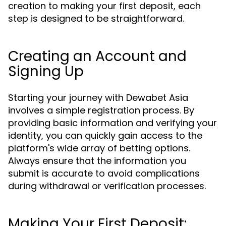
creation to making your first deposit, each
step is designed to be straightforward.
Creating an Account and
Signing Up
Starting your journey with Dewabet Asia
involves a simple registration process. By
providing basic information and verifying your
identity, you can quickly gain access to the
platform's wide array of betting options.
Always ensure that the information you
submit is accurate to avoid complications
during withdrawal or verification processes.
Making Your First Deposit: