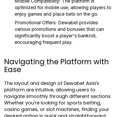
Mobile Compatibility:
The platform is
optimized for mobile use, allowing players to
enjoy games and place bets on the go.
Promotional Offers:
Dewabet provides
various promotions and bonuses that can
significantly boost a player's bankroll,
encouraging frequent play.
Navigating the Platform with
Ease
The layout and design of Dewabet Asia's
platform are intuitive, allowing users to
navigate smoothly through different sections.
Whether you're looking for sports betting,
casino games, or slot machines, finding your
desired option is quick and straightforward.