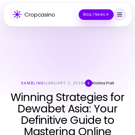
Cropcasino
Blog / News
GAMBLING
JANUARY 7, 2026
Kristina Pratt
K
Winning Strategies for
Dewabet Asia: Your
Definitive Guide to
Mastering Online