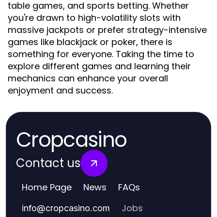
table games, and sports betting. Whether
you're drawn to high-volatility slots with
massive jackpots or prefer strategy-intensive
games like blackjack or poker, there is
something for everyone. Taking the time to
explore different games and learning their
mechanics can enhance your overall
enjoyment and success.
Cropcasino
Contact us
Home Page
News
FAQs
Jobs
info
@
cropcasino.com