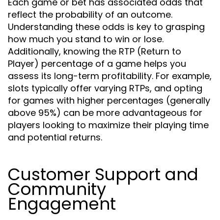
Each game or bet has associated odds that
reflect the probability of an outcome.
Understanding these odds is key to grasping
how much you stand to win or lose.
Additionally, knowing the RTP (Return to
Player) percentage of a game helps you
assess its long-term profitability. For example,
slots typically offer varying RTPs, and opting
for games with higher percentages (generally
above 95%) can be more advantageous for
players looking to maximize their playing time
and potential returns.
Customer Support and
Community
Engagement