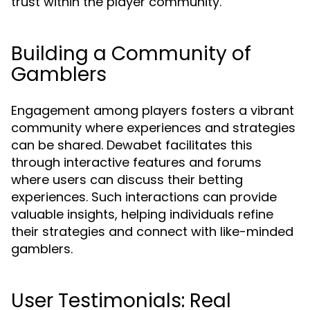
trust within the player community.
Building a Community of
Gamblers
Engagement among players fosters a vibrant
community where experiences and strategies
can be shared. Dewabet facilitates this
through interactive features and forums
where users can discuss their betting
experiences. Such interactions can provide
valuable insights, helping individuals refine
their strategies and connect with like-minded
gamblers.
User Testimonials: Real