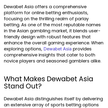
Dewabet Asia offers a comprehensive
platform for online betting enthusiasts,
focusing on the thrilling realm of parlay
betting. As one of the most reputable names
in the Asian gambling market, it blends user-
friendly design with robust features that
enhance the overall gaming experience. When
exploring options,
provides
Dewabet Asia
comprehensive insights that cater to both
novice players and seasoned gamblers alike.
What Makes Dewabet Asia
Stand Out?
Dewabet Asia distinguishes itself by delivering
an extensive array of sports betting options