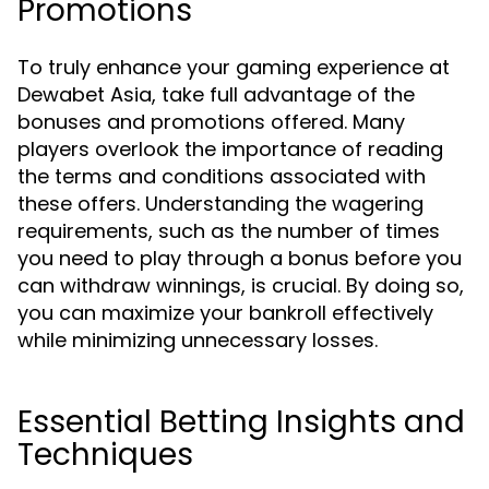
Promotions
To truly enhance your gaming experience at
Dewabet Asia, take full advantage of the
bonuses and promotions offered. Many
players overlook the importance of reading
the terms and conditions associated with
these offers. Understanding the wagering
requirements, such as the number of times
you need to play through a bonus before you
can withdraw winnings, is crucial. By doing so,
you can maximize your bankroll effectively
while minimizing unnecessary losses.
Essential Betting Insights and
Techniques