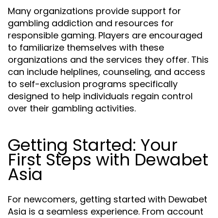
Many organizations provide support for
gambling addiction and resources for
responsible gaming. Players are encouraged
to familiarize themselves with these
organizations and the services they offer. This
can include helplines, counseling, and access
to self-exclusion programs specifically
designed to help individuals regain control
over their gambling activities.
Getting Started: Your
First Steps with Dewabet
Asia
For newcomers, getting started with Dewabet
Asia is a seamless experience. From account