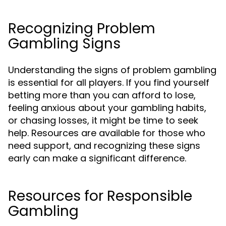
Recognizing Problem
Gambling Signs
Understanding the signs of problem gambling
is essential for all players. If you find yourself
betting more than you can afford to lose,
feeling anxious about your gambling habits,
or chasing losses, it might be time to seek
help. Resources are available for those who
need support, and recognizing these signs
early can make a significant difference.
Resources for Responsible
Gambling