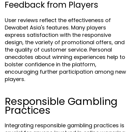
Feedback from Players
User reviews reflect the effectiveness of
Dewabet Asia's features. Many players
express satisfaction with the responsive
design, the variety of promotional offers, and
the quality of customer service. Personal
anecdotes about winning experiences help to
bolster confidence in the platform,
encouraging further participation among new
players.
Responsible Gambling
Practices
Integrating responsible gambling practices is