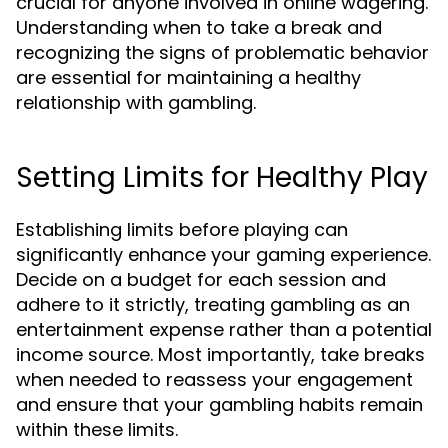
crucial for anyone involved in online wagering.
Understanding when to take a break and
recognizing the signs of problematic behavior
are essential for maintaining a healthy
relationship with gambling.
Setting Limits for Healthy Play
Establishing limits before playing can
significantly enhance your gaming experience.
Decide on a budget for each session and
adhere to it strictly, treating gambling as an
entertainment expense rather than a potential
income source. Most importantly, take breaks
when needed to reassess your engagement
and ensure that your gambling habits remain
within these limits.