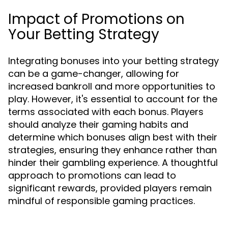
Impact of Promotions on
Your Betting Strategy
Integrating bonuses into your betting strategy
can be a game-changer, allowing for
increased bankroll and more opportunities to
play. However, it's essential to account for the
terms associated with each bonus. Players
should analyze their gaming habits and
determine which bonuses align best with their
strategies, ensuring they enhance rather than
hinder their gambling experience. A thoughtful
approach to promotions can lead to
significant rewards, provided players remain
mindful of responsible gaming practices.