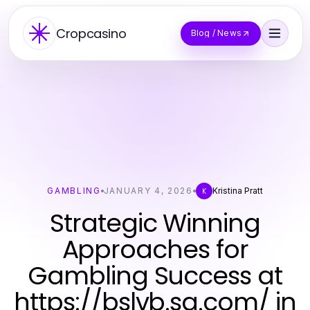
Cropcasino
Blog / News
GAMBLING
JANUARY 4, 2026
Kristina Pratt
K
Strategic Winning
Approaches for
Gambling Success at
https://bslvb.sa.com/ in