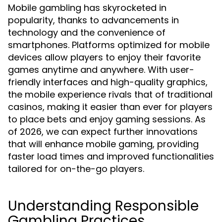
Mobile gambling has skyrocketed in
popularity, thanks to advancements in
technology and the convenience of
smartphones. Platforms optimized for mobile
devices allow players to enjoy their favorite
games anytime and anywhere. With user-
friendly interfaces and high-quality graphics,
the mobile experience rivals that of traditional
casinos, making it easier than ever for players
to place bets and enjoy gaming sessions. As
of 2026, we can expect further innovations
that will enhance mobile gaming, providing
faster load times and improved functionalities
tailored for on-the-go players.
Understanding Responsible
Gambling Practices