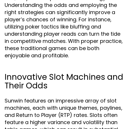
Understanding the odds and employing the
right strategies can significantly improve a
player’s chances of winning. For instance,
utilizing poker tactics like bluffing and
understanding player reads can turn the tide
in competitive matches. With proper practice,
these traditional games can be both
enjoyable and profitable.
Innovative Slot Machines and
Their Odds
Sunwin features an impressive array of slot
machines, each with unique themes, paylines,
and Return to Player (RTP) rates. Slots often
feature a higher variance and volatility than