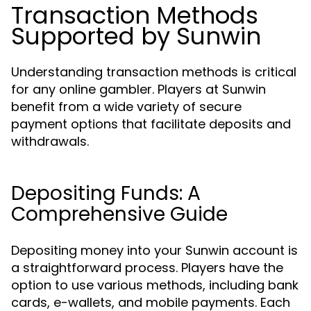
Transaction Methods
Supported by Sunwin
Understanding transaction methods is critical
for any online gambler. Players at Sunwin
benefit from a wide variety of secure
payment options that facilitate deposits and
withdrawals.
Depositing Funds: A
Comprehensive Guide
Depositing money into your Sunwin account is
a straightforward process. Players have the
option to use various methods, including bank
cards, e-wallets, and mobile payments. Each