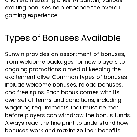
exciting bonuses help enhance the overall
gaming experience.
Types of Bonuses Available
Sunwin provides an assortment of bonuses,
from welcome packages for new players to
ongoing promotions aimed at keeping the
excitement alive. Common types of bonuses
include welcome bonuses, reload bonuses,
and free spins. Each bonus comes with its
own set of terms and conditions, including
wagering requirements that must be met
before players can withdraw the bonus funds.
Always read the fine print to understand how
bonuses work and maximize their benefits.