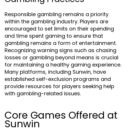
Responsible gambling remains a priority
within the gambling industry. Players are
encouraged to set limits on their spending
and time spent gaming to ensure that
gambling remains a form of entertainment.
Recognizing warning signs such as chasing
losses or gambling beyond means is crucial
for maintaining a healthy gaming experience.
Many platforms, including Sunwin, have
established self-exclusion programs and
provide resources for players seeking help
with gambling-related issues.
Core Games Offered at
Sunwin