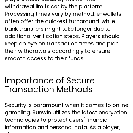
withdrawal limits set by the platform.
Processing times vary by method; e-wallets
often offer the quickest turnaround, while
bank transfers might take longer due to
additional verification steps. Players should
keep an eye on transaction times and plan
their withdrawals accordingly to ensure
smooth access to their funds.
Importance of Secure
Transaction Methods
Security is paramount when it comes to online
gambling. Sunwin utilizes the latest encryption
technologies to protect users' financial
information and personal data. As a player,