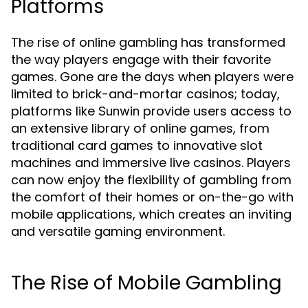
Platforms
The rise of online gambling has transformed
the way players engage with their favorite
games. Gone are the days when players were
limited to brick-and-mortar casinos; today,
platforms like
provide users access to
Sunwin
an extensive library of online games, from
traditional card games to innovative slot
machines and immersive live casinos. Players
can now enjoy the flexibility of gambling from
the comfort of their homes or on-the-go with
mobile applications, which creates an inviting
and versatile gaming environment.
The Rise of Mobile Gambling