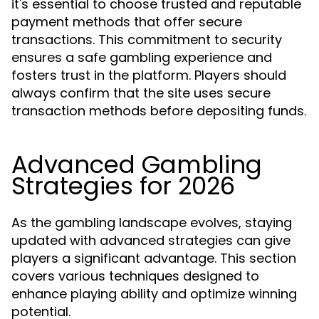
it's essential to choose trusted and reputable
payment methods that offer secure
transactions. This commitment to security
ensures a safe gambling experience and
fosters trust in the platform. Players should
always confirm that the site uses secure
transaction methods before depositing funds.
Advanced Gambling
Strategies for 2026
As the gambling landscape evolves, staying
updated with advanced strategies can give
players a significant advantage. This section
covers various techniques designed to
enhance playing ability and optimize winning
potential.