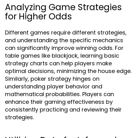
Analyzing Game Strategies
for Higher Odds
Different games require different strategies,
and understanding the specific mechanics
can significantly improve winning odds. For
table games like blackjack, learning basic
strategy charts can help players make
optimal decisions, minimizing the house edge.
Similarly, poker strategy hinges on
understanding player behavior and
mathematical probabilities. Players can
enhance their gaming effectiveness by
consistently practicing and reviewing their
strategies.