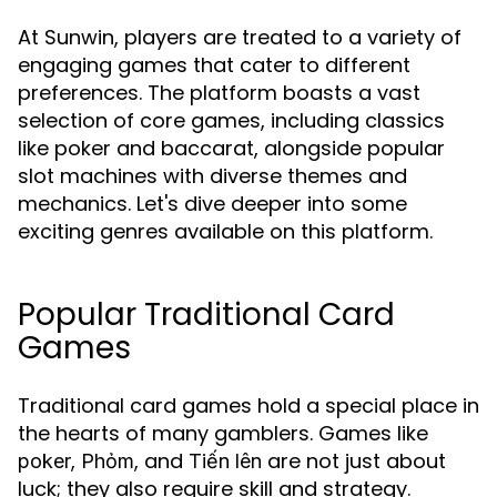
At Sunwin, players are treated to a variety of
engaging games that cater to different
preferences. The platform boasts a vast
selection of core games, including classics
like poker and baccarat, alongside popular
slot machines with diverse themes and
mechanics. Let's dive deeper into some
exciting genres available on this platform.
Popular Traditional Card
Games
Traditional card games hold a special place in
the hearts of many gamblers. Games like
,
, and
are not just about
poker
Phỏm
Tiến lên
luck; they also require skill and strategy.