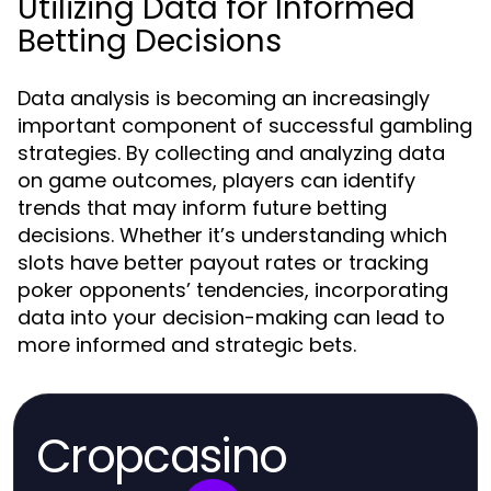
Utilizing Data for Informed
Betting Decisions
Data analysis is becoming an increasingly
important component of successful gambling
strategies. By collecting and analyzing data
on game outcomes, players can identify
trends that may inform future betting
decisions. Whether it’s understanding which
slots have better payout rates or tracking
poker opponents’ tendencies, incorporating
data into your decision-making can lead to
more informed and strategic bets.
Cropcasino