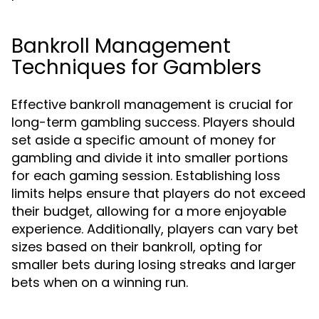
Bankroll Management
Techniques for Gamblers
Effective bankroll management is crucial for
long-term gambling success. Players should
set aside a specific amount of money for
gambling and divide it into smaller portions
for each gaming session. Establishing loss
limits helps ensure that players do not exceed
their budget, allowing for a more enjoyable
experience. Additionally, players can vary bet
sizes based on their bankroll, opting for
smaller bets during losing streaks and larger
bets when on a winning run.