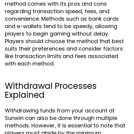
method comes with its pros and cons
regarding transaction speed, fees, and
convenience. Methods such as bank cards
and e-wallets tend to be speedy, allowing
players to begin gaming without delay.
Players should choose the method that best
suits their preferences and consider factors
like transaction limits and fees associated
with each method.
Withdrawal Processes
Explained
Withdrawing funds from your account at
Sunwin can also be done through multiple
methods. However, it is essential to note that
players must abide by the minimum