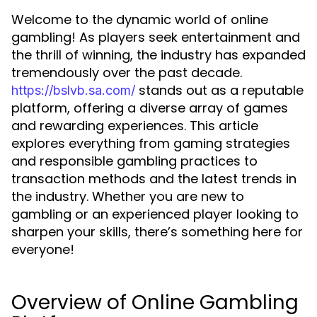
Welcome to the dynamic world of online
gambling! As players seek entertainment and
the thrill of winning, the industry has expanded
tremendously over the past decade.
stands out as a reputable
https://bslvb.sa.com/
platform, offering a diverse array of games
and rewarding experiences. This article
explores everything from gaming strategies
and responsible gambling practices to
transaction methods and the latest trends in
the industry. Whether you are new to
gambling or an experienced player looking to
sharpen your skills, there’s something here for
everyone!
Overview of Online Gambling