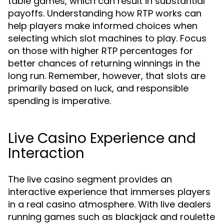
table games, which can result in substantial
payoffs. Understanding how RTP works can
help players make informed choices when
selecting which slot machines to play. Focus
on those with higher RTP percentages for
better chances of returning winnings in the
long run. Remember, however, that slots are
primarily based on luck, and responsible
spending is imperative.
Live Casino Experience and
Interaction
The live casino segment provides an
interactive experience that immerses players
in a real casino atmosphere. With live dealers
running games such as blackjack and roulette