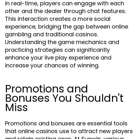
in real-time, players can engage with each
other and the dealer through chat features.
This interaction creates a more social
experience, bridging the gap between online
gambling and traditional casinos.
Understanding the game mechanics and
practicing strategies can significantly
enhance your live play experience and
increase your chances of winning.
Promotions and
Bonuses You Shouldn't
Miss
Promotions and bonuses are essential tools
that online casinos use to attract new players
and retain existing ones. At Sunwin, various