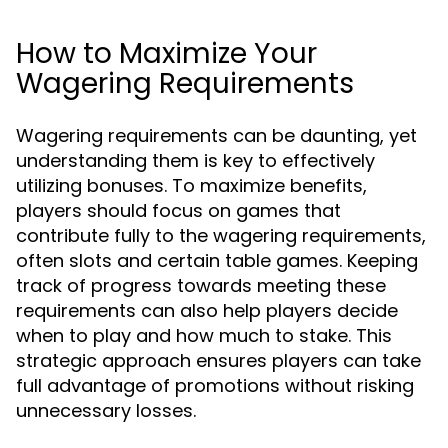
How to Maximize Your
Wagering Requirements
Wagering requirements can be daunting, yet
understanding them is key to effectively
utilizing bonuses. To maximize benefits,
players should focus on games that
contribute fully to the wagering requirements,
often slots and certain table games. Keeping
track of progress towards meeting these
requirements can also help players decide
when to play and how much to stake. This
strategic approach ensures players can take
full advantage of promotions without risking
unnecessary losses.