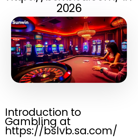
2026
Introduction to
Gambling at
https://bslvb.sa.com/