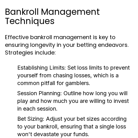
Bankroll Management
Techniques
Effective bankroll management is key to
ensuring longevity in your betting endeavors.
Strategies include:
Establishing Limits:
Set loss limits to prevent
yourself from chasing losses, which is a
common pitfall for gamblers.
Session Planning:
Outline how long you will
play and how much you are willing to invest
in each session.
Bet Sizing:
Adjust your bet sizes according
to your bankroll, ensuring that a single loss
won't devastate your funds.