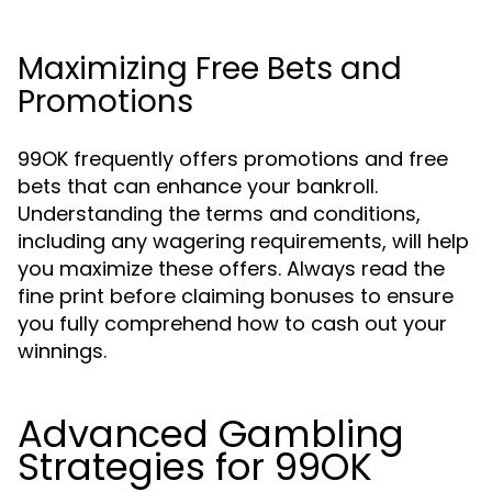
Maximizing Free Bets and
Promotions
99OK frequently offers promotions and free
bets that can enhance your bankroll.
Understanding the terms and conditions,
including any wagering requirements, will help
you maximize these offers. Always read the
fine print before claiming bonuses to ensure
you fully comprehend how to cash out your
winnings.
Advanced Gambling
Strategies for 99OK