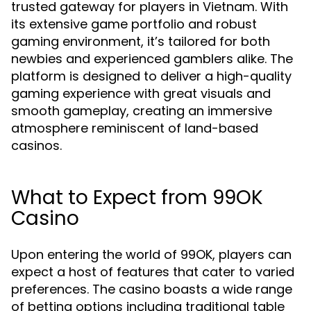
trusted gateway for players in Vietnam. With
its extensive game portfolio and robust
gaming environment, it’s tailored for both
newbies and experienced gamblers alike. The
platform is designed to deliver a high-quality
gaming experience with great visuals and
smooth gameplay, creating an immersive
atmosphere reminiscent of land-based
casinos.
What to Expect from 99OK
Casino
Upon entering the world of 99OK, players can
expect a host of features that cater to varied
preferences. The casino boasts a wide range
of betting options including traditional table