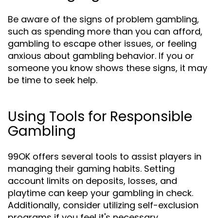
Be aware of the signs of problem gambling,
such as spending more than you can afford,
gambling to escape other issues, or feeling
anxious about gambling behavior. If you or
someone you know shows these signs, it may
be time to seek help.
Using Tools for Responsible
Gambling
99OK offers several tools to assist players in
managing their gaming habits. Setting
account limits on deposits, losses, and
playtime can keep your gambling in check.
Additionally, consider utilizing self-exclusion
programs if you feel it's necessary.