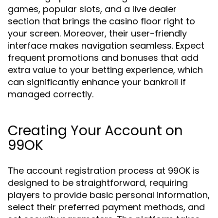
games, popular slots, and a live dealer
section that brings the casino floor right to
your screen. Moreover, their user-friendly
interface makes navigation seamless. Expect
frequent promotions and bonuses that add
extra value to your betting experience, which
can significantly enhance your bankroll if
managed correctly.
Creating Your Account on
99OK
The account registration process at 99OK is
designed to be straightforward, requiring
players to provide basic personal information,
select their preferred payment methods, and