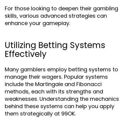
For those looking to deepen their gambling
skills, various advanced strategies can
enhance your gameplay.
Utilizing Betting Systems
Effectively
Many gamblers employ betting systems to
manage their wagers. Popular systems
include the Martingale and Fibonacci
methods, each with its strengths and
weaknesses. Understanding the mechanics
behind these systems can help you apply
them strategically at 99OK.