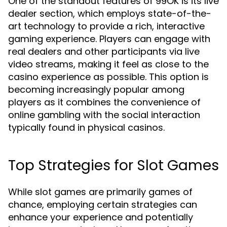
One of the standout features of 99OK is its live
dealer section, which employs state-of-the-
art technology to provide a rich, interactive
gaming experience. Players can engage with
real dealers and other participants via live
video streams, making it feel as close to the
casino experience as possible. This option is
becoming increasingly popular among
players as it combines the convenience of
online gambling with the social interaction
typically found in physical casinos.
Top Strategies for Slot Games
While slot games are primarily games of
chance, employing certain strategies can
enhance your experience and potentially