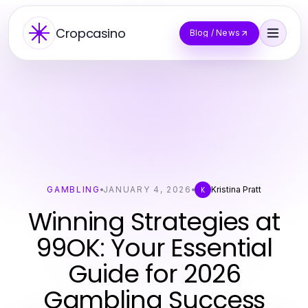
Cropcasino
Blog / News
GAMBLING
JANUARY 4, 2026
Kristina Pratt
K
Winning Strategies at
99OK: Your Essential
Guide for 2026
Gambling Success