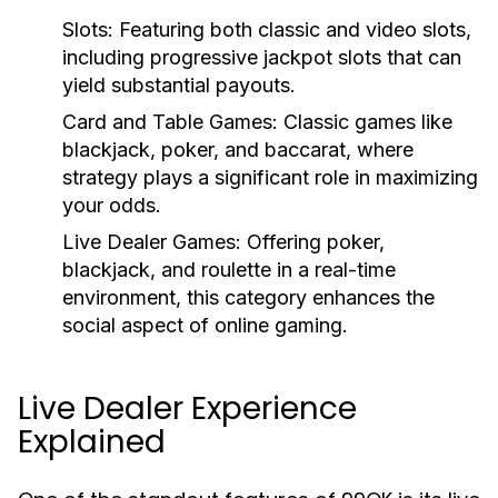
Slots:
Featuring both classic and video slots,
including progressive jackpot slots that can
yield substantial payouts.
Card and Table Games:
Classic games like
blackjack, poker, and baccarat, where
strategy plays a significant role in maximizing
your odds.
Live Dealer Games:
Offering poker,
blackjack, and roulette in a real-time
environment, this category enhances the
social aspect of online gaming.
Live Dealer Experience
Explained