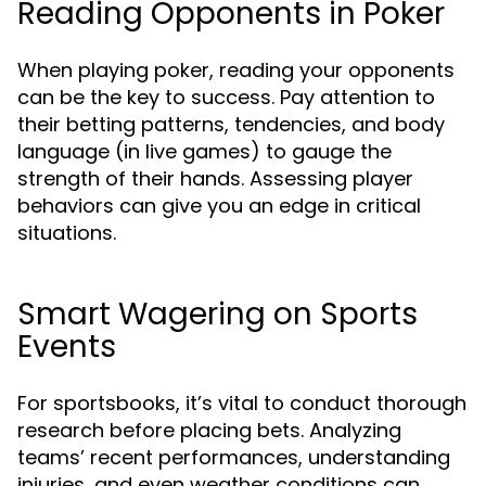
Reading Opponents in Poker
When playing poker, reading your opponents
can be the key to success. Pay attention to
their betting patterns, tendencies, and body
language (in live games) to gauge the
strength of their hands. Assessing player
behaviors can give you an edge in critical
situations.
Smart Wagering on Sports
Events
For sportsbooks, it’s vital to conduct thorough
research before placing bets. Analyzing
teams’ recent performances, understanding
injuries, and even weather conditions can