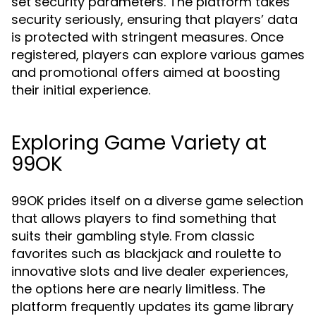
set security parameters. The platform takes
security seriously, ensuring that players’ data
is protected with stringent measures. Once
registered, players can explore various games
and promotional offers aimed at boosting
their initial experience.
Exploring Game Variety at
99OK
99OK prides itself on a diverse game selection
that allows players to find something that
suits their gambling style. From classic
favorites such as blackjack and roulette to
innovative slots and live dealer experiences,
the options here are nearly limitless. The
platform frequently updates its game library