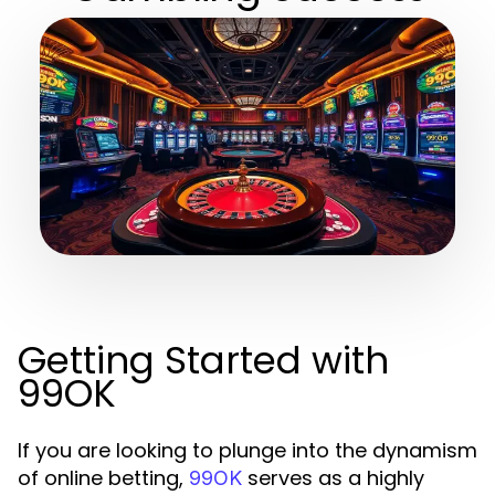
Getting Started with
99OK
If you are looking to plunge into the dynamism
of online betting,
serves as a highly
99OK