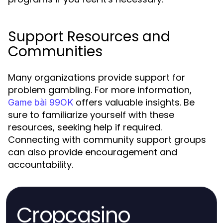
Support Resources and
Communities
Many organizations provide support for
problem gambling. For more information,
offers valuable insights. Be
Game bài 99OK
sure to familiarize yourself with these
resources, seeking help if required.
Connecting with community support groups
can also provide encouragement and
accountability.
Cropcasino