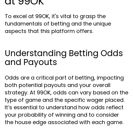
at 99OK
To excel at 99OK, it's vital to grasp the
fundamentals of betting and the unique
aspects that this platform offers.
Understanding Betting Odds
and Payouts
Odds are a critical part of betting, impacting
both potential payouts and your overall
strategy. At 99OK, odds can vary based on the
type of game and the specific wager placed.
It’s essential to understand how odds reflect
your probability of winning and to consider
the house edge associated with each game.