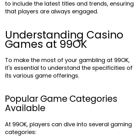
to include the latest titles and trends, ensuring
that players are always engaged.
Understanding Casino
Games at 99OK
To make the most of your gambling at 99OK,
it's essential to understand the specificities of
its various game offerings.
Popular Game Categories
Available
At 99OK, players can dive into several gaming
categories: