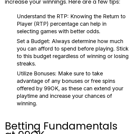
increase your winnings. Here are a few tips:
Understand the RTP:
Knowing the Return to
Player (RTP) percentage can help in
selecting games with better odds.
Set a Budget:
Always determine how much
you can afford to spend before playing. Stick
to this budget regardless of winning or losing
streaks.
Utilize Bonuses:
Make sure to take
advantage of any bonuses or free spins
offered by 99OK, as these can extend your
playtime and increase your chances of
winning.
Betting Fundamentals