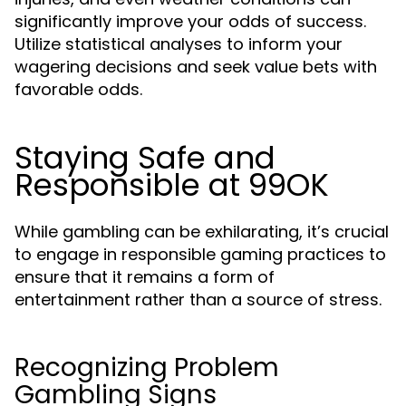
significantly improve your odds of success.
Utilize statistical analyses to inform your
wagering decisions and seek value bets with
favorable odds.
Staying Safe and
Responsible at 99OK
While gambling can be exhilarating, it’s crucial
to engage in responsible gaming practices to
ensure that it remains a form of
entertainment rather than a source of stress.
Recognizing Problem
Gambling Signs