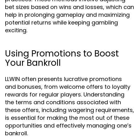
bet sizes based on wins and losses, which can
help in prolonging gameplay and maximizing
potential returns while keeping gambling
exciting.
Using Promotions to Boost
Your Bankroll
LLWIN often presents lucrative promotions
and bonuses, from welcome offers to loyalty
rewards for regular players. Understanding
the terms and conditions associated with
these offers, including wagering requirements,
is essential for making the most out of these
opportunities and effectively managing one’s
bankroll.