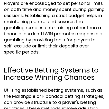
Players are encouraged to set personal limits
on both time and money spent during gaming
sessions. Establishing a strict budget helps in
maintaining control and ensures that
gambling remains entertaining rather than a
financial burden. LLWIN promotes responsible
gambling by providing tools for players to
self-exclude or limit their deposits over
specific periods.
Effective Betting Systems to
Increase Winning Chances
Utilizing established betting systems, such as
the Martingale or Fibonacci betting strategies,
can provide structure to a player's betting
practices. These methods involve adjusting