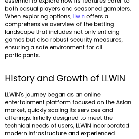
essential to explore how its features cater to
both casual players and seasoned gamblers.
When exploring options,
offers a
llwin
comprehensive overview of the betting
landscape that includes not only enticing
games but also robust security measures,
ensuring a safe environment for all
participants.
History and Growth of LLWIN
LLWIN's journey began as an online
entertainment platform focused on the Asian
market, quickly scaling its services and
offerings. Initially designed to meet the
technical needs of users, LLWIN incorporated
modern infrastructure and experienced