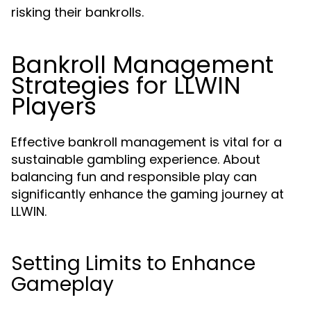
risking their bankrolls.
Bankroll Management
Strategies for LLWIN
Players
Effective bankroll management is vital for a
sustainable gambling experience. About
balancing fun and responsible play can
significantly enhance the gaming journey at
LLWIN.
Setting Limits to Enhance
Gameplay