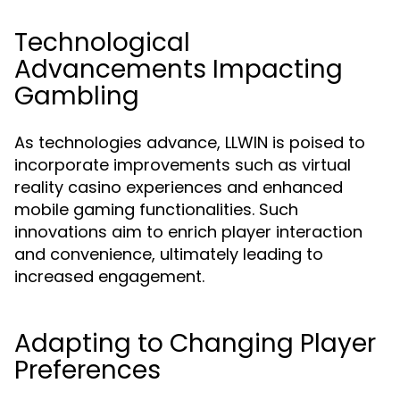
Technological
Advancements Impacting
Gambling
As technologies advance, LLWIN is poised to
incorporate improvements such as virtual
reality casino experiences and enhanced
mobile gaming functionalities. Such
innovations aim to enrich player interaction
and convenience, ultimately leading to
increased engagement.
Adapting to Changing Player
Preferences