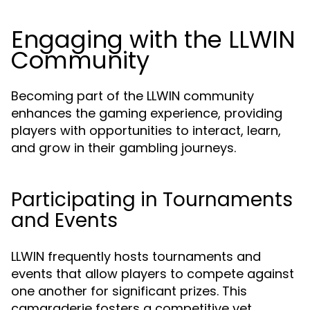
Engaging with the LLWIN
Community
Becoming part of the LLWIN community
enhances the gaming experience, providing
players with opportunities to interact, learn,
and grow in their gambling journeys.
Participating in Tournaments
and Events
LLWIN frequently hosts tournaments and
events that allow players to compete against
one another for significant prizes. This
camaraderie fosters a competitive yet