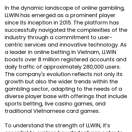
In the dynamic landscape of online gambling,
LLWIN has emerged as a prominent player
since its inception in 2015. The platform has
successfully navigated the complexities of the
industry through a commitment to user-
centric services and innovative technology. As
a leader in online betting in Vietnam, LLWIN
boasts over 8 million registered accounts and
daily traffic of approximately 280,000 users.
The company's evolution reflects not only its
growth but also the wider trends within the
gambling sector, adapting to the needs of a
diverse player base with offerings that include
sports betting, live casino games, and
traditional Vietnamese card games.
To understand the strength of LLWIN, it’s