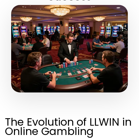
The Evolution of LLWIN in
Online Gambling