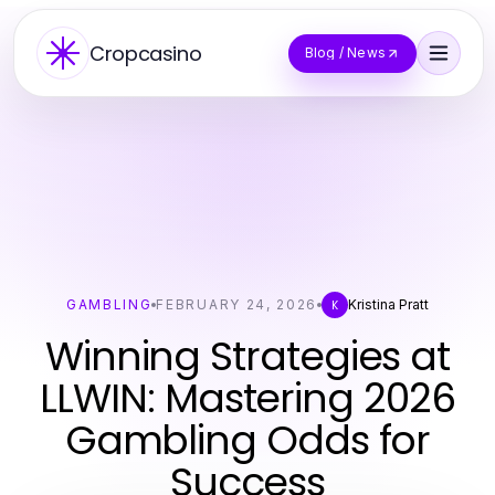
Cropcasino
Blog / News
GAMBLING
FEBRUARY 24, 2026
Kristina Pratt
K
Winning Strategies at
LLWIN: Mastering 2026
Gambling Odds for
Success