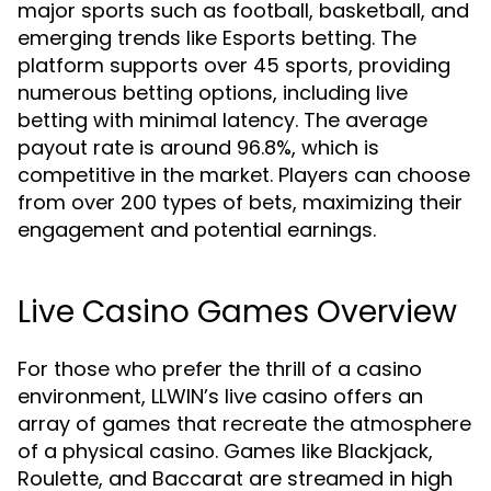
major sports such as football, basketball, and
emerging trends like Esports betting. The
platform supports over 45 sports, providing
numerous betting options, including live
betting with minimal latency. The average
payout rate is around 96.8%, which is
competitive in the market. Players can choose
from over 200 types of bets, maximizing their
engagement and potential earnings.
Live Casino Games Overview
For those who prefer the thrill of a casino
environment, LLWIN’s live casino offers an
array of games that recreate the atmosphere
of a physical casino. Games like Blackjack,
Roulette, and Baccarat are streamed in high