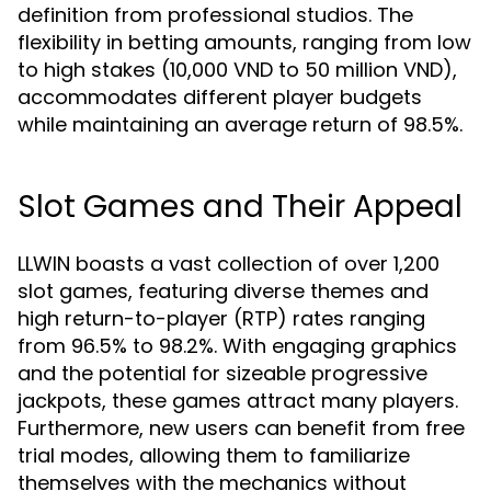
definition from professional studios. The
flexibility in betting amounts, ranging from low
to high stakes (10,000 VND to 50 million VND),
accommodates different player budgets
while maintaining an average return of 98.5%.
Slot Games and Their Appeal
LLWIN boasts a vast collection of over 1,200
slot games, featuring diverse themes and
high return-to-player (RTP) rates ranging
from 96.5% to 98.2%. With engaging graphics
and the potential for sizeable progressive
jackpots, these games attract many players.
Furthermore, new users can benefit from free
trial modes, allowing them to familiarize
themselves with the mechanics without