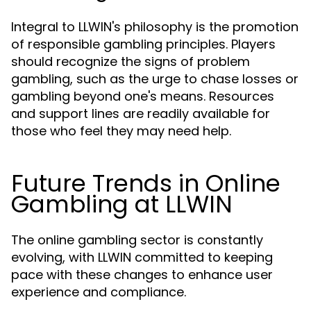
Integral to LLWIN's philosophy is the promotion
of responsible gambling principles. Players
should recognize the signs of problem
gambling, such as the urge to chase losses or
gambling beyond one's means. Resources
and support lines are readily available for
those who feel they may need help.
Future Trends in Online
Gambling at LLWIN
The online gambling sector is constantly
evolving, with LLWIN committed to keeping
pace with these changes to enhance user
experience and compliance.