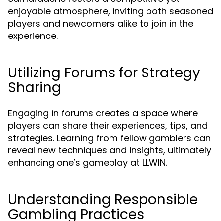
enjoyable atmosphere, inviting both seasoned
players and newcomers alike to join in the
experience.
Utilizing Forums for Strategy
Sharing
Engaging in forums creates a space where
players can share their experiences, tips, and
strategies. Learning from fellow gamblers can
reveal new techniques and insights, ultimately
enhancing one’s gameplay at LLWIN.
Understanding Responsible
Gambling Practices