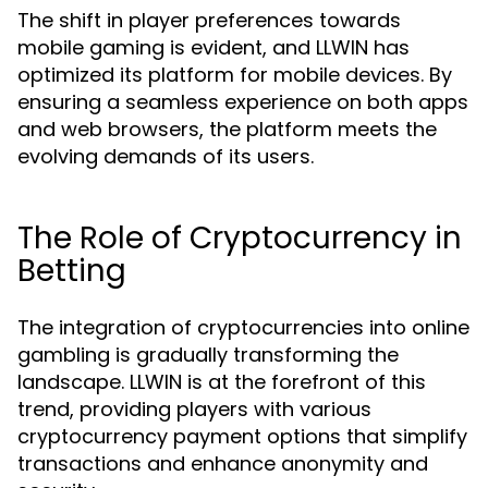
The shift in player preferences towards
mobile gaming is evident, and LLWIN has
optimized its platform for mobile devices. By
ensuring a seamless experience on both apps
and web browsers, the platform meets the
evolving demands of its users.
The Role of Cryptocurrency in
Betting
The integration of cryptocurrencies into online
gambling is gradually transforming the
landscape. LLWIN is at the forefront of this
trend, providing players with various
cryptocurrency payment options that simplify
transactions and enhance anonymity and