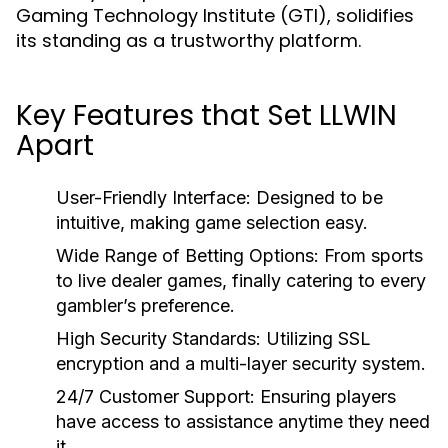
Gaming Technology Institute (GTI), solidifies
its standing as a trustworthy platform.
Key Features that Set LLWIN
Apart
User-Friendly Interface:
Designed to be
intuitive, making game selection easy.
Wide Range of Betting Options:
From sports
to live dealer games, finally catering to every
gambler’s preference.
High Security Standards:
Utilizing SSL
encryption and a multi-layer security system.
24/7 Customer Support:
Ensuring players
have access to assistance anytime they need
it.