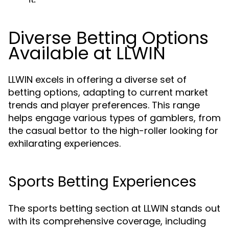
Diverse Betting Options
Available at LLWIN
LLWIN excels in offering a diverse set of
betting options, adapting to current market
trends and player preferences. This range
helps engage various types of gamblers, from
the casual bettor to the high-roller looking for
exhilarating experiences.
Sports Betting Experiences
The sports betting section at LLWIN stands out
with its comprehensive coverage, including