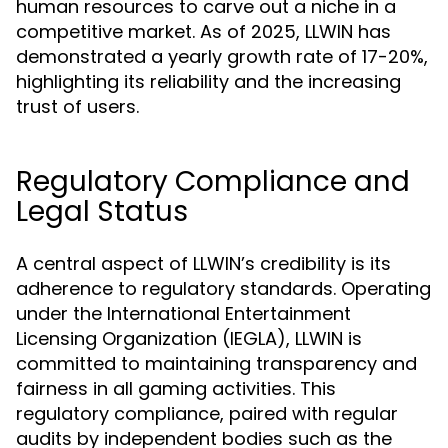
human resources to carve out a niche in a
competitive market. As of 2025, LLWIN has
demonstrated a yearly growth rate of 17-20%,
highlighting its reliability and the increasing
trust of users.
Regulatory Compliance and
Legal Status
A central aspect of LLWIN’s credibility is its
adherence to regulatory standards. Operating
under the International Entertainment
Licensing Organization (IEGLA), LLWIN is
committed to maintaining transparency and
fairness in all gaming activities. This
regulatory compliance, paired with regular
audits by independent bodies such as the