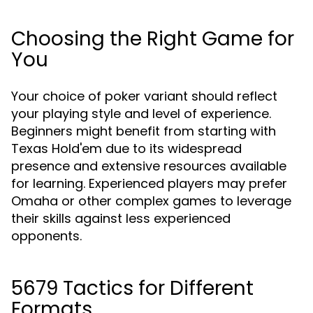
Choosing the Right Game for
You
Your choice of poker variant should reflect
your playing style and level of experience.
Beginners might benefit from starting with
Texas Hold'em due to its widespread
presence and extensive resources available
for learning. Experienced players may prefer
Omaha or other complex games to leverage
their skills against less experienced
opponents.
5679 Tactics for Different
Formats