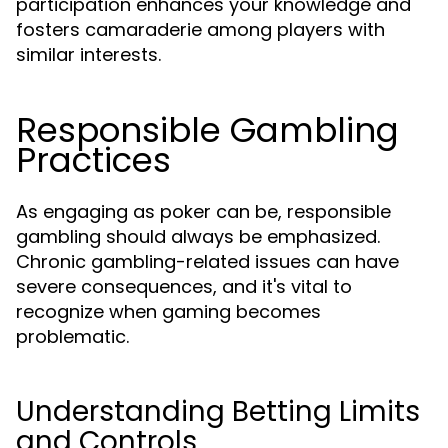
participation enhances your knowledge and
fosters camaraderie among players with
similar interests.
Responsible Gambling
Practices
As engaging as poker can be, responsible
gambling should always be emphasized.
Chronic gambling-related issues can have
severe consequences, and it's vital to
recognize when gaming becomes
problematic.
Understanding Betting Limits
and Controls