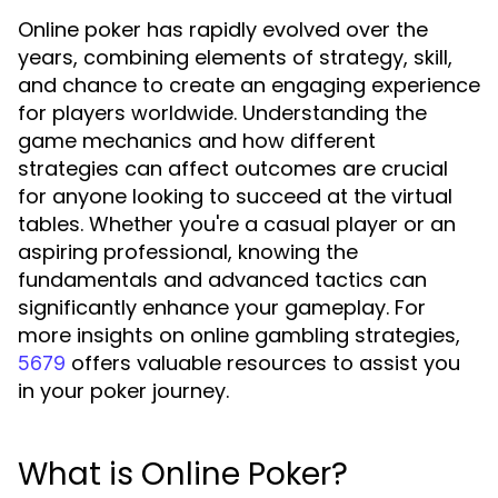
Online poker has rapidly evolved over the
years, combining elements of strategy, skill,
and chance to create an engaging experience
for players worldwide. Understanding the
game mechanics and how different
strategies can affect outcomes are crucial
for anyone looking to succeed at the virtual
tables. Whether you're a casual player or an
aspiring professional, knowing the
fundamentals and advanced tactics can
significantly enhance your gameplay. For
more insights on online gambling strategies,
offers valuable resources to assist you
5679
in your poker journey.
What is Online Poker?