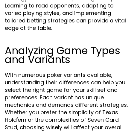
Learning to read opponents, adapting to
varied playing styles, and implementing
tailored betting strategies can provide a vital
edge at the table.
Analyzing Game Types
and Variants
With numerous poker variants available,
understanding their differences can help you
select the right game for your skill set and
preferences. Each variant has unique
mechanics and demands different strategies.
Whether you prefer the simplicity of Texas
Hold'em or the complexities of Seven Card
Stud, choosing wisely will affect your overall