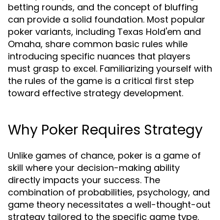
betting rounds, and the concept of bluffing
can provide a solid foundation. Most popular
poker variants, including Texas Hold'em and
Omaha, share common basic rules while
introducing specific nuances that players
must grasp to excel. Familiarizing yourself with
the rules of the game is a critical first step
toward effective strategy development.
Why Poker Requires Strategy
Unlike games of chance, poker is a game of
skill where your decision-making ability
directly impacts your success. The
combination of probabilities, psychology, and
game theory necessitates a well-thought-out
strategy tailored to the specific game type.