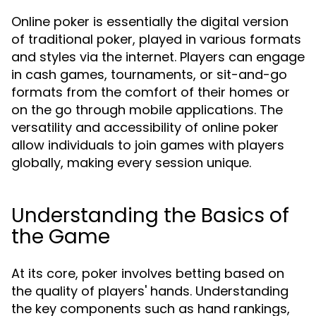
Online poker is essentially the digital version
of traditional poker, played in various formats
and styles via the internet. Players can engage
in cash games, tournaments, or sit-and-go
formats from the comfort of their homes or
on the go through mobile applications. The
versatility and accessibility of online poker
allow individuals to join games with players
globally, making every session unique.
Understanding the Basics of
the Game
At its core, poker involves betting based on
the quality of players' hands. Understanding
the key components such as hand rankings,