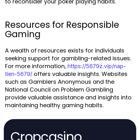
to reconsider your poker playing habits.
Resources for Responsible
Gaming
A wealth of resources exists for individuals
seeking support for gambling-related issues.
For more information,
https://5679z.vip/nap-
offers valuable insights. Websites
tien-5679/
such as Gamblers Anonymous and the
National Council on Problem Gambling
provide valuable assistance and insights into
maintaining healthy gaming habits.
Cropcasino