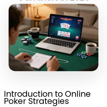
Introduction to Online
Poker Strategies