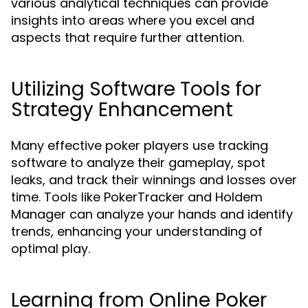
various analytical techniques can provide
insights into areas where you excel and
aspects that require further attention.
Utilizing Software Tools for
Strategy Enhancement
Many effective poker players use tracking
software to analyze their gameplay, spot
leaks, and track their winnings and losses over
time. Tools like PokerTracker and Holdem
Manager can analyze your hands and identify
trends, enhancing your understanding of
optimal play.
Learning from Online Poker