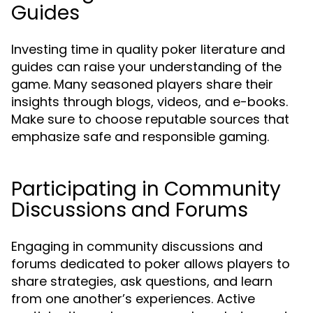
Guides
Investing time in quality poker literature and
guides can raise your understanding of the
game. Many seasoned players share their
insights through blogs, videos, and e-books.
Make sure to choose reputable sources that
emphasize safe and responsible gaming.
Participating in Community
Discussions and Forums
Engaging in community discussions and
forums dedicated to poker allows players to
share strategies, ask questions, and learn
from one another’s experiences. Active