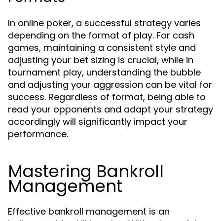
In online poker, a successful strategy varies
depending on the format of play. For cash
games, maintaining a consistent style and
adjusting your bet sizing is crucial, while in
tournament play, understanding the bubble
and adjusting your aggression can be vital for
success. Regardless of format, being able to
read your opponents and adapt your strategy
accordingly will significantly impact your
performance.
Mastering Bankroll
Management
Effective bankroll management is an