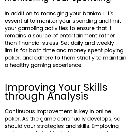
In addition to managing your bankroll, it's
essential to monitor your spending and limit
your gambling activities to ensure that it
remains a source of entertainment rather
than financial stress. Set daily and weekly
limits for both time and money spent playing
poker, and adhere to them strictly to maintain
a healthy gaming experience.
Improving Your Skills
through Analysis
Continuous improvement is key in online
poker. As the game continually develops, so
should your strategies and skills. Employing