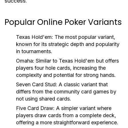
success.
Popular Online Poker Variants
Texas Hold'em:
The most popular variant,
known for its strategic depth and popularity
in tournaments.
Omaha:
Similar to Texas Hold'em but offers
players four hole cards, increasing the
complexity and potential for strong hands.
Seven Card Stud:
A classic variant that
differs from the community card games by
not using shared cards.
Five Card Draw:
A simpler variant where
players draw cards from a complete deck,
offering a more straightforward experience.