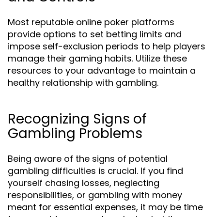
Most reputable online poker platforms
provide options to set betting limits and
impose self-exclusion periods to help players
manage their gaming habits. Utilize these
resources to your advantage to maintain a
healthy relationship with gambling.
Recognizing Signs of
Gambling Problems
Being aware of the signs of potential
gambling difficulties is crucial. If you find
yourself chasing losses, neglecting
responsibilities, or gambling with money
meant for essential expenses, it may be time