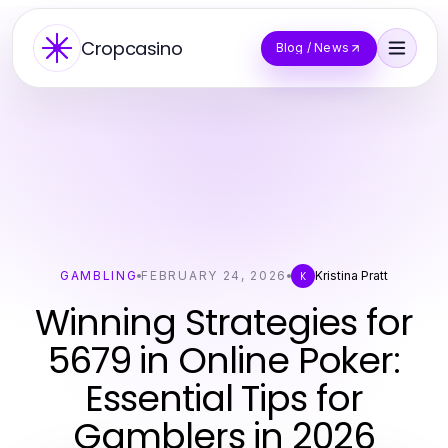
Cropcasino
Blog / News
GAMBLING
FEBRUARY 24, 2026
Kristina Pratt
K
Winning Strategies for
5679 in Online Poker:
Essential Tips for
Gamblers in 2026