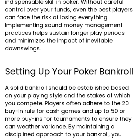
indispensable skill in poker. Without careful
control over your funds, even the best players
can face the risk of losing everything.
Implementing sound money management
practices helps sustain longer play periods
and minimizes the impact of inevitable
downswings.
Setting Up Your Poker Bankroll
A solid bankroll should be established based
on your playing style and the stakes at which
you compete. Players often adhere to the 20
buy-in rule for cash games and up to 50 or
more buy-ins for tournaments to ensure they
can weather variance. By maintaining a
disciplined approach to your bankroll, you