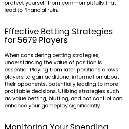
protect yourself from common pitfalls that
lead to financial ruin.
Effective Betting Strategies
for 5679 Players
When considering betting strategies,
understanding the value of position is
essential. Playing from later positions allows
players to gain additional information about
their opponents, potentially leading to more
profitable decisions. Utilizing strategies such
as value betting, bluffing, and pot control can
enhance your gameplay significantly.
Monitoring Your Spending