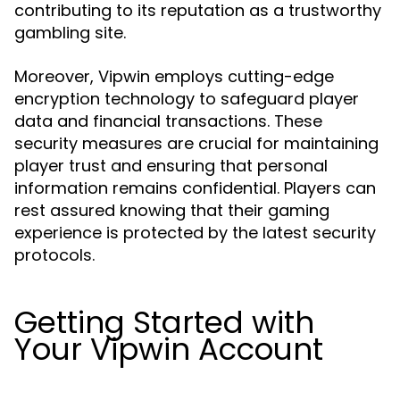
contributing to its reputation as a trustworthy
gambling site.
Moreover, Vipwin employs cutting-edge
encryption technology to safeguard player
data and financial transactions. These
security measures are crucial for maintaining
player trust and ensuring that personal
information remains confidential. Players can
rest assured knowing that their gaming
experience is protected by the latest security
protocols.
Getting Started with
Your Vipwin Account