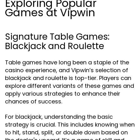
Exploring Popular
Games at Vipwin
Signature Table Games:
Blackjack and Roulette
Table games have long been a staple of the
casino experience, and Vipwin’s selection of
blackjack and roulette is top-tier. Players can
explore different variants of these games and
apply various strategies to enhance their
chances of success.
For blackjack, understanding the basic
strategy is crucial. This includes knowing when
to hit, stand, split, or double down based on