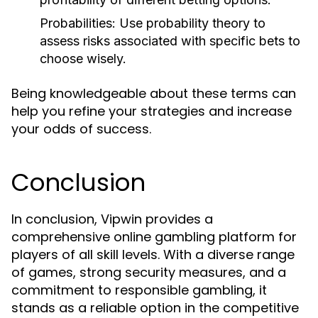
Probabilities:
Use probability theory to
assess risks associated with specific bets to
choose wisely.
Being knowledgeable about these terms can
help you refine your strategies and increase
your odds of success.
Conclusion
In conclusion, Vipwin provides a
comprehensive online gambling platform for
players of all skill levels. With a diverse range
of games, strong security measures, and a
commitment to responsible gambling, it
stands as a reliable option in the competitive