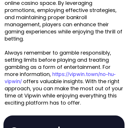
online casino space. By leveraging
promotions, employing effective strategies,
and maintaining proper bankroll
management, players can enhance their
gaming experiences while enjoying the thrill of
betting.
Always remember to gamble responsibly,
setting limits before playing and treating
gambling as a form of entertainment. For
more information,
https://vipwin.town/no-hu-
offers valuable insights. With the right
vipwin/
approach, you can make the most out of your
time at Vipwin while enjoying everything this
exciting platform has to offer.