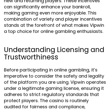
new and returning players. These incentives
can significantly enhance your bankroll,
making gaming even more enjoyable. This
combination of variety and player incentives
stands at the forefront of what makes Vipwin
a top choice for online gambling enthusiasts.
Understanding Licensing and
Trustworthiness
Before participating in online gambling, it’s
imperative to consider the safety and legality
of the platform you are using. Vipwin operates
under a legitimate gaming license, ensuring it
adheres to strict regulatory standards that
protect players. The casino is routinely
audited for fairness and compliance,