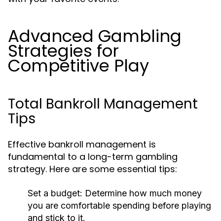
Advanced Gambling
Strategies for
Competitive Play
Total Bankroll Management
Tips
Effective bankroll management is
fundamental to a long-term gambling
strategy. Here are some essential tips:
Set a budget:
Determine how much money
you are comfortable spending before playing
and stick to it.