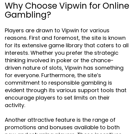
Why Choose Vipwin for Online
Gambling?
Players are drawn to Vipwin for various
reasons. First and foremost, the site is known
for its extensive game library that caters to all
interests. Whether you prefer the strategic
thinking involved in poker or the chance-
driven nature of slots, Vipwin has something
for everyone. Furthermore, the site’s
commitment to responsible gambling is
evident through its various support tools that
encourage players to set limits on their
activity.
Another attractive feature is the range of
promotions and bonuses available to both