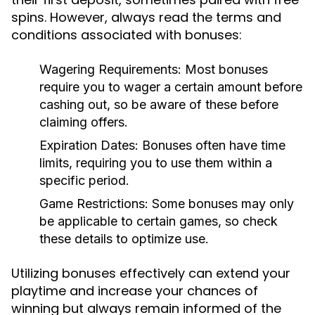
spins. However, always read the terms and
conditions associated with bonuses:
Wagering Requirements:
Most bonuses
require you to wager a certain amount before
cashing out, so be aware of these before
claiming offers.
Expiration Dates:
Bonuses often have time
limits, requiring you to use them within a
specific period.
Game Restrictions:
Some bonuses may only
be applicable to certain games, so check
these details to optimize use.
Utilizing bonuses effectively can extend your
playtime and increase your chances of
winning but always remain informed of the