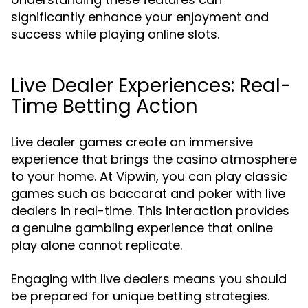
significantly enhance your enjoyment and
success while playing online slots.
Live Dealer Experiences: Real-
Time Betting Action
Live dealer games create an immersive
experience that brings the casino atmosphere
to your home. At Vipwin, you can play classic
games such as baccarat and poker with live
dealers in real-time. This interaction provides
a genuine gambling experience that online
play alone cannot replicate.
Engaging with live dealers means you should
be prepared for unique betting strategies.