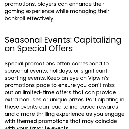
promotions, players can enhance their
gaming experience while managing their
bankroll effectively.
Seasonal Events: Capitalizing
on Special Offers
Special promotions often correspond to
seasonal events, holidays, or significant
sporting events. Keep an eye on Vipwin’s
promotions page to ensure you don’t miss
out on limited-time offers that can provide
extra bonuses or unique prizes. Participating in
these events can lead to increased rewards
and a more thrilling experience as you engage
with themed promotions that may coincide
with your favorite events.