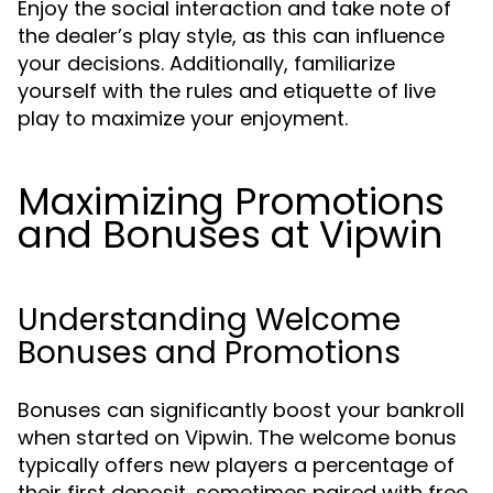
Enjoy the social interaction and take note of
the dealer’s play style, as this can influence
your decisions. Additionally, familiarize
yourself with the rules and etiquette of live
play to maximize your enjoyment.
Maximizing Promotions
and Bonuses at Vipwin
Understanding Welcome
Bonuses and Promotions
Bonuses can significantly boost your bankroll
when started on Vipwin. The welcome bonus
typically offers new players a percentage of
their first deposit, sometimes paired with free