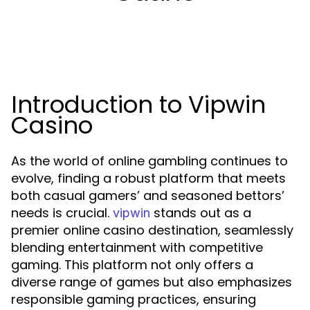
Introduction to Vipwin
Casino
As the world of online gambling continues to
evolve, finding a robust platform that meets
both casual gamers’ and seasoned bettors’
needs is crucial.
stands out as a
vipwin
premier online casino destination, seamlessly
blending entertainment with competitive
gaming. This platform not only offers a
diverse range of games but also emphasizes
responsible gaming practices, ensuring