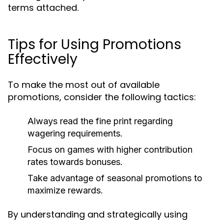
terms attached.
Tips for Using Promotions
Effectively
To make the most out of available
promotions, consider the following tactics:
Always read the fine print regarding
wagering requirements.
Focus on games with higher contribution
rates towards bonuses.
Take advantage of seasonal promotions to
maximize rewards.
By understanding and strategically using