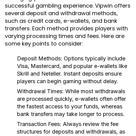
successful gambling experience. Vipwin offers
several deposit and withdrawal methods,
such as credit cards, e-wallets, and bank
transfers. Each method provides players with
varying processing times and fees. Here are
some key points to consider:
Deposit Methods:
Options typically include
Visa, Mastercard, and popular e-wallets like
Skrill and Neteller. Instant deposits ensure
players can begin gaming without delay.
Withdrawal Times:
While most withdrawals
are processed quickly, e-wallets often offer
the fastest access to your funds, whereas
bank transfers may take longer to process.
Transaction Fees:
Always review the fee
structures for deposits and withdrawals, as