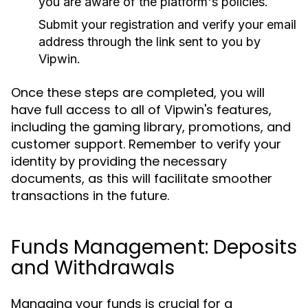
you are aware of the platform's policies.
Submit your registration and verify your email
address through the link sent to you by
Vipwin.
Once these steps are completed, you will
have full access to all of Vipwin's features,
including the gaming library, promotions, and
customer support. Remember to verify your
identity by providing the necessary
documents, as this will facilitate smoother
transactions in the future.
Funds Management: Deposits
and Withdrawals
Managing your funds is crucial for a