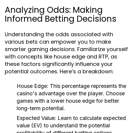
Analyzing Odds: Making
Informed Betting Decisions
Understanding the odds associated with
various bets can empower you to make
smarter gaming decisions. Familiarize yourself
with concepts like house edge and RTP, as
these factors significantly influence your
potential outcomes. Here’s a breakdown:
House Edge:
This percentage represents the
casino's advantage over the player. Choose
games with a lower house edge for better
long-term potential.
Expected Value:
Learn to calculate expected
value (EV) to understand the potential
profitability of different betting options.