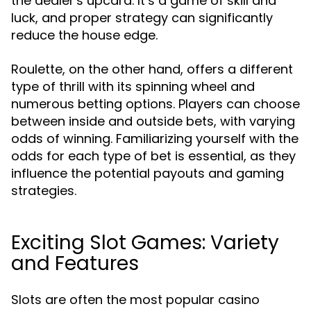
the dealer's upcard. It’s a game of skill and
luck, and proper strategy can significantly
reduce the house edge.
Roulette, on the other hand, offers a different
type of thrill with its spinning wheel and
numerous betting options. Players can choose
between inside and outside bets, with varying
odds of winning. Familiarizing yourself with the
odds for each type of bet is essential, as they
influence the potential payouts and gaming
strategies.
Exciting Slot Games: Variety
and Features
Slots are often the most popular casino