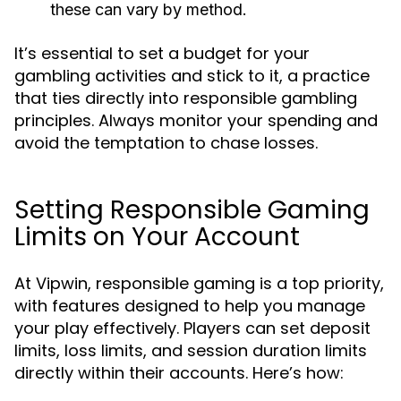
these can vary by method.
It’s essential to set a budget for your
gambling activities and stick to it, a practice
that ties directly into responsible gambling
principles. Always monitor your spending and
avoid the temptation to chase losses.
Setting Responsible Gaming
Limits on Your Account
At Vipwin, responsible gaming is a top priority,
with features designed to help you manage
your play effectively. Players can set deposit
limits, loss limits, and session duration limits
directly within their accounts. Here’s how: