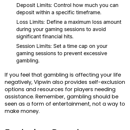
Deposit Limits:
Control how much you can
deposit within a specific timeframe.
Loss Limits:
Define a maximum loss amount
during your gaming sessions to avoid
significant financial hits.
Session Limits:
Set a time cap on your
gaming sessions to prevent excessive
gambling.
If you feel that gambling is affecting your life
negatively, Vipwin also provides self-exclusion
options and resources for players needing
assistance. Remember, gambling should be
seen as a form of entertainment, not a way to
make money.