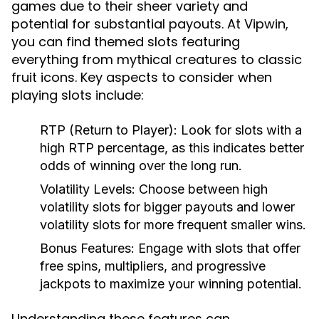
games due to their sheer variety and
potential for substantial payouts. At Vipwin,
you can find themed slots featuring
everything from mythical creatures to classic
fruit icons. Key aspects to consider when
playing slots include:
RTP (Return to Player):
Look for slots with a
high RTP percentage, as this indicates better
odds of winning over the long run.
Volatility Levels:
Choose between high
volatility slots for bigger payouts and lower
volatility slots for more frequent smaller wins.
Bonus Features:
Engage with slots that offer
free spins, multipliers, and progressive
jackpots to maximize your winning potential.
Understanding these features can