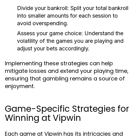
Divide your bankroll:
Split your total bankroll
into smaller amounts for each session to
avoid overspending.
Assess your game choice:
Understand the
volatility of the games you are playing and
adjust your bets accordingly.
Implementing these strategies can help
mitigate losses and extend your playing time,
ensuring that gambling remains a source of
enjoyment.
Game-Specific Strategies for
Winning at Vipwin
Each game at Vipwin has its intricacies and