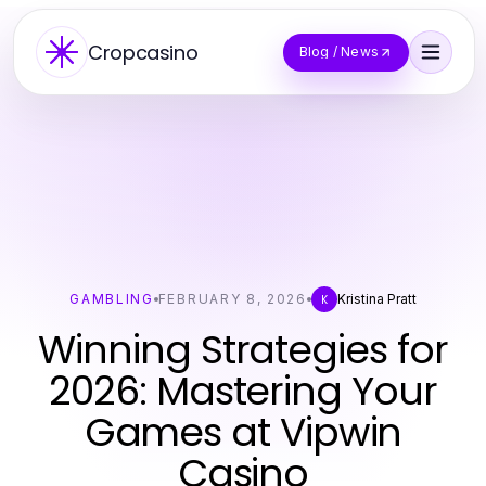
Cropcasino
Blog / News
GAMBLING
FEBRUARY 8, 2026
Kristina Pratt
K
Winning Strategies for
2026: Mastering Your
Games at Vipwin
Casino