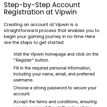
Step-by-Step Account
Registration at Vipwin
Creating an account at Vipwin is a
straightforward process that enables you to
begin your gaming journey in no time. Here
are the steps to get started:
Visit the Vipwin homepage and click on the
"Register" button.
Fill in the required personal information,
including your name, email, and preferred
username.
Choose a strong password to secure your
account.
Accept the terms and conditions, ensuring