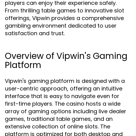
players can enjoy their experience safely.
From thrilling table games to innovative slot
offerings, Vipwin provides a comprehensive
gambling environment dedicated to user
satisfaction and trust.
Overview of Vipwin's Gaming
Platform
Vipwin's gaming platform is designed with a
user-centric approach, offering an intuitive
interface that is easy to navigate even for
first-time players. The casino hosts a wide
array of gaming options including live dealer
games, traditional table games, and an
extensive collection of online slots. The
platform is optimized for both desktop and