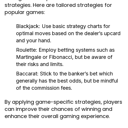
strategies. Here are tailored strategies for
popular games:
Blackjack:
Use basic strategy charts for
optimal moves based on the dealer’s upcard
and your hand.
Roulette:
Employ betting systems such as
Martingale or Fibonacci, but be aware of
their risks and limits.
Baccarat:
Stick to the banker’s bet which
generally has the best odds, but be mindful
of the commission fees.
By applying game-specific strategies, players
can improve their chances of winning and
enhance their overall gaming experience.