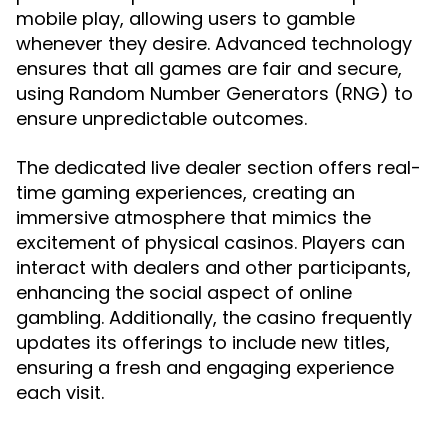
mobile play, allowing users to gamble
whenever they desire. Advanced technology
ensures that all games are fair and secure,
using Random Number Generators (RNG) to
ensure unpredictable outcomes.
The dedicated live dealer section offers real-
time gaming experiences, creating an
immersive atmosphere that mimics the
excitement of physical casinos. Players can
interact with dealers and other participants,
enhancing the social aspect of online
gambling. Additionally, the casino frequently
updates its offerings to include new titles,
ensuring a fresh and engaging experience
each visit.