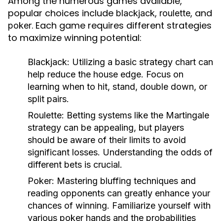
Among the numerous games available,
popular choices include
,
, and
blackjack
roulette
. Each game requires different strategies
poker
to maximize winning potential:
Blackjack:
Utilizing a basic strategy chart can
help reduce the house edge. Focus on
learning when to hit, stand, double down, or
split pairs.
Roulette:
Betting systems like the Martingale
strategy can be appealing, but players
should be aware of their limits to avoid
significant losses. Understanding the odds of
different bets is crucial.
Poker:
Mastering bluffing techniques and
reading opponents can greatly enhance your
chances of winning. Familiarize yourself with
various poker hands and the probabilities