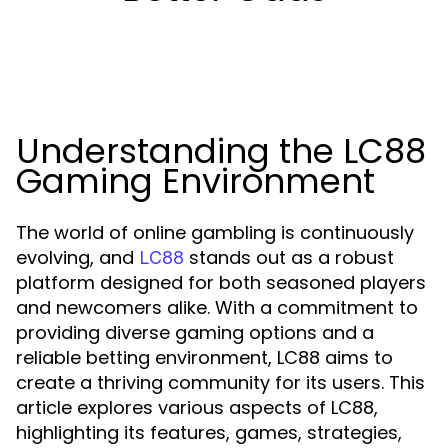
Understanding the LC88
Gaming Environment
The world of online gambling is continuously
evolving, and
stands out as a robust
LC88
platform designed for both seasoned players
and newcomers alike. With a commitment to
providing diverse gaming options and a
reliable betting environment, LC88 aims to
create a thriving community for its users. This
article explores various aspects of LC88,
highlighting its features, games, strategies,