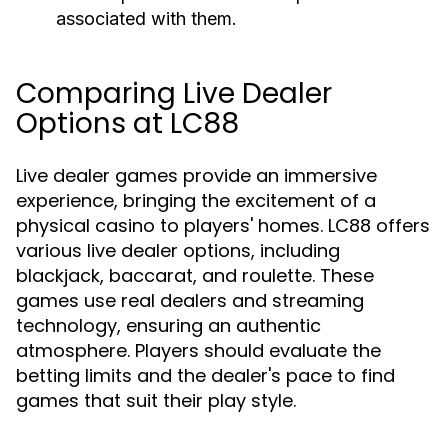
associated with them.
Comparing Live Dealer
Options at LC88
Live dealer games provide an immersive
experience, bringing the excitement of a
physical casino to players' homes. LC88 offers
various live dealer options, including
blackjack, baccarat, and roulette. These
games use real dealers and streaming
technology, ensuring an authentic
atmosphere. Players should evaluate the
betting limits and the dealer's pace to find
games that suit their play style.