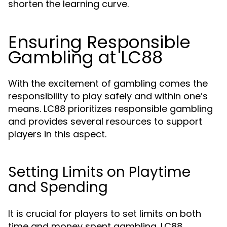
shorten the learning curve.
Ensuring Responsible
Gambling at LC88
With the excitement of gambling comes the
responsibility to play safely and within one’s
means. LC88 prioritizes responsible gambling
and provides several resources to support
players in this aspect.
Setting Limits on Playtime
and Spending
It is crucial for players to set limits on both
time and money spent gambling. LC88