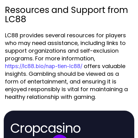
Resources and Support from
LC88
LC88 provides several resources for players
who may need assistance, including links to
support organizations and self-exclusion
programs. For more information,
offers valuable
https://lc88.bio/nap-tien-lc88/
insights. Gambling should be viewed as a
form of entertainment, and ensuring it is
enjoyed responsibly is vital for maintaining a
healthy relationship with gaming.
Cropcasino