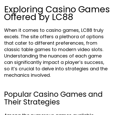
Exploring Casino Games
Offered by LC88
When it comes to casino games, LC88 truly
excels. The site offers a plethora of options
that cater to different preferences, from
classic table games to modern video slots.
Understanding the nuances of each game
can significantly impact a player’s success,
so it’s crucial to delve into strategies and the
mechanics involved.
Popular Casino Games and
Their Strategies