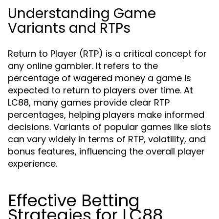
Understanding Game
Variants and RTPs
Return to Player (RTP) is a critical concept for
any online gambler. It refers to the
percentage of wagered money a game is
expected to return to players over time. At
LC88, many games provide clear RTP
percentages, helping players make informed
decisions. Variants of popular games like slots
can vary widely in terms of RTP, volatility, and
bonus features, influencing the overall player
experience.
Effective Betting
Strategies for LC88