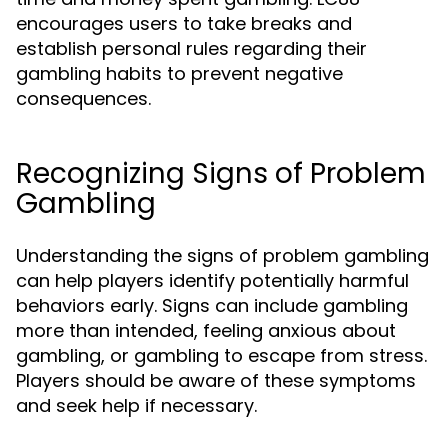
encourages users to take breaks and
establish personal rules regarding their
gambling habits to prevent negative
consequences.
Recognizing Signs of Problem
Gambling
Understanding the signs of problem gambling
can help players identify potentially harmful
behaviors early. Signs can include gambling
more than intended, feeling anxious about
gambling, or gambling to escape from stress.
Players should be aware of these symptoms
and seek help if necessary.