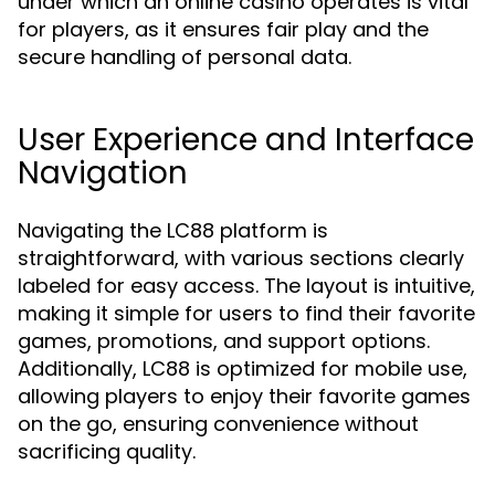
under which an online casino operates is vital
for players, as it ensures fair play and the
secure handling of personal data.
User Experience and Interface
Navigation
Navigating the LC88 platform is
straightforward, with various sections clearly
labeled for easy access. The layout is intuitive,
making it simple for users to find their favorite
games, promotions, and support options.
Additionally, LC88 is optimized for mobile use,
allowing players to enjoy their favorite games
on the go, ensuring convenience without
sacrificing quality.