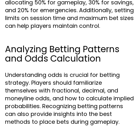
allocating 50% for gameplay, 30% for savings,
and 20% for emergencies. Additionally, setting
limits on session time and maximum bet sizes
can help players maintain control.
Analyzing Betting Patterns
and Odds Calculation
Understanding odds is crucial for betting
strategy. Players should familiarize
themselves with fractional, decimal, and
moneyline odds, and how to calculate implied
probabilities. Recognizing betting patterns
can also provide insights into the best
methods to place bets during gameplay.