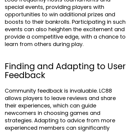
special events, providing players with
opportunities to win additional prizes and
boosts to their bankrolls. Participating in such
events can also heighten the excitement and
provide a competitive edge, with a chance to
learn from others during play.
Finding and Adapting to User
Feedback
Community feedback is invaluable. LC88
allows players to leave reviews and share
their experiences, which can guide
newcomers in choosing games and
strategies. Adapting to advice from more
experienced members can significantly