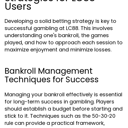
Users
Developing a solid betting strategy is key to
successful gambling at LC88. This involves
understanding one's bankroll, the games
played, and how to approach each session to
maximize enjoyment and minimize losses.
Bankroll Management
Techniques for Success
Managing your bankroll effectively is essential
for long-term success in gambling. Players
should establish a budget before starting and
stick to it. Techniques such as the
50-30-20
can provide a practical framework,
rule