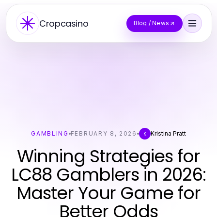
Cropcasino
Blog / News
GAMBLING
FEBRUARY 8, 2026
Kristina Pratt
K
Winning Strategies for
LC88 Gamblers in 2026:
Master Your Game for
Better Odds