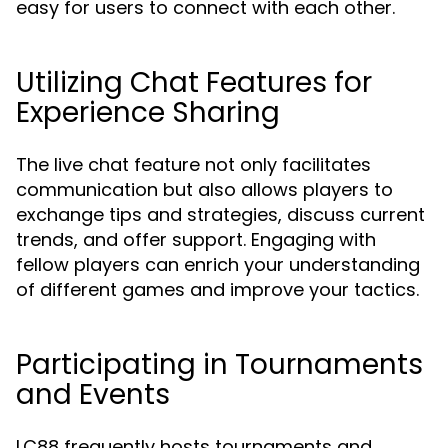
easy for users to connect with each other.
Utilizing Chat Features for
Experience Sharing
The live chat feature not only facilitates
communication but also allows players to
exchange tips and strategies, discuss current
trends, and offer support. Engaging with
fellow players can enrich your understanding
of different games and improve your tactics.
Participating in Tournaments
and Events
LC88 frequently hosts tournaments and