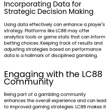
Incorporating Data for
Strategic Decision Making
Using data effectively can enhance a player's
strategy. Platforms like LC88 may offer
analytics tools or game stats that can inform
betting choices. Keeping track of results and
adjusting strategies based on performance
data is a hallmark of disciplined gambling.
Engaging with the LC88
Community
Being part of a gambling community
enhances the overall experience and can lead
to improved gaming strategies. LC88 makes it