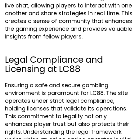
live chat, allowing players to interact with one
another and share strategies in real time. This
creates a sense of community that enhances
the gaming experience and provides valuable
insights from fellow players.
Legal Compliance and
Licensing at LC88
Ensuring a safe and secure gambling
environment is paramount for LC88. The site
operates under strict legal compliance,
holding licenses that validate its operations.
This commitment to legality not only
enhances player trust but also protects their
rights. Understanding the legal framework