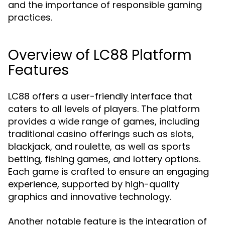
and the importance of responsible gaming
practices.
Overview of LC88 Platform
Features
LC88 offers a user-friendly interface that
caters to all levels of players. The platform
provides a wide range of games, including
traditional casino offerings such as slots,
blackjack, and roulette, as well as sports
betting, fishing games, and lottery options.
Each game is crafted to ensure an engaging
experience, supported by high-quality
graphics and innovative technology.
Another notable feature is the integration of